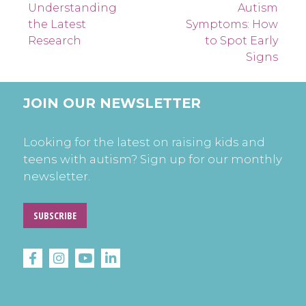
navigation
Understanding
Autism
the Latest
Symptoms: How
Research
to Spot Early
Signs
JOIN OUR NEWSLETTER
Looking for the latest on raising kids and
teens with autism? Sign up for our monthly
newsletter.
SUBSCRIBE