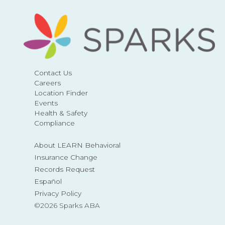
Contact Us
Careers
Location Finder
Events
Health & Safety
Compliance
About LEARN Behavioral
Insurance Change
Records Request
Español
Privacy Policy
©2026 Sparks ABA