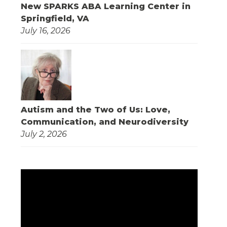
New SPARKS ABA Learning Center in
Springfield, VA
July 16, 2026
Autism and the Two of Us: Love,
Communication, and Neurodiversity
July 2, 2026