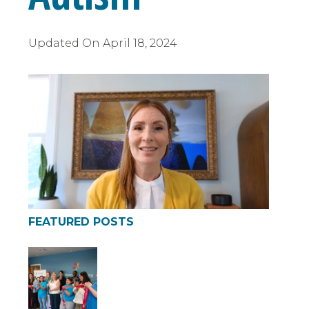
Updated On
April 18, 2024
FEATURED POSTS