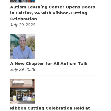
Autism Learning Center Opens Doors
in Fairfax, VA with Ribbon-Cutting
Celebration
July 29, 2026
A New Chapter for All Autism Talk
July 29, 2026
Ribbon Cutting Celebration Held at