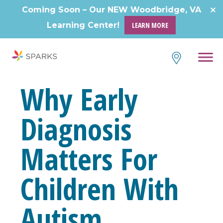
Skip
Coming Soon – Our NEW Woodbridge, VA
to
Learning Center!
LEARN MORE
content
Why Early
Diagnosis
Matters For
Children With
Autism