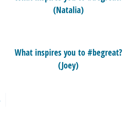
(Natalia)
What inspires you to #begreat?
(Joey)
→