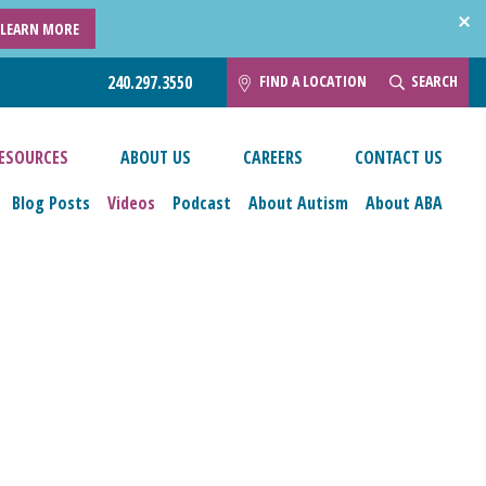
LEARN MORE
FIND A LOCATION
SEARCH
240.297.3550
ESOURCES
ABOUT US
CAREERS
CONTACT US
Blog Posts
Videos
Podcast
About Autism
About ABA
esources