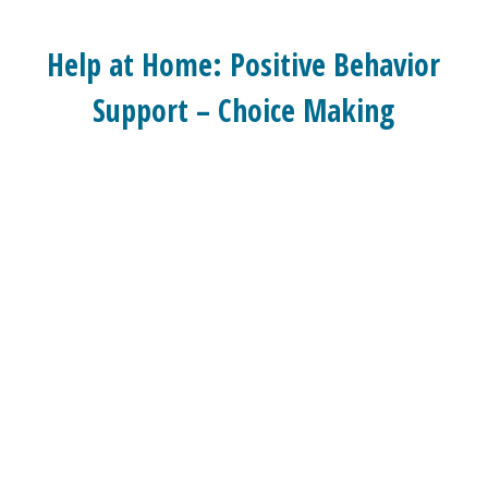
Help at Home: Positive Behavior
Support – Choice Making