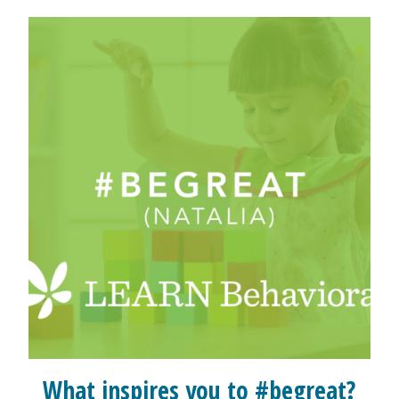
What inspires you to #begreat?