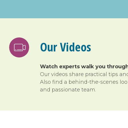
Our Videos
Watch experts walk you through 
Our videos share practical tips a
Also find a behind-the-scenes lo
and passionate team.