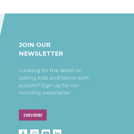
JOIN OUR
NEWSLETTER
Looking for the latest on
raising kids and teens with
autism? Sign up for our
monthly newsletter.
SUBSCRIBE