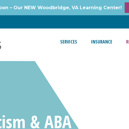
oon – Our NEW Woodbridge, VA Learning Center!
SERVICES
INSURANCE
R
tism & ABA Video R