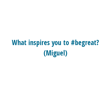
What inspires you to #begreat?
(Miguel)