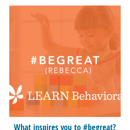
What inspires you to #begreat?