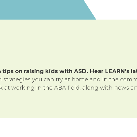
tips on raising kids with ASD. Hear LEARN’s l
nd strategies you can try at home and in the comm
ok at working in the ABA field, along with news