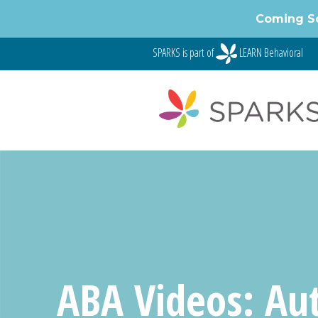
Skip
Coming S
to
content
SPARKS is part of
LEARN Behavioral
ABA Videos: Au