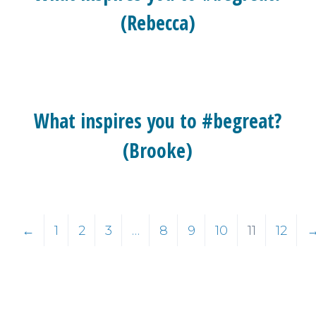
(Rebecca)
What inspires you to #begreat?
(Brooke)
←
1
2
3
…
8
9
10
11
12