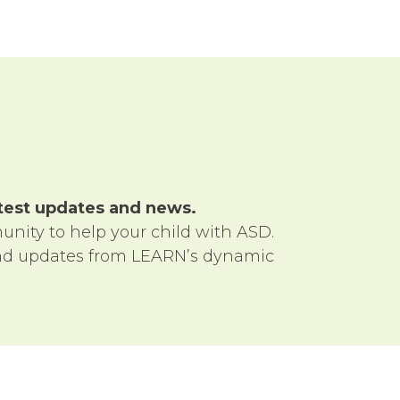
atest updates and news.
unity to help your child with ASD.
 and updates from LEARN’s dynamic