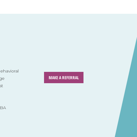
havioral
MAKE A REFERRAL
ge
st
ABA