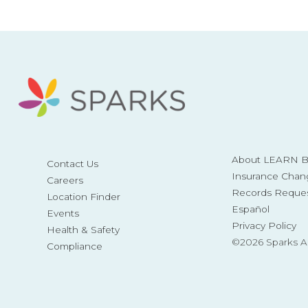
About LEARN Be
Contact Us
Insurance Chan
Careers
Records Reque
Location Finder
Español
Events
Privacy Policy
Health & Safety
©2026 Sparks 
Compliance