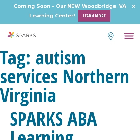
Skip
Coming Soon – Our NEW Woodbridge, VA
to
Learning Center!
LEARN MORE
content
Tag:
autism
services Northern
Virginia
SPARKS ABA
Learning