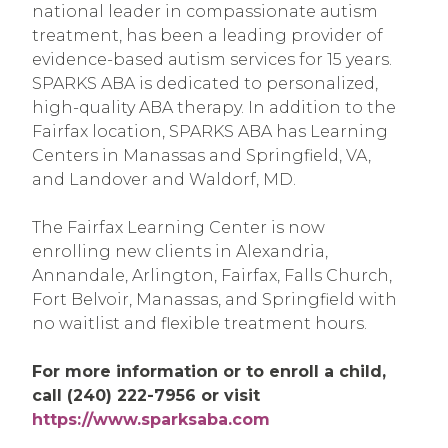
national leader in compassionate autism
treatment, has been a leading provider of
evidence-based autism services for 15 years.
SPARKS ABA is dedicated to personalized,
high-quality ABA therapy. In addition to the
Fairfax location, SPARKS ABA has Learning
Centers in Manassas and Springfield, VA,
and Landover and Waldorf, MD.
The Fairfax Learning Center is now
enrolling new clients in Alexandria,
Annandale, Arlington, Fairfax, Falls Church,
Fort Belvoir, Manassas, and Springfield with
no waitlist and flexible treatment hours.
For more information or to enroll a child,
call (240) 222-7956 or visit
https://www.sparksaba.com