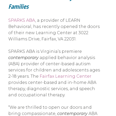
Families
SPARKS ABA
, a provider of LEARN
Behavioral, has recently opened the doors
of their new Learning Center at 3022
Williams Drive, Fairfax, VA 22031.
SPARKS ABA is Virginia’s premiere
contemporary
applied behavior analysis
(ABA) provider of center-based autism
services for children and adolescents ages
2-18 years. The
Fairfax Learning Center
provides center-based and in-home ABA
therapy, diagnostic services, and speech
and occupational therapy.
“We are thrilled to open our doors and
bring compassionate,
contemporary
ABA