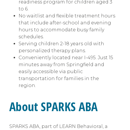
readiness program for children aged 3
to 6.
No waitlist and flexible treatment hours
that include after-school and evening
hours to accommodate busy family
schedules.
Serving children 2-18 years old with
personalized therapy plans.
Conveniently located near I-495. Just 15
minutes away from Springfield and
easily accessible via public
transportation for families in the
region.
About SPARKS ABA
SPARKS ABA, part of LEARN Behavioral, a