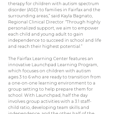
therapy for children with autism spectrum
disorder (ASD) to families in Fairfax and the
surrounding areas,” said Kayla Bagnato,
Regional Clinical Director. “Through highly
personalized support, we aim to empower
each child and young adult to gain
independence to succeed in school and life
and reach their highest potential.”
The Fairfax Learning Center features an
innovative Launchpad Learning Program,
which focuses on children with autism
ages 3 to 6 who are ready to transition from
a one-on-one learning environment to a
group setting to help prepare them for
school. With Launchpad, half the day
involves group activities with a 3:1 staff-
child ratio, developing team skills and
independence, and the other half of the