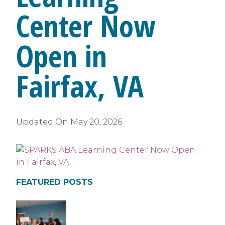
Center Now
Open in
Fairfax, VA
Updated On
May 20, 2026
FEATURED POSTS