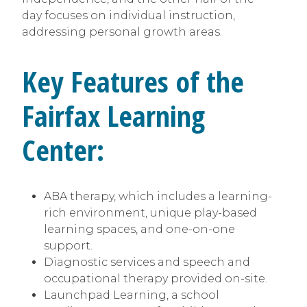
day focuses on individual instruction,
addressing personal growth areas.
Key Features of the
Fairfax Learning
Center:
ABA therapy, which includes a learning-
rich environment, unique play-based
learning spaces, and one-on-one
support.
Diagnostic services and speech and
occupational therapy provided on-site.
Launchpad Learning, a school