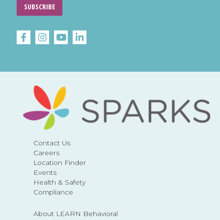
SUBSCRIBE
Contact Us
Careers
Location Finder
Events
Health & Safety
Compliance
About LEARN Behavioral