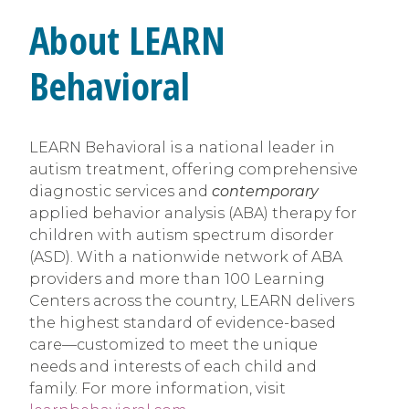
About LEARN
Behavioral
LEARN Behavioral is a national leader in
autism treatment, offering comprehensive
diagnostic services and
contemporary
applied behavior analysis (ABA) therapy for
children with autism spectrum disorder
(ASD). With a nationwide network of ABA
providers and more than 100 Learning
Centers across the country, LEARN delivers
the highest standard of evidence-based
care—customized to meet the unique
needs and interests of each child and
family. For more information, visit