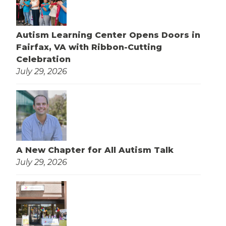
Autism Learning Center Opens Doors in
Fairfax, VA with Ribbon-Cutting
Celebration
July 29, 2026
A New Chapter for All Autism Talk
July 29, 2026