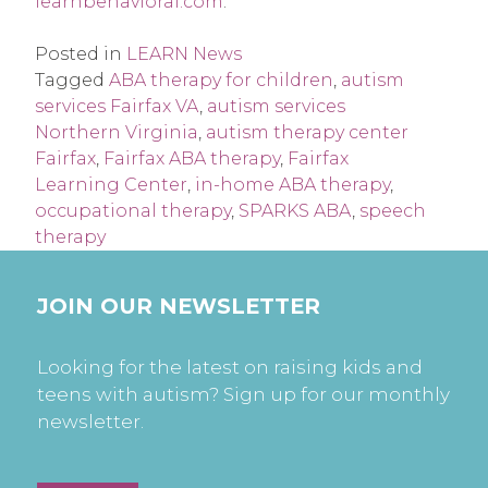
learnbehavioral.com
.
Posted in
LEARN News
Tagged
ABA therapy for children
,
autism
services Fairfax VA
,
autism services
Northern Virginia
,
autism therapy center
Fairfax
,
Fairfax ABA therapy
,
Fairfax
Learning Center
,
in-home ABA therapy
,
occupational therapy
,
SPARKS ABA
,
speech
therapy
JOIN OUR NEWSLETTER
Looking for the latest on raising kids and
teens with autism? Sign up for our monthly
newsletter.