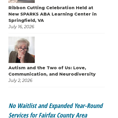
Ribbon Cutting Celebration Held at
New SPARKS ABA Learning Center in
Springfield, VA
July 16, 2026
Autism and the Two of Us: Love,
Communication, and Neurodiversity
July 2, 2026
No Waitlist and Expanded Year-Round
Services for Fairfax County Area