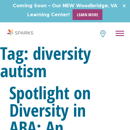
Skip
Coming Soon – Our NEW Woodbridge, VA
to
Learning Center!
LEARN MORE
content
Tag:
diversity
autism
Spotlight on
Diversity in
ABA: An