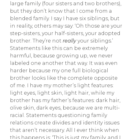
large family (four sisters and two brothers),
but they don’t know that I come from a
blended family. I say I have six siblings, but
in reality, others may say: ‘Oh those are your
step-sisters, your half-sisters, your adopted
brother. They’re not
really
your siblings.’
Statements like this can be extremely
harmful, because growing up, we never
labeled one another that way. It was even
harder because my one full biological
brother looks like the complete opposite
of me. I have my mother’s light features:
light eyes, light skin, light hair, while my
brother has my father’s features: dark hair,
olive skin, dark eyes, because we are multi-
racial. Statements questioning family
relations create divides and identity issues
that aren’t necessary. All I ever think when
this happens is: ‘This is just my family, and I