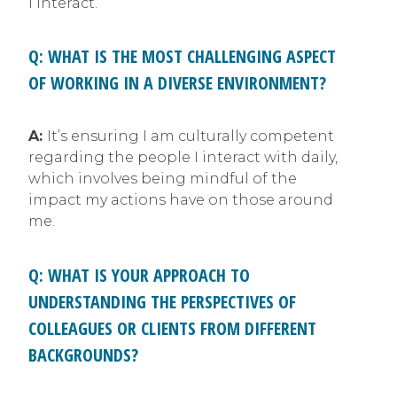
I interact.
Q: WHAT IS THE MOST CHALLENGING ASPECT
OF WORKING IN A DIVERSE ENVIRONMENT?
A:
It’s ensuring I am culturally competent
regarding the people I interact with daily,
which involves being mindful of the
impact my actions have on those around
me.
Q: WHAT IS YOUR APPROACH TO
UNDERSTANDING THE PERSPECTIVES OF
COLLEAGUES OR CLIENTS FROM DIFFERENT
BACKGROUNDS?