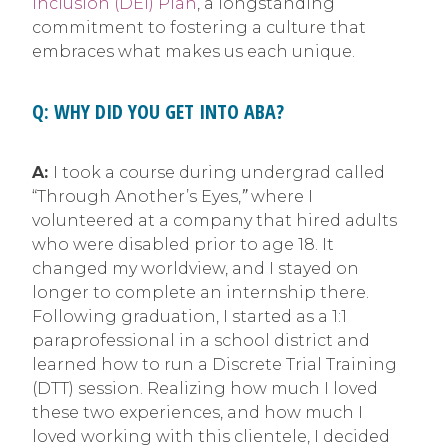
Inclusion (DEI) Plan
, a longstanding
commitment to fostering a culture that
embraces what makes us each unique.
Q: WHY DID YOU GET INTO ABA?
A:
I took a course during undergrad called
“Through Another’s Eyes,
”
where I
volunteered at a company that hired adults
who were disabled prior to age 18. It
changed my worldview, and I stayed on
longer to complete an internship there.
Following graduation, I started as a 1:1
paraprofessional in a school district and
learned how to run a Discrete Trial Training
(DTT) session. Realizing how much I loved
these two experiences, and how much I
loved working with this clientele, I decided