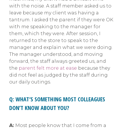
with the noise. A staff member asked us to
leave because my client was having a
tantrum. I asked the parent if they were OK
with me speaking to the manager for
them, which they were. After session, I
returned to the store to speak to the
manager and explain what we were doing.
The manager understood, and moving
forward, the staff always greeted us, and
the
parent felt more at ease
because they
did not feel as judged by the staff during
our daily outings.
Q: WHAT’S SOMETHING MOST COLLEAGUES
DON’T KNOW ABOUT YOU?
A:
Most people know that I come from a