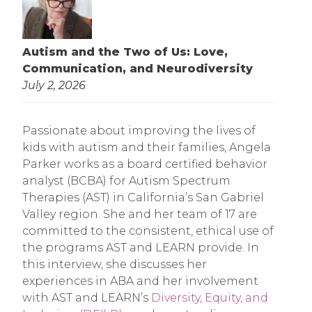
Autism and the Two of Us: Love,
Communication, and Neurodiversity
July 2, 2026
Passionate about improving the lives of
kids with autism and their families, Angela
Parker works as a board certified behavior
analyst (BCBA) for Autism Spectrum
Therapies (AST) in California’s San Gabriel
Valley region. She and her team of 17 are
committed to the consistent, ethical use of
the programs AST and LEARN provide. In
this interview, she discusses her
experiences in ABA and her involvement
with AST and LEARN’s
Diversity, Equity, and