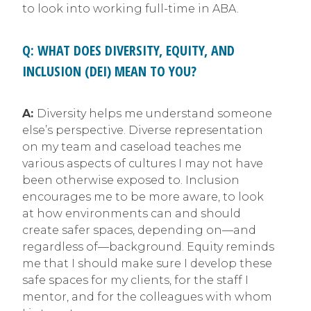
to look into working full-time in ABA.
Q: WHAT DOES DIVERSITY, EQUITY, AND
INCLUSION (DEI) MEAN TO YOU?
A:
Diversity helps me understand someone
else’s perspective. Diverse representation
on my team and caseload teaches me
various aspects of cultures I may not have
been otherwise exposed to. Inclusion
encourages me to be more aware, to look
at how environments can and should
create safer spaces, depending on—and
regardless of—background. Equity reminds
me that I should make sure I develop these
safe spaces for my clients, for the staff I
mentor, and for the colleagues with whom