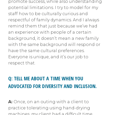
promote success, while also understanding
potential limitations. I try to model for my
staff how to be culturally curious and
respectful of family dynamics. And I always
remind them that just because we’ve had
an experience with people of a certain
background, it doesn’t mean a new family
with the same background will respond or
have the same cultural preferences.
Everyone is unique, and it’s our job to
respect that.
Q: TELL ME ABOUT A TIME WHEN YOU
ADVOCATED FOR DIVERSITY AND INCLUSION.
A:
Once, on an outing with a client to
practice tolerating using hand-drying
machines, my client had a difficult time