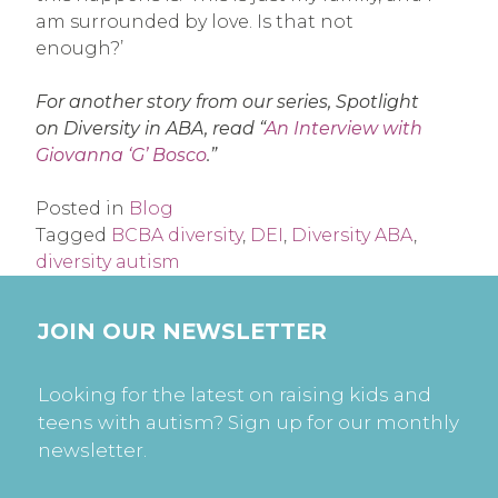
am surrounded by love. Is that not
enough?’
For another story from our series, Spotlight
on Diversity in ABA, read “
An Interview with
Giovanna ‘G’ Bosco
.”
Posted in
Blog
Tagged
BCBA diversity
,
DEI
,
Diversity ABA
,
diversity autism
JOIN OUR NEWSLETTER
Looking for the latest on raising kids and
teens with autism? Sign up for our monthly
newsletter.