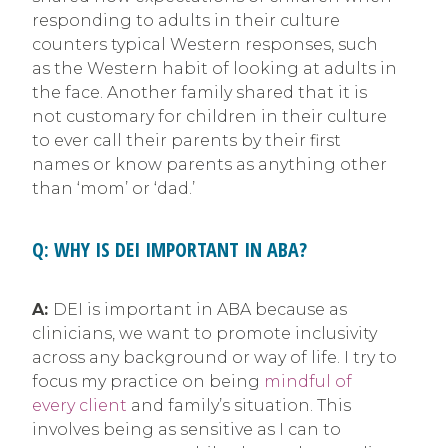
responding to adults in their culture
counters typical Western responses, such
as the Western habit of looking at adults in
the face. Another family shared that it is
not customary for children in their culture
to ever call their parents by their first
names or know parents as anything other
than ‘mom’ or ‘dad.’
Q: WHY IS DEI IMPORTANT IN ABA?
A:
DEI is important in ABA because as
clinicians, we want to promote inclusivity
across any background or way of life. I try to
focus my practice on being
mindful of
every client
and family’s situation. This
involves being as sensitive as I can to