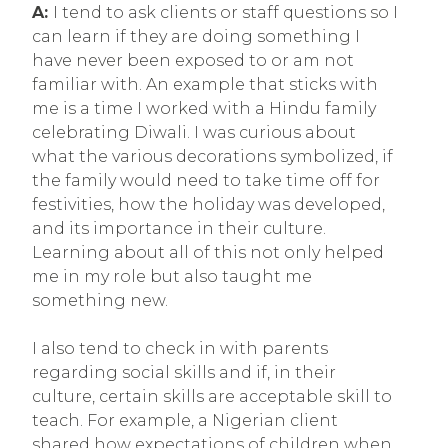
A:
I tend to ask clients or staff questions so I
can learn if they are doing something I
have never been exposed to or am not
familiar with. An example that sticks with
me is a time I worked with a Hindu family
celebrating Diwali. I was curious about
what the various decorations symbolized, if
the family would need to take time off for
festivities, how the holiday was developed,
and its importance in their culture.
Learning about all of this not only helped
me in my role but also taught me
something new.
I also tend to check in with parents
regarding social skills and if, in their
culture, certain skills are acceptable skill to
teach. For example, a Nigerian client
shared how expectations of children when