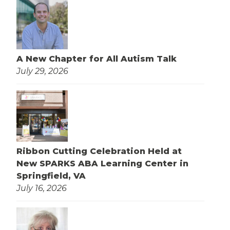
A New Chapter for All Autism Talk
July 29, 2026
Ribbon Cutting Celebration Held at
New SPARKS ABA Learning Center in
Springfield, VA
July 16, 2026