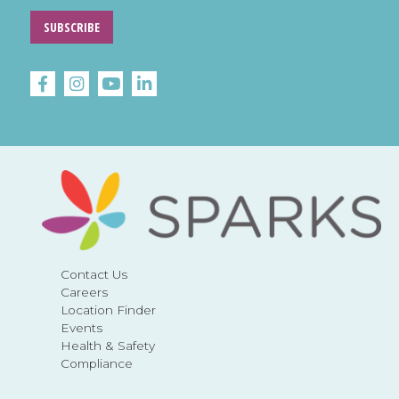
SUBSCRIBE
Contact Us
Careers
Location Finder
Events
Health & Safety
Compliance