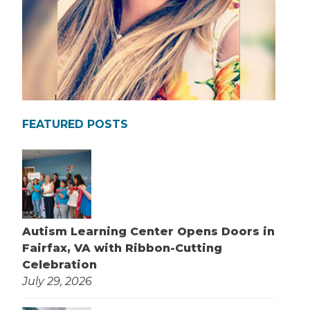
FEATURED POSTS
Autism Learning Center Opens Doors in
Fairfax, VA with Ribbon-Cutting
Celebration
July 29, 2026