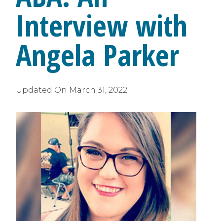
Interview with
Angela Parker
Updated On
March 31, 2022