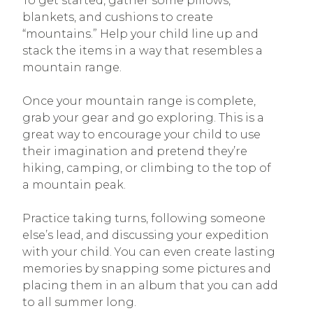
To get started, gather some pillows,
blankets, and cushions to create
“mountains.” Help your child line up and
stack the items in a way that resembles a
mountain range.
Once your mountain range is complete,
grab your gear and go exploring. This is a
great way to encourage your child to use
their imagination and pretend they’re
hiking, camping, or climbing to the top of
a mountain peak.
Practice taking turns, following someone
else’s lead, and discussing your expedition
with your child. You can even create lasting
memories by snapping some pictures and
placing them in an album that you can add
to all summer long.