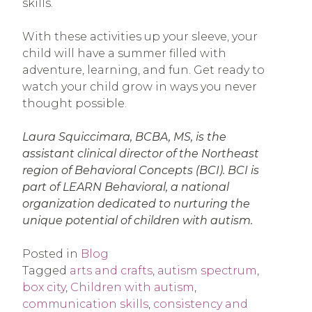
skills.
With these activities up your sleeve, your
child will have a summer filled with
adventure, learning, and fun. Get ready to
watch your child grow in ways you never
thought possible.
Laura Squiccimara, BCBA, MS, is the
assistant clinical director of the Northeast
region of Behavioral Concepts (BCI). BCI is
part of LEARN Behavioral, a national
organization dedicated to nurturing the
unique potential of children with autism.
Posted in
Blog
Tagged
arts and crafts
,
autism spectrum
,
box city
,
Children with autism
,
communication skills
,
consistency and