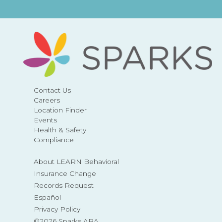
Contact Us
Careers
Location Finder
Events
Health & Safety
Compliance
About LEARN Behavioral
Insurance Change
Records Request
Español
Privacy Policy
©2026 Sparks ABA