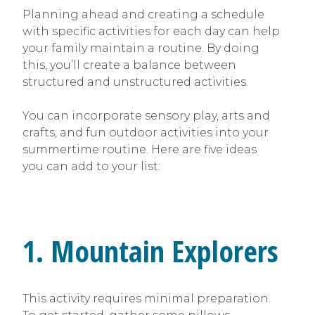
Planning ahead and creating a schedule
with specific activities for each day can help
your family maintain a routine. By doing
this, you’ll create a balance between
structured and unstructured activities.
You can incorporate sensory play, arts and
crafts, and fun outdoor activities into your
summertime routine. Here are five ideas
you can add to your list:
1. Mountain Explorers
This activity requires minimal preparation.