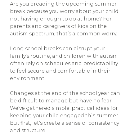
Are you dreading the upcoming summer
break because you worry about your child
not having enough to do at home? For
parents and caregivers of kids on the
autism spectrum, that’s a common worry.
Long school breaks can disrupt your
family’s routine, and children with autism
often rely on schedules and predictability
to feel secure and comfortable in their
environment.
Changes at the end of the school year can
be difficult to manage but have no fear.
We’ve gathered simple, practical ideas for
keeping your child engaged this summer.
But first, let’s create a sense of consistency
and structure.