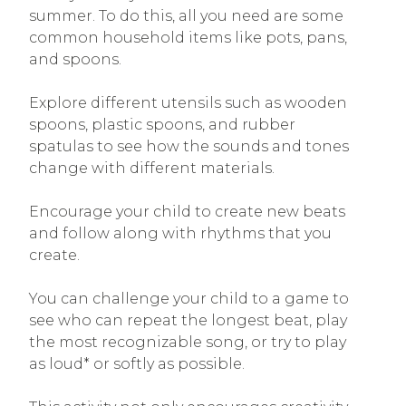
summer. To do this, all you need are some
common household items like pots, pans,
and spoons.
Explore different utensils such as wooden
spoons, plastic spoons, and rubber
spatulas to see how the sounds and tones
change with different materials.
Encourage your child to create new beats
and follow along with rhythms that you
create.
You can challenge your child to a game to
see who can repeat the longest beat, play
the most recognizable song, or try to play
as loud* or softly as possible.