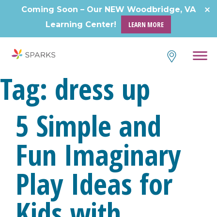
Skip
Coming Soon – Our NEW Woodbridge, VA
to
Learning Center!
LEARN MORE
content
Tag:
dress up
5 Simple and
Fun Imaginary
Play Ideas for
Kids with