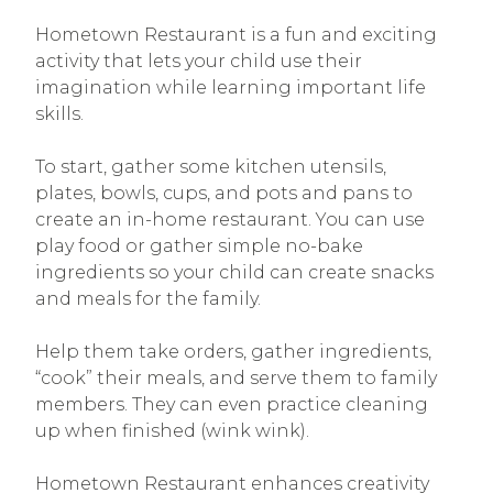
Hometown Restaurant is a fun and exciting
activity that lets your child use their
imagination while learning important life
skills.
To start, gather some kitchen utensils,
plates, bowls, cups, and pots and pans to
create an in-home restaurant. You can use
play food or gather simple no-bake
ingredients so your child can create snacks
and meals for the family.
Help them take orders, gather ingredients,
“cook” their meals, and serve them to family
members. They can even practice cleaning
up when finished (wink wink).
Hometown Restaurant enhances creativity