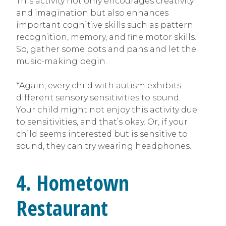
This activity not only encourages creativity
and imagination but also enhances
important cognitive skills such as pattern
recognition, memory, and fine motor skills.
So, gather some pots and pans and let the
music-making begin.
*Again, every child with autism exhibits
different sensory sensitivities to sound.
Your child might not enjoy this activity due
to sensitivities, and that’s okay. Or, if your
child seems interested but is sensitive to
sound, they can try wearing headphones.
4. Hometown
Restaurant