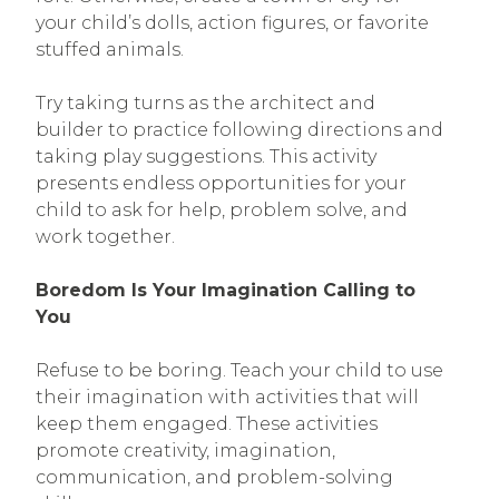
your child’s dolls, action figures, or favorite
stuffed animals.
Try taking turns as the architect and
builder to practice following directions and
taking play suggestions. This activity
presents endless opportunities for your
child to ask for help, problem solve, and
work together.
Boredom Is Your Imagination Calling to
You
Refuse to be boring. Teach your child to use
their imagination with activities that will
keep them engaged. These activities
promote creativity, imagination,
communication, and problem-solving