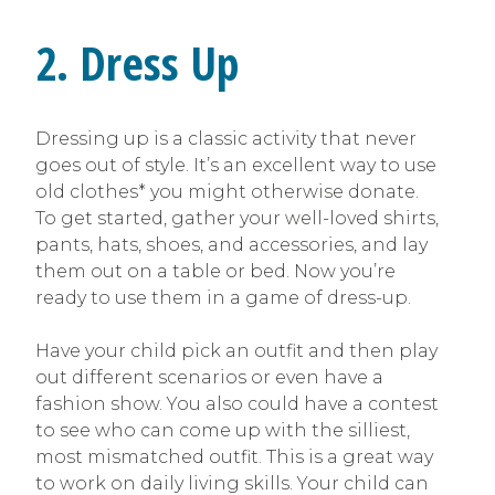
2. Dress Up
Dressing up is a classic activity that never
goes out of style. It’s an excellent way to use
old clothes* you might otherwise donate.
To get started, gather your well-loved shirts,
pants, hats, shoes, and accessories, and lay
them out on a table or bed. Now you’re
ready to use them in a game of dress-up.
Have your child pick an outfit and then play
out different scenarios or even have a
fashion show. You also could have a contest
to see who can come up with the silliest,
most mismatched outfit. This is a great way
to work on daily living skills. Your child can