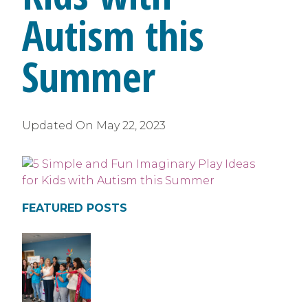
Autism this
Summer
Updated On
May 22, 2023
FEATURED POSTS