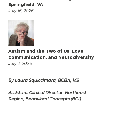
Springfield, VA
July 16, 2026
Autism and the Two of Us: Love,
Communication, and Neurodiversity
July 2, 2026
By Laura Squiccimara, BCBA, MS
Assistant Clinical Director, Northeast
Region, Behavioral Concepts (BCI)