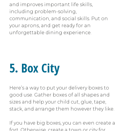
and improves important life skills,
including problem-solving,
communication, and social skills. Put on
your aprons, and get ready for an
unforgettable dining experience.
5. Box City
Here’s a way to put your delivery boxes to
good use. Gather boxes of all shapes and
sizes and help your child cut, glue, tape,
stack, and arrange them however they like.
If you have big boxes, you can even create a
fort. Otherwise, create a town or city for