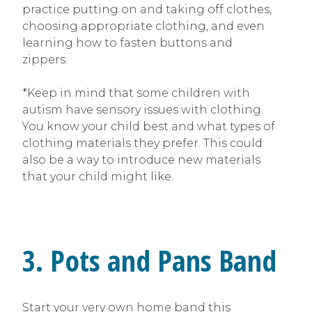
practice putting on and taking off clothes,
choosing appropriate clothing, and even
learning how to fasten buttons and
zippers.
*Keep in mind that some children with
autism have sensory issues with clothing.
You know your child best and what types of
clothing materials they prefer. This could
also be a way to introduce new materials
that your child might like.
3. Pots and Pans Band
Start your very own home band this