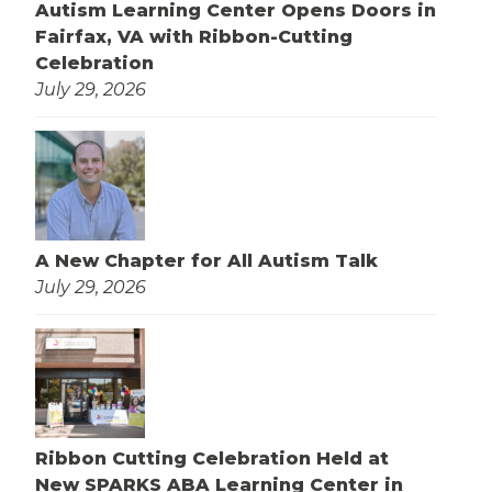
Autism Learning Center Opens Doors in
Fairfax, VA with Ribbon-Cutting
Celebration
July 29, 2026
A New Chapter for All Autism Talk
July 29, 2026
Ribbon Cutting Celebration Held at
New SPARKS ABA Learning Center in