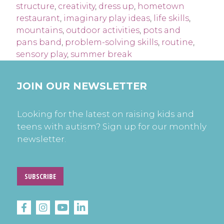
structure
,
creativity
,
dress up
,
hometown
restaurant
,
imaginary play ideas
,
life skills
,
mountains
,
outdoor activities
,
pots and
pans band
,
problem-solving skills
,
routine
,
sensory play
,
summer break
JOIN OUR NEWSLETTER
Looking for the latest on raising kids and
teens with autism? Sign up for our monthly
newsletter.
SUBSCRIBE