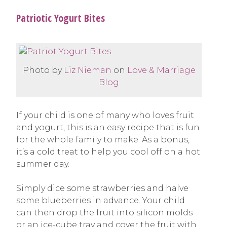
Patriotic Yogurt Bites
Photo by
Liz Nieman
on
Love & Marriage
Blog
If your child is one of many who loves fruit
and yogurt, this is an easy recipe that is fun
for the whole family to make. As a bonus,
it’s a cold treat to help you cool off on a hot
summer day.
Simply dice some strawberries and halve
some blueberries in advance. Your child
can then drop the fruit into silicon molds
or an ice-cube tray and cover the fruit with