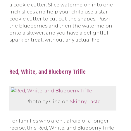
a cookie cutter. Slice watermelon into one-
inch slices and help your child use a star
cookie cutter to cut out the shapes. Push
the blueberries and then the watermelon
onto a skewer, and you have a delightful
sparkler treat, without any actual fire.
Red, White, and Blueberry Trifle
Photo by Gina on
Skinny Taste
For families who aren’t afraid of a longer
recipe, this Red, White, and Blueberry Trifle