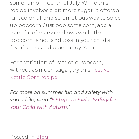
some fun on Fourth of July. While this
recipe involves a bit more sugar, it offers a
fun, colorful, and scrumptious way to spice
up popcorn. Just pop some corn, add a
handful of marshmallows while the
popcorn is hot, and toss in your child’s
favorite red and blue candy. Yum!
For a variation of Patriotic Popcorn,
without as much sugar, try this
Festive
Kettle Corn recipe
.
For more on summer fun and safety with
your child, read “
5 Steps to Swim Safety for
Your Child with Autism
.”
Posted in
Blog