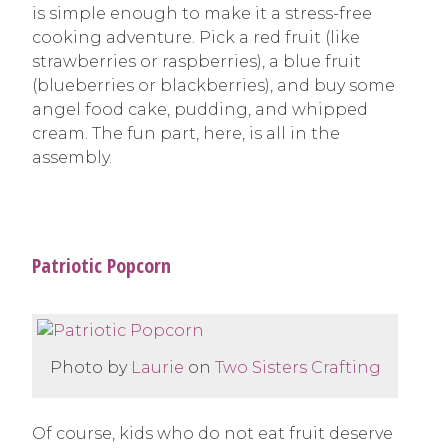
is simple enough to make it a stress-free
cooking adventure. Pick a red fruit (like
strawberries or raspberries), a blue fruit
(blueberries or blackberries), and buy some
angel food cake, pudding, and whipped
cream. The fun part, here, is all in the
assembly.
Patriotic Popcorn
Photo by
Laurie
on
Two Sisters Crafting
Of course, kids who do not eat fruit deserve