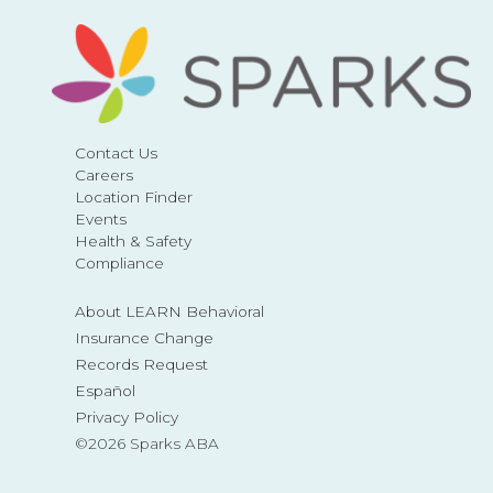
Contact Us
Careers
Location Finder
Events
Health & Safety
Compliance
About LEARN Behavioral
Insurance Change
Records Request
Español
Privacy Policy
©2026 Sparks ABA