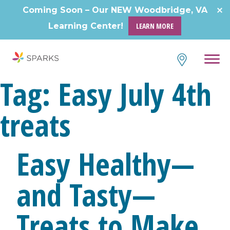
Coming Soon – Our NEW Woodbridge, VA
Learning Center!
LEARN MORE
Tag:
Easy July 4th
treats
Easy Healthy—
and Tasty—
Treats to Make