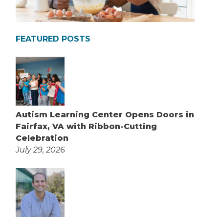
FEATURED POSTS
Autism Learning Center Opens Doors in
Fairfax, VA with Ribbon-Cutting
Celebration
July 29, 2026