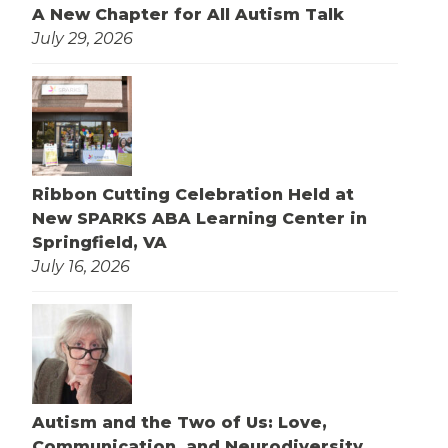
A New Chapter for All Autism Talk
July 29, 2026
Ribbon Cutting Celebration Held at
New SPARKS ABA Learning Center in
Springfield, VA
July 16, 2026
Autism and the Two of Us: Love,
Communication, and Neurodiversity