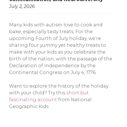
July 2, 2026
Many kids with autism love to cook and
bake, especially tasty treats. For the
upcoming Fourth of July holiday, we’re
sharing four yummy yet healthy treats to
make with your kids as you celebrate the
birth of the nation, with the passage of the
Declaration of Independence by the
Continental Congress on July 4, 1776.
Want to explore the history of the holiday
with your child? Try this
short but
fascinating account
from National
Geographic Kids.