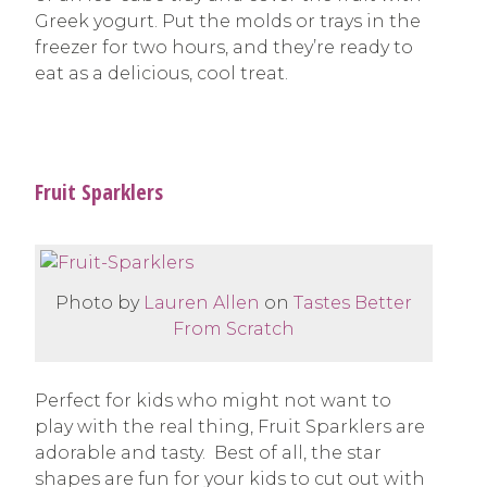
Greek yogurt. Put the molds or trays in the
freezer for two hours, and they’re ready to
eat as a delicious, cool treat.
Fruit Sparklers
Photo by
Lauren Allen
on
Tastes Better
From Scratch
Perfect for kids who might not want to
play with the real thing, Fruit Sparklers are
adorable and tasty. Best of all, the star
shapes are fun for your kids to cut out with