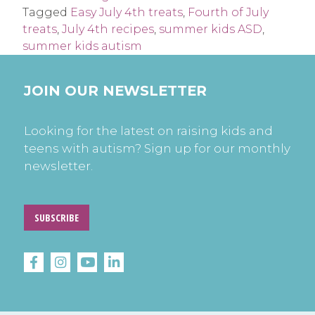
Tagged
Easy July 4th treats
,
Fourth of July
treats
,
July 4th recipes
,
summer kids ASD
,
summer kids autism
JOIN OUR NEWSLETTER
Looking for the latest on raising kids and
teens with autism? Sign up for our monthly
newsletter.
SUBSCRIBE