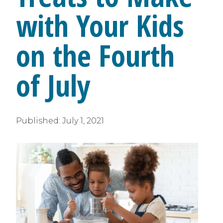
with Your Kids
on the Fourth
of July
Published:
July 1, 2021