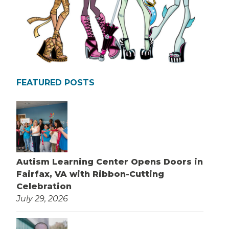
FEATURED POSTS
Autism Learning Center Opens Doors in
Fairfax, VA with Ribbon-Cutting
Celebration
July 29, 2026