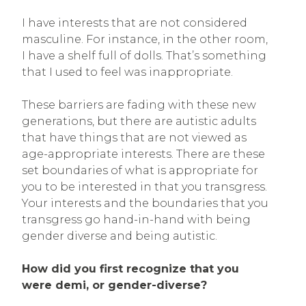
I have interests that are not considered
masculine. For instance, in the other room,
I have a shelf full of dolls. That’s something
that I used to feel was inappropriate.
These barriers are fading with these new
generations, but there are autistic adults
that have things that are not viewed as
age-appropriate interests. There are these
set boundaries of what is appropriate for
you to be interested in that you transgress.
Your interests and the boundaries that you
transgress go hand-in-hand with being
gender diverse and being autistic.
How did you first recognize that you
were demi, or gender-diverse?