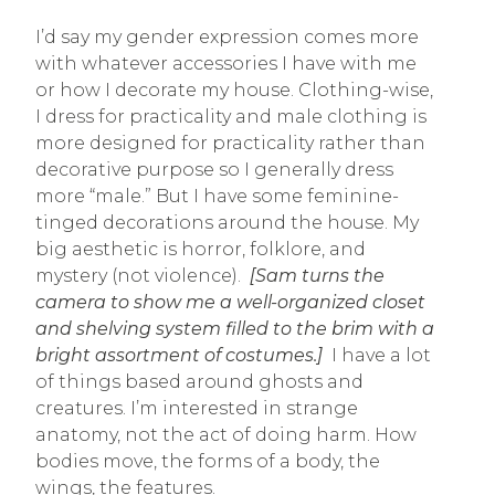
I’d say my gender expression comes more
with whatever accessories I have with me
or how I decorate my house. Clothing-wise,
I dress for practicality and male clothing is
more designed for practicality rather than
decorative purpose so I generally dress
more “male.” But I have some feminine-
tinged decorations around the house. My
big aesthetic is horror, folklore, and
mystery (not violence).
[Sam turns the
camera to show me a well-organized closet
and shelving system filled to the brim with a
bright assortment of costumes.]
I have a lot
of things based around ghosts and
creatures. I’m interested in strange
anatomy, not the act of doing harm. How
bodies move, the forms of a body, the
wings, the features.