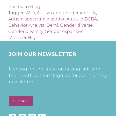
Posted in
Blog
Tagged
ASD
,
Autism and gender identity
,
Autism spectrum disorder
,
Autistic
,
BCBA
,
Behavior Analyst
,
Demi
,
Gender diverse
,
Gender diversity
,
Gender expansive
,
Monster High
JOIN OUR NEWSLETTER
Looking for the latest on raising kids and
teens with autism? Sign up for our monthly
newsletter.
SUBSCRIBE