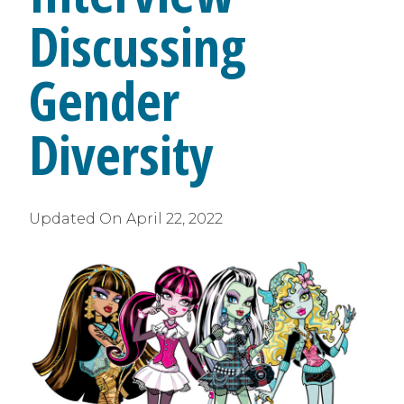
Discussing
Gender
Diversity
Updated On
April 22, 2022