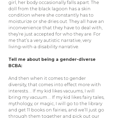
girl, her body occasionally falls apart. The
doll from the black lagoon has a skin
condition where she constantly has to
moisturize or she dries out. They all have an
inconvenience that they have to deal with,
they’re just accepted for who they are. For
me that’s a very autistic narrative, very
living-with-a disability narrative.
Tell me about being a gender-diverse
BCBA:
And then when it comes to gender
diversity, that comes into effect more with
interests…. If my kid likes vacuums, I will
bring my vacuum…. If my kid likes fairy tales,
mythology, or magic, I will go to the library
and get 11 books on fairies, and we’ll just go
through them together and pick out our