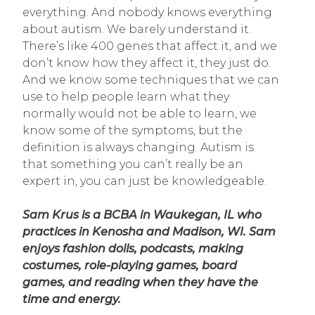
everything. And nobody knows everything
about autism. We barely understand it.
There’s like 400 genes that affect it, and we
don’t know how they affect it, they just do.
And we know some techniques that we can
use to help people learn what they
normally would not be able to learn, we
know some of the symptoms, but the
definition is always changing. Autism is
that something you can’t really be an
expert in, you can just be knowledgeable.
Sam Krus is a BCBA in Waukegan, IL who
practices in Kenosha and Madison, WI. Sam
enjoys fashion dolls, podcasts, making
costumes, role-playing games, board
games, and reading when they have the
time and energy.