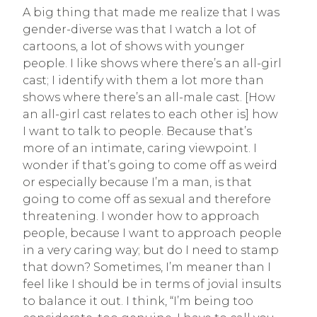
A big thing that made me realize that I was
gender-diverse was that I watch a lot of
cartoons, a lot of shows with younger
people. I like shows where there’s an all-girl
cast; I identify with them a lot more than
shows where there’s an all-male cast. [How
an all-girl cast relates to each other is] how
I want to talk to people. Because that’s
more of an intimate, caring viewpoint. I
wonder if that’s going to come off as weird
or especially because I’m a man, is that
going to come off as sexual and therefore
threatening. I wonder how to approach
people, because I want to approach people
in a very caring way; but do I need to stamp
that down? Sometimes, I’m meaner than I
feel like I should be in terms of jovial insults
to balance it out. I think, “I’m being too