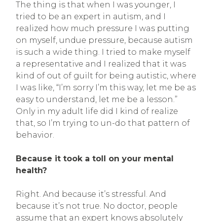
The thing is that when I was younger, I
tried to be an expert in autism, and I
realized how much pressure I was putting
on myself, undue pressure, because autism
is such a wide thing. I tried to make myself
a representative and I realized that it was
kind of out of guilt for being autistic, where
I was like, “I’m sorry I’m this way, let me be as
easy to understand, let me be a lesson.”
Only in my adult life did I kind of realize
that, so I’m trying to un-do that pattern of
behavior.
Because it took a toll on your mental
health?
Right. And because it’s stressful. And
because it’s not true. No doctor, people
assume that an expert knows absolutely