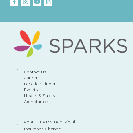
Contact Us
Careers
Location Finder
Events
Health & Safety
Compliance
About LEARN Behavioral
Insurance Change