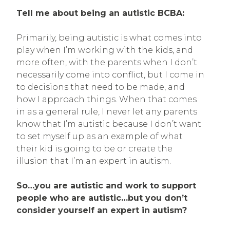
Tell me about being an autistic BCBA:
Primarily, being autistic is what comes into
play when I’m working with the kids, and
more often, with the parents when I don’t
necessarily come into conflict, but I come in
to decisions that need to be made, and
how I approach things. When that comes
in as a general rule, I never let any parents
know that I’m autistic because I don’t want
to set myself up as an example of what
their kid is going to be or create the
illusion that I’m an expert in autism.
So…you are autistic and work to support
people who are autistic…but you don’t
consider yourself an expert in autism?