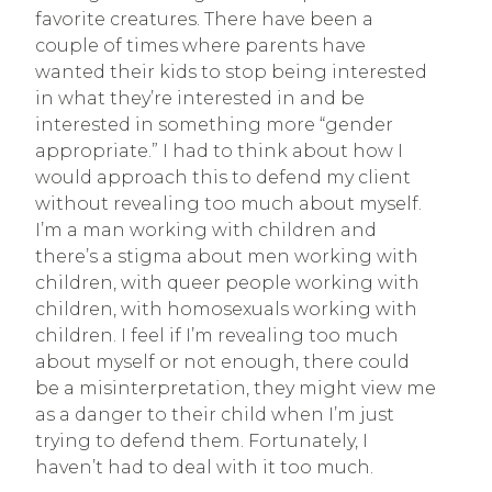
favorite creatures. There have been a
couple of times where parents have
wanted their kids to stop being interested
in what they’re interested in and be
interested in something more “gender
appropriate.” I had to think about how I
would approach this to defend my client
without revealing too much about myself.
I’m a man working with children and
there’s a stigma about men working with
children, with queer people working with
children, with homosexuals working with
children. I feel if I’m revealing too much
about myself or not enough, there could
be a misinterpretation, they might view me
as a danger to their child when I’m just
trying to defend them. Fortunately, I
haven’t had to deal with it too much.