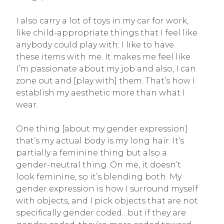
I also carry a lot of toys in my car for work,
like child-appropriate things that I feel like
anybody could play with; I like to have
these items with me. It makes me feel like
I’m passionate about my job and also, I can
zone out and [play with] them. That’s how I
establish my aesthetic more than what I
wear.
One thing [about my gender expression]
that’s my actual body is my long hair. It’s
partially a feminine thing but also a
gender-neutral thing. On me, it doesn’t
look feminine, so it’s blending both. My
gender expression is how I surround myself
with objects, and I pick objects that are not
specifically gender coded…but if they are