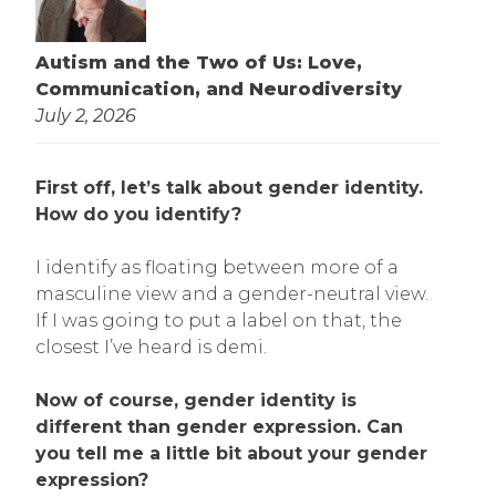
Autism and the Two of Us: Love,
Communication, and Neurodiversity
July 2, 2026
First off, let’s talk about gender identity.
How do you identify?
I identify as floating between more of a
masculine view and a gender-neutral view.
If I was going to put a label on that, the
closest I’ve heard is demi.
Now of course, gender identity is
different than gender expression. Can
you tell me a little bit about your gender
expression?