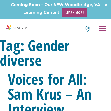
Skip
Coming Soon – Our NEW Woodbridge, VA
to
Learning Center!
LEARN MORE
content
Tag:
Gender
diverse
Voices for All:
Sam Krus – An
Interview