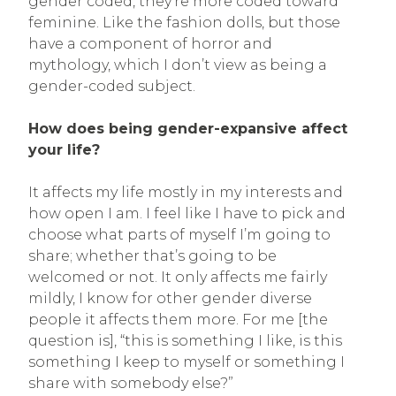
gender coded, they’re more coded toward
feminine. Like the fashion dolls, but those
have a component of horror and
mythology, which I don’t view as being a
gender-coded subject.
How does being gender-expansive affect
your life?
It affects my life mostly in my interests and
how open I am. I feel like I have to pick and
choose what parts of myself I’m going to
share; whether that’s going to be
welcomed or not. It only affects me fairly
mildly, I know for other gender diverse
people it affects them more. For me [the
question is], “this is something I like, is this
something I keep to myself or something I
share with somebody else?”