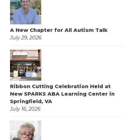
A New Chapter for All Autism Talk
July 29, 2026
Ribbon Cutting Celebration Held at
New SPARKS ABA Learning Center in
Springfield, VA
July 16, 2026