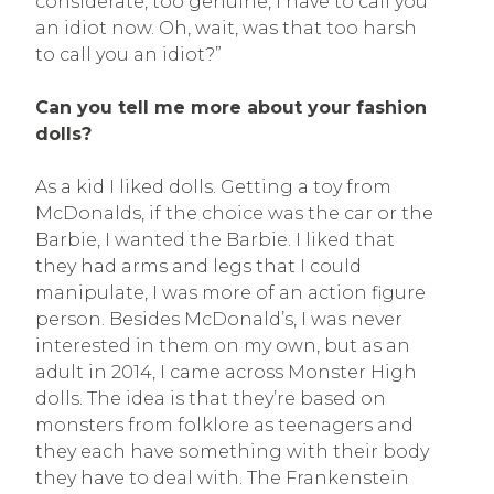
considerate, too genuine, I have to call you
an idiot now. Oh, wait, was that too harsh
to call you an idiot?”
Can you tell me more about your fashion
dolls?
As a kid I liked dolls. Getting a toy from
McDonalds, if the choice was the car or the
Barbie, I wanted the Barbie. I liked that
they had arms and legs that I could
manipulate, I was more of an action figure
person. Besides McDonald’s, I was never
interested in them on my own, but as an
adult in 2014, I came across Monster High
dolls. The idea is that they’re based on
monsters from folklore as teenagers and
they each have something with their body
they have to deal with. The Frankenstein