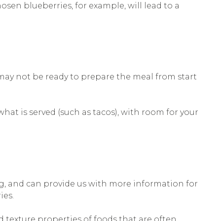
hosen blueberries, for example, will lead to a
 may not be ready to prepare the meal from start
at is served (such as tacos), with room for your
g, and can provide us with more information for
ies.
d texture properties of foods that are often