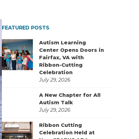
FEATURED POSTS
Autism Learning
Center Opens Doors in
Fairfax, VA with
Ribbon-Cutting
Celebration
July 29, 2026
A New Chapter for All
Autism Talk
July 29, 2026
Ribbon Cutting
Celebration Held at