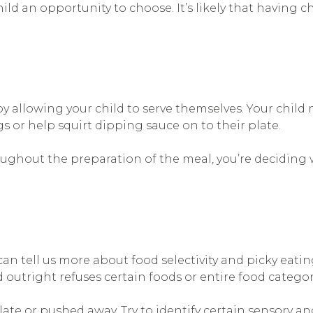
hild an opportunity to choose. It’s likely that having c
 allowing your child to serve themselves. Your child
gs or help squirt dipping sauce on to their plate.
ughout the preparation of the meal, you’re deciding wh
n tell us more about food selectivity and picky eatin
ld outright refuses certain foods or entire food categor
late or pushed away. Try to identify certain sensory an