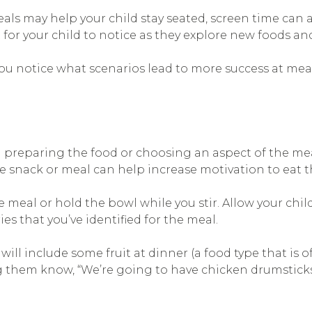
s may help your child stay seated, screen time can al
 for your child to notice as they explore new foods a
you notice what scenarios lead to more success at mea
n preparing the food or choosing an aspect of the mea
 snack or meal can help increase motivation to eat t
e meal or hold the bowl while you stir. Allow your chi
 that you’ve identified for the meal.
ll include some fruit at dinner (a food type that is of
 them know, “We’re going to have chicken drumsticks w