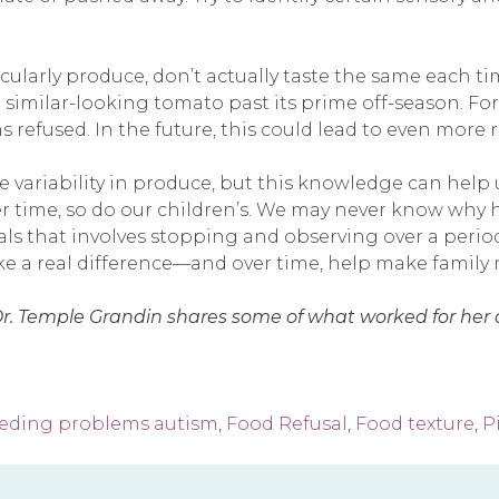
rticularly produce, don’t actually taste the same each
 similar-looking tomato past its prime off-season. For 
refused. In the future, this could lead to even more r
 variability in produce, but this knowledge can help 
r time, so do our children’s. We may never know why h
oals that involves stopping and observing over a perio
ake a real difference—and over time, help make family
Dr. Temple Grandin shares some of what worked for her as
eding problems autism
,
Food Refusal
,
Food texture
,
P