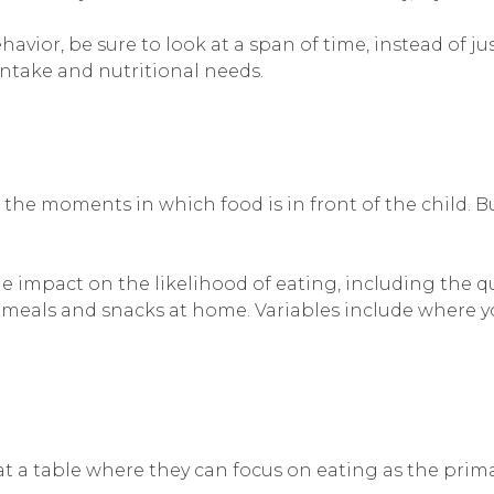
ior, be sure to look at a span of time, instead of ju
 intake and nutritional needs.
 the moments in which food is in front of the child. 
 impact on the likelihood of eating, including the qua
 meals and snacks at home. Variables include where yo
at a table where they can focus on eating as the primar