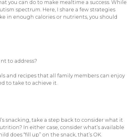
hat you can do to make mealtime a success. While
tism spectrum. Here, I share a few strategies
take in enough calories or nutrients, you should
ant to address?
ls and recipes that all family members can enjoy
d to take to achieve it.
’s snacking, take a step back to consider what it
utrition? In either case, consider what’s available
ild does “fill up” on the snack, that’s OK.