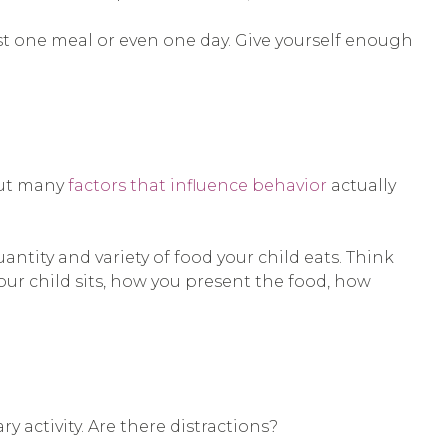
st one meal or even one day. Give yourself enough
But many
factors that influence behavior
actually
ntity and variety of food your child eats. Think
ur child sits, how you present the food, how
y activity. Are there distractions?