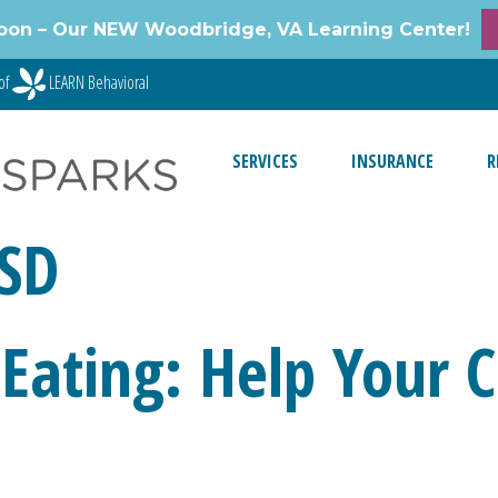
oon – Our NEW Woodbridge, VA Learning Center!
of
LEARN Behavioral
SERVICES
INSURANCE
R
ASD
Eating: Help Your C