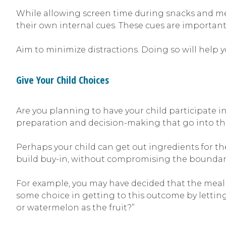
While allowing screen time during snacks and meal
their own internal cues. These cues are important
Aim to minimize distractions. Doing so will help 
Give Your Child Choices
Are you planning to have your child participate i
preparation and decision-making that go into the
Perhaps your child can get out ingredients for th
build buy-in, without compromising the boundaries
For example, you may have decided that the meal wi
some choice in getting to this outcome by letting
or watermelon as the fruit?”