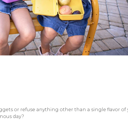
gets or refuse anything other than a single flavor o
onous day?