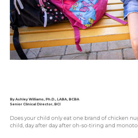
By Ashley Williams, Ph.D., LABA, BCBA
Senior Clinical Director, BCI
Does your child only eat one brand of chicken nug
child, day after day after oh-so-tiring and monot