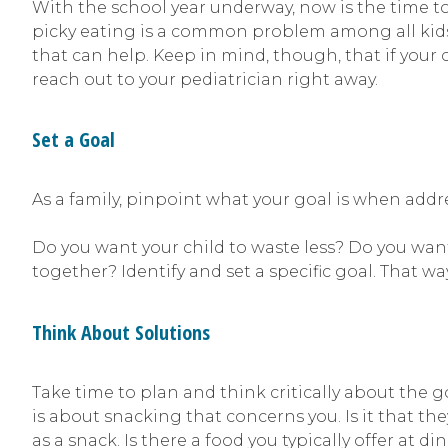
With the school year underway, now is the time to 
picky eating is a common problem among all kids, 
that can help. Keep in mind, though, that if your c
reach out to your pediatrician right away.
Set a Goal
As a family, pinpoint what your goal is when add
Do you want your child to waste less? Do you wan
together? Identify and set a specific goal. That wa
Think About Solutions
Take time to plan and think critically about the g
is about snacking that concerns you. Is it that the
as a snack. Is there a food you typically offer at di