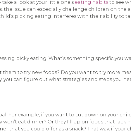
take a look at your little one’s
eating habits
to see w
the issue can especially challenge children on the au
hild’s picking eating interferes with their ability to 
ressing picky eating. What’s something specific you w
t them to try new foods? Do you want to try more mea
y, you can figure out what strategies and steps you nee
oal. For example, if you want to cut down on your child
y won’t eat dinner? Or they fill up on foods that lack n
nner that you could offer as a snack? That way, if your ch