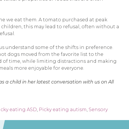
 time we eat them. A tomato purchased at peak
children, this may lead to refusal, often without a
efusal.
us understand some of the shifts in preference.
ot dogs moved from the favorite list to the
d of time, while limiting distractions and making
 meals more enjoyable for everyone.
 a child in her latest conversation with us on All
icky eating ASD
,
Picky eating autism
,
Sensory