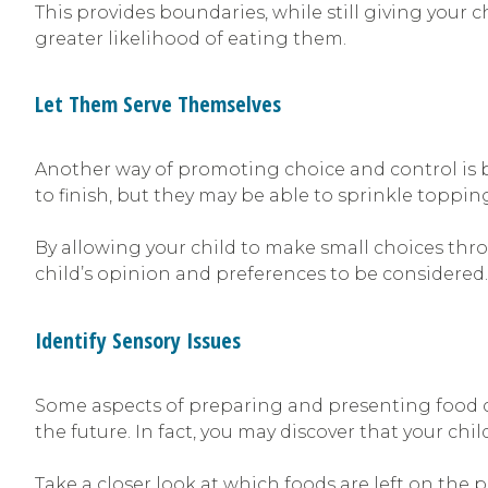
This provides boundaries, while still giving your c
greater likelihood of eating them.
Let Them Serve Themselves
Another way of promoting choice and control is by
to finish, but they may be able to sprinkle toppin
By allowing your child to make small choices thro
child’s opinion and preferences to be considered.
Identify Sensory Issues
Some aspects of preparing and presenting food ca
the future. In fact, you may discover that your chi
Take a closer look at which foods are left on the p