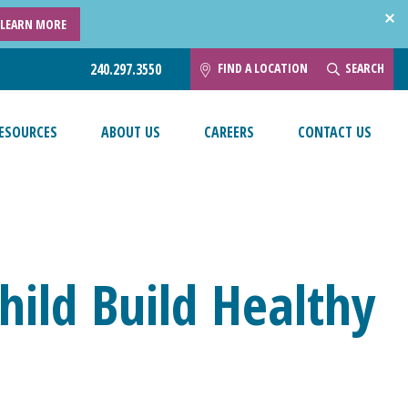
LEARN MORE
FIND A LOCATION
SEARCH
240.297.3550
ESOURCES
ABOUT US
CAREERS
CONTACT US
hild Build Healthy