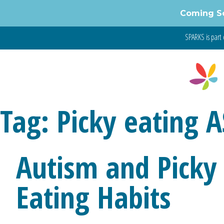
Coming S
SPARKS is part 
Tag:
Picky eating 
Autism and Picky 
Eating Habits