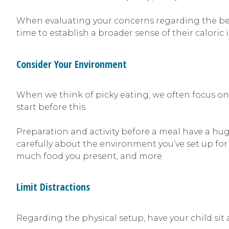
When evaluating your concerns regarding the behav
time to establish a broader sense of their caloric
Consider Your Environment
When we think of picky eating, we often focus on
start before this.
Preparation and activity before a meal have a huge
carefully about the environment you’ve set up for
much food you present, and more.
Limit Distractions
Regarding the physical setup, have your child sit 