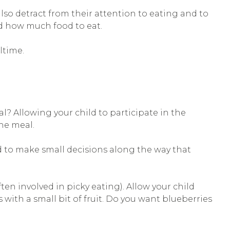
so detract from their attention to eating and to
nd how much food to eat.
ltime.
l? Allowing your child to participate in the
he meal.
ld to make small decisions along the way that
ten involved in picky eating). Allow your child
ith a small bit of fruit. Do you want blueberries