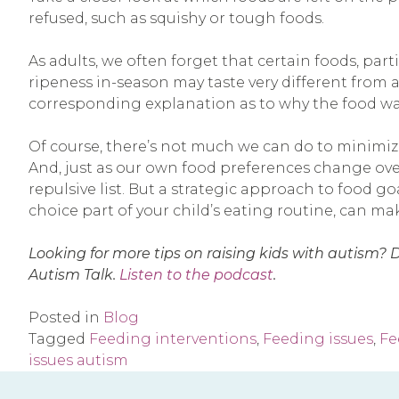
refused, such as squishy or tough foods.
As adults, we often forget that certain foods, pa
ripeness in-season may taste very different from a
corresponding explanation as to why the food was 
Of course, there’s not much we can do to minimize
And, just as our own food preferences change ove
repulsive list. But a strategic approach to food g
choice part of your child’s eating routine, can m
Looking for more tips on raising kids with autism? 
Autism Talk.
Listen to the podcast
.
Posted in
Blog
Tagged
Feeding interventions
,
Feeding issues
,
Fe
issues autism