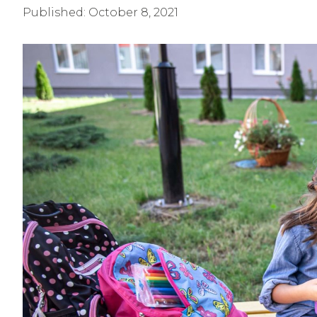
Published:
October 8, 2021