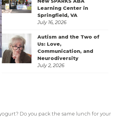
New SPARKS ABA
Learning Center in
Springfield, VA
July 16, 2026
Autism and the Two of
Us: Love,
Communication, and
Neurodiversity
July 2, 2026
f yogurt? Do you pack the same lunch for your