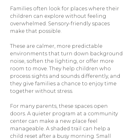
Families often look for places where their
children can explore without feeling
overwhelmed. Sensory-friendly spaces
make that possible.
These are calmer, more predictable
environments that turn down background
noise, soften the lighting, or offer more
room to move. They help children who
process sights and sounds differently, and
they give families a chance to enjoy time
together without stress.
For many parents, these spaces open
doors. A quieter program at a community
center can make a new place feel
manageable. A shaded trail can help a
child reset after a busy morning. Small