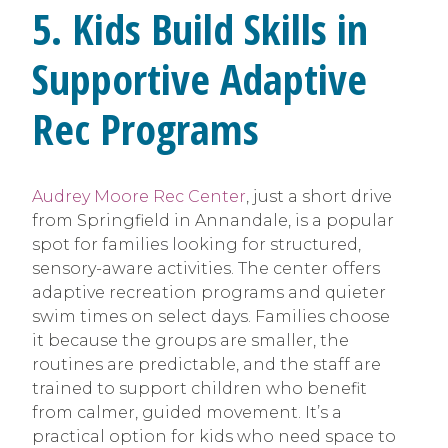
5. Kids Build Skills in
Supportive Adaptive
Rec Programs
Audrey Moore Rec Center
, just a short drive
from Springfield in Annandale, is a popular
spot for families looking for structured,
sensory-aware activities. The center offers
adaptive recreation programs and quieter
swim times on select days. Families choose
it because the groups are smaller, the
routines are predictable, and the staff are
trained to support children who benefit
from calmer, guided movement. It’s a
practical option for kids who need space to