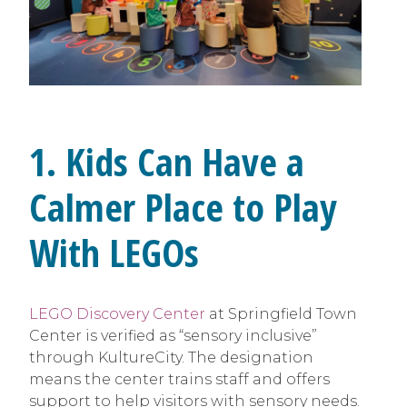
1. Kids Can Have a
Calmer Place to Play
With LEGOs
LEGO Discovery Center
at Springfield Town
Center is verified as “sensory inclusive”
through KultureCity. The designation
means the center trains staff and offers
support to help visitors with sensory needs.