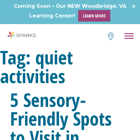
Coming Soon – Our NEW Woodbridge, VA
Learning Center!
LEARN MORE
Tag:
quiet
activities
5 Sensory-
Friendly Spots
to Visit in