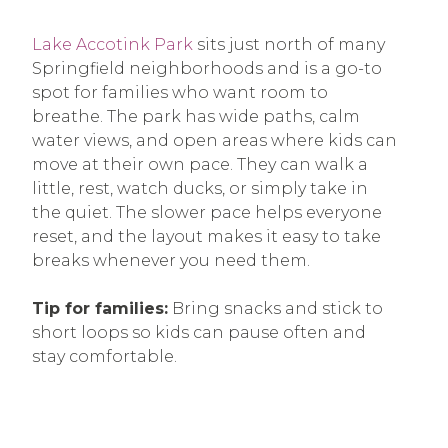
Lake Accotink Park
sits just north of many
Springfield neighborhoods and is a go-to
spot for families who want room to
breathe. The park has wide paths, calm
water views, and open areas where kids can
move at their own pace. They can walk a
little, rest, watch ducks, or simply take in
the quiet. The slower pace helps everyone
reset, and the layout makes it easy to take
breaks whenever you need them.
Tip for families:
Bring snacks and stick to
short loops so kids can pause often and
stay comfortable.