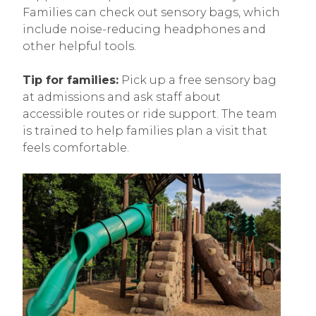
Families can check out sensory bags, which
include noise-reducing headphones and
other helpful tools.
Tip for families:
Pick up a free sensory bag
at admissions and ask staff about
accessible routes or ride support. The team
is trained to help families plan a visit that
feels comfortable.