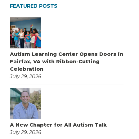
FEATURED POSTS
Autism Learning Center Opens Doors in
Fairfax, VA with Ribbon-Cutting
Celebration
July 29, 2026
A New Chapter for All Autism Talk
July 29, 2026