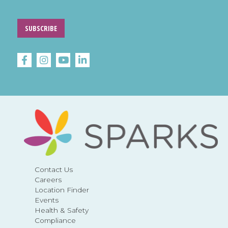
SUBSCRIBE
Contact Us
Careers
Location Finder
Events
Health & Safety
Compliance