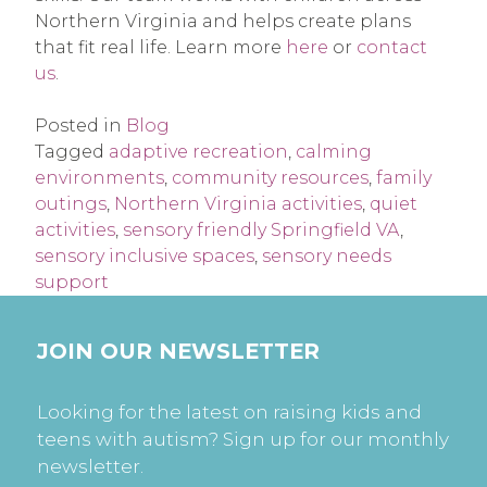
Northern Virginia and helps create plans
that fit real life. Learn more
here
or
contact
us
.
Posted in
Blog
Tagged
adaptive recreation
,
calming
environments
,
community resources
,
family
outings
,
Northern Virginia activities
,
quiet
activities
,
sensory friendly Springfield VA
,
sensory inclusive spaces
,
sensory needs
support
JOIN OUR NEWSLETTER
Looking for the latest on raising kids and
teens with autism? Sign up for our monthly
newsletter.