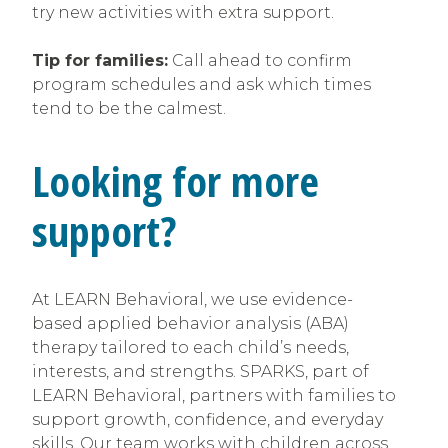
try new activities with extra support.
Tip for families:
Call ahead to confirm
program schedules and ask which times
tend to be the calmest.
Looking for more
support?
At LEARN Behavioral, we use evidence-
based applied behavior analysis (ABA)
therapy tailored to each child’s needs,
interests, and strengths. SPARKS, part of
LEARN Behavioral, partners with families to
support growth, confidence, and everyday
skills. Our team works with children across