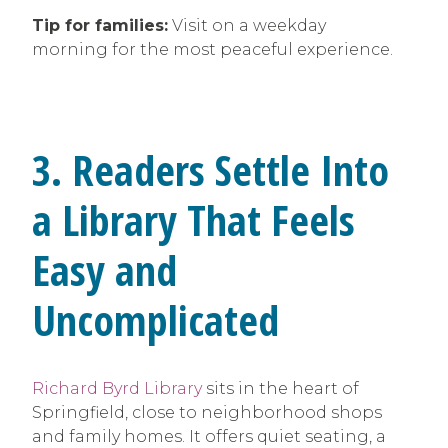
Tip for families:
Visit on a weekday
morning for the most peaceful experience.
3. Readers Settle Into
a Library That Feels
Easy and
Uncomplicated
Richard Byrd Library
sits in the heart of
Springfield, close to neighborhood shops
and family homes. It offers quiet seating, a