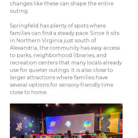
changes like these can shape the entire
outing.
Springfield has plenty of spots where
families can find a steady pace. Since it sits
in Northern Virginia just south of
Alexandria, the community has easy access
to parks, neighborhood libraries, and
recreation centers that many locals already
use for quieter outings. It is also close to
larger attractions where families have
several options for sensory-friendly time
close to home.