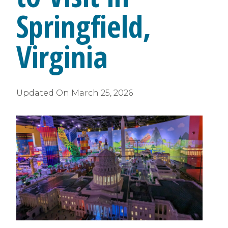
Springfield,
Virginia
Updated On
March 25, 2026