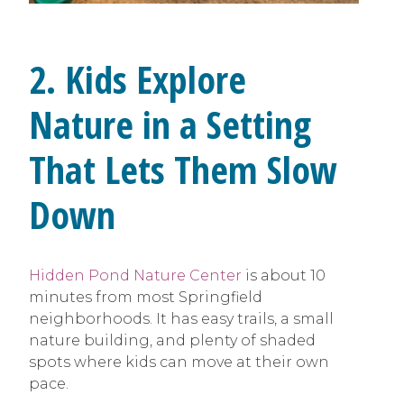
2. Kids Explore
Nature in a Setting
That Lets Them Slow
Down
Hidden Pond Nature Center
is about 10
minutes from most Springfield
neighborhoods. It has easy trails, a small
nature building, and plenty of shaded
spots where kids can move at their own
pace.