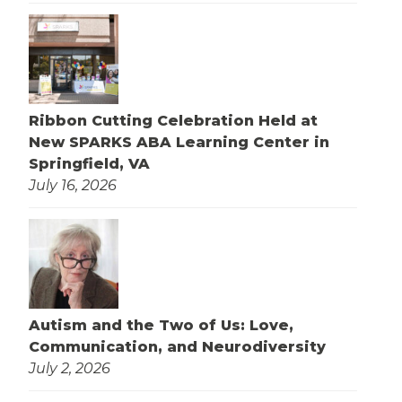
Ribbon Cutting Celebration Held at
New SPARKS ABA Learning Center in
Springfield, VA
July 16, 2026
Autism and the Two of Us: Love,
Communication, and Neurodiversity
July 2, 2026