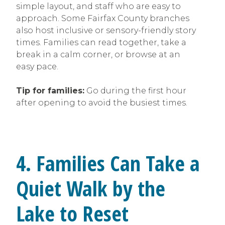
simple layout, and staff who are easy to
approach. Some Fairfax County branches
also host inclusive or sensory-friendly story
times. Families can read together, take a
break in a calm corner, or browse at an
easy pace.
Tip for families:
Go during the first hour
after opening to avoid the busiest times.
4. Families Can Take a
Quiet Walk by the
Lake to Reset