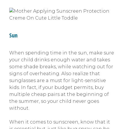
Sun
When spending time in the sun, make sure
your child drinks enough water and takes
some shade breaks, while watching out for
signs of overheating. Also realize that
sunglasses are a must for light-sensitive
kids. In fact, if your budget permits, buy
multiple cheap pairs at the beginning of
the summer, so your child never goes
without.
When it comes to sunscreen, know that it
is essential but, just like bug spray, can be