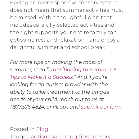
Having an overresponsive sensory system
does not mean that summer activities must
be missed. With a thoughtful plan that
includes carefully-selected activities and
the right supports, your entire family can
get some rest and relaxation—and enjoy a
delightful summer and school break.
For more tips on making the most of
summer, read “
Transitioning to Summer: 5
Tips to Make It a Success
.” And if you’re
looking for an autism provider with the
ability to tailor treatment to the unique
needs of your child, reach out to us at
1.877.576.4824, or fill out and
submit our form
.
Posted in
Blog
Tagged
autism parenting tips
,
sensory