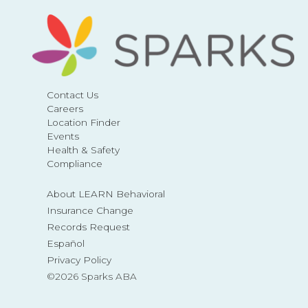
Contact Us
Careers
Location Finder
Events
Health & Safety
Compliance
About LEARN Behavioral
Insurance Change
Records Request
Español
Privacy Policy
©2026 Sparks ABA