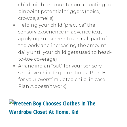
child might encounter on an outing to
pinpoint potential triggers (noise,
crowds, smells)
Helping your child “practice” the
sensory experience in advance (e.g.,
applying sunscreen to a small part of
the body and increasing the amount
daily until your child gets used to head-
to-toe coverage)
Arranging an “out” for your sensory-
sensitive child (e.g., creating a Plan B
for your overstimulated child, in case
Plan A doesn’t work)