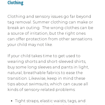
Clothing
Clothing and sensory issues go far beyond
tag removal. Summer clothing can make or
break an outing. The wrong clothes can be
a source of irritation, but the right ones
can offer protection from other sensations
your child may not like.
If your child takes time to get used to
wearing shorts and short-sleeved shirts,
buy some long sleeves and pants in light,
natural, breathable fabrics to ease the
transition. Likewise, keep in mind these
tips about swimsuits, which can cause all
kinds of sensory-related problems:
Tight straps, elastic waists, tags, and