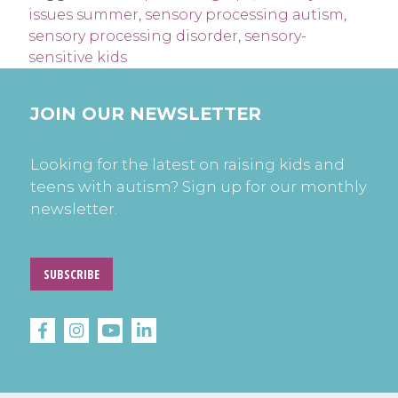
issues summer
,
sensory processing autism
,
sensory processing disorder
,
sensory-
sensitive kids
JOIN OUR NEWSLETTER
Looking for the latest on raising kids and
teens with autism? Sign up for our monthly
newsletter.
SUBSCRIBE