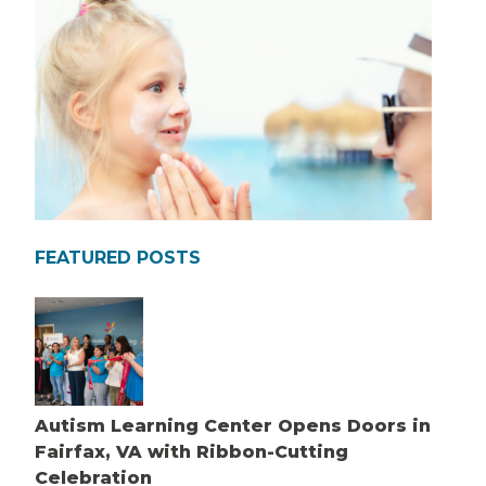
FEATURED POSTS
Autism Learning Center Opens Doors in
Fairfax, VA with Ribbon-Cutting
Celebration