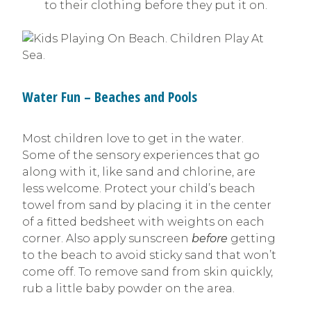
to their clothing before they put it on.
Water Fun – Beaches and Pools
Most children love to get in the water.
Some of the sensory experiences that go
along with it, like sand and chlorine, are
less welcome. Protect your child’s beach
towel from sand by placing it in the center
of a fitted bedsheet with weights on each
corner. Also apply sunscreen
before
getting
to the beach to avoid sticky sand that won’t
come off. To remove sand from skin quickly,
rub a little baby powder on the area.