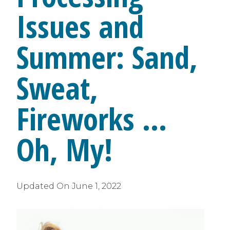
Issues and
Summer: Sand,
Sweat,
Fireworks …
Oh, My!
Updated On
June 1, 2022