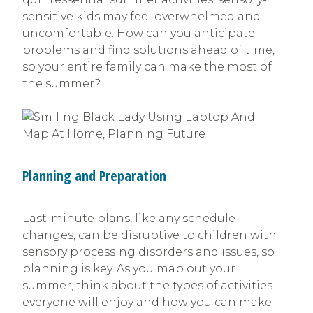
sensitive kids may feel overwhelmed and
uncomfortable. How can you anticipate
problems and find solutions ahead of time,
so your entire family can make the most of
the summer?
Planning and Preparation
Last-minute plans, like any schedule
changes, can be disruptive to children with
sensory processing disorders and issues, so
planning is key. As you map out your
summer, think about the types of activities
everyone will enjoy and how you can make