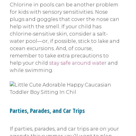
Chlorine in pools can be another problem
for kids with sensory sensitivities. Nose
plugs and goggles that cover the nose can
help with the smell. If your child has
chlorine-sensitive skin, consider a salt-
water pool—or, if possible, stick to lake and
ocean excursions. And, of course,
remember to take extra precautions to
help your child
stay safe around water
and
while swimming.
Parties, Parades, and Car Trips
If parties, parades, and car trips are on your