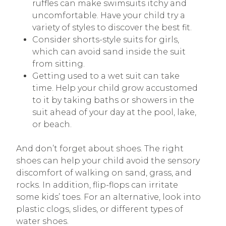
ruffles can make swimsuits itchy and
uncomfortable. Have your child try a
variety of styles to discover the best fit.
Consider shorts-style suits for girls,
which can avoid sand inside the suit
from sitting.
Getting used to a wet suit can take
time. Help your child grow accustomed
to it by taking baths or showers in the
suit ahead of your day at the pool, lake,
or beach.
And don’t forget about shoes. The right
shoes can help your child avoid the sensory
discomfort of walking on sand, grass, and
rocks. In addition, flip-flops can irritate
some kids’ toes. For an alternative, look into
plastic clogs, slides, or different types of
water shoes.