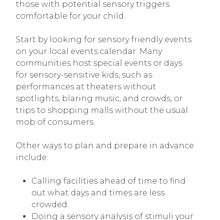
those with potential sensory triggers
comfortable for your child.
Start by looking for sensory friendly events
on your local events calendar. Many
communities host special events or days
for sensory-sensitive kids, such as
performances at theaters without
spotlights, blaring music, and crowds, or
trips to shopping malls without the usual
mob of consumers.
Other ways to plan and prepare in advance
include:
Calling facilities ahead of time to find
out what days and times are less
crowded
Doing a sensory analysis of stimuli your