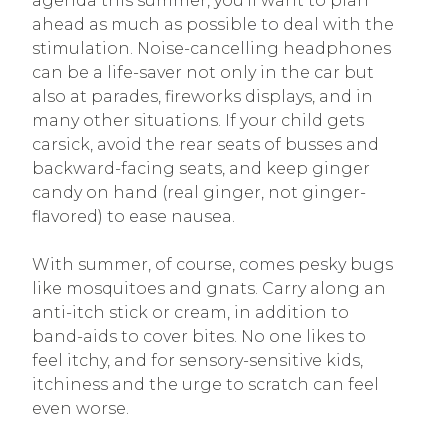
agenda this summer, you’ll want to plan
ahead as much as possible to deal with the
stimulation. Noise-cancelling headphones
can be a life-saver not only in the car but
also at parades, fireworks displays, and in
many other situations. If your child gets
carsick, avoid the rear seats of busses and
backward-facing seats, and keep ginger
candy on hand (real ginger, not ginger-
flavored) to ease nausea.
With summer, of course, comes pesky bugs
like mosquitoes and gnats. Carry along an
anti-itch stick or cream, in addition to
band-aids to cover bites. No one likes to
feel itchy, and for sensory-sensitive kids,
itchiness and the urge to scratch can feel
even worse.