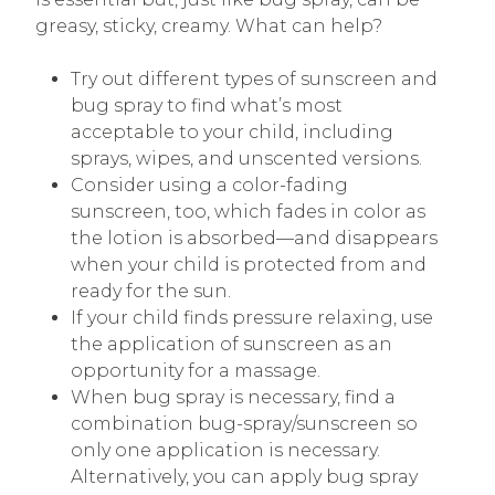
greasy, sticky, creamy. What can help?
Try out different types of sunscreen and
bug spray to find what’s most
acceptable to your child, including
sprays, wipes, and unscented versions.
Consider using a color-fading
sunscreen, too, which fades in color as
the lotion is absorbed—and disappears
when your child is protected from and
ready for the sun.
If your child finds pressure relaxing, use
the application of sunscreen as an
opportunity for a massage.
When bug spray is necessary, find a
combination bug-spray/sunscreen so
only one application is necessary.
Alternatively, you can apply bug spray