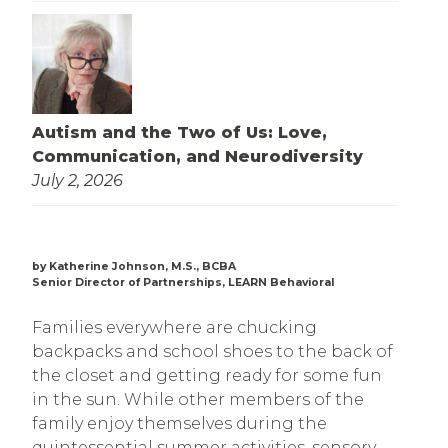
Autism and the Two of Us: Love,
Communication, and Neurodiversity
July 2, 2026
by Katherine Johnson, M.S., BCBA
Senior Director of Partnerships, LEARN Behavioral
Families everywhere are chucking
backpacks and school shoes to the back of
the closet and getting ready for some fun
in the sun. While other members of the
family enjoy themselves during the
quintessential summer activities, sensory-