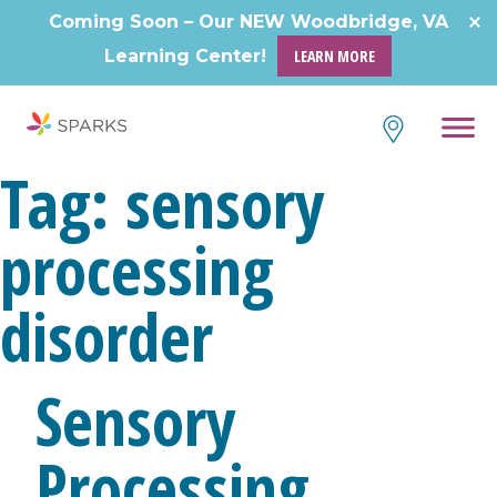
Skip
Coming Soon – Our NEW Woodbridge, VA
to
Learning Center!
LEARN MORE
content
Tag:
sensory
processing
disorder
Sensory
Processing