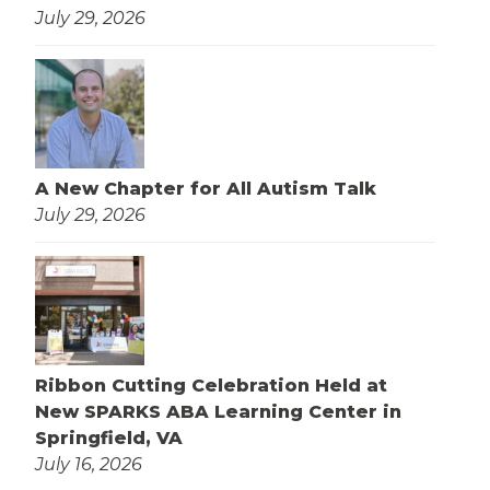
July 29, 2026
A New Chapter for All Autism Talk
July 29, 2026
Ribbon Cutting Celebration Held at
New SPARKS ABA Learning Center in
Springfield, VA
July 16, 2026