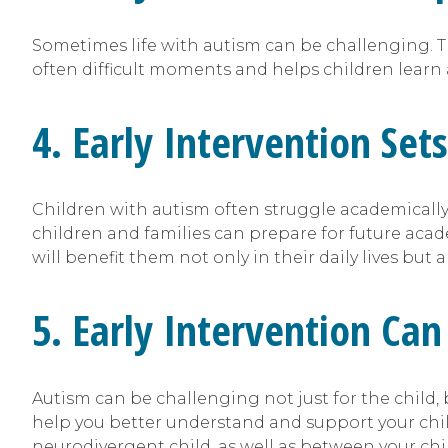
Sometimes life with autism can be challenging. T
often difficult moments and helps children learn
4. Early Intervention Set
Children with autism often struggle academically,
children and families can prepare for future acad
will benefit them not only in their daily lives but 
5. Early Intervention C
Autism can be challenging not just for the child, 
help you better understand and support your chil
neurodivergent child, as well as between your chi