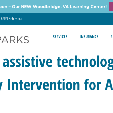
oon – Our NEW Woodbridge, VA Learning Center!
LEARN Behavioral
SERVICES
INSURANCE
R
 assistive technolo
ly Intervention for 