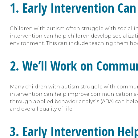
1. Early Intervention Can 
Children with autism often struggle with social i
intervention can help children develop socializati
environment. This can include teaching them how 
2. We’ll Work on Communi
Many children with autism struggle with communi
intervention can help improve communication skill
through applied behavior analysis (ABA) can help
and overall quality of life.
3. Early Intervention He