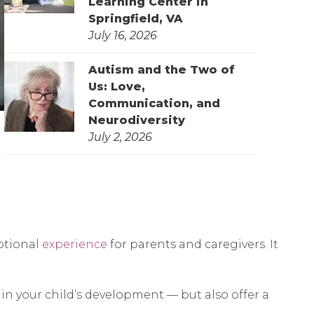
Learning Center in
Springfield, VA
July 16, 2026
Autism and the Two of
Us: Love,
Communication, and
Neurodiversity
July 2, 2026
otional
experience
for parents and caregivers. It
 in your child’s development — but also offer a