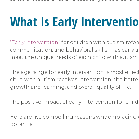
What Is Early Interventi
“Early intervention”
for children with autism refe
communication, and behavioral skills — as early as 
meet the unique needs of each child with autism.
The age range for early intervention is most effect
child with autism receives intervention, the bette
growth and learning, and overall quality of life.
The positive impact of early intervention for chil
Here are five compelling reasons why embracing ea
potential: