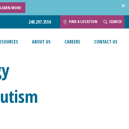
LEARN MORE
FIND A LOCATION
SEARCH
240.297.3550
ESOURCES
ABOUT US
CAREERS
CONTACT US
gy
Autism