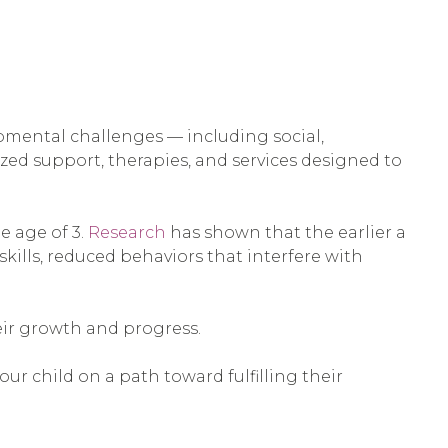
opmental challenges — including social,
lized support, therapies, and services designed to
e age of 3.
Research
has shown that the earlier a
skills, reduced behaviors that interfere with
heir growth and progress.
r child on a path toward fulfilling their