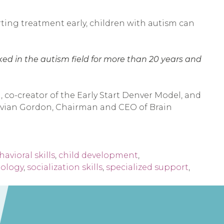
arting treatment early, children with autism can
rked in the autism field for more than 20 years and
 co-creator of the Early Start Denver Model, and
. Evian Gordon, Chairman and CEO of Brain
avioral skills
,
child development
,
nology
,
socialization skills
,
specialized support
,