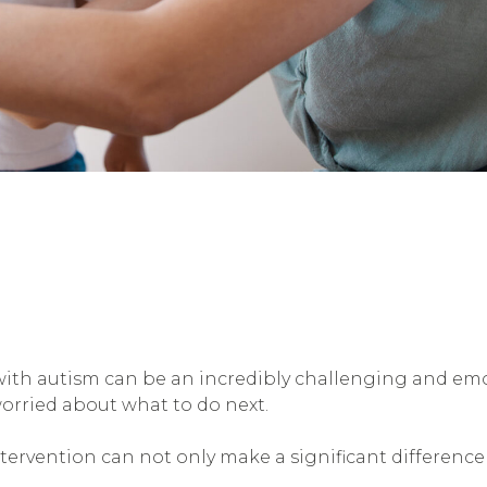
with autism can be an incredibly challenging and em
orried about what to do next.
tervention can not only make a significant difference