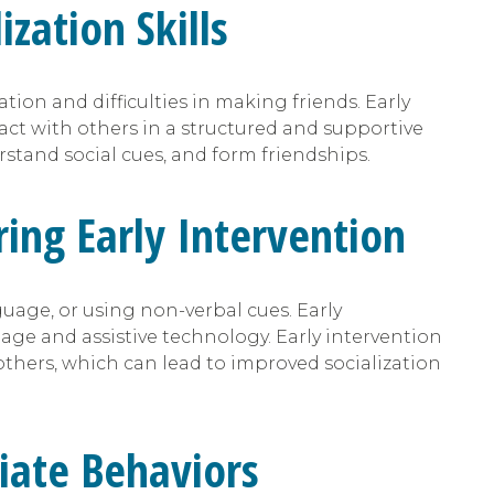
zation Skills
ion and difficulties in making friends. Early
ract with others in a structured and supportive
stand social cues, and form friendships.
ing Early Intervention
age, or using non-verbal cues. Early
age and assistive technology. Early intervention
thers, which can lead to improved socialization
riate Behaviors