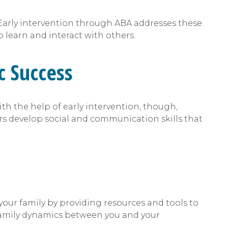
Early intervention through ABA addresses these
 learn and interact with others.
c Success
th the help of early intervention, though,
rs develop social and communication skills that
 your family by providing resources and tools to
 family dynamics between you and your