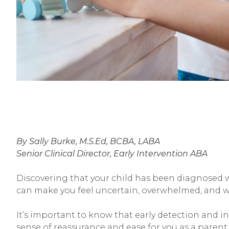
By Sally Burke, M.S.Ed, BCBA, LABA
Senior Clinical Director, Early Intervention ABA
Discovering that your child has been diagnosed 
can make you feel uncertain, overwhelmed, and w
It’s important to know that early detection and in
sense of reassurance and ease for you as a parent.