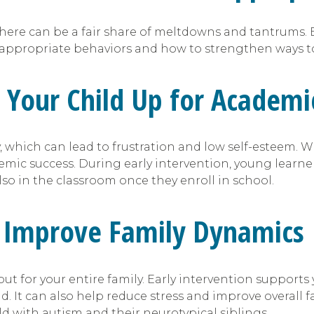
here can be a fair share of meltdowns and tantrums. 
 appropriate behaviors and how to strengthen ways to
s Your Child Up for Academi
 which can lead to frustration and low self-esteem. Wi
emic success. During early intervention, young learne
also in the classroom once they enroll in school.
an Improve Family Dynamics
but for your entire family. Early intervention supports
d. It can also help reduce stress and improve overall
ld with autism and their neurotypical siblings.