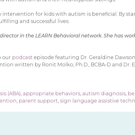
 intervention for kids with autism is beneficial. By st
lfilling and successful lives.
cal director in the LEARN Behavioral network. She has wo
o our
podcast
episode featuring Dr. Geraldine Dawson,
vention written by Ronit Molko, Ph.D., BCBA-D and Dr
sis (ABA)
,
appropriate behaviors
,
autism diagnosis
,
beh
vention
,
parent support
,
sign language assistive tech