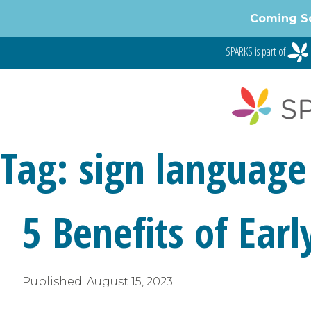
Coming S
SPARKS is part of
Tag:
sign language
5 Benefits of Ear
Published:
August 15, 2023