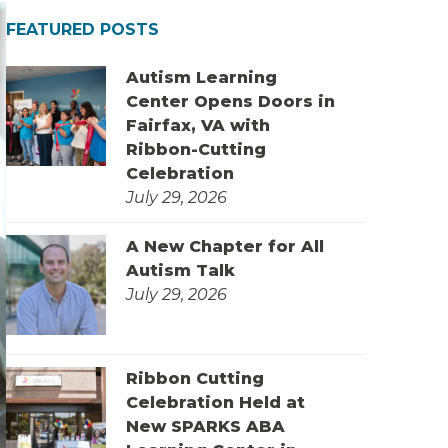
FEATURED POSTS
Autism Learning
Center Opens Doors in
Fairfax, VA with
Ribbon-Cutting
Celebration
July 29, 2026
A New Chapter for All
Autism Talk
July 29, 2026
Ribbon Cutting
Celebration Held at
New SPARKS ABA