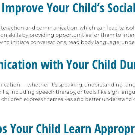
Improve Your Child’s Sociali
nteraction and communication, which can lead to isolat
on skills by providing opportunities for them to inte
to initiate conversations, read body language, under
cation with Your Child Dur
cation — whether it’s speaking, understanding langu
s, including speech therapy, or tools like sign langu
 children express themselves and better understand o
lps Your Child Learn Approp