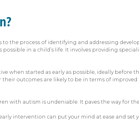
on?
rs to the process of identifying and addressing devel
possible in a child’s life. It involves providing specia
ive when started as early as possible, ideally before th
r their outcomes are likely to be in terms of improved 
dren with autism is undeniable. It paves the way for t
rly intervention can put your mind at ease and set you