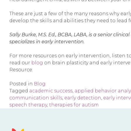
These are just a few of the many reasons why early
develop the skills and abilities they need to lead fu
Sally Burke, M.S. Ed., BCBA, LABA, is a senior clini
specializes in early intervention.
For more resources on early intervention, listen t
read our
blog
on brain plasticity and early inter
Resource.
Posted in
Blog
Tagged
academic success
,
applied behavior analy
communication skills
,
early detection
,
early inter
speech therapy
,
therapies for autism