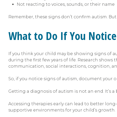
Not reacting to voices, sounds, or their name
Remember, these signs don’t confirm autism. But 
What to Do If You Notice
If you think your child may be showing signs of au
during the first few years of life. Research shows 
communication, social interactions, cognition, and
So, if you notice signs of autism, document your ob
Getting a diagnosis of autism is not an end. It’s 
Accessing therapies early can lead to better long-
supportive environments for your child’s growth.