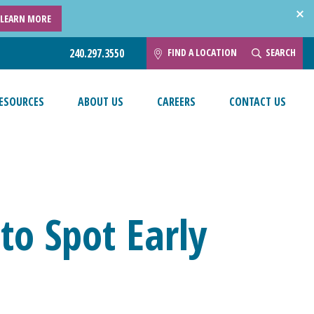
LEARN MORE
FIND A LOCATION
SEARCH
240.297.3550
ESOURCES
ABOUT US
CAREERS
CONTACT US
o Spot Early