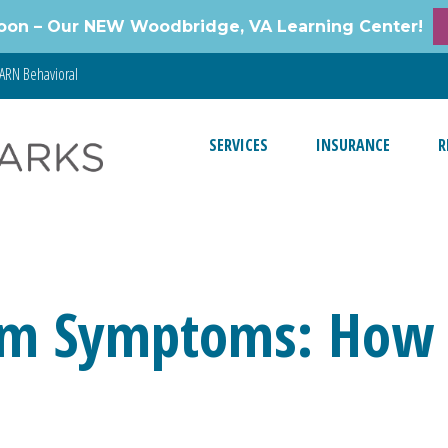
oon – Our NEW Woodbridge, VA Learning Center!
ARN Behavioral
SERVICES
INSURANCE
R
sm Symptoms: How t