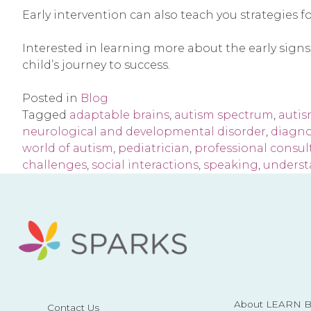
Early intervention can also teach you strategies f
Interested in learning more about the early signs
child’s journey to success.
Posted in
Blog
Tagged
adaptable brains
,
autism spectrum
,
auti
neurological and developmental disorder
,
diagno
world of autism
,
pediatrician
,
professional consul
challenges
,
social interactions
,
speaking
,
underst
About LEARN Be
Contact Us