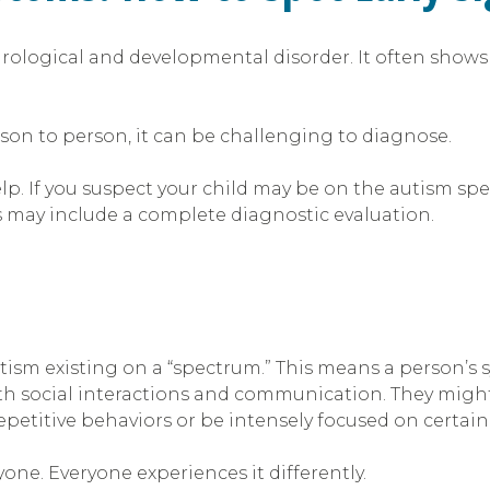
neurological and developmental disorder. It often show
son to person, it can be challenging to diagnose.
lp. If you suspect your child may be on the autism spe
s may include a complete diagnostic evaluation.
ism existing on a “spectrum.” This means a person’s 
h social interactions and communication. They might
etitive behaviors or be intensely focused on certain 
one. Everyone experiences it differently.