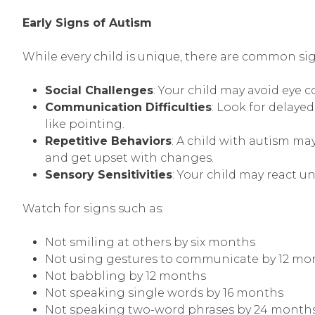
Early Signs of Autism
While every child is unique, there are common sig
Social Challenges
: Your child may avoid eye 
Communication Difficulties
: Look for delay
like pointing.
Repetitive Behaviors
: A child with autism ma
and get upset with changes.
Sensory Sensitivities
: Your child may react un
Watch for signs such as:
Not smiling at others by six months
Not using gestures to communicate by 12 mo
Not babbling by 12 months
Not speaking single words by 16 months
Not speaking two-word phrases by 24 month