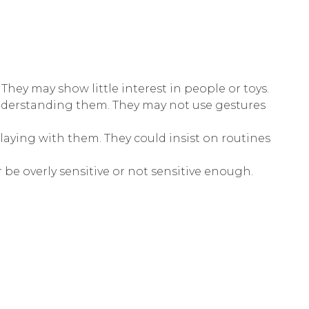
They may show little interest in people or toys.
understanding them. They may not use gestures
playing with them. They could insist on routines
r be overly sensitive or not sensitive enough.