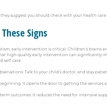
they suggest you should check with your health care 
 These Signs
tism, early intervention is critical. Children’s brains
that high-quality early intervention can significantly
 self-care.
servations. Talk to your child’s doctor, and stay patie
a beginning. It opens the door to getting the services 
term outcomes. It reduces the need for intensive suppor