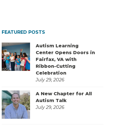
FEATURED POSTS
Autism Learning
Center Opens Doors in
Fairfax, VA with
Ribbon-Cutting
Celebration
July 29, 2026
A New Chapter for All
Autism Talk
July 29, 2026