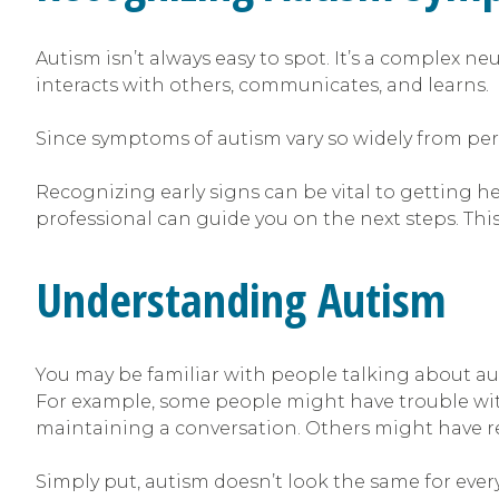
Autism isn’t always easy to spot. It’s a complex 
interacts with others, communicates, and learns.
Since symptoms of autism vary so widely from per
Recognizing early signs can be vital to getting he
professional can guide you on the next steps. Thi
Understanding Autism
You may be familiar with people talking about aut
For example, some people might have trouble wit
maintaining a conversation. Others might have rep
Simply put, autism doesn’t look the same for every