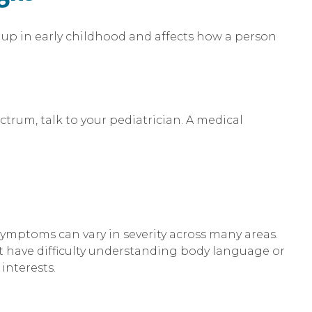
s up in early childhood and affects how a person
ctrum, talk to your pediatrician. A medical
symptoms can vary in severity across many areas.
 have difficulty understanding body language or
interests.