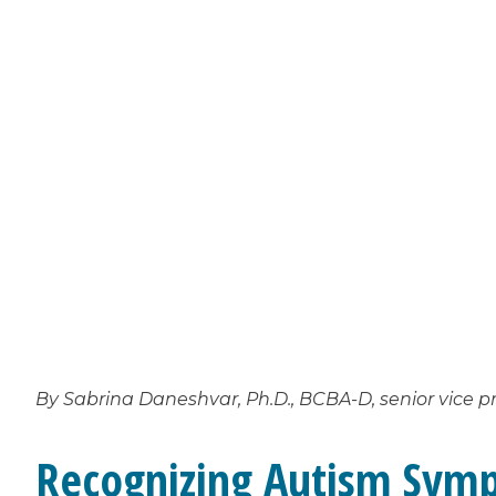
By Sabrina Daneshvar, Ph.D., BCBA-D, senior vice pr
Recognizing Autism Symp