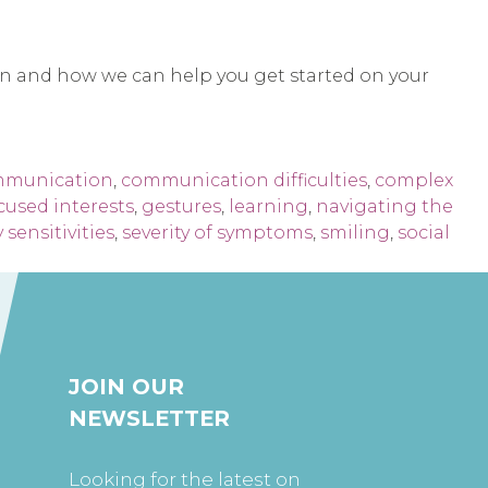
on and how we can help you get started on your
munication
,
communication difficulties
,
complex
cused interests
,
gestures
,
learning
,
navigating the
 sensitivities
,
severity of symptoms
,
smiling
,
social
JOIN OUR
NEWSLETTER
Looking for the latest on