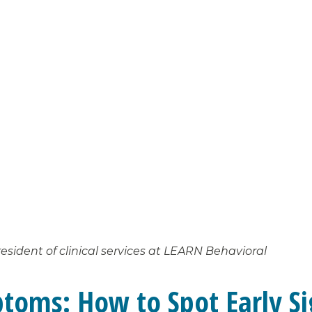
esident of clinical services at LEARN Behavioral
toms: How to Spot Early Si