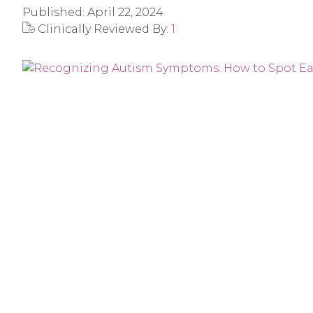
Published:
April 22, 2024
Clinically Reviewed By:
1