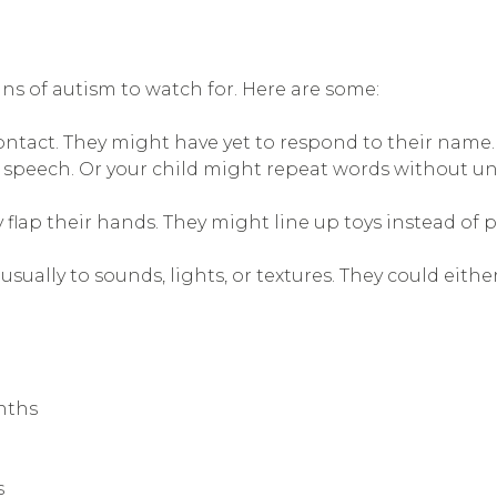
ns of autism to watch for. Here are some:
contact. They might have yet to respond to their name. 
ed speech. Or your child might repeat words without 
y flap their hands. They might line up toys instead of 
usually to sounds, lights, or textures. They could eithe
nths
s