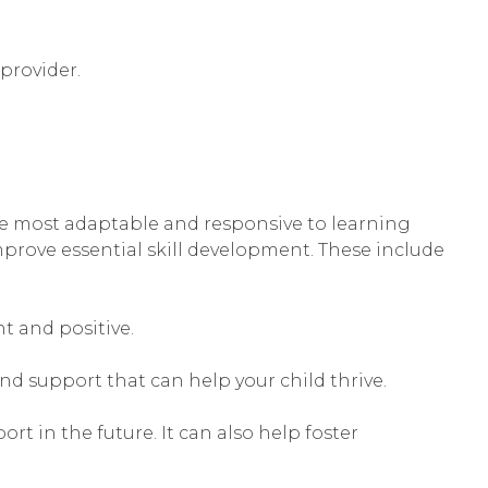
provider.
 are most adaptable and responsive to learning
 improve essential skill development. These include
nt and positive.
and support that can help your child thrive.
t in the future. It can also help foster