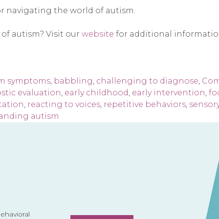
or navigating the world of autism.
 of autism? Visit our
website
for additional informati
sm symptoms
,
babbling
,
challenging to diagnose
,
Com
stic evaluation
,
early childhood
,
early intervention
,
fo
tation
,
reacting to voices
,
repetitive behaviors
,
sensory
anding autism
havioral