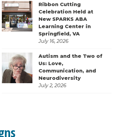
Ribbon Cutting
Celebration Held at
New SPARKS ABA
Learning Center in
Springfield, VA
July 16, 2026
Autism and the Two of
Us: Love,
Communication, and
Neurodiversity
July 2, 2026
gns