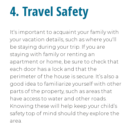
4. Travel Safety
It‘s important to acquaint your family with
your vacation details, such as where you‘ll
be staying during your trip. If you are
staying with family or renting an
apartment or home, be sure to check that
each door has a lock and that the
perimeter of the house is secure. It’s also a
good idea to familiarize yourself with other
parts of the property, such as areas that
have access to water and other roads.
Knowing these will help keep your child’s
safety top of mind should they explore the
area.