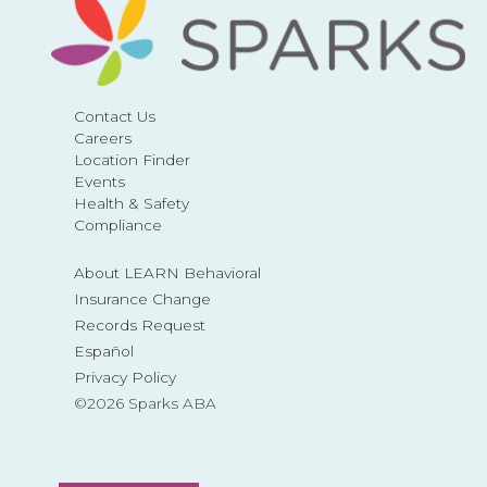
Contact Us
Careers
Location Finder
Events
Health & Safety
Compliance
About LEARN Behavioral
Insurance Change
Records Request
Español
Privacy Policy
©2026 Sparks ABA