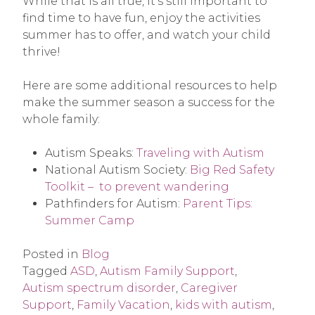
While that is all true, it’s still important to
find time to have fun, enjoy the activities
summer has to offer, and watch your child
thrive!
Here are some additional resources to help
make the summer season a success for the
whole family:
Autism Speaks:
Traveling with Autism
National Autism Society:
Big Red Safety
Toolkit – to prevent wandering
Pathfinders for Autism:
Parent Tips:
Summer Camp
Posted in
Blog
Tagged
ASD
,
Autism Family Support
,
Autism spectrum disorder
,
Caregiver
Support
,
Family Vacation
,
kids with autism
,