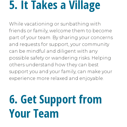
5. It Takes a Village
While vacationing or sunbathing with
friends or family, welcome them to become
part of your team. By sharing your concerns
and requests for support, your community
can be mindful and diligent with any
possible safety or wandering risks. Helping
others understand how they can best
support you and your family, can make your
experience more relaxed and enjoyable.
6. Get Support from
Your Team