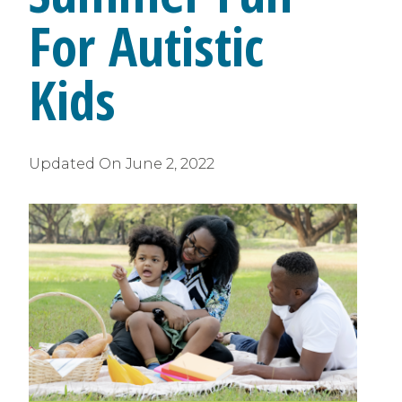
For Autistic
Kids
Updated On
June 2, 2022