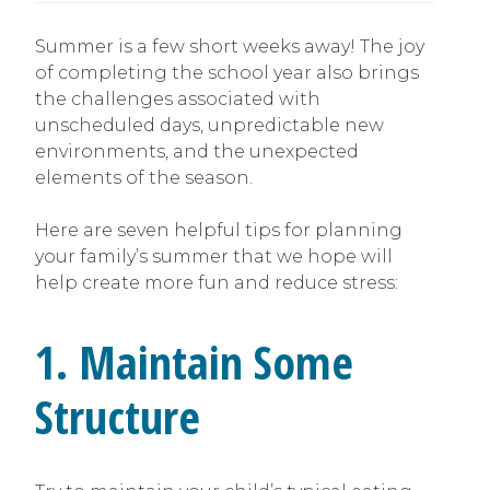
Summer is a few short weeks away! The joy
of completing the school year also brings
the challenges associated with
unscheduled days, unpredictable new
environments, and the unexpected
elements of the season.
Here are seven helpful tips for planning
your family’s summer that we hope will
help create more fun and reduce stress:
1. Maintain Some
Structure