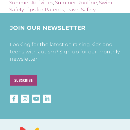
Summer Activities
,
Summer Routine
,
Swim
Safety
,
Tips for Parents
,
Travel Safety
JOIN OUR NEWSLETTER
Looking for the latest on raising kids and
teens with autism? Sign up for our monthly
newsletter.
SUBSCRIBE