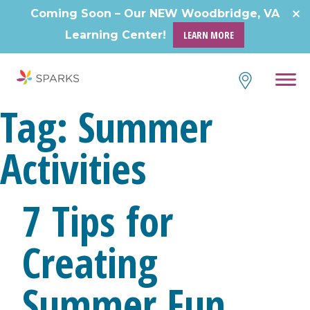
Coming Soon – Our NEW Woodbridge, VA
Learning Center!
LEARN MORE
Tag:
Summer
Activities
7 Tips for
Creating
Summer Fun