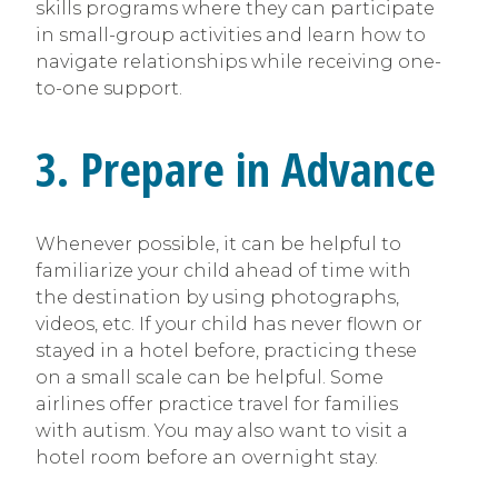
skills programs where they can participate
in small-group activities and learn how to
navigate relationships while receiving one-
to-one support.
3. Prepare in Advance
Whenever possible, it can be helpful to
familiarize your child ahead of time with
the destination by using photographs,
videos, etc. If your child has never flown or
stayed in a hotel before, practicing these
on a small scale can be helpful. Some
airlines offer practice travel for families
with autism. You may also want to visit a
hotel room before an overnight stay.