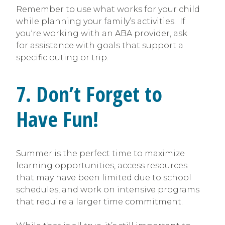
Remember to use what works for your child
while planning your family’s activities. If
you‘re working with an ABA provider, ask
for assistance with goals that support a
specific outing or trip.
7. Don’t Forget to
Have Fun!
Summer is the perfect time to maximize
learning opportunities, access resources
that may have been limited due to school
schedules, and work on intensive programs
that require a larger time commitment.