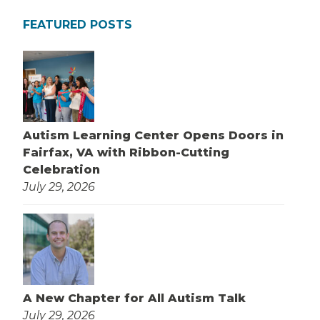
FEATURED POSTS
Autism Learning Center Opens Doors in
Fairfax, VA with Ribbon-Cutting
Celebration
July 29, 2026
A New Chapter for All Autism Talk
July 29, 2026