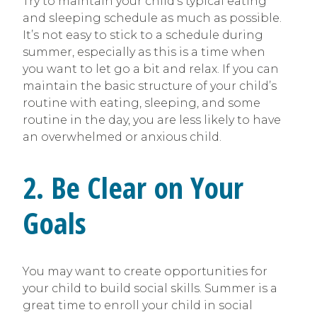
Try to maintain your child’s typical eating
and sleeping schedule as much as possible.
It’s not easy to stick to a schedule during
summer, especially as this is a time when
you want to let go a bit and relax. If you can
maintain the basic structure of your child’s
routine with eating, sleeping, and some
routine in the day, you are less likely to have
an overwhelmed or anxious child.
2. Be Clear on Your
Goals
You may want to create opportunities for
your child to build social skills. Summer is a
great time to enroll your child in social