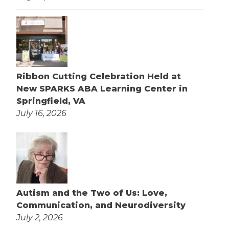
Ribbon Cutting Celebration Held at
New SPARKS ABA Learning Center in
Springfield, VA
July 16, 2026
Autism and the Two of Us: Love,
Communication, and Neurodiversity
July 2, 2026