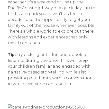
Whether it’s a weekend cruise up the
Pacific Coast Highway or a quick day trip to
that state park you haven’t visited this
decade, take the opportunity to get your
family out of the house whenever possible.
There’s a whole world to explore out there,
with lessons and experiences that only
travel can teach.
Tip:
Try picking out a fun audiobook to
listen to during the drive. This will keep
your children familiar and engaged with
narrative-based storytelling, while also
providing your family with a conversation
in which everyone can take part.