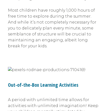
Most children have roughly 1,000 hours of
free time to explore during the summer.
And while it’s not completely necessary for
you to delicately plan every minute, some
semblance of structure will be crucial to
maintaining an engaging, albeit long
break for your kids.
Out-of-the-Box Learning Activities
A period with unlimited time allows for
activities with unlimited imagination! Keep