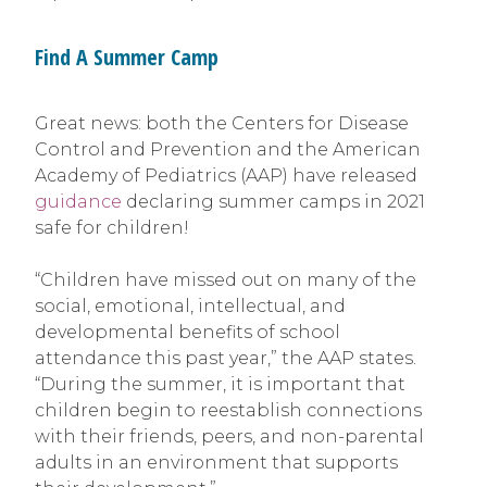
Find A Summer Camp
Great news: both the Centers for Disease
Control and Prevention and the American
Academy of Pediatrics (AAP) have released
guidance
declaring summer camps in 2021
safe for children!
“Children have missed out on many of the
social, emotional, intellectual, and
developmental benefits of school
attendance this past year,” the AAP states.
“During the summer, it is important that
children begin to reestablish connections
with their friends, peers, and non-parental
adults in an environment that supports