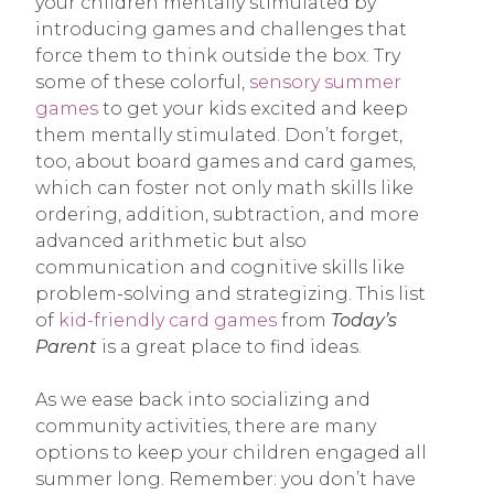
your children mentally stimulated by
introducing games and challenges that
force them to think outside the box. Try
some of these colorful,
sensory summer
games
to get your kids excited and keep
them mentally stimulated. Don’t forget,
too, about board games and card games,
which can foster not only math skills like
ordering, addition, subtraction, and more
advanced arithmetic but also
communication and cognitive skills like
problem-solving and strategizing. This list
of
kid-friendly card games
from
Today’s
Parent
is a great place to find ideas.
As we ease back into socializing and
community activities, there are many
options to keep your children engaged all
summer long. Remember: you don’t have