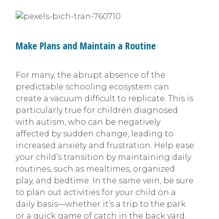
Make Plans and Maintain a Routine
For many, the abrupt absence of the
predictable schooling ecosystem can
create a vacuum difficult to replicate. This is
particularly true for children diagnosed
with autism, who can be negatively
affected by sudden change, leading to
increased anxiety and frustration. Help ease
your child’s transition by maintaining daily
routines, such as mealtimes, organized
play, and bedtime. In the same vein, be sure
to plan out activities for your child on a
daily basis—whether it’s a trip to the park
or a quick game of catch in the back yard.