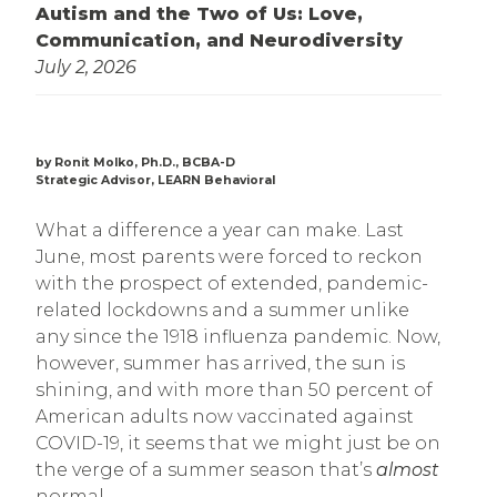
Autism and the Two of Us: Love,
Communication, and Neurodiversity
July 2, 2026
by Ronit Molko, Ph.D., BCBA-D
Strategic Advisor, LEARN Behavioral
What a difference a year can make. Last
June, most parents were forced to reckon
with the prospect of extended, pandemic-
related lockdowns and a summer unlike
any since the 1918 influenza pandemic. Now,
however, summer has arrived, the sun is
shining, and with more than 50 percent of
American adults now vaccinated against
COVID-19, it seems that we might just be on
the verge of a summer season that’s
almost
normal.