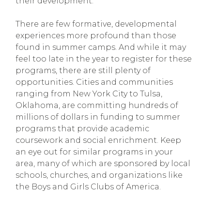
their development.”
There are few formative, developmental
experiences more profound than those
found in summer camps. And while it may
feel too late in the year to register for these
programs, there are still plenty of
opportunities. Cities and communities
ranging from New York City to Tulsa,
Oklahoma, are committing hundreds of
millions of dollars in funding to summer
programs that provide academic
coursework and social enrichment. Keep
an eye out for similar programs in your
area, many of which are sponsored by local
schools, churches, and organizations like
the Boys and Girls Clubs of America.