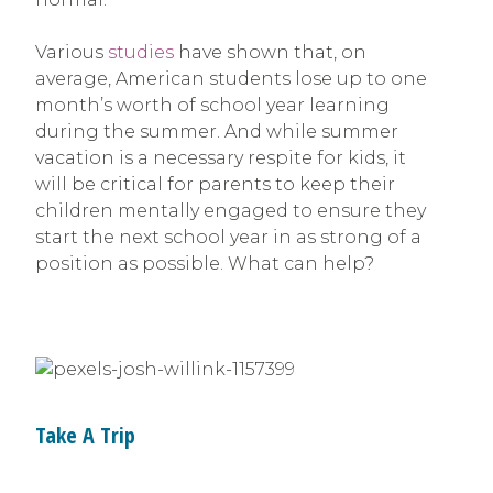
Various
studies
have shown that, on
average, American students lose up to one
month’s worth of school year learning
during the summer. And while summer
vacation is a necessary respite for kids, it
will be critical for parents to keep their
children mentally engaged to ensure they
start the next school year in as strong of a
position as possible. What can help?
Take A Trip