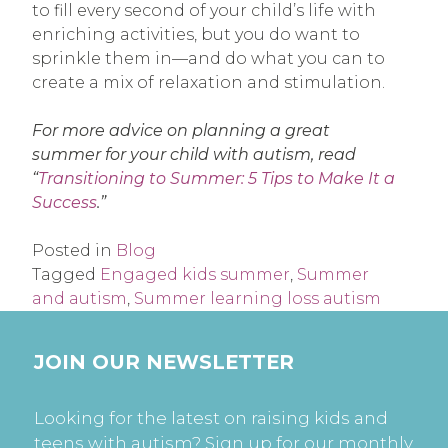
to fill every second of your child’s life with
enriching activities, but you do want to
sprinkle them in—and do what you can to
create a mix of relaxation and stimulation.
For more advice on planning a great
summer for your child with autism, read
“
Transitioning to Summer: 5 Tips to Make It a
Success
.”
Posted in
Blog
Tagged
Engaged kids summer
,
Summer
and autism
,
Summer learning loss autism
JOIN OUR NEWSLETTER
Looking for the latest on raising kids and
teens with autism? Sign up for our monthly