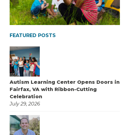
FEATURED POSTS
Autism Learning Center Opens Doors in
Fairfax, VA with Ribbon-Cutting
Celebration
July 29, 2026