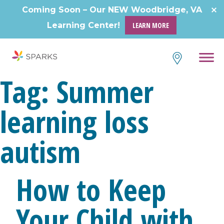
Skip
Coming Soon – Our NEW Woodbridge, VA
to
Learning Center!
LEARN MORE
content
Tag:
Summer
learning loss
autism
How to Keep
Your Child with