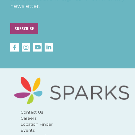
newsletter.
SUBSCRIBE
Contact Us
Careers
Location Finder
Events