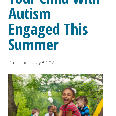
Autism
Engaged This
Summer
Published:
July 8, 2021