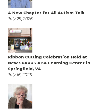
A New Chapter for All Autism Talk
July 29, 2026
Ribbon Cutting Celebration Held at
New SPARKS ABA Learning Center in
Springfield, VA
July 16, 2026