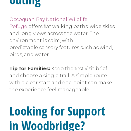
Occoquan Bay National Wildlife
Refuge
offers flat walking paths, wide skies,
and long views across the water. The
environment is calm, with
predictable sensory features such as wind,
birds, and water.
Tip for Families:
Keep the first visit brief
and choose a single trail. A simple route
with a clear start and end point can make
the experience feel manageable.
Looking for Support
in Woodbridge?