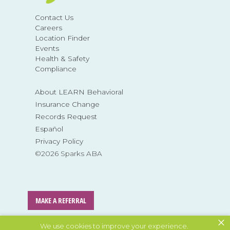
Contact Us
Careers
Location Finder
Events
Health & Safety
Compliance
About LEARN Behavioral
Insurance Change
Records Request
Español
Privacy Policy
©2026 Sparks ABA
MAKE A REFERRAL
×
We use cookies to improve your experience.