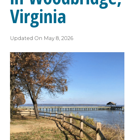
Virginia
Updated On
May 8, 2026