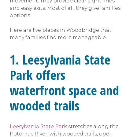
movement. They provide clear sight lines
and easy exits. Most of all, they give families
options.
Here are five places in Woodbridge that
many families find more manageable.
1. Leesylvania State
Park offers
waterfront space and
wooded trails
Leesylvania State Park
stretches along the
Potomac River, with wooded trails, open