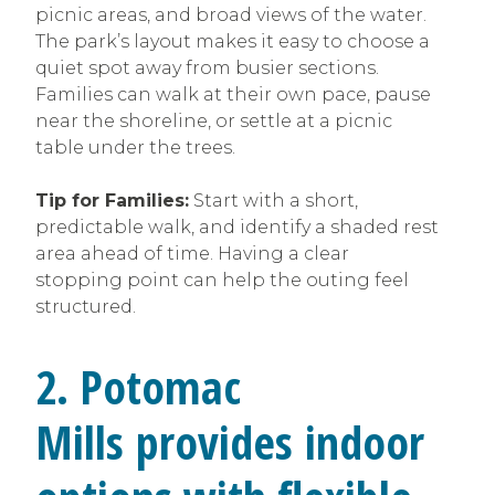
picnic areas, and broad views of the water.
The park’s layout makes it easy to choose a
quiet spot away from busier sections.
Families can walk at their own pace, pause
near the shoreline, or settle at a picnic
table under the trees.
Tip for Families:
Start with a short,
predictable walk, and identify a shaded rest
area ahead of time. Having a clear
stopping point can help the outing feel
structured.
2. Potomac
Mills provides indoor