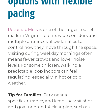
options with flexible
pacing
Potomac Mills
is one of the largest outlet
malls in Virginia, but its wide corridors and
multiple entrances allow families to
control how they move through the space.
Visiting during weekday mornings often
means fewer crowds and lower noise
levels. For some children, walking a
predictable loop indoors can feel
regulating, especially in hot or cold
weather.
Tip for Families:
Park near a
specific entrance, and keep the visit short
and goal-oriented. A clear plan, such as