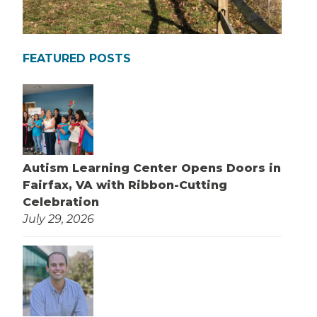
FEATURED POSTS
Autism Learning Center Opens Doors in
Fairfax, VA with Ribbon-Cutting
Celebration
July 29, 2026