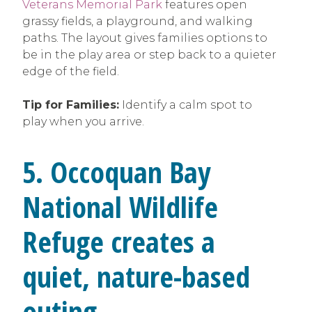
Veterans Memorial Park
features open
grassy fields, a playground, and walking
paths. The layout gives families options to
be in the play area or step back to a quieter
edge of the field.
Tip for Families:
Identify a calm spot to
play when you arrive.
5. Occoquan Bay
National Wildlife
Refuge creates a
quiet, nature-based
outing