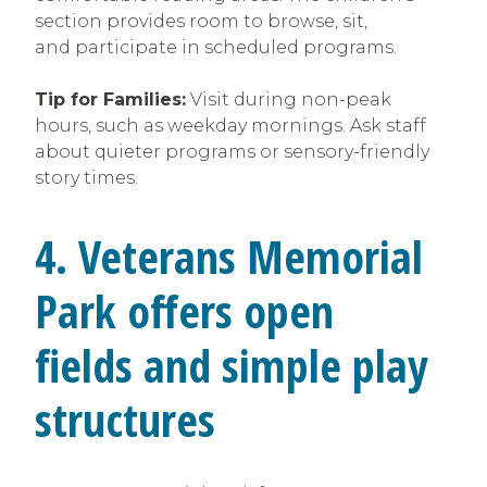
section provides room to browse, sit,
and participate in scheduled programs.
Tip for Families:
Visit during non-peak
hours, such as weekday mornings. Ask staff
about quieter programs or sensory-friendly
story times.
4. Veterans Memorial
Park offers open
fields and simple play
structures