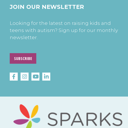
JOIN OUR NEWSLETTER
Looking for the latest on raising kids and
teens with autism? Sign up for our monthly
newsletter.
SUBSCRIBE