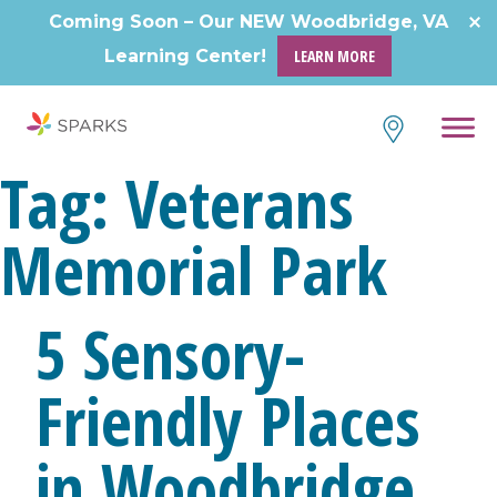
Skip
Coming Soon – Our NEW Woodbridge, VA
to
Learning Center!
LEARN MORE
content
Tag:
Veterans
Memorial Park
5 Sensory-
Friendly Places
in Woodbridge,