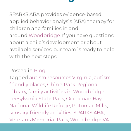
SPARKS ABA provides evidence-based
applied behavior analysis (ABA) therapy for
children and families in and
around
Woodbridge
. If you have questions
about a child’s development or about
available services, our team is ready to help
with the next steps.
Posted in
Blog
Tagged
autism resources Virginia
,
autism-
friendly places
,
Chinn Park Regional
Library
,
family activities in Woodbridge
,
Leesylvania State Park
,
Occoquan Bay
National Wildlife Refuge
,
Potomac Mills
,
sensory-friendly activities
,
SPARKS ABA
,
Veterans Memorial Park
,
Woodbridge VA