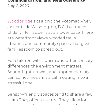
Communication, and Neurodiversity
July 2, 2026
Woodbridge
sits along the Potomac River,
just outside Washington, D.C., but much
of daily life happens at a slower pace. There
are waterfront views, wooded trails,
libraries, and community spaces that give
families room to spread out.
For children with autism and other sensory
differences, the environment matters.
Sound, light, crowds, and unpredictability
can sometimes shift a calm outing into a
stressful one.
Sensory-friendly spaces tend to share a few
traits. They offer structure. They allow for