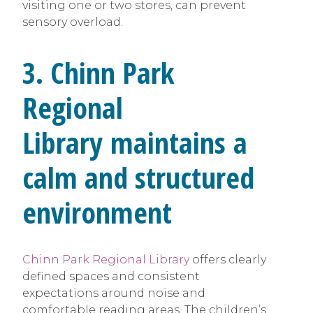
visiting one or two stores, can prevent
sensory overload.
3. Chinn Park
Regional
Library maintains a
calm and structured
environment
Chinn Park Regional Library
offers clearly
defined spaces and consistent
expectations around noise and
comfortable reading areas. The children’s