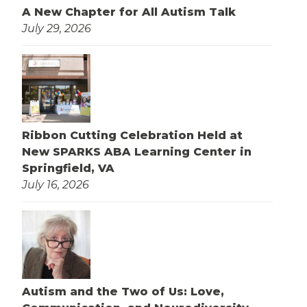
A New Chapter for All Autism Talk
July 29, 2026
Ribbon Cutting Celebration Held at
New SPARKS ABA Learning Center in
Springfield, VA
July 16, 2026
Autism and the Two of Us: Love,