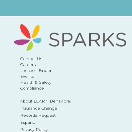
Contact Us
Careers
Location Finder
Events
Health & Safety
Compliance
About LEARN Behavioral
Insurance Change
Records Request
Español
Privacy Policy