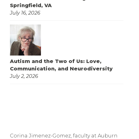
Springfield, VA
July 16, 2026
Autism and the Two of Us: Love,
Communication, and Neurodiversity
July 2, 2026
Corina Jimenez-Gomez, faculty at Auburn 