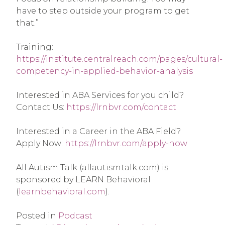
have to step outside your program to get 
that.”
Training: 
https://institute.centralreach.com/pages/cultural-
competency-in-applied-behavior-analysis
Interested in ABA Services for you child? 
Contact Us: 
https://lrnbvr.com/contact
Interested in a Career in the ABA Field? 
Apply Now: 
https://lrnbvr.com/apply-now
All Autism Talk (allautismtalk.com) is 
sponsored by LEARN Behavioral 
(
learnbehavioral.com
).
Posted in
Podcast