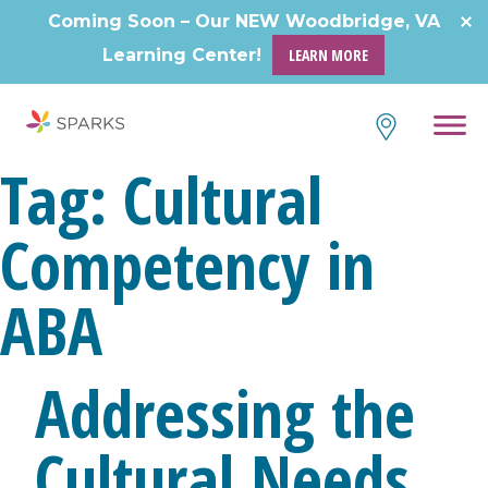
Skip
Coming Soon – Our NEW Woodbridge, VA
to
Learning Center!
LEARN MORE
content
Tag:
Cultural
Competency in
ABA
Addressing the
Cultural Needs