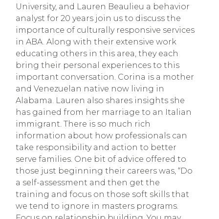
University, and Lauren Beaulieu a behavior 
analyst for 20 years join us to discuss the 
importance of culturally responsive services 
in ABA. Along with their extensive work 
educating others in this area, they each 
bring their personal experiences to this 
important conversation. Corina is a mother 
and Venezuelan native now living in 
Alabama. Lauren also shares insights she 
has gained from her marriage to an Italian 
immigrant. There is so much rich 
information about how professionals can 
take responsibility and action to better 
serve families. One bit of advice offered to 
those just beginning their careers was, “Do 
a self-assessment and then get the 
training and focus on those soft skills that 
we tend to ignore in masters programs. 
Focus on relationship building. You may 