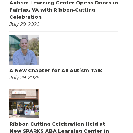
Autism Learning Center Opens Doors in
Fairfax, VA with Ribbon-Cutting
Celebration
July 29, 2026
A New Chapter for All Autism Talk
July 29, 2026
Ribbon Cutting Celebration Held at
New SPARKS ABA Learning Center in