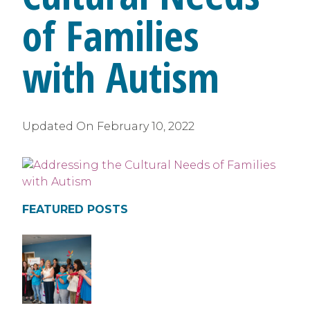
of Families
with Autism
Updated On
February 10, 2022
FEATURED POSTS