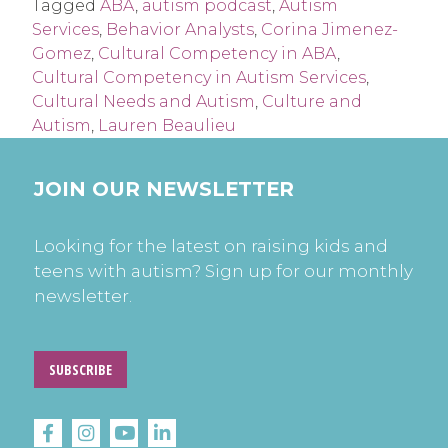
Tagged
ABA
,
autism podcast
,
Autism
Services
,
Behavior Analysts
,
Corina Jimenez-
Gomez
,
Cultural Competency in ABA
,
Cultural Competency in Autism Services
,
Cultural Needs and Autism
,
Culture and
Autism
,
Lauren Beaulieu
JOIN OUR NEWSLETTER
Looking for the latest on raising kids and
teens with autism? Sign up for our monthly
newsletter.
SUBSCRIBE