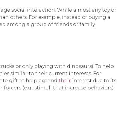
urage social interaction. While almost any toy or
han others. For example, instead of buying a
ed among a group of friends or family.
 trucks or only playing with dinosaurs). To help
ies similar to their current interests. For
riate gift to help expand
their
interest due to its
nforcers (e.g., stimuli that increase behaviors)