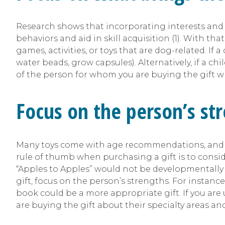
Research shows that incorporating interests and 
behaviors and aid in skill acquisition (1). With tha
games, activities, or toys that are dog-related. If a
water beads, grow capsules). Alternatively, if a chi
of the person for whom you are buying the gift wh
Focus on the person’s str
Many toys come with age recommendations, and wh
rule of thumb when purchasing a gift is to consi
“Apples to Apples” would not be developmentally 
gift, focus on the person’s strengths. For instanc
book could be a more appropriate gift. If you are
are buying the gift about their specialty areas and 