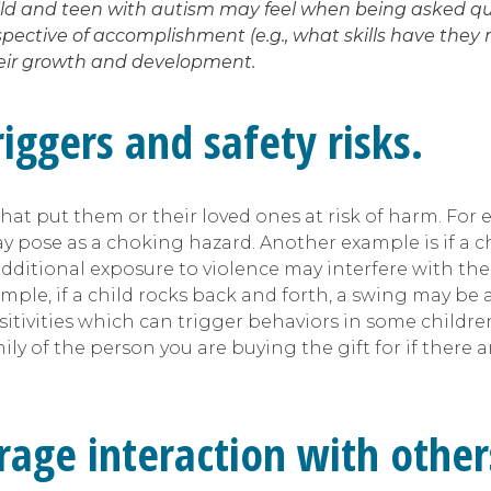
hild and teen with autism may feel when being asked que
ctive of accomplishment (e.g., what skills have they ma
their growth and development.
iggers and safety risks.
 put them or their loved ones at risk of harm. For exa
y pose as a choking hazard. Another example is if a c
ditional exposure to violence may interfere with their
ample, if a child rocks back and forth, a swing may be
nsitivities which can trigger behaviors in some childre
ily of the person you are buying the gift for if there a
rage interaction with other