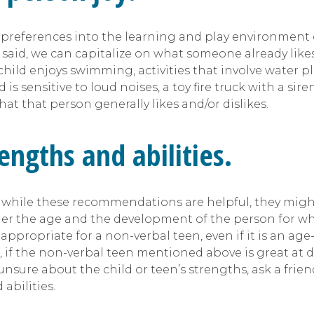
preferences into the learning and play environment o
t said, we can capitalize on what someone already likes.
 child enjoys swimming, activities that involve water pla
ld is sensitive to loud noises, a toy fire truck with a s
at that person generally likes and/or dislikes.
engths and abilities.
ile these recommendations are helpful, they might n
der the age and the development of the person for w
appropriate for a non-verbal teen, even if it is an a
e, if the non-verbal teen mentioned above is great at 
 unsure about the child or teen’s strengths, ask a fr
abilities.