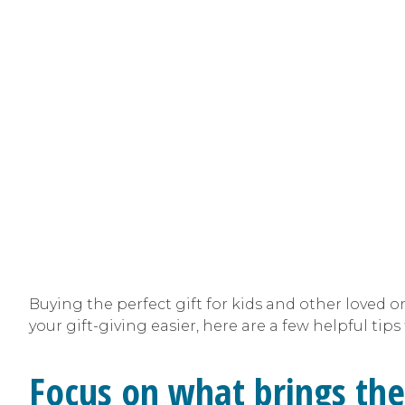
Buying the perfect gift for kids and other loved 
your gift-giving easier, here are a few helpful tip
Focus on what brings the