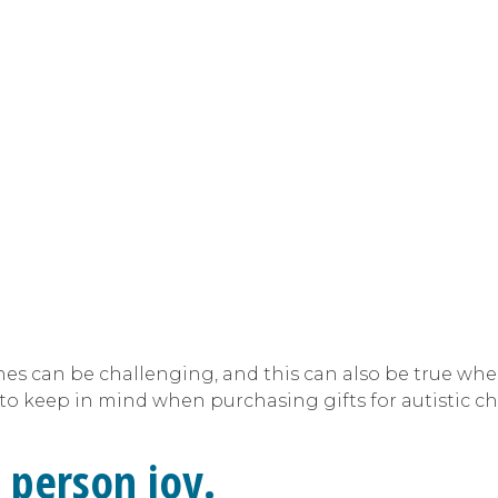
ones can be challenging, and this can also be true whe
s to keep in mind when purchasing gifts for autistic ch
 person joy.