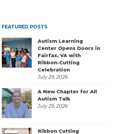
FEATURED POSTS
Autism Learning
Center Opens Doors in
Fairfax, VA with
Ribbon-Cutting
Celebration
July 29, 2026
A New Chapter for All
Autism Talk
July 29, 2026
Ribbon Cutting