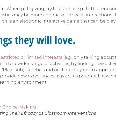
tism. When gift-giving, try to purchase gifts that enco
ivities may be more conducive to social interactions t
ch is an electronic interactive game that can be play
gs they will love.
restricted or limited interests
(e.g., only talking about
 to a wider range of activities, try finding new activit
with “Play-Doh,” kinetic sand or slime may be an approp
ill provide new experiences may act as potential new rei
 learning environment.
or Choice-Making
ing Their Efficacy as Classroom Interventions