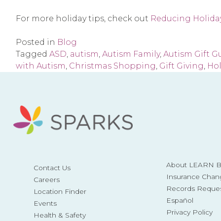
For more holiday tips, check out
Reducing Holiday
Posted in
Blog
Tagged
ASD
,
autism
,
Autism Family
,
Autism Gift G
with Autism
,
Christmas Shopping
,
Gift Giving
,
Ho
About LEARN Be
Contact Us
Insurance Chan
Careers
Records Reque
Location Finder
Español
Events
Privacy Policy
Health & Safety