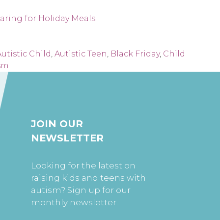
aring for Holiday Meals
.
utistic Child
,
Autistic Teen
,
Black Friday
,
Child
sm
JOIN OUR
NEWSLETTER
Looking for the latest on
raising kids and teens with
autism? Sign up for our
monthly newsletter.