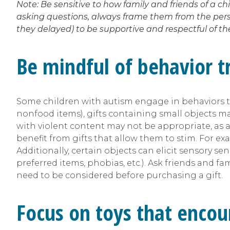
Note: Be sensitive to how family and friends of a c
asking questions, always frame them from the perspe
they delayed) to be supportive and respectful of 
Be mindful of behavior tr
Some children with autism engage in behaviors that
nonfood items), gifts containing small objects ma
with violent content may not be appropriate, as ad
benefit from gifts that allow them to stim. For ex
Additionally, certain objects can elicit sensory se
preferred items, phobias, etc.). Ask friends and fam
need to be considered before purchasing a gift.
Focus on toys that encou