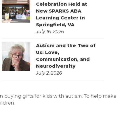
Celebration Held at
New SPARKS ABA
Learning Center in
Springfield, VA
July 16, 2026
Autism and the Two of
Us: Love,
Communication, and
Neurodiversity
July 2, 2026
n buying gifts for kids with autism. To help make
ildren.