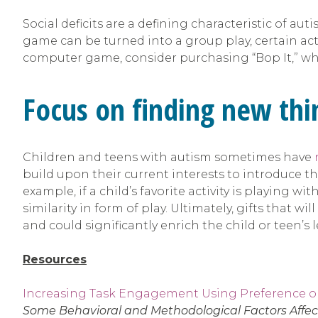
Social deficits are a defining characteristic of au
game can be turned into a group play, certain act
computer game, consider purchasing “Bop It,” whi
Focus on finding new thin
Children and teens with autism sometimes have
build upon their current interests to introduce them
example, if a child’s favorite activity is playing 
similarity in form of play. Ultimately, gifts that w
and could significantly enrich the child or teen’s
Resources
Increasing Task Engagement Using Preference 
Some Behavioral and Methodological Factors Affect