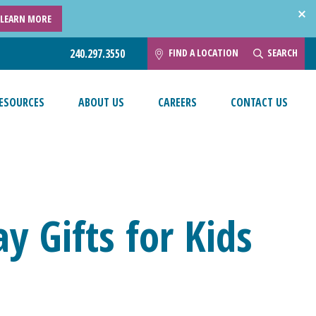
LEARN MORE
FIND A LOCATION
SEARCH
240.297.3550
ESOURCES
ABOUT US
CAREERS
CONTACT US
ay Gifts for Kids