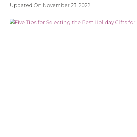
Updated On
November 23, 2022