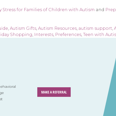
 Stress for Families of Children with Autism
and
Prep
uide
,
Autism Gifts
,
Autism Resources
,
autism support
,
A
liday Shopping
,
Interests
,
Preferences
,
Teen with Auti
havioral
MAKE A REFERRAL
ge
st