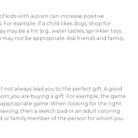
f kids with autism can increase positive
 For example, if a child likes dogs, shop for
y may be a hit (e.g., water tables, sprinkler toys,
iren may not be appropriate. Ask friends and family
ot always lead you to the perfect gift. A good
hom you are buying a gift. For example, the game
ge-appropriate game. When looking for the right
drawing, then a sketch pad or an adult coloring
iend or family member of the person for whom you