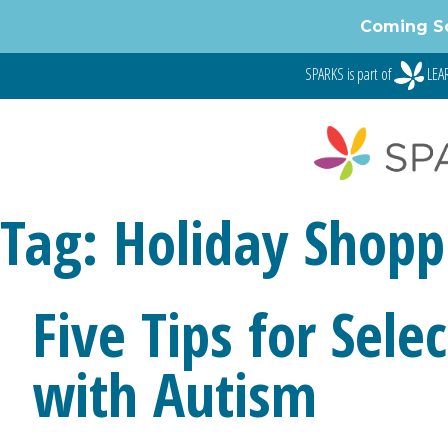
Skip
Coming S
to
content
SPARKS is part of
LEAR
Tag:
Holiday Shopp
Five Tips for Sele
with Autism