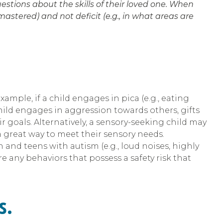
stions about the skills of their loved one. When
stered) and not deficit (e.g., in what areas are
mple, if a child engages in pica (e.g., eating
hild engages in aggression towards others, gifts
 goals. Alternatively, a sensory-seeking child may
 a great way to meet their sensory needs.
n and teens with autism (e.g., loud noises, highly
re any behaviors that possess a safety risk that
s.