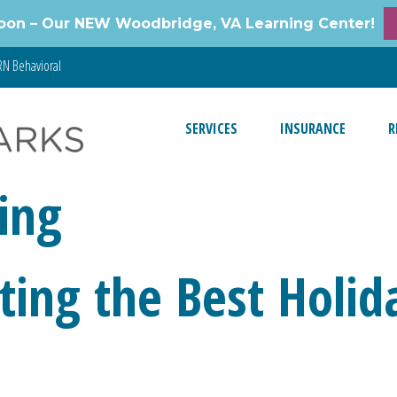
oon – Our NEW Woodbridge, VA Learning Center!
N Behavioral
SERVICES
INSURANCE
R
ing
cting the Best Holid