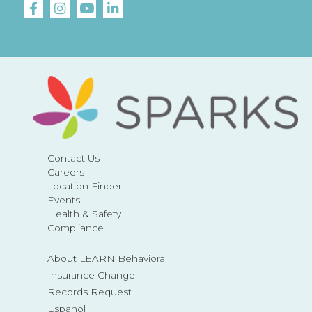
Contact Us
Careers
Location Finder
Events
Health & Safety
Compliance
About LEARN Behavioral
Insurance Change
Records Request
Español