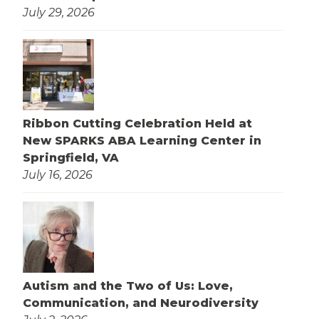
July 29, 2026
Ribbon Cutting Celebration Held at
New SPARKS ABA Learning Center in
Springfield, VA
July 16, 2026
Autism and the Two of Us: Love,
Communication, and Neurodiversity