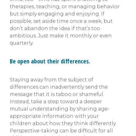
therapies, teaching, or managing behavior
but simply engaging and enjoying. If
possible, set aside time once a week, but
don’t abandon the idea if that’s too
ambitious. Just make it monthly or even
quarterly.
Be open about their differences.
Staying away from the subject of
differences can inadvertently send the
message that it is taboo or shameful.
Instead, take a step toward a deeper
mutual understanding by sharing age-
appropriate information with your
children about how they think differently.
Perspective-taking can be difficult for all