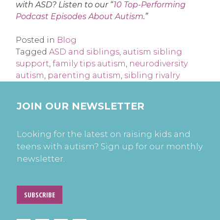
with ASD? Listen to our “
10 Top-Performing
Podcast Episodes About Autism
.”
Posted in
Blog
Tagged
ASD and siblings
,
autism sibling
support
,
family tips autism
,
neurodiversity
autism
,
parenting autism
,
sibling rivalry
JOIN OUR NEWSLETTER
Looking for the latest on raising kids and
teens with autism? Sign up for our monthly
newsletter.
SUBSCRIBE