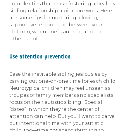
complexities that make fostering a healthy
sibling relationship a bit more work. Here
are some tips for nurturing a loving,
supportive relationship between your
children, when one is autistic, and the
other is not.
Use attention-prevention.
Ease the inevitable sibling jealousies by
carving out one-on-one time for each child.
Neurotypical children may feel unseen as
troupes of family members and specialists
focus on their autistic sibling. Special
“dates” in which they’re the center of
attention can help. But you’ll want to carve
out intentional time with your autistic
child, too—time
not
spent shuttling to