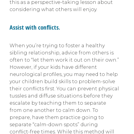
this as a perspective-taking lesson about
considering what others will enjoy.
Assist with conflicts.
When you’re trying to foster a healthy
sibling relationship, advice from others is
often to “let them work it out on their own.”
However, if your kids have different
neurological profiles, you may need to help
your children build skills to problem-solve
their conflicts first. You can prevent physical
tussles and diffuse situations before they
escalate by teaching them to separate
from one another to calm down. To
prepare, have them practice going to
separate “calm-down spots” during
conflict-free times. While this method will