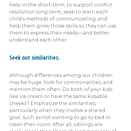
help in the short-term, to support conflict
resolution long-term, seek to learn each
child’s methods of communicating, and
help them grow those skills so they can use
them to express their needs—and better
understand each other.
Seek out similarities.
Although differences among our children
may be huge, look for commonalities, and
mention them often. Do both of your kids
like ice cream or have the same kissable
cheeks? Emphasize the similarities,
particularly when they involve a shared
goal, such as not wanting to go to bed or
clean their room. After all, siblings are