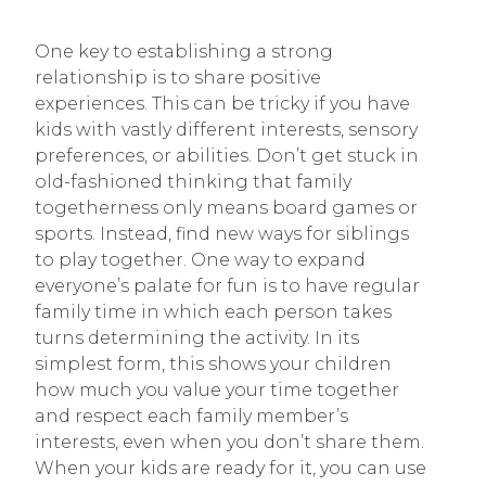
One key to establishing a strong
relationship is to share positive
experiences. This can be tricky if you have
kids with vastly different interests, sensory
preferences, or abilities. Don’t get stuck in
old-fashioned thinking that family
togetherness only means board games or
sports. Instead, find new ways for siblings
to play together. One way to expand
everyone’s palate for fun is to have regular
family time in which each person takes
turns determining the activity. In its
simplest form, this shows your children
how much you value your time together
and respect each family member’s
interests, even when you don’t share them.
When your kids are ready for it, you can use