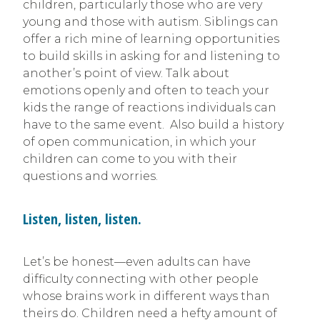
children, particularly those who are very
young and those with autism. Siblings can
offer a rich mine of learning opportunities
to build skills in asking for and listening to
another’s point of view. Talk about
emotions openly and often to teach your
kids the range of reactions individuals can
have to the same event. Also build a history
of open communication, in which your
children can come to you with their
questions and worries.
Listen, listen, listen.
Let’s be honest—even adults can have
difficulty connecting with other people
whose brains work in different ways than
theirs do. Children need a hefty amount of