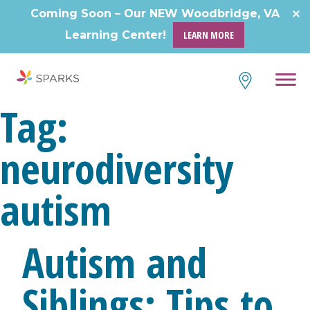
Skip
Coming Soon – Our NEW Woodbridge, VA
to
Learning Center!
LEARN MORE
content
Tag:
neurodiversity
autism
Autism and
Siblings: Tips to