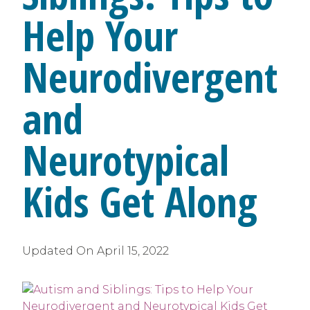
Help Your
Neurodivergent
and
Neurotypical
Kids Get Along
Updated On
April 15, 2022