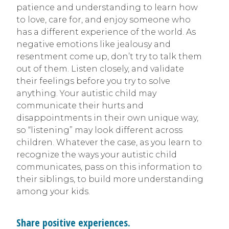
patience and understanding to learn how
to love, care for, and enjoy someone who
has a different experience of the world. As
negative emotions like jealousy and
resentment come up, don’t try to talk them
out of them. Listen closely, and validate
their feelings before you try to solve
anything. Your autistic child may
communicate their hurts and
disappointments in their own unique way,
so “listening” may look different across
children. Whatever the case, as you learn to
recognize the ways your autistic child
communicates, pass on this information to
their siblings, to build more understanding
among your kids.
Share positive experiences.