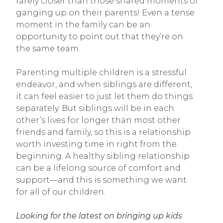
rarely closer than those shared moments of
ganging up on their parents! Even a tense
moment in the family can be an
opportunity to point out that they’re on
the same team.
Parenting multiple children is a stressful
endeavor, and when siblings are different,
it can feel easier to just let them do things
separately. But siblings will be in each
other’s lives for longer than most other
friends and family, so this is a relationship
worth investing time in right from the
beginning. A healthy sibling relationship
can be a lifelong source of comfort and
support—and this is something we want
for all of our children.
Looking for the latest on bringing up kids