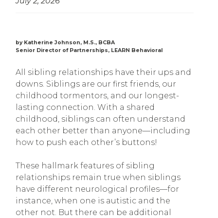
July 2, 2026
by Katherine Johnson, M.S., BCBA
Senior Director of Partnerships, LEARN Behavioral
All sibling relationships have their ups and
downs. Siblings are our first friends, our
childhood tormentors, and our longest-
lasting connection. With a shared
childhood, siblings can often understand
each other better than anyone—including
how to push each other’s buttons!
These hallmark features of sibling
relationships remain true when siblings
have different neurological profiles—for
instance, when one is autistic and the
other not. But there can be additional