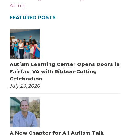
FEATURED POSTS
Autism Learning Center Opens Doors in
Fairfax, VA with Ribbon-Cutting
Celebration
July 29, 2026
A New Chapter for All Autism Talk