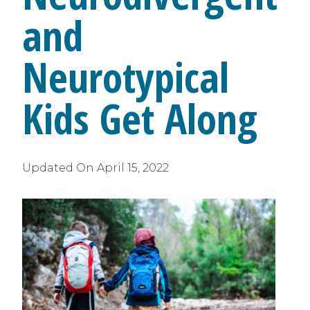
and
Neurotypical
Kids Get Along
Updated On
April 15, 2022