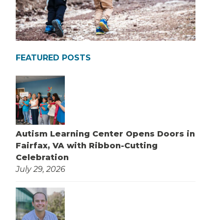
FEATURED POSTS
Autism Learning Center Opens Doors in
Fairfax, VA with Ribbon-Cutting
Celebration
July 29, 2026