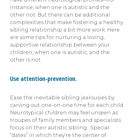
instance, when one is autistic and the
other not. But there can be additional
complexities that make fostering a healthy
sibling relationship a bit more work. Here
are some tips for nurturing a loving,
supportive relationship between your
children, when one is autistic, and the
other is not.
Use attention-prevention.
Ease the inevitable sibling jealousies by
carving out one-on-one time for each child.
Neurotypical children may feel unseen as
troupes of family members and specialists
focus on their autistic sibling. Special
“dates” in which they’re the center of