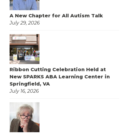
A New Chapter for All Autism Talk
July 29, 2026
Ribbon Cutting Celebration Held at
New SPARKS ABA Learning Center in
Springfield, VA
July 16, 2026