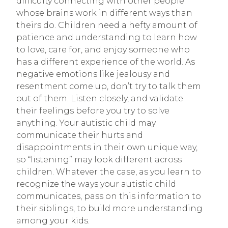
difficulty connecting with other people
whose brains work in different ways than
theirs do. Children need a hefty amount of
patience and understanding to learn how
to love, care for, and enjoy someone who
has a different experience of the world. As
negative emotions like jealousy and
resentment come up, don’t try to talk them
out of them. Listen closely, and validate
their feelings before you try to solve
anything. Your autistic child may
communicate their hurts and
disappointments in their own unique way,
so “listening” may look different across
children. Whatever the case, as you learn to
recognize the ways your autistic child
communicates, pass on this information to
their siblings, to build more understanding
among your kids.