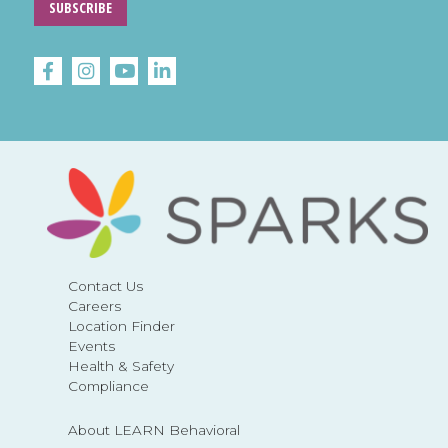
SUBSCRIBE
Contact Us
Careers
Location Finder
Events
Health & Safety
Compliance
About LEARN Behavioral