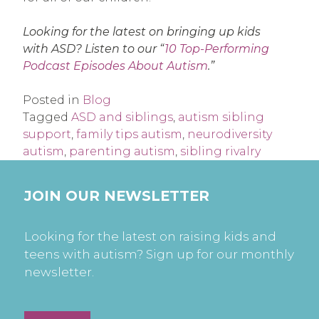
Looking for the latest on bringing up kids
with ASD? Listen to our “
10 Top-Performing
Podcast Episodes About Autism
.”
Posted in
Blog
Tagged
ASD and siblings
,
autism sibling
support
,
family tips autism
,
neurodiversity
autism
,
parenting autism
,
sibling rivalry
JOIN OUR NEWSLETTER
Looking for the latest on raising kids and
teens with autism? Sign up for our monthly
newsletter.