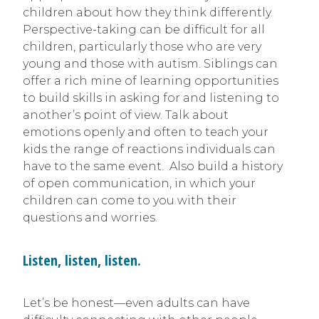
children about how they think differently.
Perspective-taking can be difficult for all
children, particularly those who are very
young and those with autism. Siblings can
offer a rich mine of learning opportunities
to build skills in asking for and listening to
another’s point of view. Talk about
emotions openly and often to teach your
kids the range of reactions individuals can
have to the same event. Also build a history
of open communication, in which your
children can come to you with their
questions and worries.
Listen, listen, listen.
Let’s be honest—even adults can have