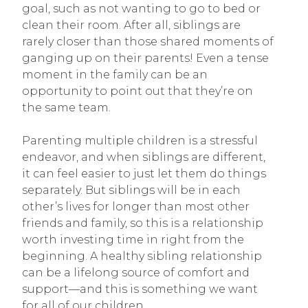
goal, such as not wanting to go to bed or
clean their room. After all, siblings are
rarely closer than those shared moments of
ganging up on their parents! Even a tense
moment in the family can be an
opportunity to point out that they’re on
the same team.
Parenting multiple children is a stressful
endeavor, and when siblings are different,
it can feel easier to just let them do things
separately. But siblings will be in each
other’s lives for longer than most other
friends and family, so this is a relationship
worth investing time in right from the
beginning. A healthy sibling relationship
can be a lifelong source of comfort and
support—and this is something we want
for all of our children.