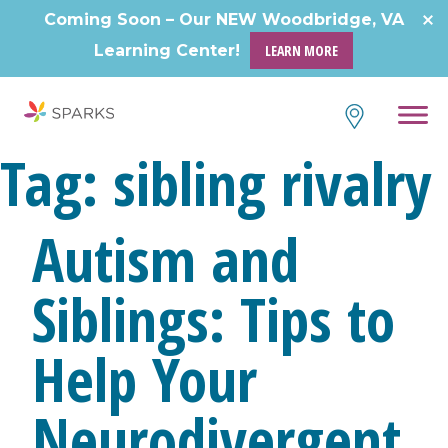
Skip
Coming Soon – Our NEW Woodbridge, VA
to
Learning Center!
LEARN MORE
content
Tag:
sibling rivalry
Autism and
Siblings: Tips to
Help Your
Neurodivergent