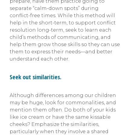
prepare, have them practice going to
separate “calm-down spots” during
conflict-free times. While this method will
help in the short-term, to support conflict
resolution long-term, seek to learn each
child’s methods of communicating, and
help them grow those skills so they can use
them to express their needs—and better
understand each other.
Seek out similarities.
Although differences among our children
may be huge, look for commonalities, and
mention them often. Do both of your kids
like ice cream or have the same kissable
cheeks? Emphasize the similarities,
particularly when they involve a shared