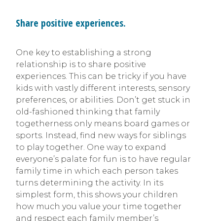
Share positive experiences.
One key to establishing a strong
relationship is to share positive
experiences. This can be tricky if you have
kids with vastly different interests, sensory
preferences, or abilities. Don’t get stuck in
old-fashioned thinking that family
togetherness only means board games or
sports. Instead, find new ways for siblings
to play together. One way to expand
everyone’s palate for fun is to have regular
family time in which each person takes
turns determining the activity. In its
simplest form, this shows your children
how much you value your time together
and respect each family member’s