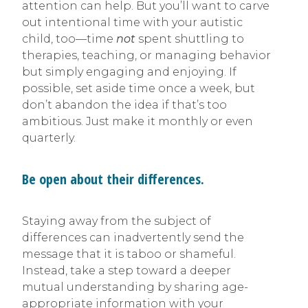
attention can help. But you’ll want to carve
out intentional time with your autistic
child, too—time
not
spent shuttling to
therapies, teaching, or managing behavior
but simply engaging and enjoying. If
possible, set aside time once a week, but
don’t abandon the idea if that’s too
ambitious. Just make it monthly or even
quarterly.
Be open about their differences.
Staying away from the subject of
differences can inadvertently send the
message that it is taboo or shameful.
Instead, take a step toward a deeper
mutual understanding by sharing age-
appropriate information with your