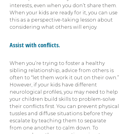
interests, even when you don’t share them.
When your kids are ready for it, you can use
this as a perspective-taking lesson about
considering what others will enjoy.
Assist with conflicts.
When you’re trying to foster a healthy
sibling relationship, advice from others is
often to “let them work it out on their own.”
However, if your kids have different
neurological profiles, you may need to help
your children build skills to problem-solve
their conflicts first. You can prevent physical
tussles and diffuse situations before they
escalate by teaching them to separate
from one another to calm down. To