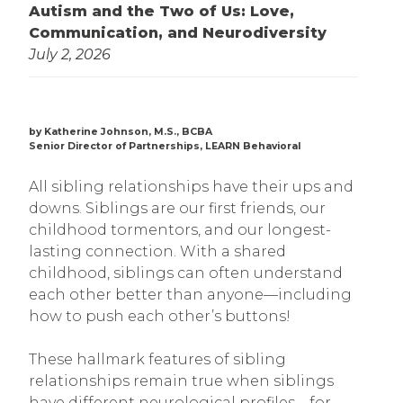
Autism and the Two of Us: Love,
Communication, and Neurodiversity
July 2, 2026
by Katherine Johnson, M.S., BCBA
Senior Director of Partnerships, LEARN Behavioral
All sibling relationships have their ups and
downs. Siblings are our first friends, our
childhood tormentors, and our longest-
lasting connection. With a shared
childhood, siblings can often understand
each other better than anyone—including
how to push each other’s buttons!
These hallmark features of sibling
relationships remain true when siblings
have different neurological profiles—for