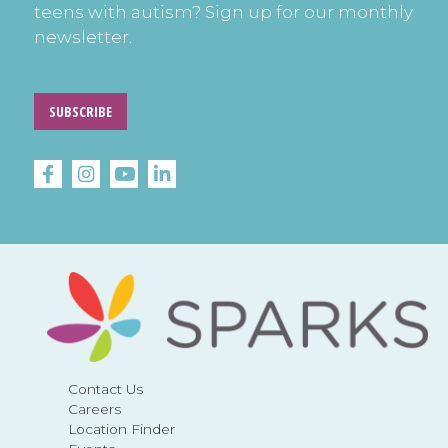
teens with autism? Sign up for our monthly
newsletter.
SUBSCRIBE
Contact Us
Careers
Location Finder