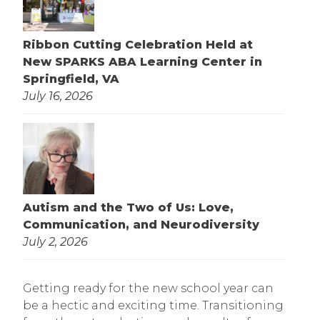
Ribbon Cutting Celebration Held at
New SPARKS ABA Learning Center in
Springfield, VA
July 16, 2026
Autism and the Two of Us: Love,
Communication, and Neurodiversity
July 2, 2026
Getting ready for the new school year can
be a hectic and exciting time. Transitioning