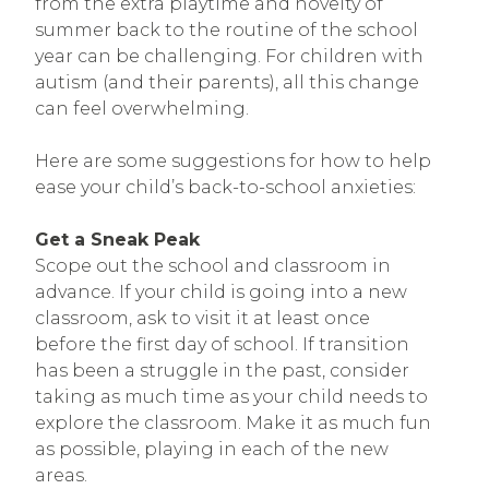
from the extra playtime and novelty of
summer back to the routine of the school
year can be challenging. For children with
autism (and their parents), all this change
can feel overwhelming.
Here are some suggestions for how to help
ease your child’s back-to-school anxieties:
Get a Sneak Peak
Scope out the school and classroom in
advance. If your child is going into a new
classroom, ask to visit it at least once
before the first day of school. If transition
has been a struggle in the past, consider
taking as much time as your child needs to
explore the classroom. Make it as much fun
as possible, playing in each of the new
areas.