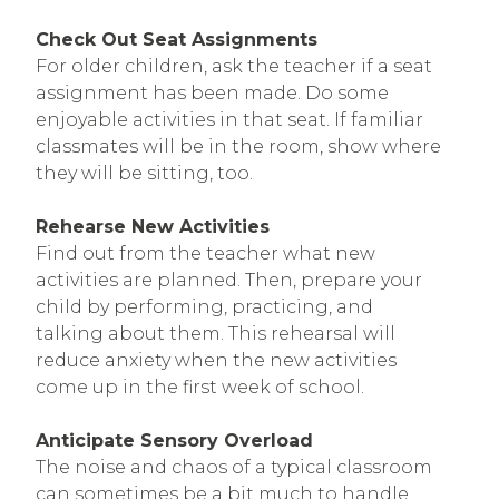
Check Out Seat Assignments
For older children, ask the teacher if a seat
assignment has been made. Do some
enjoyable activities in that seat. If familiar
classmates will be in the room, show where
they will be sitting, too.
Rehearse New Activities
Find out from the teacher what new
activities are planned. Then, prepare your
child by performing, practicing, and
talking about them. This rehearsal will
reduce anxiety when the new activities
come up in the first week of school.
Anticipate Sensory Overload
The noise and chaos of a typical classroom
can sometimes be a bit much to handle.