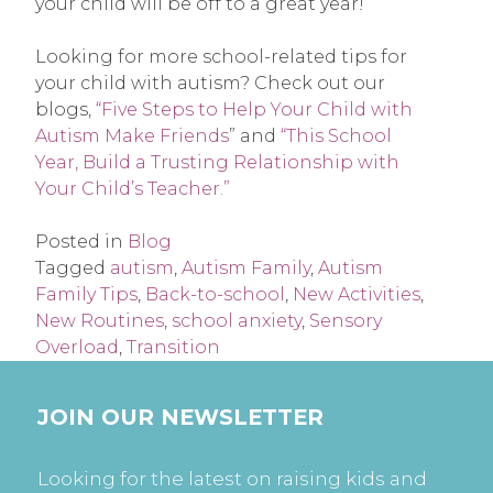
your child will be off to a great year!
Looking for more school-related tips for
your child with autism? Check out our
blogs,
“Five Steps to Help Your Child with
Autism Make Friends
” and
“This School
Year, Build a Trusting Relationship with
Your Child’s Teacher.”
Posted in
Blog
Tagged
autism
,
Autism Family
,
Autism
Family Tips
,
Back-to-school
,
New Activities
,
New Routines
,
school anxiety
,
Sensory
Overload
,
Transition
JOIN OUR NEWSLETTER
Looking for the latest on raising kids and