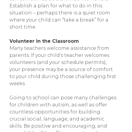
Establish a plan for what to do in this
situation – perhaps there is a quiet room
where your child can “take a break” for a
short time.
Volunteer in the Classroom
Many teachers welcome assistance from
parents. If your child’s teacher welcomes
volunteers (and your schedule permits),
your presence may be a source of comfort
to your child during those challenging first
weeks.
Going to school can pose many challenges
for children with autism, as well as offer
countless opportunities for building
crucial social, language, and academic
skills. Be positive and encouraging, and