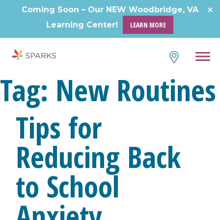
Skip
Coming Soon – Our NEW Woodbridge, VA
to
Learning Center!
LEARN MORE
content
Tag:
New Routines
Tips for
Reducing Back
to School
Anxiety