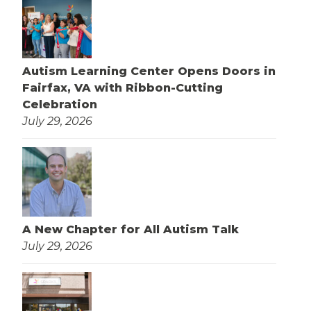
Autism Learning Center Opens Doors in
Fairfax, VA with Ribbon-Cutting
Celebration
July 29, 2026
A New Chapter for All Autism Talk
July 29, 2026