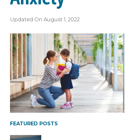
Updated On
August 1, 2022
FEATURED POSTS