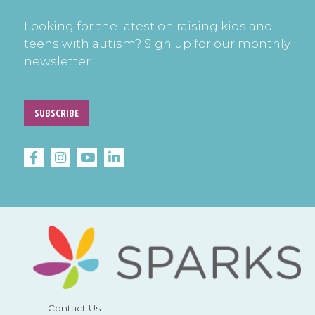
Looking for the latest on raising kids and
teens with autism? Sign up for our monthly
newsletter.
SUBSCRIBE
Contact Us