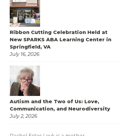
Ribbon Cutting Celebration Held at
New SPARKS ABA Learning Center in
Springfield, VA
July 16, 2026
Autism and the Two of Us: Love,
Communication, and Neurodiversity
July 2, 2026
Rachel Estes Leyk is a mother,