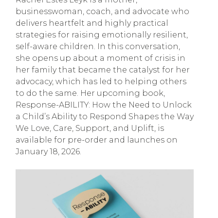
businesswoman, coach, and advocate who
delivers heartfelt and highly practical
strategies for raising emotionally resilient,
self-aware children. In this conversation,
she opens up about a moment of crisis in
her family that became the catalyst for her
advocacy, which has led to helping others
to do the same. Her upcoming book,
Response-ABILITY: How the Need to Unlock
a Child’s Ability to Respond Shapes the Way
We Love, Care, Support, and Uplift, is
available for pre-order and launches on
January 18, 2026.