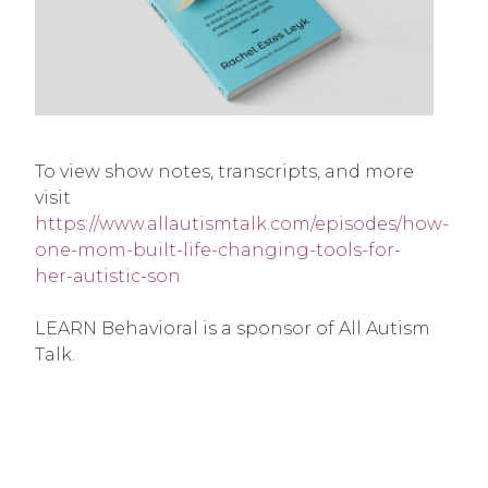
To view show notes, transcripts, and more
visit
https://www.allautismtalk.com/episodes/how-
one-mom-built-life-changing-tools-for-
her-autistic-son
LEARN Behavioral is a sponsor of All Autism
Talk.