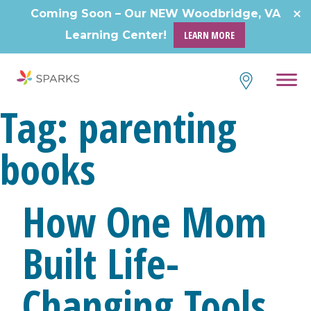
Skip
Coming Soon – Our NEW Woodbridge, VA
to
Learning Center!
LEARN MORE
content
Tag:
parenting
books
How One Mom
Built Life-
Changing Tools