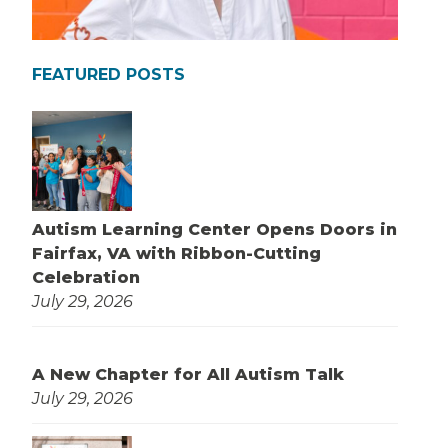
FEATURED POSTS
Autism Learning Center Opens Doors in
Fairfax, VA with Ribbon-Cutting
Celebration
July 29, 2026
A New Chapter for All Autism Talk
July 29, 2026