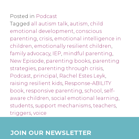
Posted in
Podcast
Tagged
all autism talk
,
autism
,
child
emotional development
,
conscious
parenting
,
crisis
,
emotional intelligence in
children
,
emotionally resilient children
,
family advocacy
,
IEP
,
mindful parenting
,
New Episode
,
parenting books
,
parenting
strategies
,
parenting through crisis
,
Podcast
,
principal
,
Rachel Estes Leyk
,
raising resilient kids
,
Response-ABILITY
book
,
responsive parenting
,
school
,
self-
aware children
,
social emotional learning
,
students
,
support mechanisms
,
teachers
,
triggers
,
voice
JOIN OUR NEWSLETTER