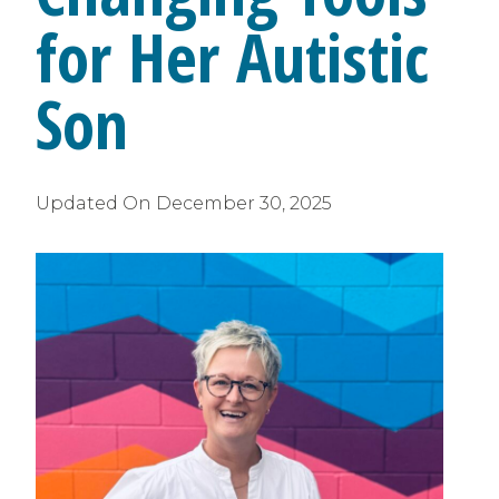
for Her Autistic
Son
Updated On
December 30, 2025