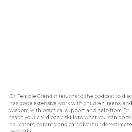
Dr. Temple Grandin returns to the podcast to discu
has done extensive work with children, teens, and
wisdom with practical support and help from Dr. M
teach your child basic skills to what you can do to
educators, parents, and caregivers underestimate t
potential. 