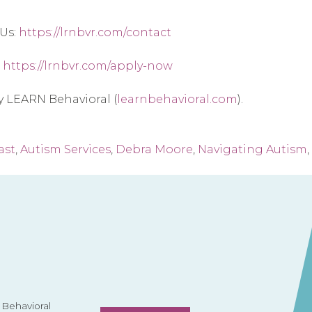
Us: 
https://lrnbvr.com/contact
 
https://lrnbvr.com/apply-now
by LEARN Behavioral (
learnbehavioral.com
).
ast
,
Autism Services
,
Debra Moore
,
Navigating Autism
,
Behavioral