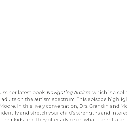
ss her latest book, 
Navigating Autism
, which is a co
 adults on the autism spectrum. This episode highligh
oore. In this lively conversation, Drs. Grandin and Mo
 identify and stretch your child’s strengths and intere
heir kids, and they offer advice on what parents can d