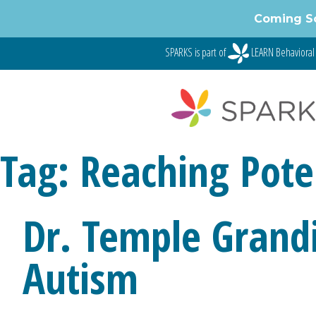
Skip
Coming S
to
content
SPARKS is part of
LEARN Behavioral
Tag:
Reaching Pote
Dr. Temple Grand
Autism