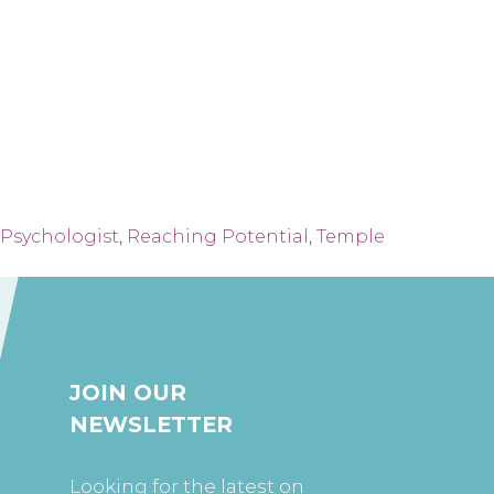
Psychologist
,
Reaching Potential
,
Temple
JOIN OUR
NEWSLETTER
Looking for the latest on