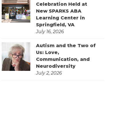
Celebration Held at
New SPARKS ABA
Learning Center in
Springfield, VA
July 16, 2026
Autism and the Two of
Us: Love,
Communication, and
Neurodiversity
July 2, 2026