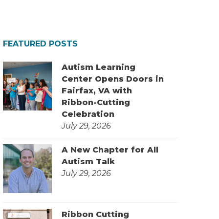
FEATURED POSTS
Autism Learning
Center Opens Doors in
Fairfax, VA with
Ribbon-Cutting
Celebration
July 29, 2026
A New Chapter for All
Autism Talk
July 29, 2026
Ribbon Cutting