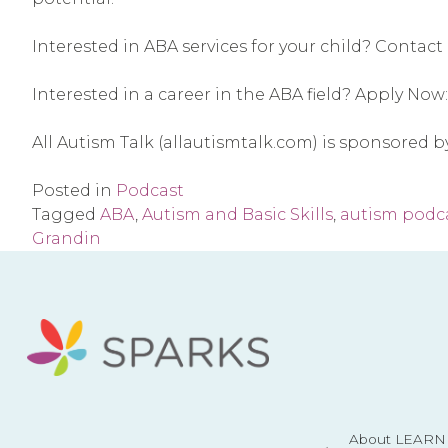
Interested in ABA services for your child? Contact 
Interested in a career in the ABA field? Apply Now:
All Autism Talk (allautismtalk.com) is sponsored 
Posted in
Podcast
Tagged
ABA
,
Autism and Basic Skills
,
autism podc
Grandin
About LEARN 