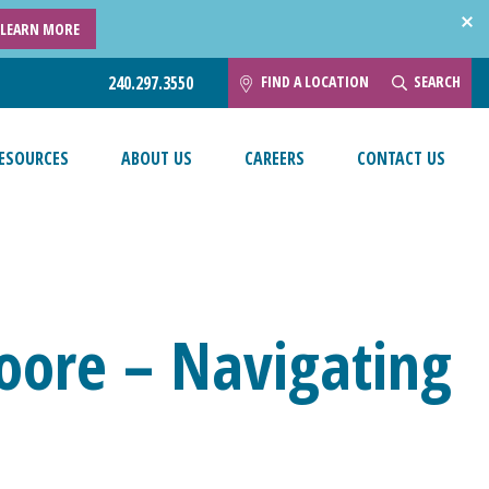
LEARN MORE
FIND A LOCATION
SEARCH
240.297.3550
ESOURCES
ABOUT US
CAREERS
CONTACT US
oore – Navigating