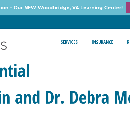
oon – Our NEW Woodbridge, VA Learning Center!
SERVICES
INSURANCE
R
ntial
in and Dr. Debra M