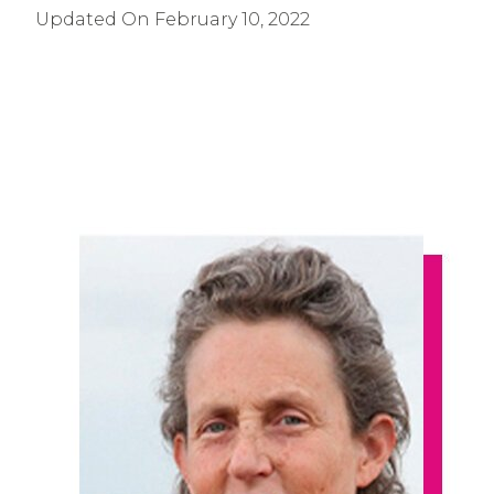
Updated On
February 10, 2022