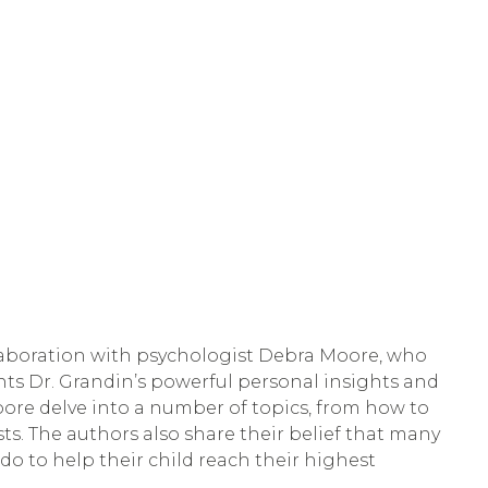
llaboration with psychologist Debra Moore, who 
ts Dr. Grandin’s powerful personal insights and 
ore delve into a number of topics, from how to 
sts. The authors also share their belief that many 
o to help their child reach their highest 