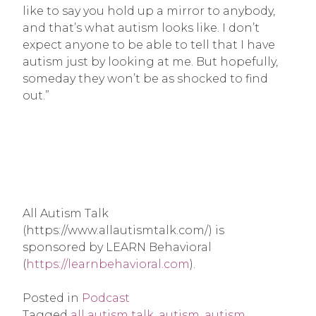
like to say you hold up a mirror to anybody,
and that’s what autism looks like. I don’t
expect anyone to be able to tell that I have
autism just by looking at me. But hopefully,
someday they won’t be as shocked to find
out.”
All Autism Talk
(https://www.allautismtalk.com/) is
sponsored by LEARN Behavioral
(
https://learnbehavioral.com
).
Posted in
Podcast
Tagged
all autism talk
,
autism
,
autism