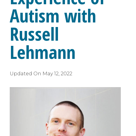
Autism with
Russell
Lehmann
Updated On
May 12, 2022