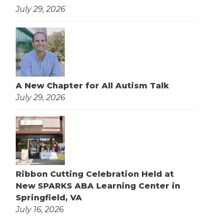
July 29, 2026
A New Chapter for All Autism Talk
July 29, 2026
Ribbon Cutting Celebration Held at
New SPARKS ABA Learning Center in
Springfield, VA
July 16, 2026