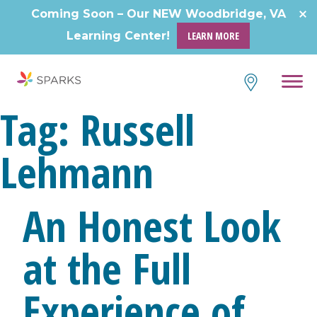
Skip
Coming Soon – Our NEW Woodbridge, VA
to
Learning Center!
LEARN MORE
content
Tag:
Russell
Lehmann
An Honest Look
at the Full
Experience of