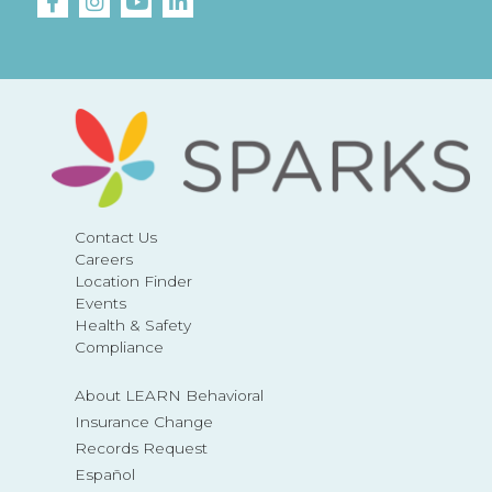
Contact Us
Careers
Location Finder
Events
Health & Safety
Compliance
About LEARN Behavioral
Insurance Change
Records Request
Español