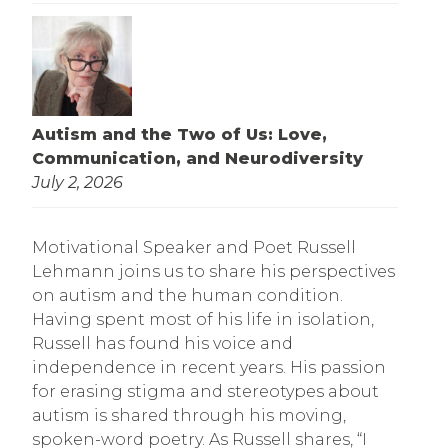
Autism and the Two of Us: Love,
Communication, and Neurodiversity
July 2, 2026
Motivational Speaker and Poet Russell
Lehmann joins us to share his perspectives
on autism and the human condition.
Having spent most of his life in isolation,
Russell has found his voice and
independence in recent years. His passion
for erasing stigma and stereotypes about
autism is shared through his moving,
spoken-word poetry. As Russell shares, “I