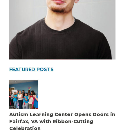
FEATURED POSTS
Autism Learning Center Opens Doors in
Fairfax, VA with Ribbon-Cutting
Celebration