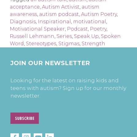
acceptance
,
Autism Activist
,
autism
awareness
,
autism podcast
,
Autism Poetry
,
Diagnosis
,
Inspirational
,
motivational
,
Motivational Speaker
,
Podcast
,
Poetry
,
Russell Lehmann
,
Series
,
Speak Up
,
Spoken
Word
,
Stereotypes
,
Stigmas
,
Strength
JOIN OUR NEWSLETTER
Looking for the latest on raising kids and
teens with autism? Sign up for our monthly
newsletter.
SUBSCRIBE