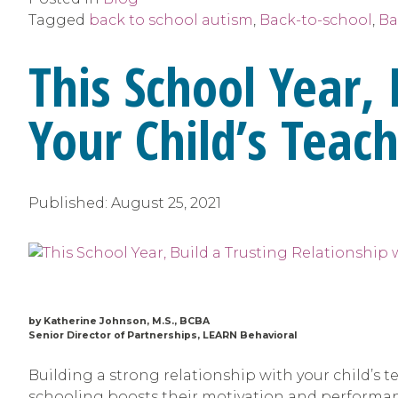
Tagged
back to school autism
,
Back-to-school
,
Ba
This School Year, 
Your Child’s Teac
Published:
August 25, 2021
by Katherine Johnson, M.S., BCBA
Senior Director of Partnerships, LEARN Behavioral
Building a strong relationship with your child’s t
schooling boosts their motivation and performanc