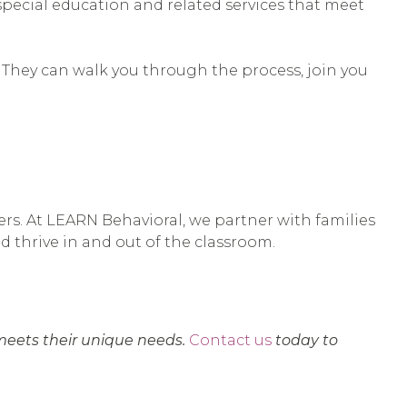
 special education and related services that meet
. They can walk you through the process, join you
ers. At LEARN Behavioral, we partner with families
nd thrive in and out of the classroom.
meets their unique needs.
Contact us
today to