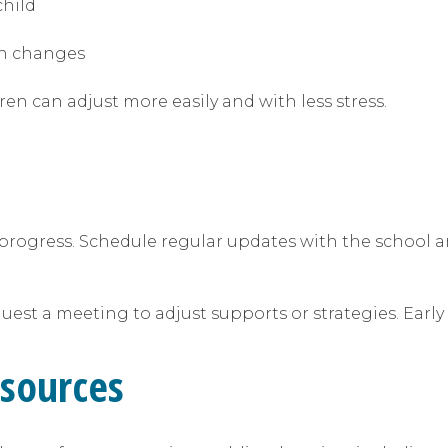
child
ain changes
n can adjust more easily and with less stress.
progress. Schedule regular updates with the school a
equest a meeting to adjust supports or strategies. Ear
esources