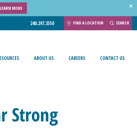
LEARN MORE
FIND A LOCATION
SEARCH
240.297.3550
ESOURCES
ABOUT US
CAREERS
CONTACT US
ar Strong