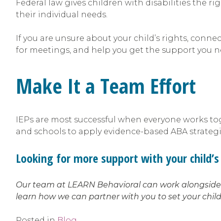
Federal law gives children with disabilities the r
their individual needs.
If you are unsure about your child’s rights, conn
for meetings, and help you get the support you 
Make It a Team Effort
IEPs are most successful when everyone works toge
and schools to apply evidence-based ABA strategies
Looking for more support with your child’s 
Our team at LEARN Behavioral can work alongside y
learn how we can partner with you to set your child
Posted in
Blog