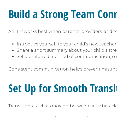
Build a Strong Team Con
An IEP works best when parents, providers, and te
Introduce yourself to your child’s new teacher
Share a short summary about your child’s str
Set a preferred method of communication, su
Consistent communication helps prevent misun
Set Up for Smooth Trans
Transitions, such as moving between activities, cl