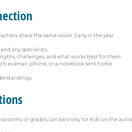
nection
achers share the same vision. Early in the year:
 and any specialists
engths, challenges, and what works best for them
ch as email, phone, or a notebook sent home
derstandings.
itions
assrooms, or grades, can be tricky for kids on the aut