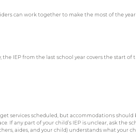
oviders can work together to make the most of the yea
y, the IEP from the last school year covers the start of
 get services scheduled, but accommodations should be
e. If any part of your child’s IEP is unclear, ask the s
hers, aides, and your child) understands what your chi