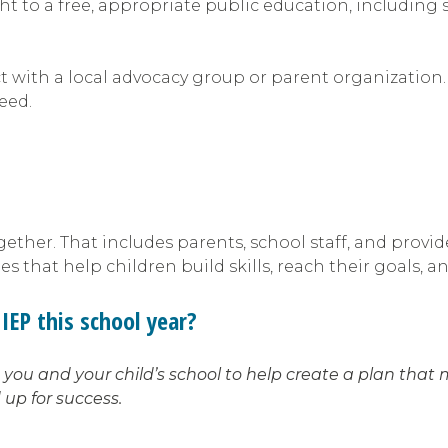
ight to a free, appropriate public education, including
ect with a local advocacy group or parent organization
need.
ther. That includes parents, school staff, and provid
 that help children build skills, reach their goals, a
IEP this school year?
ou and your child’s school to help create a plan that 
 up for success.