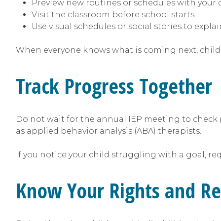
Preview new routines or schedules with your 
Visit the classroom before school starts
Use visual schedules or social stories to expl
When everyone knows what is coming next, childre
Track Progress Together
Do not wait for the annual IEP meeting to check 
as applied behavior analysis (ABA) therapists.
If you notice your child struggling with a goal, r
Know Your Rights and R