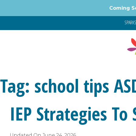
Skip
Coming S
to
content
SPARKS 
Tag:
school tips AS
IEP Strategies To
Updated On
June 24, 2026