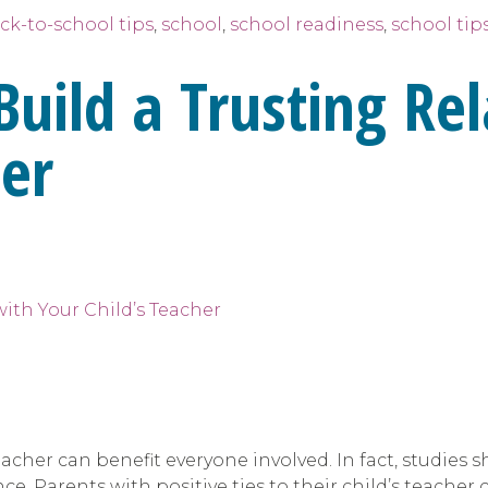
ck-to-school tips
,
school
,
school readiness
,
school tip
Build a Trusting Re
her
eacher can benefit everyone involved. In fact, studies 
e. Parents with positive ties to their child’s teache