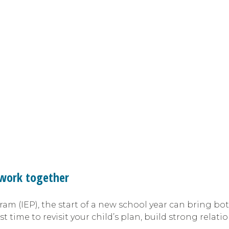
o work together
ram (IEP), the start of a new school year can bring bo
st time to revisit your child’s plan, build strong rela