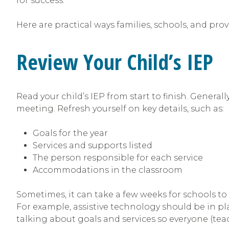
for success.
Here are practical ways families, schools, and pr
Review Your Child’s IEP
Read your child’s IEP from start to finish. Generall
meeting. Refresh yourself on key details, such as:
Goals for the year
Services and supports listed
The person responsible for each service
Accommodations in the classroom
Sometimes, it can take a few weeks for schools to
For example, assistive technology should be in plac
talking about goals and services so everyone (teac