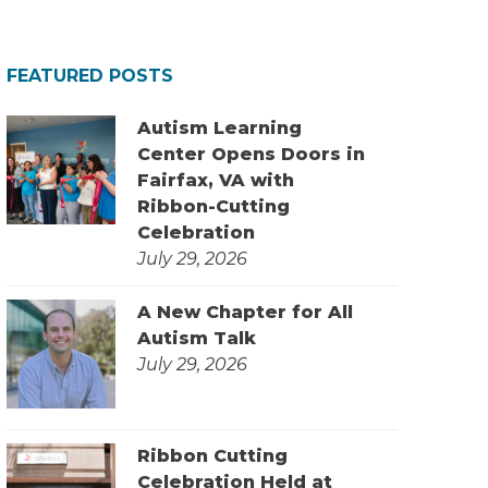
FEATURED POSTS
Autism Learning
Center Opens Doors in
Fairfax, VA with
Ribbon-Cutting
Celebration
July 29, 2026
A New Chapter for All
Autism Talk
July 29, 2026
Ribbon Cutting
Celebration Held at