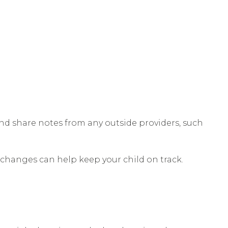
nd share notes from any outside providers, such
ly changes can help keep your child on track.