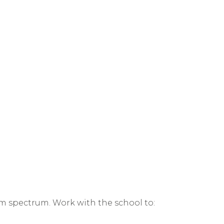
ism spectrum. Work with the school to: