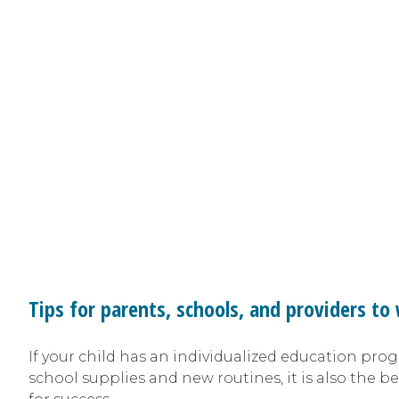
Tips for parents, schools, and providers t
If your child has an individualized education prog
school supplies and new routines, it is also the be