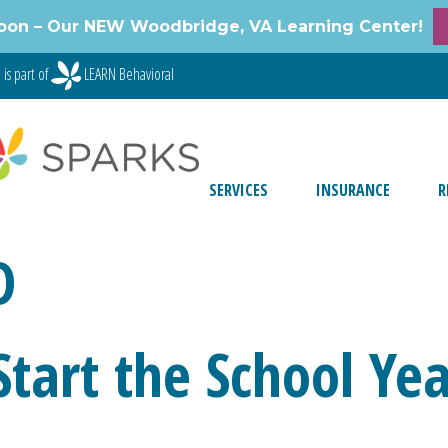
oon – Our NEW Woodbridge, VA Learning Center!
is part of
LEARN Behavioral
SERVICES
INSURANCE
R
D
 Start the School Ye