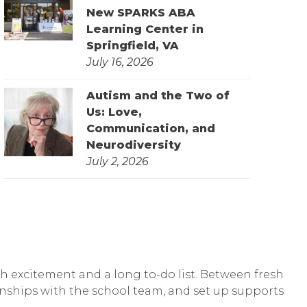
New SPARKS ABA
Learning Center in
Springfield, VA
July 16, 2026
Autism and the Two of
Us: Love,
Communication, and
Neurodiversity
July 2, 2026
th excitement and a long to-do list. Between fresh
tionships with the school team, and set up supports