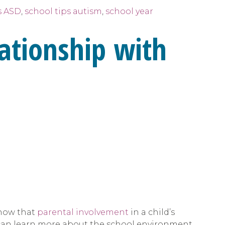
s ASD
,
school tips autism
,
school year
lationship with
show that
parental involvement
in a child’s
r can learn more about the school environment,