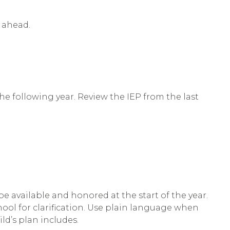
r ahead.
 the following year. Review the IEP from the last
 available and honored at the start of the year.
chool for clarification. Use plain language when
ld’s plan includes.