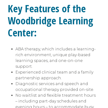
Key Features of the
Woodbridge Learning
Center:
ABA therapy, which includes a learning-
rich environment, unique play-based
learning spaces, and one-on-one
support.
Experienced clinical team and a family
partnership approach.
Diagnostic services and speech and
occupational therapy provided on-site.
No waitlist and flexible treatment hours
– including part-day schedules and
evening hours – to accommodate busy