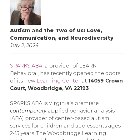
Autism and the Two of Us: Love,
Communication, and Neurodiversity
July 2, 2026
SPARKS ABA
, a provider of LEARN
Behavioral, has recently opened the doors
of its new
Learning Center
at
14059 Crown
Court, Woodbridge, VA 22193
.
SPARKS ABA is Virginia’s premiere
contemporary
applied behavior analysis
(ABA) provider of center-based autism
services for children and adolescents ages
2-15 years. The Woodbridge Learning