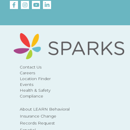
Contact Us
Careers
Location Finder
Events
Health & Safety
Compliance
About LEARN Behavioral
Insurance Change
Records Request
Español