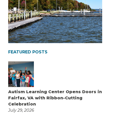
FEATURED POSTS
Autism Learning Center Opens Doors in
Fairfax, VA with Ribbon-Cutting
Celebration
July 29, 2026