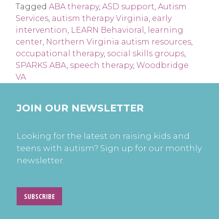
Tagged
ABA therapy
,
ASD support
,
Autism
Services
,
autism therapy Virginia
,
early
intervention
,
LEARN Behavioral
,
learning
center
,
Northern Virginia autism resources
,
occupational therapy
,
social skills groups
,
SPARKS ABA
,
speech therapy
,
Woodbridge
VA
JOIN OUR NEWSLETTER
Looking for the latest on raising kids and
teens with autism? Sign up for our monthly
newsletter.
SUBSCRIBE