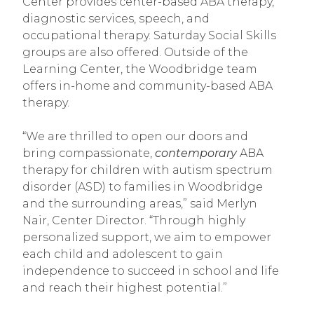
Center provides center-based ABA therapy,
diagnostic services, speech, and
occupational therapy. Saturday Social Skills
groups are also offered. Outside of the
Learning Center, the Woodbridge team
offers in-home and community-based ABA
therapy.
“We are thrilled to open our doors and
bring compassionate,
contemporary
ABA
therapy for children with autism spectrum
disorder (ASD) to families in Woodbridge
and the surrounding areas,” said Merlyn
Nair, Center Director. “Through highly
personalized support, we aim to empower
each child and adolescent to gain
independence to succeed in school and life
and reach their highest potential.”