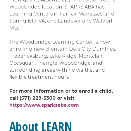
Woodbridge location, SPARKS ABA has
Learning Centers in Fairfax, Manassas, and
Springfield, VA, and Landover and Waldorf,
MD.
The Woodbridge Learning Center is now
enrolling new clients in Dale City, Dumfries,
Fredericksburg, Lake Ridge, Montclair,
Occoquan, Triangle, Woodbridge, and
surrounding areas with no waitlist and
flexible treatment hours.
For more information or to enroll a child,
call (571) 229-5300 or visit
https://www.sparksaba.com
About LEARN