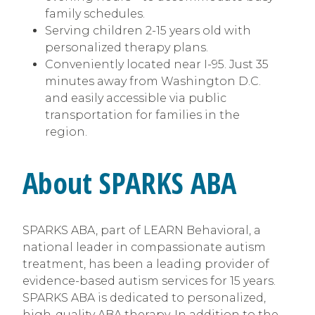
family schedules.
Serving children 2-15 years old with
personalized therapy plans.
Conveniently located near I-95. Just 35
minutes away from Washington D.C.
and easily accessible via public
transportation for families in the
region.
About SPARKS ABA
SPARKS ABA, part of LEARN Behavioral, a
national leader in compassionate autism
treatment, has been a leading provider of
evidence-based autism services for 15 years.
SPARKS ABA is dedicated to personalized,
high-quality ABA therapy. In addition to the