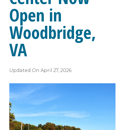
Open in
Woodbridge,
VA
Updated On
April 27, 2026