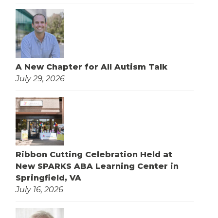
A New Chapter for All Autism Talk
July 29, 2026
Ribbon Cutting Celebration Held at
New SPARKS ABA Learning Center in
Springfield, VA
July 16, 2026