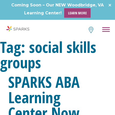
Skip
Coming Soon – Our NEW Woodbridge, VA
to
Learning Center!
LEARN MORE
content
Tag:
social skills
groups
SPARKS ABA
Learning
Center Now