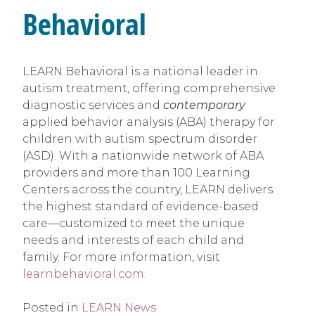
Behavioral
LEARN Behavioral is a national leader in
autism treatment, offering comprehensive
diagnostic services and
contemporary
applied behavior analysis (ABA) therapy for
children with autism spectrum disorder
(ASD). With a nationwide network of ABA
providers and more than 100 Learning
Centers across the country, LEARN delivers
the highest standard of evidence-based
care—customized to meet the unique
needs and interests of each child and
family. For more information, visit
learnbehavioral.com
.
Posted in
LEARN News