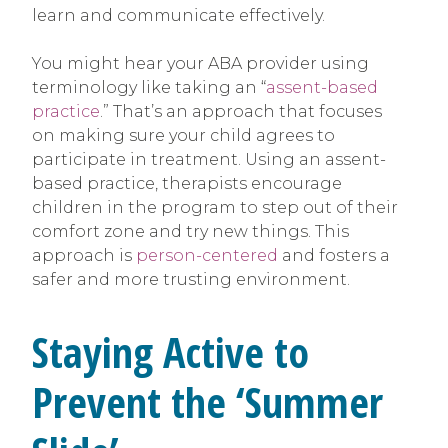
learn and communicate effectively.
You might hear your ABA provider using
terminology like taking an “
assent-based
practice
.” That’s an approach that focuses
on making sure your child agrees to
participate in treatment. Using an assent-
based practice, therapists encourage
children in the program to step out of their
comfort zone and try new things. This
approach is
person-centered
and fosters a
safer and more trusting environment.
Staying Active to
Prevent the ‘Summer