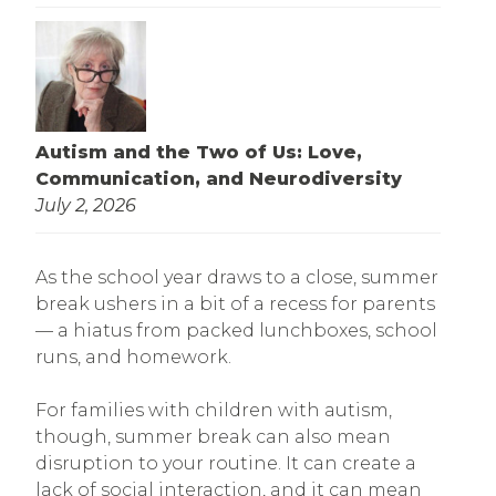
Autism and the Two of Us: Love,
Communication, and Neurodiversity
July 2, 2026
As the school year draws to a close, summer
break ushers in a bit of a recess for parents
— a hiatus from packed lunchboxes, school
runs, and homework.
For families with children with autism,
though, summer break can also mean
disruption to your routine. It can create a
lack of social interaction, and it can mean