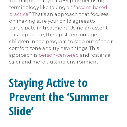
You might hear your ABA provider using
terminology like taking an “
assent-based
practice
.” That’s an approach that focuses
on making sure your child agrees to
participate in treatment. Using an assent-
based practice, therapists encourage
children in the program to step out of their
comfort zone and try new things. This
approach is
person-centered
and fosters a
safer and more trusting environment.
Staying Active to
Prevent the ‘Summer
Slide’