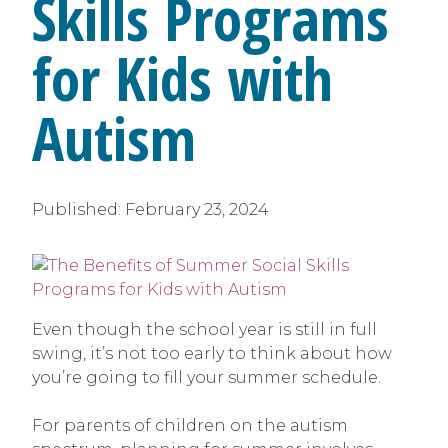
Skills Programs
for Kids with
Autism
Published:
February 23, 2024
Even though the school year is still in full
swing, it’s not too early to think about how
you’re going to fill your summer schedule.
For parents of children on the autism