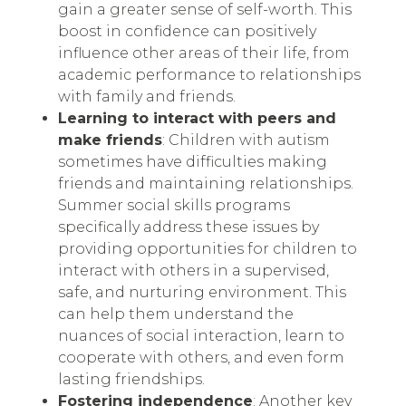
gain a greater sense of self-worth. This
boost in confidence can positively
influence other areas of their life, from
academic performance to relationships
with family and friends.
Learning to interact with peers and
make friends
: Children with autism
sometimes have difficulties making
friends and maintaining relationships.
Summer social skills programs
specifically address these issues by
providing opportunities for children to
interact with others in a supervised,
safe, and nurturing environment. This
can help them understand the
nuances of social interaction, learn to
cooperate with others, and even form
lasting friendships.
Fostering independence
: Another key