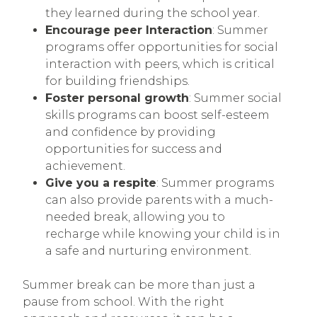
they learned during the school year.
Encourage peer Interaction
: Summer
programs offer opportunities for social
interaction with peers, which is critical
for building friendships.
Foster personal growth
: Summer social
skills programs can boost self-esteem
and confidence by providing
opportunities for success and
achievement.
Give you a respite
: Summer programs
can also provide parents with a much-
needed break, allowing you to
recharge while knowing your child is in
a safe and nurturing environment.
Summer break can be more than just a
pause from school. With the right