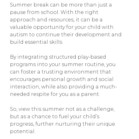
Summer break can be more than just a
pause from school. With the right
approach and resources, it can be a
valuable opportunity for your child with
autism to continue their development and
build essential skills.
By integrating structured play-based
programs into your summer routine, you
can foster a trusting environment that
encourages personal growth and social
interaction, while also providing a much-
needed respite for you as a parent.
So, view this summer not as a challenge,
but as a chance to fuel your child’s
progress, further nurturing their unique
potential.