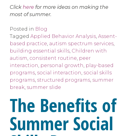
Click
here
for more ideas on making the
most of summer.
Posted in
Blog
Tagged
Applied Behavior Analysis
,
Assent-
based practice
,
autism spectrum services
,
building essential skills
,
Children with
autism
,
consistent routine
,
peer
interaction
,
personal growth
,
play-based
programs
,
social interaction
,
social skills
programs
,
structured programs
,
summer
break
,
summer slide
The Benefits of
Summer Social