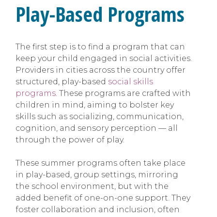
Play-Based Programs
The first step is to find a program that can
keep your child engaged in social activities.
Providers in cities across the country offer
structured, play-based
social skills
programs
. These programs are crafted with
children in mind, aiming to bolster key
skills such as socializing, communication,
cognition, and sensory perception — all
through the power of play.
These summer programs often take place
in play-based, group settings, mirroring
the school environment, but with the
added benefit of one-on-one support. They
foster collaboration and inclusion, often