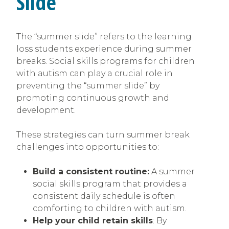
Slide’
The “summer slide” refers to the learning
loss students experience during summer
breaks. Social skills programs for children
with autism can play a crucial role in
preventing the “summer slide” by
promoting continuous growth and
development.
These strategies can turn summer break
challenges into opportunities to:
Build a consistent routine:
A summer
social skills program that provides a
consistent daily schedule is often
comforting to children with autism.
Help your child retain skills
: By