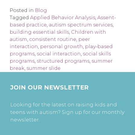
Posted in
Blog
Tagged
Applied Behavior Analysis
,
Assent-
based practice
,
autism spectrum services
,
building essential skills
,
Children with
autism
,
consistent routine
,
peer
interaction
,
personal growth
,
play-based
programs
,
social interaction
,
social skills
programs
,
structured programs
,
summer
break
,
summer slide
JOIN OUR NEWSLETTER
Looking for the latest on raising kids and
teens with autism? Sign up for our monthly
newsletter.