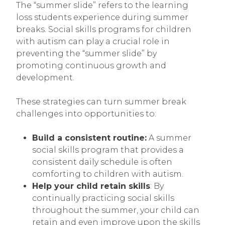
The “summer slide” refers to the learning
loss students experience during summer
breaks. Social skills programs for children
with autism can play a crucial role in
preventing the “summer slide” by
promoting continuous growth and
development.
These strategies can turn summer break
challenges into opportunities to:
Build a consistent routine:
A summer
social skills program that provides a
consistent daily schedule is often
comforting to children with autism.
Help your child retain skills
: By
continually practicing social skills
throughout the summer, your child can
retain and even improve upon the skills