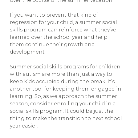
over the course of the summer vacation.
If you want to prevent that kind of
regression for your child, a summer social
skills program can reinforce what they’ve
learned over the school year and help
them continue their growth and
development.
Summer social skills programs for children
with autism are more than just a way to
keep kids occupied during the break. It’s
another tool for keeping them engaged in
learning. So, as we approach the summer
season, consider enrolling your child in a
social skills program. It could be just the
thing to make the transition to next school
year easier.