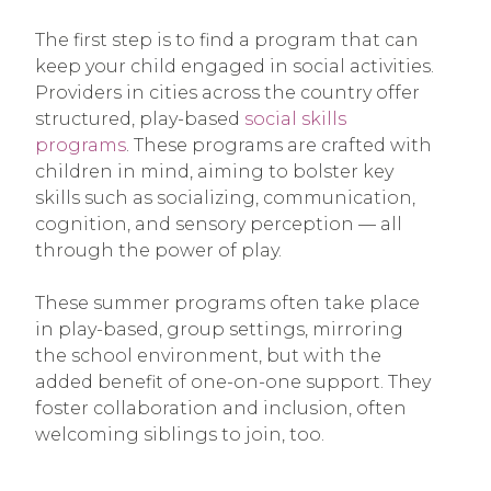
The first step is to find a program that can
keep your child engaged in social activities.
Providers in cities across the country offer
structured, play-based
social skills
programs
. These programs are crafted with
children in mind, aiming to bolster key
skills such as socializing, communication,
cognition, and sensory perception — all
through the power of play.
These summer programs often take place
in play-based, group settings, mirroring
the school environment, but with the
added benefit of one-on-one support. They
foster collaboration and inclusion, often
welcoming siblings to join, too.