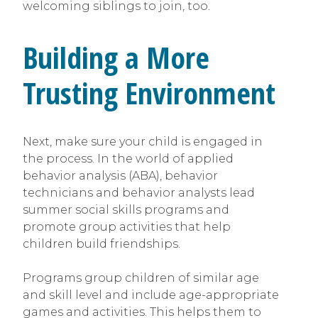
welcoming siblings to join, too.
Building a More
Trusting Environment
Next, make sure your child is engaged in
the process. In the world of applied
behavior analysis (ABA), behavior
technicians and behavior analysts lead
summer social skills programs and
promote group activities that help
children build friendships.
Programs group children of similar age
and skill level and include age-appropriate
games and activities. This helps them to