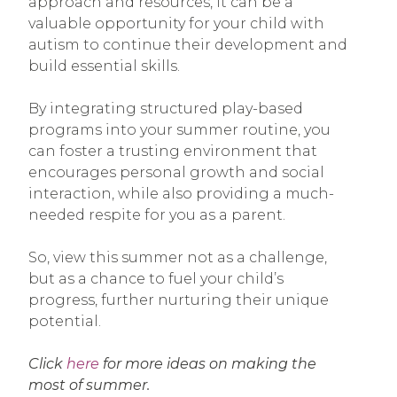
approach and resources, it can be a
valuable opportunity for your child with
autism to continue their development and
build essential skills.
By integrating structured play-based
programs into your summer routine, you
can foster a trusting environment that
encourages personal growth and social
interaction, while also providing a much-
needed respite for you as a parent.
So, view this summer not as a challenge,
but as a chance to fuel your child’s
progress, further nurturing their unique
potential.
Click
here
for more ideas on making the
most of summer.