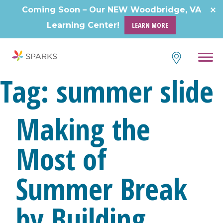
Skip
Coming Soon – Our NEW Woodbridge, VA
to
Learning Center!
LEARN MORE
content
Tag:
summer slide
Making the
Most of
Summer Break
by Building