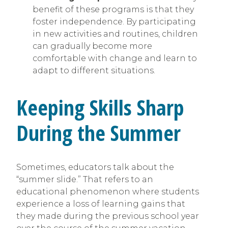
benefit of these programs is that they
foster independence. By participating
in new activities and routines, children
can gradually become more
comfortable with change and learn to
adapt to different situations.
Keeping Skills Sharp
During the Summer
Sometimes, educators talk about the
“summer slide.” That refers to an
educational phenomenon where students
experience a loss of learning gains that
they made during the previous school year