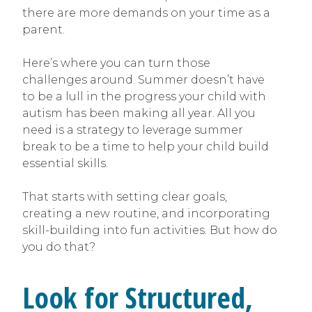
there are more demands on your time as a
parent.
Here’s where you can turn those
challenges around. Summer doesn’t have
to be a lull in the progress your child with
autism has been making all year. All you
need is a strategy to leverage summer
break to be a time to help your child build
essential skills.
That starts with setting clear goals,
creating a new routine, and incorporating
skill-building into fun activities. But how do
you do that?
Look for Structured,