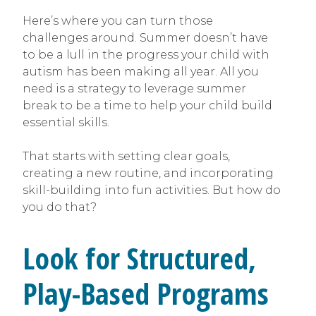
Here’s where you can turn those
challenges around. Summer doesn’t have
to be a lull in the progress your child with
autism has been making all year. All you
need is a strategy to leverage summer
break to be a time to help your child build
essential skills.
That starts with setting clear goals,
creating a new routine, and incorporating
skill-building into fun activities. But how do
you do that?
Look for Structured,
Play-Based Programs