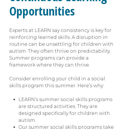
Opportunities
Experts at LEARN say consistency is key for
reinforcing learned skills. A disruption in
routine can be unsettling for children with
autism. They often thrive on predictability.
Summer programs can provide a
framework where they can thrive.
Consider enrolling your child in a social
skills program this summer. Here’s why:
LEARN’s summer social skills programs
are structured activities. They are
designed specifically for children with
autism.
Our summer social skills programs take