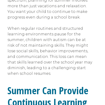
spectrum, planning for summer involves
more than just vacations and relaxation.
You want your child to continue to make
progress even during a school break.
When regular routines and structured
learning environments pause for the
summer, children with autism can be at
risk of not maintaining skills. They might
lose social skills, behavior improvements,
and communication. This loss can mean
that skills learned over the school year may
diminish, leading to a challenging start
when school resumes.
Summer Can Provide
Continuous Learning