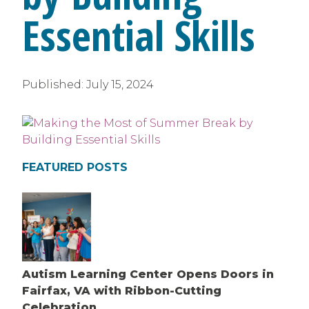
Essential Skills
Published:
July 15, 2024
FEATURED POSTS
Autism Learning Center Opens Doors in
Fairfax, VA with Ribbon-Cutting
Celebration