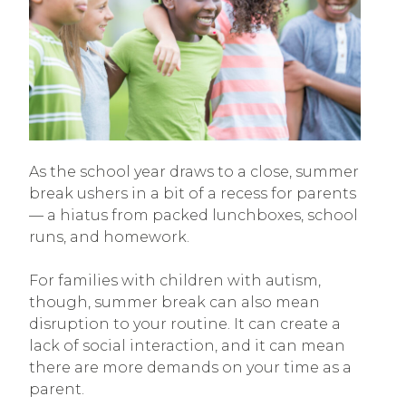
As the school year draws to a close, summer
break ushers in a bit of a recess for parents
— a hiatus from packed lunchboxes, school
runs, and homework.
For families with children with autism,
though, summer break can also mean
disruption to your routine. It can create a
lack of social interaction, and it can mean
there are more demands on your time as a
parent.