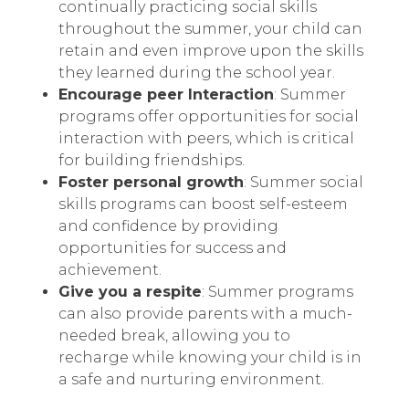
continually practicing social skills
throughout the summer, your child can
retain and even improve upon the skills
they learned during the school year.
Encourage peer Interaction
: Summer
programs offer opportunities for social
interaction with peers, which is critical
for building friendships.
Foster personal growth
: Summer social
skills programs can boost self-esteem
and confidence by providing
opportunities for success and
achievement.
Give you a respite
: Summer programs
can also provide parents with a much-
needed break, allowing you to
recharge while knowing your child is in
a safe and nurturing environment.