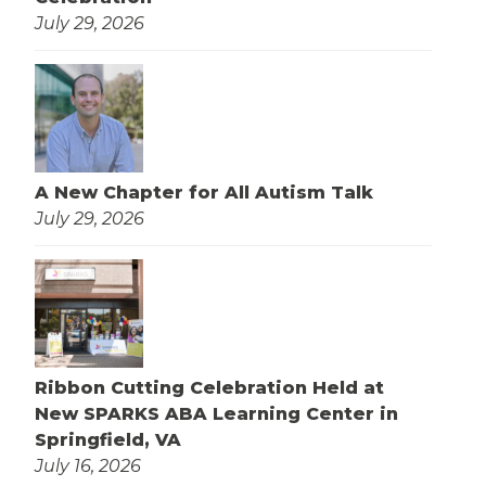
July 29, 2026
A New Chapter for All Autism Talk
July 29, 2026
Ribbon Cutting Celebration Held at
New SPARKS ABA Learning Center in
Springfield, VA
July 16, 2026