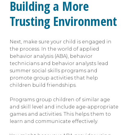
Building a More
Trusting Environment
Next, make sure your child is engaged in
the process. In the world of applied
behavior analysis (ABA), behavior
technicians and behavior analysts lead
summer social skills programs and
promote group activities that help
children build friendships.
Programs group children of similar age
and skill level and include age-appropriate
games and activities. This helps them to
learn and communicate effectively.