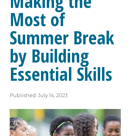
Making the
Most of
Summer Break
by Building
Essential Skills
Published:
July 14, 2023