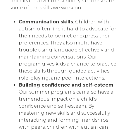
child learns over the school year. These are
some of the skills we work on:
Communication skills
: Children with
autism often find it hard to advocate for
their needs to be met or express their
preferences. They also might have
trouble using language effectively and
maintaining conversations. Our
program gives kids a chance to practice
these skills through guided activities,
role-playing, and peer interactions.
Building confidence and self-esteem
:
Our summer programs can also have a
tremendous impact on a child’s
confidence and self-esteem. By
mastering new skills and successfully
interacting and forming friendships
with peers, children with autism can