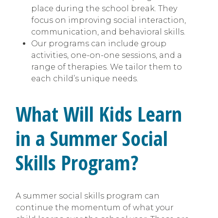
place during the school break. They
focus on improving social interaction,
communication, and behavioral skills.
Our programs can include group
activities, one-on-one sessions, and a
range of therapies. We tailor them to
each child’s unique needs.
What Will Kids Learn
in a Summer Social
Skills Program?
A summer social skills program can
continue the momentum of what your