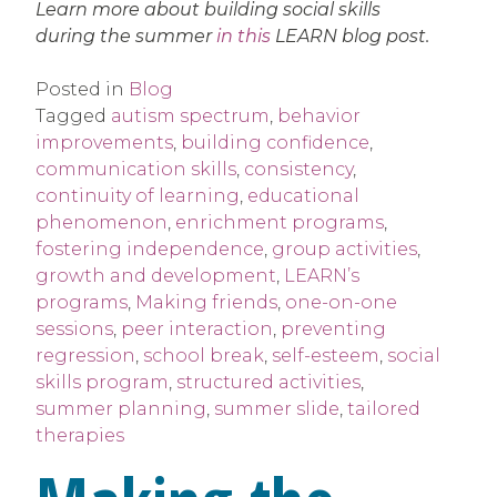
Learn more about building social skills
during the summer
in this
LEARN blog post.
Posted in
Blog
Tagged
autism spectrum
,
behavior
improvements
,
building confidence
,
communication skills
,
consistency
,
continuity of learning
,
educational
phenomenon
,
enrichment programs
,
fostering independence
,
group activities
,
growth and development
,
LEARN’s
programs
,
Making friends
,
one-on-one
sessions
,
peer interaction
,
preventing
regression
,
school break
,
self-esteem
,
social
skills program
,
structured activities
,
summer planning
,
summer slide
,
tailored
therapies