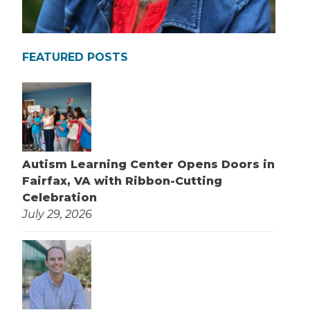
FEATURED POSTS
Autism Learning Center Opens Doors in
Fairfax, VA with Ribbon-Cutting
Celebration
July 29, 2026