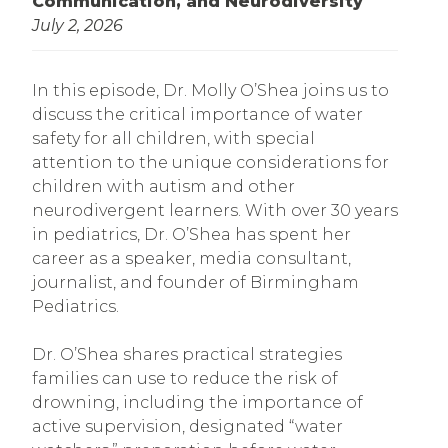
Communication, and Neurodiversity
July 2, 2026
In this episode, Dr. Molly O’Shea joins us to
discuss the critical importance of water
safety for all children, with special
attention to the unique considerations for
children with autism and other
neurodivergent learners. With over 30 years
in pediatrics, Dr. O’Shea has spent her
career as a speaker, media consultant,
journalist, and founder of Birmingham
Pediatrics.
Dr. O’Shea shares practical strategies
families can use to reduce the risk of
drowning, including the importance of
active supervision, designated “water