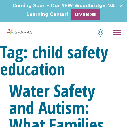
Skip
Coming Soon – Our NEW Woodbridge, VA
to
Learning Center!
LEARN MORE
content
Tag:
child safety
education
Water Safety
and Autism:
What Families