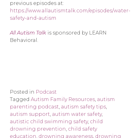
previous episodes at:
https://www.allautismtalk.com/episodes/water-
safety-and-autism
All Autism Talk
is sponsored by LEARN
Behavioral.
Posted in
Podcast
Tagged
Autism Family Resources
,
autism
parenting podcast
,
autism safety tips
,
autism support
,
autism water safety
,
autistic child swimming safety
,
child
drowning prevention
,
child safety
education
,
drowning awareness
,
drowning