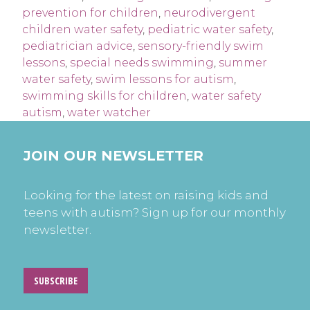
prevention for children
,
neurodivergent
children water safety
,
pediatric water safety
,
pediatrician advice
,
sensory-friendly swim
lessons
,
special needs swimming
,
summer
water safety
,
swim lessons for autism
,
swimming skills for children
,
water safety
autism
,
water watcher
JOIN OUR NEWSLETTER
Looking for the latest on raising kids and
teens with autism? Sign up for our monthly
newsletter.
SUBSCRIBE