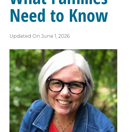
Need to Know
Updated On
June 1, 2026