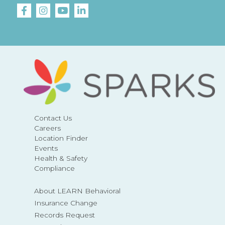
Contact Us
Careers
Location Finder
Events
Health & Safety
Compliance
About LEARN Behavioral
Insurance Change
Records Request