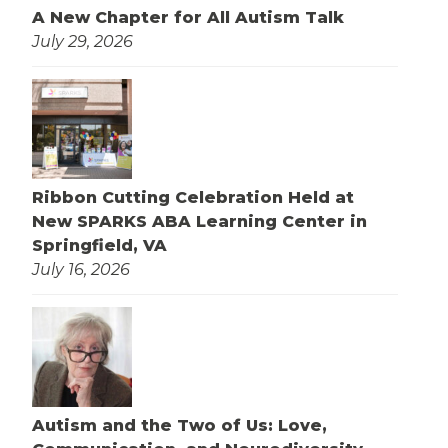
A New Chapter for All Autism Talk
July 29, 2026
Ribbon Cutting Celebration Held at
New SPARKS ABA Learning Center in
Springfield, VA
July 16, 2026
Autism and the Two of Us: Love,