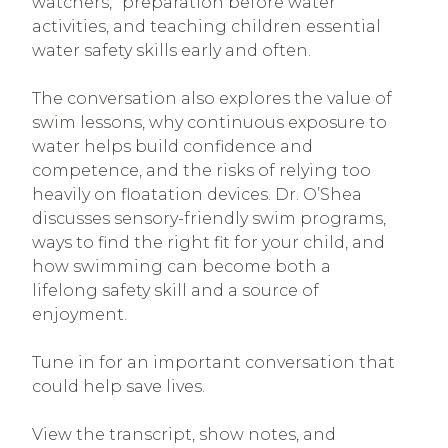
watchers,” preparation before water
activities, and teaching children essential
water safety skills early and often.
The conversation also explores the value of
swim lessons, why continuous exposure to
water helps build confidence and
competence, and the risks of relying too
heavily on floatation devices. Dr. O’Shea
discusses sensory-friendly swim programs,
ways to find the right fit for your child, and
how swimming can become both a
lifelong safety skill and a source of
enjoyment.
Tune in for an important conversation that
could help save lives.
View the transcript, show notes, and