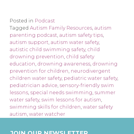
Posted in
Podcast
Tagged
Autism Family Resources
,
autism
parenting podcast
,
autism safety tips
,
autism support
,
autism water safety
,
autistic child swimming safety
,
child
drowning prevention
,
child safety
education
,
drowning awareness
,
drowning
prevention for children
,
neurodivergent
children water safety
,
pediatric water safety
,
pediatrician advice
,
sensory-friendly swim
lessons
,
special needs swimming
,
summer
water safety
,
swim lessons for autism
,
swimming skills for children
,
water safety
autism
,
water watcher
JOIN OUR NEWSLETTER