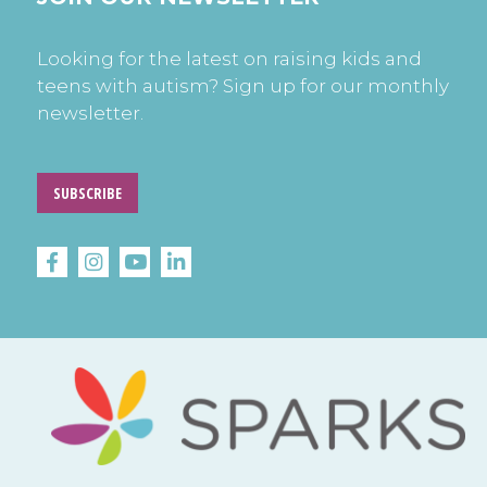
Looking for the latest on raising kids and
teens with autism? Sign up for our monthly
newsletter.
SUBSCRIBE