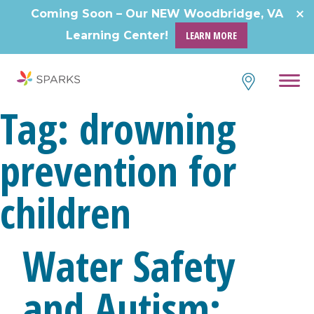
Coming Soon – Our NEW Woodbridge, VA
Learning Center!
LEARN MORE
Tag:
drowning
prevention for
children
Water Safety
and Autism: