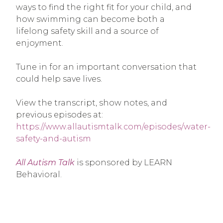
ways to find the right fit for your child, and
how swimming can become both a
lifelong safety skill and a source of
enjoyment.
Tune in for an important conversation that
could help save lives.
View the transcript, show notes, and
previous episodes at:
https://www.allautismtalk.com/episodes/water-
safety-and-autism
All Autism Talk
is sponsored by LEARN
Behavioral.