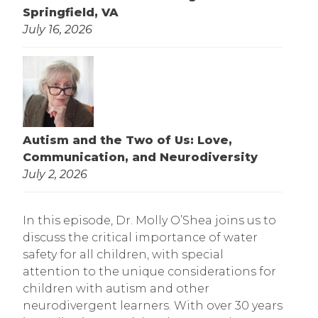
Springfield, VA
July 16, 2026
Autism and the Two of Us: Love,
Communication, and Neurodiversity
July 2, 2026
In this episode, Dr. Molly O’Shea joins us to
discuss the critical importance of water
safety for all children, with special
attention to the unique considerations for
children with autism and other
neurodivergent learners. With over 30 years