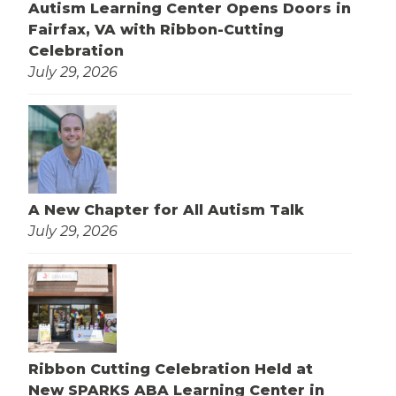
Autism Learning Center Opens Doors in
Fairfax, VA with Ribbon-Cutting
Celebration
July 29, 2026
A New Chapter for All Autism Talk
July 29, 2026
Ribbon Cutting Celebration Held at
New SPARKS ABA Learning Center in