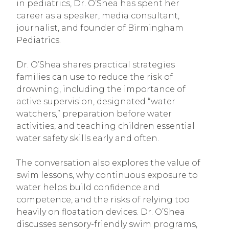
in pediatrics, Dr. O’Shea has spent her
career as a speaker, media consultant,
journalist, and founder of Birmingham
Pediatrics.
Dr. O’Shea shares practical strategies
families can use to reduce the risk of
drowning, including the importance of
active supervision, designated “water
watchers,” preparation before water
activities, and teaching children essential
water safety skills early and often.
The conversation also explores the value of
swim lessons, why continuous exposure to
water helps build confidence and
competence, and the risks of relying too
heavily on floatation devices. Dr. O’Shea
discusses sensory-friendly swim programs,