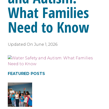
What Families
Need to Know
Updated On
June 1, 2026
FEATURED POSTS