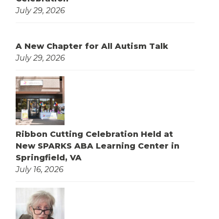
July 29, 2026
A New Chapter for All Autism Talk
July 29, 2026
Ribbon Cutting Celebration Held at
New SPARKS ABA Learning Center in
Springfield, VA
July 16, 2026