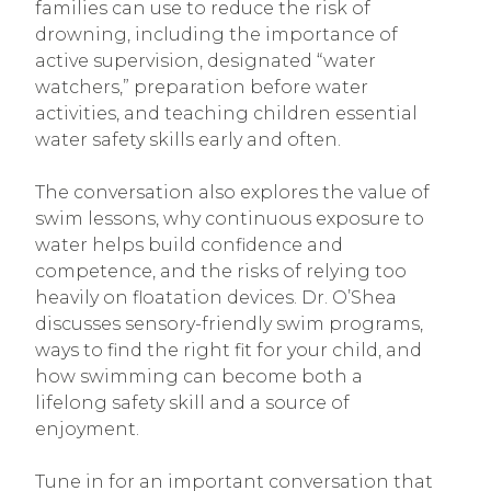
families can use to reduce the risk of
drowning, including the importance of
active supervision, designated “water
watchers,” preparation before water
activities, and teaching children essential
water safety skills early and often.
The conversation also explores the value of
swim lessons, why continuous exposure to
water helps build confidence and
competence, and the risks of relying too
heavily on floatation devices. Dr. O’Shea
discusses sensory-friendly swim programs,
ways to find the right fit for your child, and
how swimming can become both a
lifelong safety skill and a source of
enjoyment.
Tune in for an important conversation that