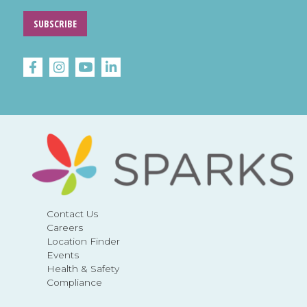
SUBSCRIBE
Contact Us
Careers
Location Finder
Events
Health & Safety
Compliance