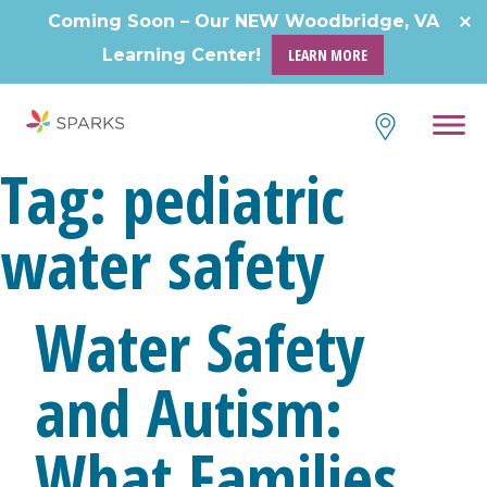
Skip
Coming Soon – Our NEW Woodbridge, VA
to
Learning Center!
LEARN MORE
content
Tag:
pediatric
water safety
Water Safety
and Autism:
What Families