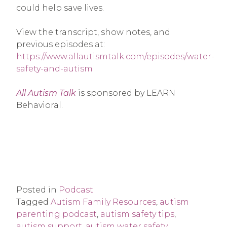
could help save lives.
View the transcript, show notes, and
previous episodes at:
https://www.allautismtalk.com/episodes/water-
safety-and-autism
All Autism Talk
is sponsored by LEARN
Behavioral.
Posted in
Podcast
Tagged
Autism Family Resources
,
autism
parenting podcast
,
autism safety tips
,
autism support
,
autism water safety
,