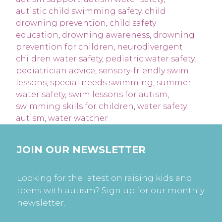
autistic child swimming safety
,
child
drowning prevention
,
child safety
education
,
drowning awareness
,
drowning
prevention for children
,
neurodivergent
children water safety
,
pediatric water safety
,
pediatrician advice
,
sensory-friendly swim
lessons
,
special needs swimming
,
summer
water safety
,
swim lessons for autism
,
swimming skills for children
,
water safety
autism
,
water watcher
JOIN OUR NEWSLETTER
Looking for the latest on raising kids and
teens with autism? Sign up for our monthly
newsletter.