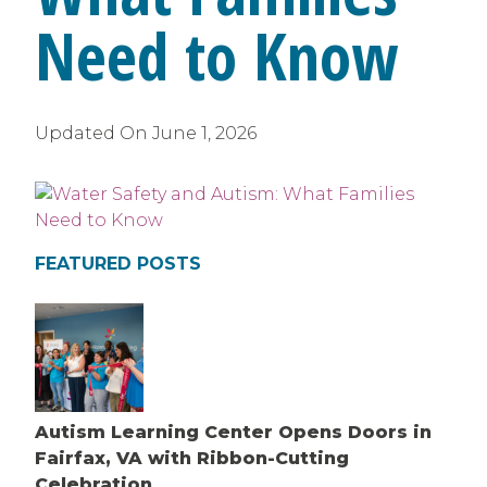
Need to Know
Updated On
June 1, 2026
FEATURED POSTS
Autism Learning Center Opens Doors in
Fairfax, VA with Ribbon-Cutting
Celebration