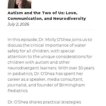
Autism and the Two of Us: Love,
Communication, and Neurodiversity
July 2, 2026
In this episode, Dr. Molly O’Shea joins us to
discuss the critical importance of water
safety for all children, with special
attention to the unique considerations for
children with autism and other
neurodivergent learners. With over 30 years
in pediatrics, Dr. O’Shea has spent her
career as a speaker, media consultant,
journalist, and founder of Birmingham
Pediatrics.
Dr. O’Shea shares practical strategies