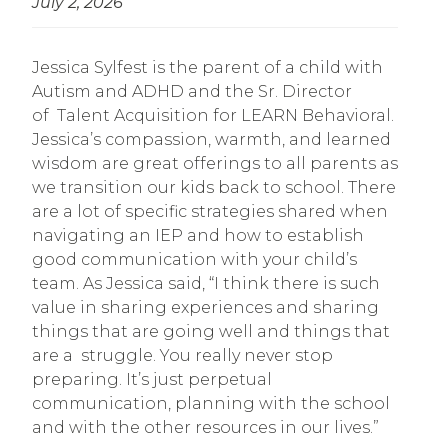
July 2, 2026
Jessica Sylfest is the parent of a child with
Autism and ADHD and the Sr. Director
of Talent Acquisition for LEARN Behavioral.
Jessica’s compassion, warmth, and learned
wisdom are great offerings to all parents as
we transition our kids back to school. There
are a lot of specific strategies shared when
navigating an IEP and how to establish
good communication with your child’s
team. As Jessica said, “I think there is such
value in sharing experiences and sharing
things that are going well and things that
are a struggle. You really never stop
preparing. It’s just perpetual
communication, planning with the school
and with the other resources in our lives.”