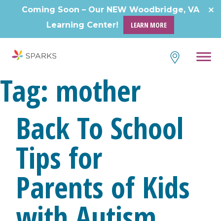
Coming Soon – Our NEW Woodbridge, VA
Learning Center!
LEARN MORE
Tag:
mother
Back To School
Tips for
Parents of Kids
with Autism