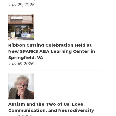
July 29, 2026
Ribbon Cutting Celebration Held at
New SPARKS ABA Learning Center in
Springfield, VA
July 16, 2026
Autism and the Two of Us: Love,
Communication, and Neurodiversity