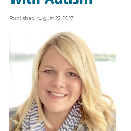
Published:
August 22, 2023