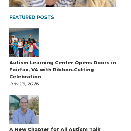
FEATURED POSTS
Autism Learning Center Opens Doors in
Fairfax, VA with Ribbon-Cutting
Celebration
July 29, 2026
A New Chapter for All Autism Talk