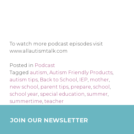
To watch more podcast episodes visit
www.allautismtalk.com
Posted in
Podcast
Tagged
autism
,
Autism Friendly Products
,
autism tips
,
Back to School
,
IEP
,
mother
,
new school
,
parent tips
,
prepare
,
school
,
school year
,
special education
,
summer
,
summertime
,
teacher
JOIN OUR NEWSLETTER