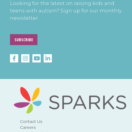
Looking for the latest on raising kids and
teens with autism? Sign up for our monthly
newsletter.
SUBSCRIBE
Contact Us
Careers