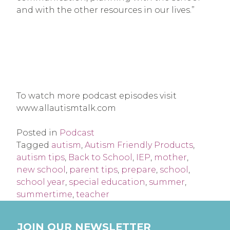
and with the other resources in our lives.”
To watch more podcast episodes visit
www.allautismtalk.com
Posted in
Podcast
Tagged
autism
,
Autism Friendly Products
,
autism tips
,
Back to School
,
IEP
,
mother
,
new school
,
parent tips
,
prepare
,
school
,
school year
,
special education
,
summer
,
summertime
,
teacher
JOIN OUR NEWSLETTER