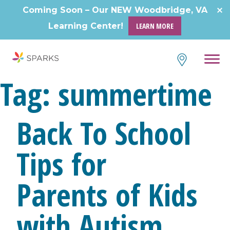
Skip
Coming Soon – Our NEW Woodbridge, VA
to
Learning Center!
LEARN MORE
content
Tag:
summertime
Back To School
Tips for
Parents of Kids
with Autism