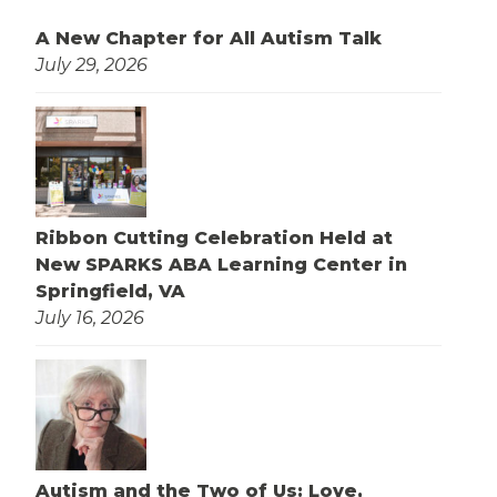
A New Chapter for All Autism Talk
July 29, 2026
Ribbon Cutting Celebration Held at
New SPARKS ABA Learning Center in
Springfield, VA
July 16, 2026
Autism and the Two of Us: Love,