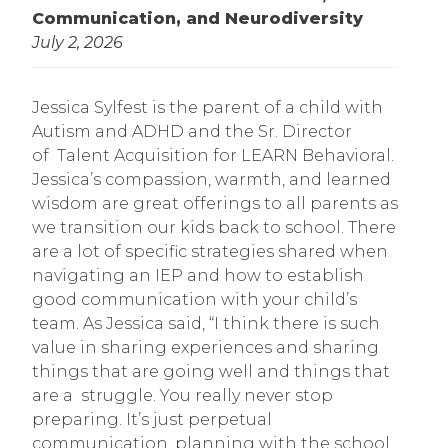
Communication, and Neurodiversity
July 2, 2026
Jessica Sylfest is the parent of a child with
Autism and ADHD and the Sr. Director
of Talent Acquisition for LEARN Behavioral.
Jessica’s compassion, warmth, and learned
wisdom are great offerings to all parents as
we transition our kids back to school. There
are a lot of specific strategies shared when
navigating an IEP and how to establish
good communication with your child’s
team. As Jessica said, “I think there is such
value in sharing experiences and sharing
things that are going well and things that
are a struggle. You really never stop
preparing. It’s just perpetual
communication, planning with the school