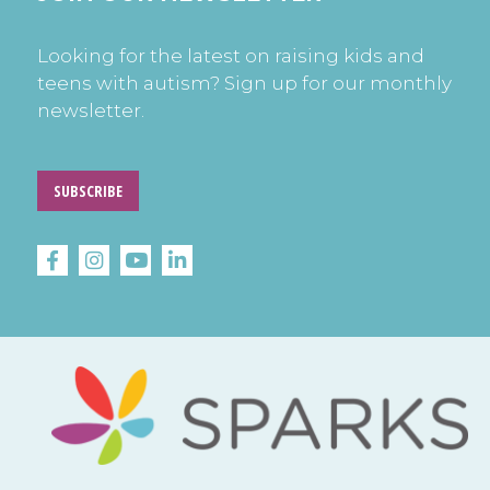
Looking for the latest on raising kids and
teens with autism? Sign up for our monthly
newsletter.
SUBSCRIBE