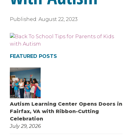
Published:
August 22, 2023
FEATURED POSTS
Autism Learning Center Opens Doors in
Fairfax, VA with Ribbon-Cutting
Celebration
July 29, 2026