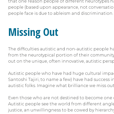
that one reason people of different neurotypes ha
people (based upon appearance, not conversational
people face is due to ableism and discrimination
Missing Out
The difficulties autistic and non-autistic people 
from the neurotypical portion of their community c
out on the unique, often innovative, autistic pers
Autistic people who have had huge cultural impa
Santoshi Tajiri, to name a few) have had success in 
autistic folks. Imagine what brilliance we miss ou
Even those who are not destined to become one 
Autistic people see the world from different angl
justice, an unwillingness to be cowed by hierarchy, 