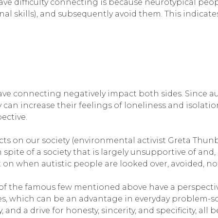
ve difficulty connecting is because neurotypical peopl
 skills), and subsequently avoid them. This indicates 
.
have connecting negatively impact both sides. Since au
an increase their feelings of loneliness and isolation.
pective.
cts on our society (environmental activist Greta Thu
spite of a society that is largely unsupportive of and, a
t on when autistic people are looked over, avoided, no
of the famous few mentioned above have a perspecti
es, which can be an advantage in everyday problem-so
and a drive for honesty, sincerity, and specificity, all 