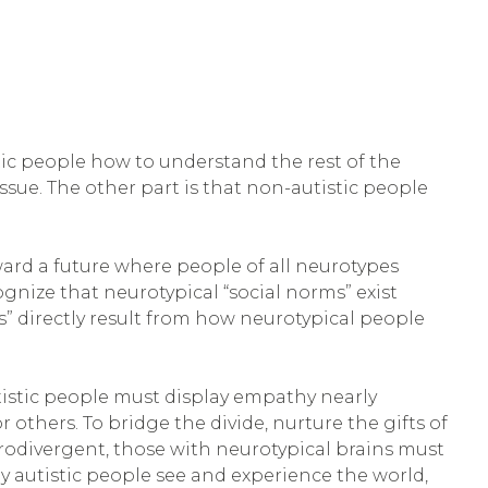
tic people how to understand the rest of the
ssue. The other part is that non-autistic people
oward a future where people of all neurotypes
gnize that neurotypical “social norms” exist
” directly result from how neurotypical people
utistic people must display empathy nearly
others. To bridge the divide, nurture the gifts of
eurodivergent, those with neurotypical brains must
 autistic people see and experience the world,