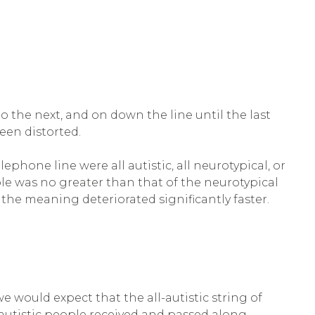
he next, and on down the line until the last
een distorted.
ephone line were all autistic, all neurotypical, or
le was no greater than that of the neurotypical
the meaning deteriorated significantly faster.
we would expect that the all-autistic string of
 autistic people received and passed along