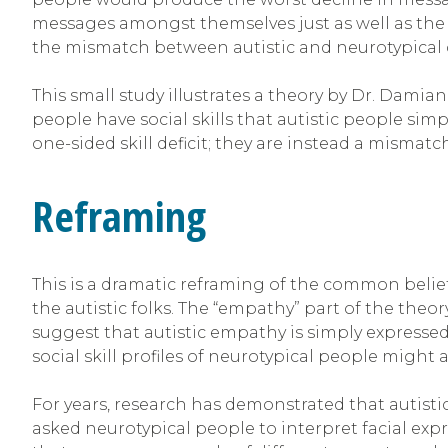
messages amongst themselves just as well as the 
the mismatch between autistic and neurotypica
This small study illustrates a theory by Dr. Dam
people have social skills that autistic people sim
one-sided skill deficit; they are instead a mismatc
Reframing
This is a dramatic reframing of the common belief
the autistic folks. The “empathy” part of the theo
suggest that autistic empathy is simply expressed 
social skill profiles of neurotypical people migh
For years, research has demonstrated that autistic 
asked neurotypical people to interpret facial expre