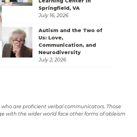
Learning Center in
Springfield, VA
July 16, 2026
Autism and the Two of
Us: Love,
Communication, and
Neurodiversity
July 2, 2026
ple who are proficient verbal communicators. Those
e with the wider world face other forms of ableism