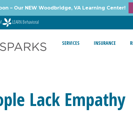
oon – Our NEW Woodbridge, VA Learning Center!
of
LEARN Behavioral
SERVICES
INSURANCE
R
eople Lack Empathy