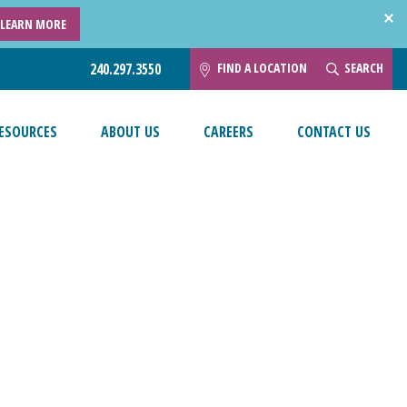
LEARN MORE
FIND A LOCATION
SEARCH
240.297.3550
ESOURCES
ABOUT US
CAREERS
CONTACT US