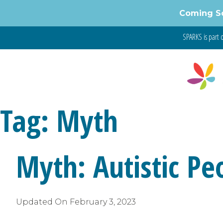
Skip
Coming S
to
content
SPARKS is part 
Tag:
Myth
Myth: Autistic P
Updated On
February 3, 2023