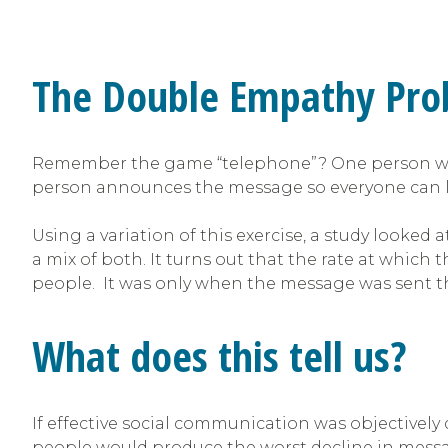
The Double Empathy Pr
Remember the game “telephone”? One person whisp
person announces the message so everyone can l
Using a variation of this exercise, a study looked a
a mix of both. It turns out that the rate at whic
people. It was only when the message was sent th
What does this tell us?
If effective social communication was objectively de
people would produce the worst decline in message