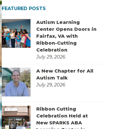
FEATURED POSTS
Autism Learning
Center Opens Doors in
Fairfax, VA with
Ribbon-Cutting
Celebration
July 29, 2026
A New Chapter for All
Autism Talk
July 29, 2026
Ribbon Cutting
Celebration Held at
New SPARKS ABA