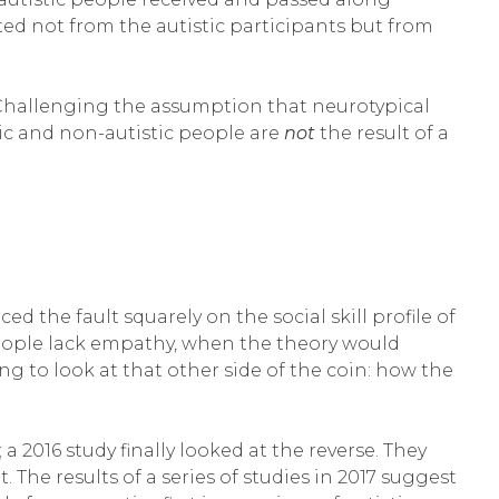
ed not from the autistic participants but from
” Challenging the assumption that neurotypical
tic and non-autistic people are
not
the result of a
the fault squarely on the social skill profile of
c people lack empathy, when the theory would
ng to look at that other side of the coin: how the
a 2016 study finally looked at the reverse. They
. The results of a series of studies in 2017 suggest