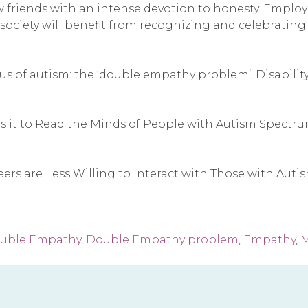
friends with an intense devotion to honesty. Employer
d society will benefit from recognizing and celebrati
s of autism: the ‘double empathy problem’, Disability &
s it to Read the Minds of People with Autism Spectru
ers are Less Willing to Interact with Those with Aut
uble Empathy
,
Double Empathy problem
,
Empathy
,
M