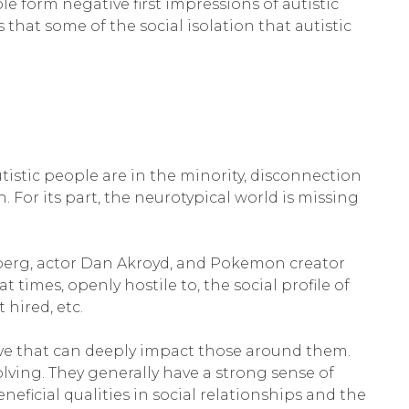
e form negative first impressions of autistic
that some of the social isolation that autistic
tistic people are in the minority, disconnection
 For its part, the neurotypical world is missing
nberg, actor Dan Akroyd, and Pokemon creator
t times, openly hostile to, the social profile of
t hired, etc.
ve that can deeply impact those around them.
lving. They generally have a strong sense of
beneficial qualities in social relationships and the