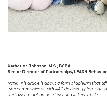
Katherine Johnson. M.S., BCBA
Senior Director of Partnerships, LEARN Behavior
Note: This article is about a form of ableism that 
who communicate with AAC devices, typing, sign, o
and discrimination not described in this article.