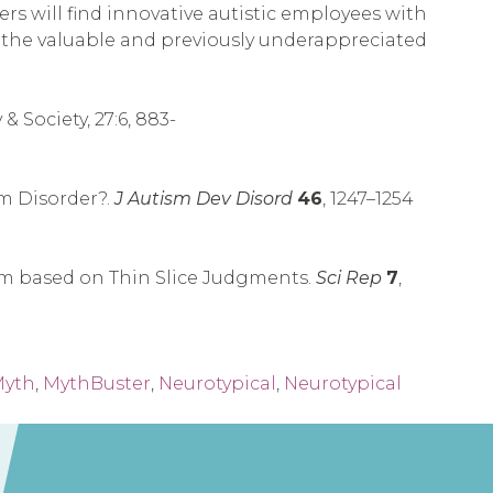
s will find innovative autistic employees with
ng the valuable and previously underappreciated
 Society, 27:6, 883-
m Disorder?.
J Autism Dev Disord
46
, 1247–1254
ism based on Thin Slice Judgments.
Sci Rep
7
,
yth
,
MythBuster
,
Neurotypical
,
Neurotypical