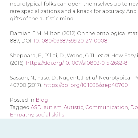
neurotypical folks can open themselves up to new 
rare specializations and a knack for accuracy. An
gifts of the autistic mind.
Damian E.M. Milton (2012) On the ontological statu
887, DOI:
10.1080/09687599.2012.710008
Sheppard, E., Pillai, D., Wong, G.TL.
et al.
How Easy i
(2016).
https://doi.org/10.1007/s10803-015-2662-8
Sasson, N., Faso, D., Nugent, J.
et al.
Neurotypical Pe
40700 (2017).
https://doi.org/10.1038/srep40700
Posted in
Blog
Tagged
ASD
,
autism
,
Autistic
,
Communication
,
Do
Empathy
,
social skills