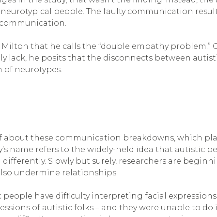
neurotypical people. The faulty communication result
l communication.
ian Milton that he calls the “double empathy problem.
ply lack, he posits that the disconnects between autis
h of neurotypes.
 about these communication breakdowns, which placed 
ry’s name refers to the widely-held idea that autisti
differently. Slowly but surely, researchers are beginni
t also undermine relationships.
people have difficulty interpreting facial expressions; 
ssions of autistic folks – and they were unable to do it