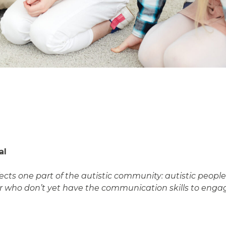
al
affects one part of the autistic community: autistic peo
r who don’t yet have the communication skills to engag