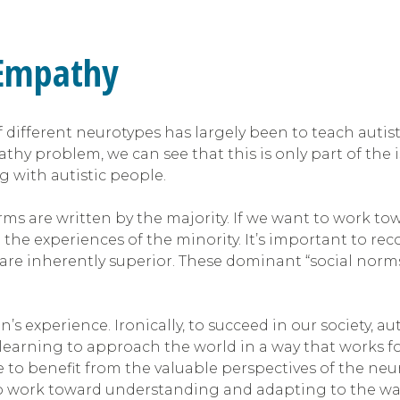
 Empathy
 different neurotypes has largely been to teach autis
hy problem, we can see that this is only part of the i
ng with autistic people.
norms are written by the majority. If we want to work t
he experiences of the minority. It’s important to reco
e inherently superior. These dominant “social norms
 experience. Ironically, to succeed in our society, a
earning to approach the world in a way that works for 
ne to benefit from the valuable perspectives of the n
to work toward understanding and adapting to the way