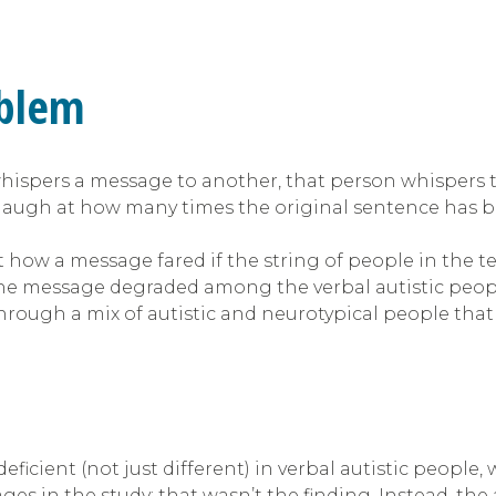
oblem
ers a message to another, that person whispers to t
augh at how many times the original sentence has b
t how a message fared if the string of people in the tel
h the message degraded among the verbal autistic peop
rough a mix of autistic and neurotypical people that 
ficient (not just different) in verbal autistic people, 
s in the study; that wasn’t the finding. Instead, the