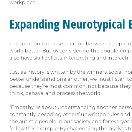
workplace.
Expanding Neurotypical
The solution to the separation between people of
world better. But by considering the double-empat
also have skill deficits: interpreting and interacti
Just as history is written by the winners, social 
better understand one another, we must listen to t
because they’re most common, not because they ar
think, behave, and process the world.
“Empathy” is about understanding another person’s
constantly: decoding others’ unwritten rules and l
the autistic people in our society, and for everyo
follow this example. By challenging themselves 