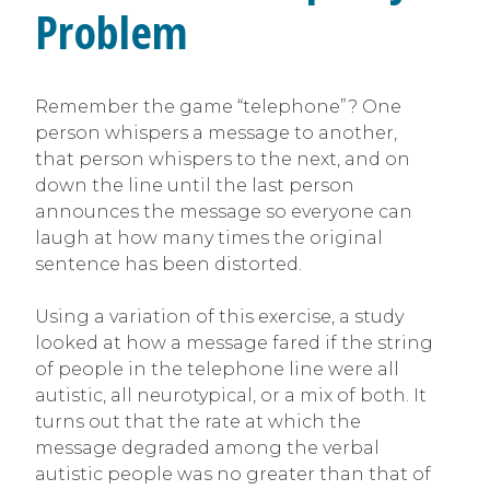
Problem
Remember the game “telephone”? One
person whispers a message to another,
that person whispers to the next, and on
down the line until the last person
announces the message so everyone can
laugh at how many times the original
sentence has been distorted.
Using a variation of this exercise, a study
looked at how a message fared if the string
of people in the telephone line were all
autistic, all neurotypical, or a mix of both. It
turns out that the rate at which the
message degraded among the verbal
autistic people was no greater than that of