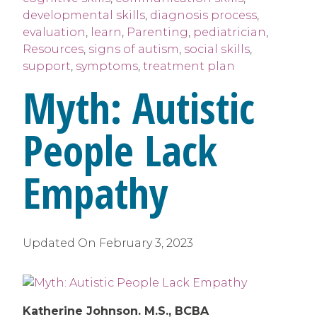
developmental skills
,
diagnosis process
,
evaluation
,
learn
,
Parenting
,
pediatrician
,
Resources
,
signs of autism
,
social skills
,
support
,
symptoms
,
treatment plan
Myth: Autistic
People Lack
Empathy
Updated On
February 3, 2023
Katherine Johnson. M.S., BCBA