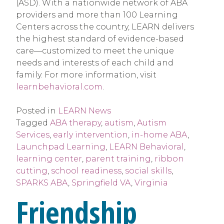
(ASD). With a nationwide network of ABA
providers and more than 100 Learning
Centers across the country, LEARN delivers
the highest standard of evidence-based
care—customized to meet the unique
needs and interests of each child and
family. For more information, visit
learnbehavioral.com
.
Posted in
LEARN News
Tagged
ABA therapy
,
autism
,
Autism
Services
,
early intervention
,
in-home ABA
,
Launchpad Learning
,
LEARN Behavioral
,
learning center
,
parent training
,
ribbon
cutting
,
school readiness
,
social skills
,
SPARKS ABA
,
Springfield VA
,
Virginia
Friendship