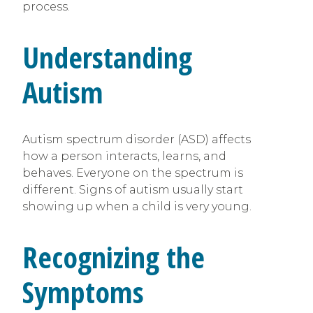
process.
Understanding
Autism
Autism spectrum disorder (ASD) affects
how a person interacts, learns, and
behaves. Everyone on the spectrum is
different. Signs of autism usually start
showing up when a child is very young.
Recognizing the
Symptoms