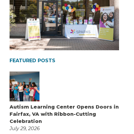
FEATURED POSTS
Autism Learning Center Opens Doors in
Fairfax, VA with Ribbon-Cutting
Celebration
July 29, 2026