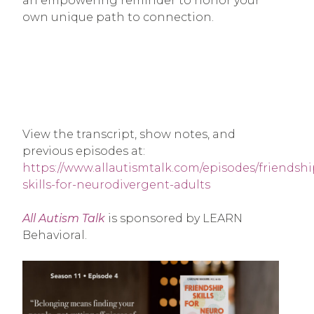
an empowering reminder to honor your
own unique path to connection.
View the transcript, show notes, and
previous episodes at:
https://www.allautismtalk.com/episodes/friendshi
skills-for-neurodivergent-adults
All Autism Talk
is sponsored by LEARN
Behavioral.