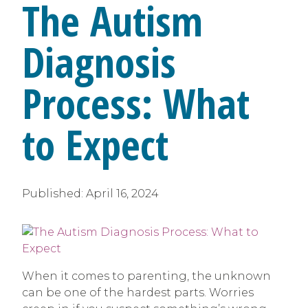
The Autism
Diagnosis
Process: What
to Expect
Published:
April 16, 2024
When it comes to parenting, the unknown
can be one of the hardest parts. Worries