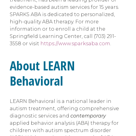
evidence-based autism services for 15 years.
SPARKS ABA is dedicated to personalized,
high-quality ABA therapy. For more
information or to enroll a child at the
Springfield Learning Center, call (703) 291-
3558 or visit
https://www.sparksaba.com
.
About LEARN
Behavioral
LEARN Behavioral is a national leader in
autism treatment, offering comprehensive
diagnostic services and
contemporary
applied behavior analysis (ABA) therapy for
children with autism spectrum disorder