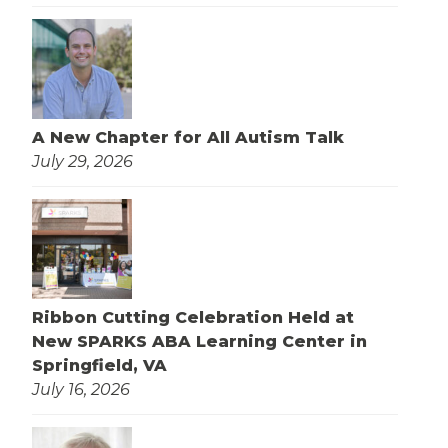
A New Chapter for All Autism Talk
July 29, 2026
Ribbon Cutting Celebration Held at
New SPARKS ABA Learning Center in
Springfield, VA
July 16, 2026