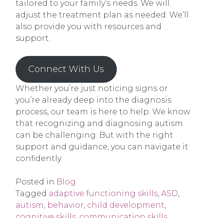
tailored to your family’s needs. We will
adjust the treatment plan as needed. We’ll
also provide you with resources and
support.
Connect With Us
Whether you’re just noticing signs or
you’re already deep into the diagnosis
process, our team is here to help. We know
that recognizing and diagnosing autism
can be challenging. But with the right
support and guidance, you can navigate it
confidently.
Posted in
Blog
Tagged
adaptive functioning skills
,
ASD
,
autism
,
behavior
,
child development
,
cognitive skills
,
communication skills
,