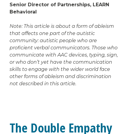
Senior Director of Partnerships, LEARN
Behavioral
Note: This article is about a form of ableism
that affects one part of the autistic
community: autistic people who are
proficient verbal communicators. Those who
communicate with AAC devices, typing, sign,
or who don’t yet have the communication
skills to engage with the wider world face
other forms of ableism and discrimination
not described in this article.
The Double Empathy