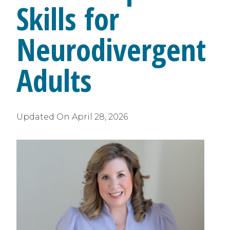
Skills for
Neurodivergent
Adults
Updated On
April 28, 2026