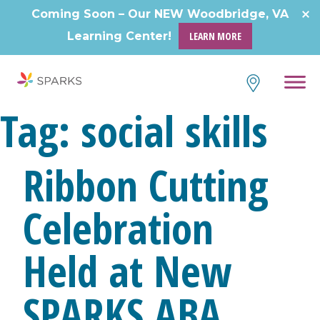
Skip
Coming Soon – Our NEW Woodbridge, VA
to
Learning Center!
LEARN MORE
content
Tag:
social skills
Ribbon Cutting
Celebration
Held at New
SPARKS ABA