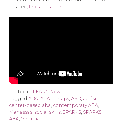
located,
find a location
.
Posted in
LEARN News
Tagged
ABA
,
ABA therapy
,
ASD
,
autism
,
center-based aba
,
contemporary ABA
,
Manassas
,
social skills
,
SPARKS
,
SPARKS
ABA
,
Virginia