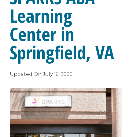
Learning
Center in
Springfield, VA
Updated On
July 16, 2026