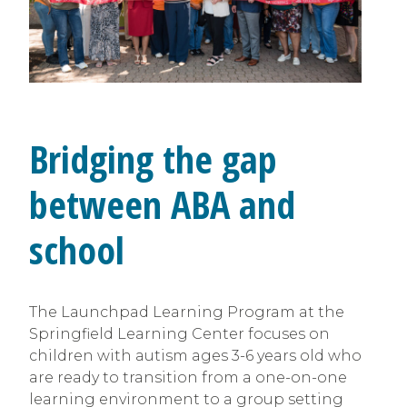
Bridging the gap
between ABA and
school
The Launchpad Learning Program at the
Springfield Learning Center focuses on
children with autism ages 3-6 years old who
are ready to transition from a one-on-one
learning environment to a group setting