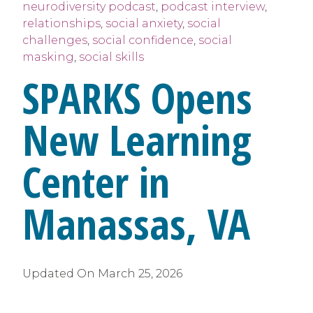
neurodiversity podcast
,
podcast interview
,
relationships
,
social anxiety
,
social
challenges
,
social confidence
,
social
masking
,
social skills
SPARKS Opens
New Learning
Center in
Manassas, VA
Updated On
March 25, 2026