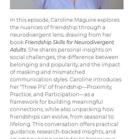
In this episode, Caroline Maguire explores
the nuances of friendship through a
neurodivergent lens, drawing from her
book
Friendship Skills for Neurodivergent
Adults
. She shares personal insights on
social challenges, the difference between
belonging and popularity, and the impact
of masking and mismatched
communication styles. Caroline introduces
her “Three P’s” of friendship—Proximity,
Practice, and Participation—as a
framework for building meaningful
connections, while also unpacking how
friendships can evolve, from seasonal to
lifelong. This conversation offers practical
guidance, research-backed insights, and