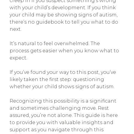
creep in if you suspect something’s wrong
with your child’s development. If you think
your child may be showing signs of autism,
there’s no guidebook to tell you what to do
next.
It’s natural to feel overwhelmed. The
process gets easier when you know what to
expect.
If you’ve found your way to this post, you’ve
likely taken the first step: questioning
whether your child shows signs of autism.
Recognizing this possibility is a significant
and sometimes challenging move. Rest
assured, you’re not alone. This guide is here
to provide you with valuable insights and
support as you navigate through this