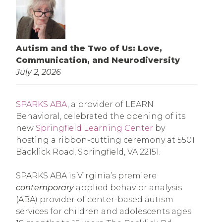
Autism and the Two of Us: Love,
Communication, and Neurodiversity
July 2, 2026
SPARKS ABA
, a provider of LEARN
Behavioral, celebrated the opening of its
new
Springfield Learning Center
by
hosting a ribbon-cutting ceremony at 5501
Backlick Road, Springfield, VA 22151.
SPARKS ABA is Virginia’s premiere
contemporary
applied behavior analysis
(ABA) provider of center-based autism
services for children and adolescents ages