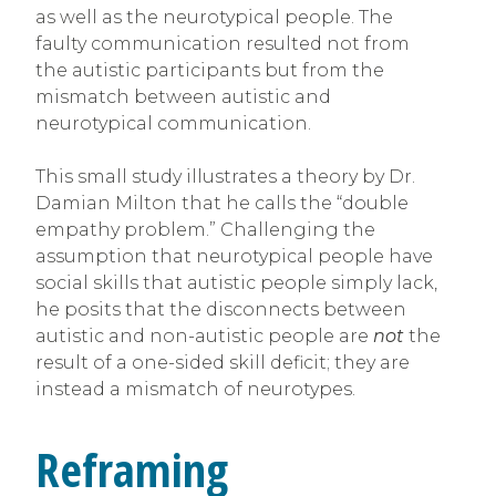
as well as the neurotypical people. The
faulty communication resulted not from
the autistic participants but from the
mismatch between autistic and
neurotypical communication.
This small study illustrates a theory by Dr.
Damian Milton that he calls the “double
empathy problem.” Challenging the
assumption that neurotypical people have
social skills that autistic people simply lack,
he posits that the disconnects between
autistic and non-autistic people are
not
the
result of a one-sided skill deficit; they are
instead a mismatch of neurotypes.
Reframing