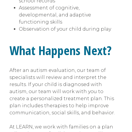
school records
Assessment of cognitive,
developmental, and adaptive
functioning skills
Observation of your child during play
What Happens Next?
After an autism evaluation, our team of
specialists will review and interpret the
results. If your child is diagnosed with
autism, our team will work with you to
create a personalized treatment plan. This
plan includes therapies to help improve
communication, social skills, and behavior.
At LEARN, we work with families on a plan