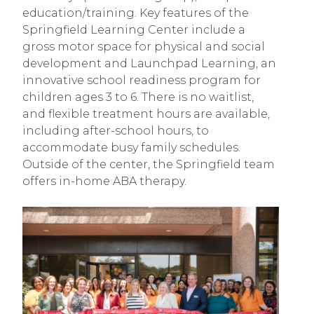
education/training. Key features of the
Springfield Learning Center include a
gross motor space for physical and social
development and Launchpad Learning, an
innovative school readiness program for
children ages 3 to 6. There is no waitlist,
and flexible treatment hours are available,
including after-school hours, to
accommodate busy family schedules.
Outside of the center, the Springfield team
offers in-home ABA therapy.