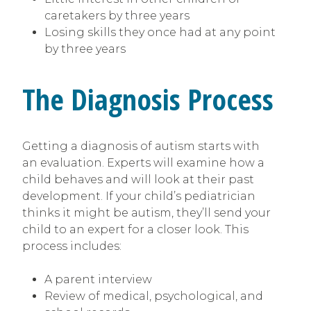
caretakers by three years
Losing skills they once had at any point
by three years
The Diagnosis Process
Getting a diagnosis of autism starts with
an evaluation. Experts will examine how a
child behaves and will look at their past
development. If your child’s pediatrician
thinks it might be autism, they’ll send your
child to an expert for a closer look. This
process includes:
A parent interview
Review of medical, psychological, and