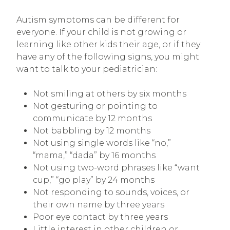
Autism symptoms can be different for
everyone. If your child is not growing or
learning like other kids their age, or if they
have any of the following signs, you might
want to talk to your pediatrician:
Not smiling at others by six months
Not gesturing or pointing to
communicate by 12 months
Not babbling by 12 months
Not using single words like “no,”
“mama,” “dada” by 16 months
Not using two-word phrases like “want
cup,” “go play” by 24 months
Not responding to sounds, voices, or
their own name by three years
Poor eye contact by three years
Little interest in other children or