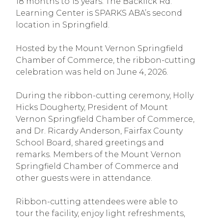
18 months to 15 years. The Backlick Rd.
Learning Center is SPARKS ABA’s second
location in Springfield.
Hosted by the Mount Vernon Springfield
Chamber of Commerce, the ribbon-cutting
celebration was held on June 4, 2026.
During the ribbon-cutting ceremony, Holly
Hicks Dougherty, President of Mount
Vernon Springfield Chamber of Commerce,
and Dr. Ricardy Anderson, Fairfax County
School Board, shared greetings and
remarks. Members of the Mount Vernon
Springfield Chamber of Commerce and
other guests were in attendance.
Ribbon-cutting attendees were able to
tour the facility, enjoy light refreshments,