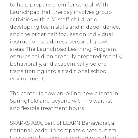
to help prepare them for school. With
Launchpad, half the day involves group
activities with a 3:1 staff-child ratio,
developing team skills and independence,
and the other half focuses on individual
instruction to address personal growth
areas. The Launchpad Learning Program
ensures children are truly prepared socially,
behaviorally, and academically before
transitioning into a traditional school
environment.
The center is now enrolling new clients in
Springfield and beyond with no waitlist
and flexible treatment hours.
SPARKS ABA, part of LEARN Behavioral, a
national leader in compassionate autism
treatment, has been a leading provider of