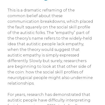
This is a dramatic reframing of the
common belief about these
communication breakdowns, which placed
the fault squarely on the social skill profile
of the autistic folks. The “empathy” part of
the theory’s name refers to the widely-held
idea that autistic people lack empathy,
when the theory would suggest that
autistic empathy is simply expressed
differently. Slowly but surely, researchers
are beginning to look at that other side of
the coin: how the social skill profiles of
neurotypical people might also undermine
relationships.
For years, research has demonstrated that
autistic people have difficulty interpreting