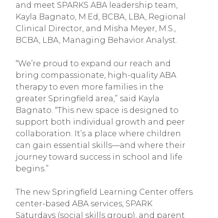
and meet SPARKS ABA leadership team,
Kayla Bagnato, M.Ed, BCBA, LBA, Regional
Clinical Director, and Misha Meyer, M.S.,
BCBA, LBA, Managing Behavior Analyst.
“We’re proud to expand our reach and
bring compassionate, high-quality ABA
therapy to even more families in the
greater Springfield area,” said Kayla
Bagnato. “This new space is designed to
support both individual growth and peer
collaboration. It’s a place where children
can gain essential skills—and where their
journey toward success in school and life
begins.”
The new Springfield Learning Center offers
center-based ABA services, SPARK
Saturdays (social skills group), and parent