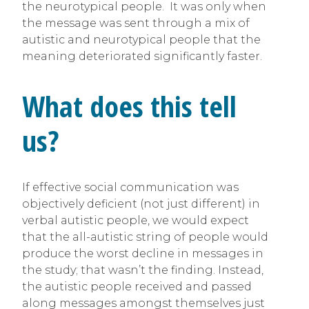
the neurotypical people. It was only when
the message was sent through a mix of
autistic and neurotypical people that the
meaning deteriorated significantly faster.
What does this tell
us?
If effective social communication was
objectively deficient (not just different) in
verbal autistic people, we would expect
that the all-autistic string of people would
produce the worst decline in messages in
the study; that wasn’t the finding. Instead,
the autistic people received and passed
along messages amongst themselves just