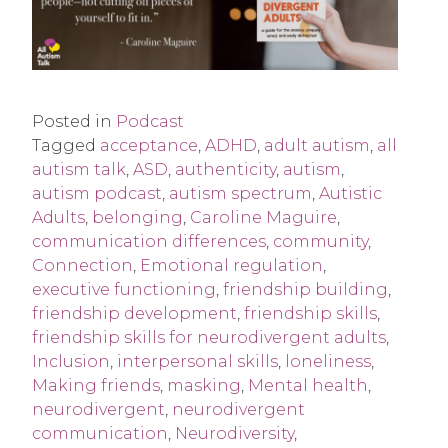
Posted in
Podcast
Tagged
acceptance
,
ADHD
,
adult autism
,
all
autism talk
,
ASD
,
authenticity
,
autism
,
autism podcast
,
autism spectrum
,
Autistic
Adults
,
belonging
,
Caroline Maguire
,
communication differences
,
community
,
Connection
,
Emotional regulation
,
executive functioning
,
friendship building
,
friendship development
,
friendship skills
,
friendship skills for neurodivergent adults
,
Inclusion
,
interpersonal skills
,
loneliness
,
Making friends
,
masking
,
Mental health
,
neurodivergent
,
neurodivergent
communication
,
Neurodiversity
,