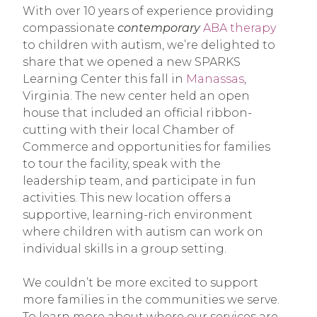
With over 10 years of experience providing
compassionate
contemporary
ABA therapy
to children with autism, we’re delighted to
share that we opened a new SPARKS
Learning Center this fall in
Manassas
,
Virginia. The new center held an open
house that included an official ribbon-
cutting with their local Chamber of
Commerce and opportunities for families
to tour the facility, speak with the
leadership team, and participate in fun
activities. This new location offers a
supportive, learning-rich environment
where children with autism can work on
individual skills in a group setting.
We couldn’t be more excited to support
more families in the communities we serve.
To learn more about where our services are