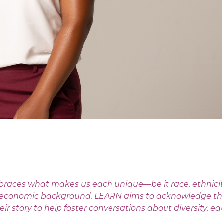
races what makes us each unique—be it race, ethnicity,
r socioeconomic background. LEARN aims to acknowledge th
 story to help foster conversations about diversity, eq