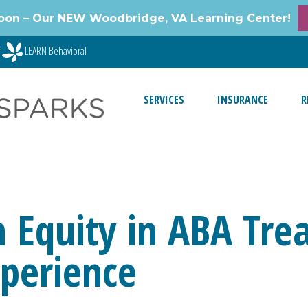
oon – Our NEW Woodbridge, VA Learning Center!
f
LEARN Behavioral
SERVICES
INSURANCE
R
 Equity in ABA Trea
xperience