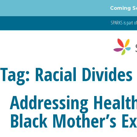
Skip
Coming S
to
content
SPARKS is part o
Tag:
Racial Divides
Addressing Health
Black Mother’s E