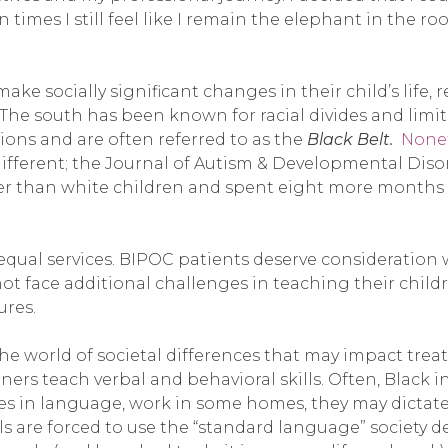
mes I still feel like I remain the elephant in the room
 socially significant changes in their child’s life,
s. The south has been known for racial divides and li
ions and are often referred to as the
Black Belt.
Noneth
different; the Journal of Autism & Developmental Diso
ater than white children and spent eight more months
r equal services. BIPOC patients deserve consideratio
not face additional challenges in teaching their child
ures.
the world of societal differences that may impact trea
s teach verbal and behavioral skills. Often, Black i
ces in language, work in some homes, they may dictate
s are forced to use the “standard language” society d