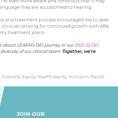
). I’m even more aware and conscious that it may
 language they are accustomed to hearing.
osis and treatment process encouraged me to seek
k clinician striving for continued growth with ABA
n my treatment plans.
e about LEARN’s DEI journey in our
2021-22 DEI
iversity of our clinical team.
Together, we’re
,
Diversity
,
Equity
,
Health equity
,
Inclusion
,
Racial
JOIN OUR