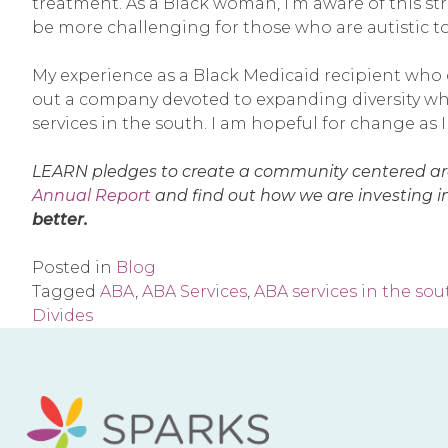
treatment. As a Black woman, I’m aware of this st
be more challenging for those who are autistic t
My experience as a Black Medicaid recipient who
out a company devoted to expanding diversity when
services in the south. I am hopeful for change as
LEARN pledges to create a community centered aro
Annual Report
and find out how we are investing in
better.
Posted in
Blog
Tagged
ABA
,
ABA Services
,
ABA services in the sou
Divides