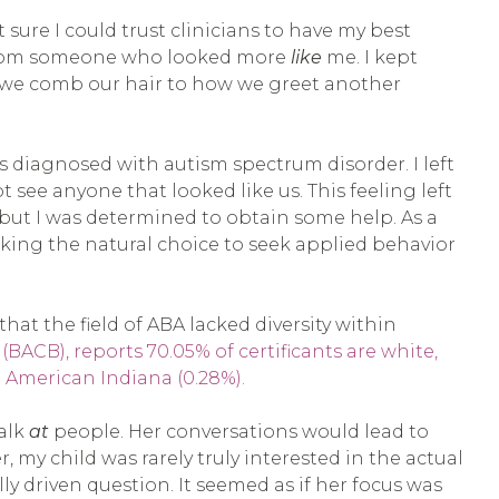
ure I could trust clinicians to have my best
lp from someone who looked more
like
me. I kept
ay we comb our hair to how we greet another
as diagnosed with autism spectrum disorder. I left
ot see anyone that looked like us. This feeling left
 but I was determined to obtain some help. As a
king the natural choice to seek applied behavior
that the field of ABA lacked diversity within
ACB), reports 70.05% of certificants are white,
nd American Indiana (0.28%).
alk
at
people. Her conversations would lead to
 my child was rarely truly interested in the actual
y driven question. It seemed as if her focus was