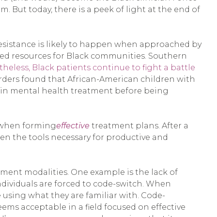
. But today, there is a peek of light at the end of
 resistance is likely to happen when approached by
mited resources for Black communities. Southern
eless, Black patients continue to fight a battle
rders found that African-American children with
 in mental health treatment before being
n when forming
effective
treatment plans. After a
ren the tools necessary for productive and
tment modalities. One example is the lack of
ndividuals are forced to code-switch. When
 using what they are familiar with. Code-
eems acceptable in a field focused on effective