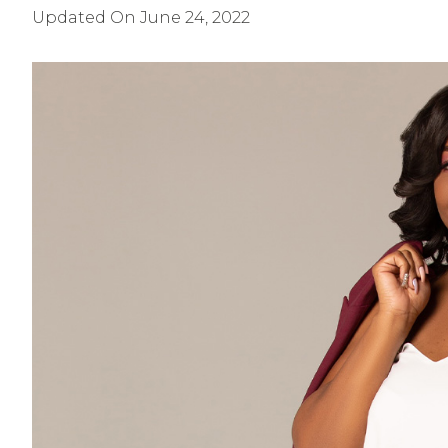
Updated On
June 24, 2022