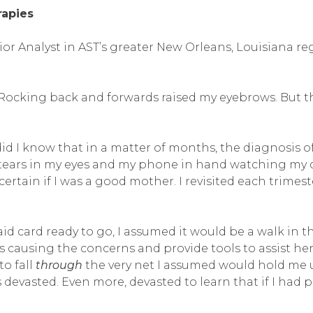
rapies
vior Analyst in AST’s greater New Orleans, Louisiana r
Rocking back and forwards raised my eyebrows. But the 
e did I know that in a matter of months, the diagnosis
tears in my eyes and my phone in hand watching my dau
ertain if I was a good mother. I revisited each trimes
d card ready to go, I assumed it would be a walk in th
causing the concerns and provide tools to assist her.
o fall
through
the very net I assumed would hold me u
as devasted. Even more, devasted to learn that if I had 