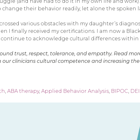
ruggle (and have had to do it in my own life and work
o change their behavior readily, let alone the spoken
 crossed various obstacles with my daughter’s diagn
 I finally received my certifications. I am now a Blac
 I continue to acknowledge cultural differences withi
und trust, respect, tolerance, and empathy. Read mor
 our clinicians cultural competence and increasing the d
th
,
ABA therapy
,
Applied Behavior Analysis
,
BIPOC
,
DEI