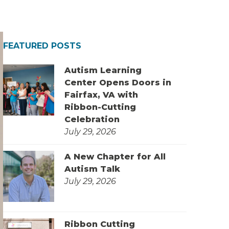
FEATURED POSTS
Autism Learning
Center Opens Doors in
Fairfax, VA with
Ribbon-Cutting
Celebration
July 29, 2026
A New Chapter for All
Autism Talk
July 29, 2026
Ribbon Cutting