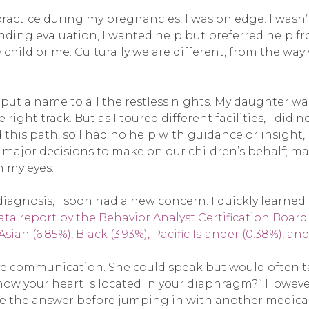
tice during my pregnancies, I was on edge. I wasn’t s
e pending evaluation, I wanted help but preferred he
child or me. Culturally we are different, from the w
o put a name to all the restless nights. My daughter w
ight track. But as I toured different facilities, I did n
this path, so I had no help with guidance or insight,
ajor decisions to make on our children’s behalf; ma
n my eyes.
 diagnosis, I soon had a new concern. I quickly learned 
 report by the Behavior Analyst Certification Board (B
sian (6.85%), Black (3.93%), Pacific Islander (0.38%), a
ve communication. She could speak but would often t
ow your heart is located in your diaphragm?” However,
ive the answer before jumping in with another medicall