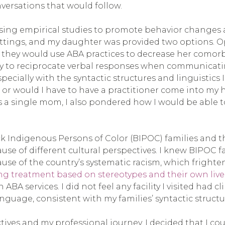
nversations that would follow.
using empirical studies to promote behavior changes
ettings, and my daughter was provided two options. O
 they would use ABA practices to decrease her comor
ility to reciprocate verbal responses when communicat
pecially with the syntactic structures and linguistics I
d or would I have to have a practitioner come into 
s a single mom, I also pondered how I would be able t
ck Indigenous Persons of Color (BIPOC) families and
use of different cultural perspectives. I knew BIPOC 
cause of the country’s systematic racism, which fright
ing treatment based on stereotypes and their own live
h ABA services. I did not feel any facility I visited h
guage, consistent with my families’ syntactic structu
tives and my professional journey. I decided that I co