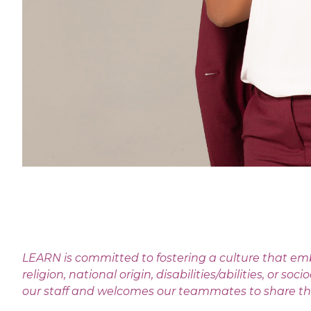
LEARN is committed to fostering a culture that emb
religion, national origin, disabilities/abilities, o
our staff and welcomes our teammates to share their