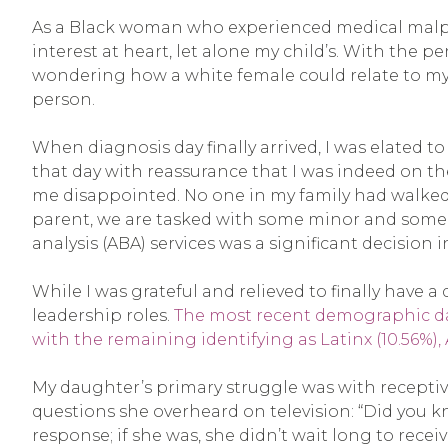
As a Black woman who experienced medical malprac
interest at heart, let alone my child’s. With th
wondering how a white female could relate to my 
person.
When diagnosis day finally arrived, I was elated t
that day with reassurance that I was indeed on the r
me disappointed. No one in my family had walked 
parent, we are tasked with some minor and some m
analysis (ABA) services was a significant decision i
While I was grateful and relieved to finally have a
leadership roles.
The most recent demographic data
with the remaining identifying as Latinx (10.56%), A
My daughter’s primary struggle was with recepti
questions she overheard on television: “Did you kn
response; if she was, she didn’t wait long to rece