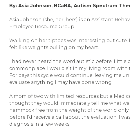
By: Asia Johnson, BCaBA, Autism Spectrum The
Asia Johnson (she, her, hers) is an Assistant Beha
Employee Resource Group.
Walking on her tiptoes was interesting but cute. 
felt like weights pulling on my heart.
I had never heard the word autistic before. Littl
commonplace. I would sit in my living room with 
For days this cycle would continue, leaving me unc
evaluate anything I may have done wrong.
A mom of two with limited resources but a Medicai
thought they would immediately tell me what was 
hammock free from the weight of the world only t
before I’d receive a call about the evaluation. I w
diagnosis in a few weeks.