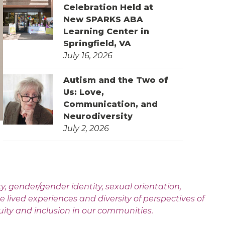
Celebration Held at
New SPARKS ABA
Learning Center in
Springfield, VA
July 16, 2026
Autism and the Two of
Us: Love,
Communication, and
Neurodiversity
July 2, 2026
 gender/gender identity, sexual orientation,
e lived experiences and diversity of perspectives of
uity and inclusion in our communities.