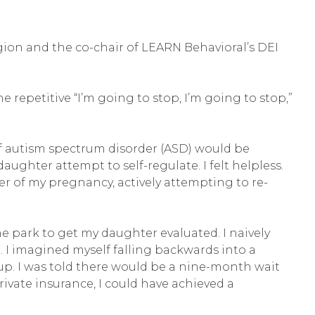
egion and the co-chair of LEARN Behavioral’s DEI
repetitive “I’m going to stop, I’m going to stop,”
 of autism spectrum disorder (ASD) would be
ghter attempt to self-regulate. I felt helpless.
ter of my pregnancy, actively attempting to re-
e park to get my daughter evaluated. I naively
 I imagined myself falling backwards into a
p. I was told there would be a nine-month wait
private insurance, I could have achieved a