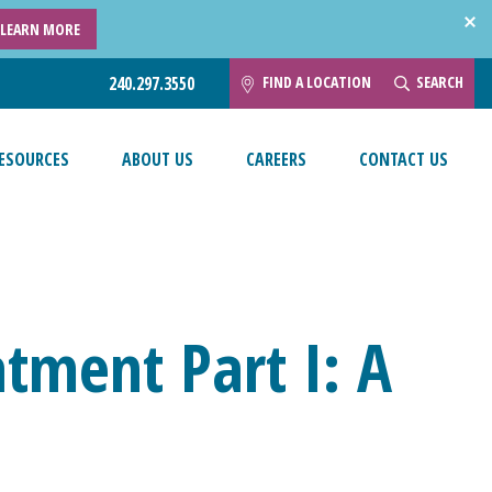
LEARN MORE
FIND A LOCATION
SEARCH
240.297.3550
ESOURCES
ABOUT US
CAREERS
CONTACT US
tment Part I: A