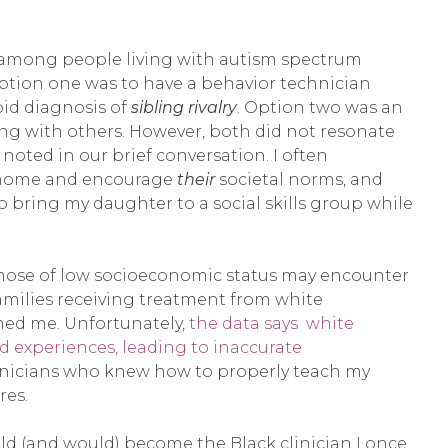
 among people living with autism spectrum
ption one was to have a behavior technician
bid diagnosis of
sibling rivalry
. Option two was an
ing with others. However, both did not resonate
 noted in our brief conversation. I often
my home and encourage
their
societal norms, and
o bring my daughter to a social skills group while
 those of low socioeconomic status may encounter
families receiving treatment from white
ened me. Unfortunately,
the data says white
d experiences, leading to inaccurate
ad clinicians who knew how to properly teach my
res.
uld (and would) become the Black clinician I once