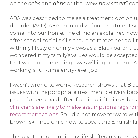
on the
oohs
and
ahhs
or the “
wow, how smart
” co
ABA was described to me as a treatment option 
disorder (ASD). ABA included various treatment s
come into our home. The clinician explained how
after-school social skills group to target her ab
with my lifestyle nor my views as a Black parent, es
wondered if my family’s values would be accepte
that was not something I was willing to accept. A
working a full-time entry-level job.
I wasn’t wrong to worry. Research shows that Bla
issues with inappropriate treatment delivery beca
practitioners could often face implicit biases be
clinicians are likely to make assumptions regard
recommendations
. So, I did not move forward wit
brown-skinned child how to speak the English lan
This pivotal moment in my life shifted my perspec