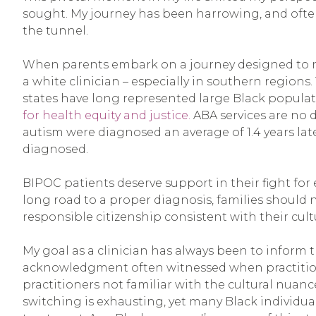
sought. My journey has been harrowing, and often ti
the tunnel.
When parents embark on a journey designed to make
a white clinician – especially in southern region
states have long represented large Black populat
for health equity and justice.
ABA services are no 
autism were diagnosed an average of 1.4 years l
diagnosed.
BIPOC patients deserve support in their fight fo
long road to a proper diagnosis, families should 
responsible citizenship consistent with their cult
My goal as a clinician has always been to inform 
acknowledgment often witnessed when practitioner
practitioners not familiar with the cultural nuan
switching is exhausting, yet many Black individual