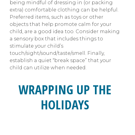
being mindful of dressing in (or packing
extra) comfortable clothing can be helpful.
Preferred items, such as toys or other
objects that help promote calm for your
child, are a good idea too. Consider making
a sensory box that includes things to
stimulate your child’s
touch/sight/sound/taste/smell. Finally,
establish a quiet “break space” that your
child can utilize when needed.
WRAPPING UP THE
HOLIDAYS