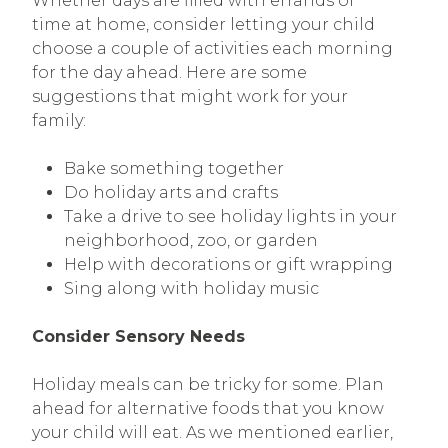
Whether days are filled with errands or
time at home, consider letting your child
choose a couple of activities each morning
for the day ahead. Here are some
suggestions that might work for your
family:
Bake something together
Do holiday arts and crafts
Take a drive to see holiday lights in your
neighborhood, zoo, or garden
Help with decorations or gift wrapping
Sing along with holiday music
Consider Sensory Needs
Holiday meals can be tricky for some. Plan
ahead for alternative foods that you know
your child will eat. As we mentioned earlier,