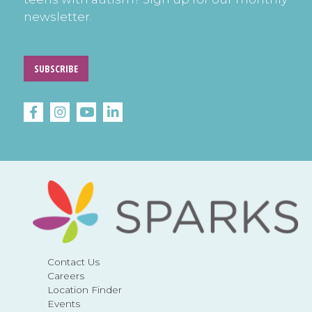
newsletter.
SUBSCRIBE
Contact Us
Careers
Location Finder
Events