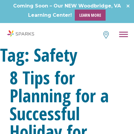
Skip
Coming Soon – Our NEW Woodbridge, VA
to
Learning Center!
LEARN MORE
content
Tag:
Safety
8 Tips for
Planning for a
Successful
Holiday for