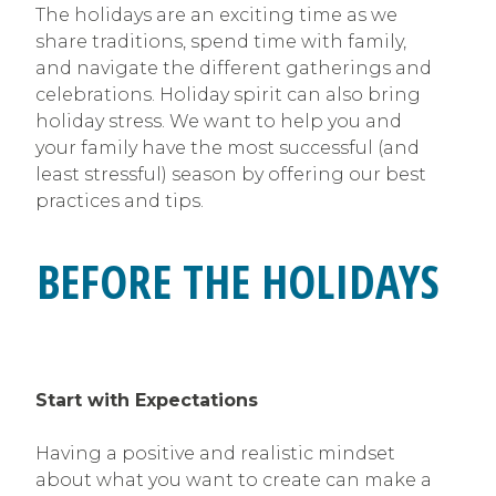
The holidays are an exciting time as we
share traditions, spend time with family,
and navigate the different gatherings and
celebrations. Holiday spirit can also bring
holiday stress. We want to help you and
your family have the most successful (and
least stressful) season by offering our best
practices and tips.
BEFORE THE HOLIDAYS
Start with Expectations
Having a positive and realistic mindset
about what you want to create can make a