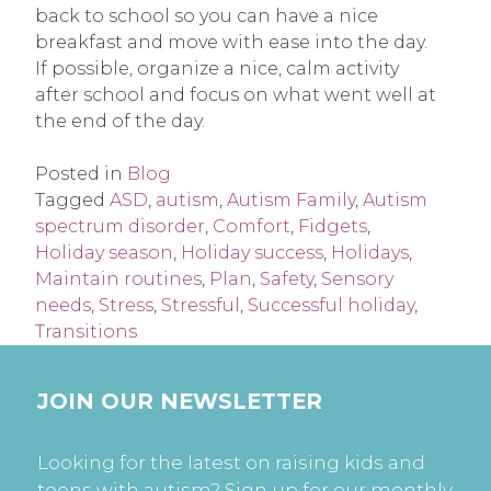
back to school so you can have a nice
breakfast and move with ease into the day.
If possible, organize a nice, calm activity
after school and focus on what went well at
the end of the day.
Posted in
Blog
Tagged
ASD
,
autism
,
Autism Family
,
Autism
spectrum disorder
,
Comfort
,
Fidgets
,
Holiday season
,
Holiday success
,
Holidays
,
Maintain routines
,
Plan
,
Safety
,
Sensory
needs
,
Stress
,
Stressful
,
Successful holiday
,
Transitions
JOIN OUR NEWSLETTER
Looking for the latest on raising kids and
teens with autism? Sign up for our monthly