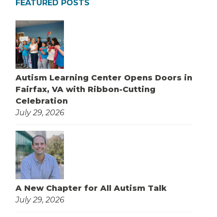
FEATURED POSTS
Autism Learning Center Opens Doors in
Fairfax, VA with Ribbon-Cutting
Celebration
July 29, 2026
A New Chapter for All Autism Talk
July 29, 2026