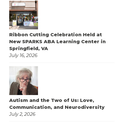
Ribbon Cutting Celebration Held at
New SPARKS ABA Learning Center in
Springfield, VA
July 16, 2026
Autism and the Two of Us: Love,
Communication, and Neurodiversity
July 2, 2026