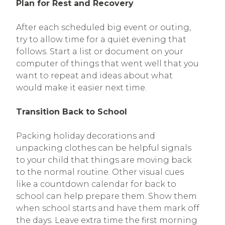
Plan for Rest and Recovery
After each scheduled big event or outing,
try to allow time for a quiet evening that
follows. Start a list or document on your
computer of things that went well that you
want to repeat and ideas about what
would make it easier next time.
Transition Back to School
Packing holiday decorations and
unpacking clothes can be helpful signals
to your child that things are moving back
to the normal routine. Other visual cues
like a countdown calendar for back to
school can help prepare them. Show them
when school starts and have them mark off
the days. Leave extra time the first morning