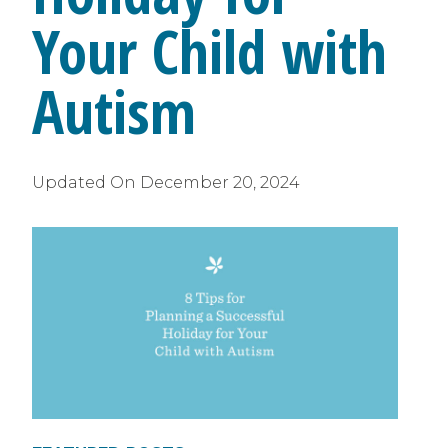
Your Child with
Autism
Updated On
December 20, 2024