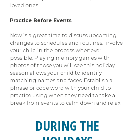
loved ones.
Practice Before Events
Now is a great time to discuss upcoming
changes to schedules and routines. Involve
your child in the process whenever
possible. Playing memory games with
photos of those you will see this holiday
season allows your child to identify
matching names and faces. Establish a
phrase or code word with your child to
practice using when they need to take a
break from events to calm down and relax.
DURING THE