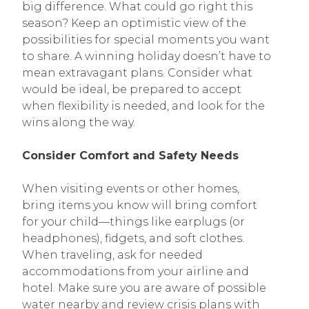
big difference. What could go right this
season? Keep an optimistic view of the
possibilities for special moments you want
to share. A winning holiday doesn’t have to
mean extravagant plans. Consider what
would be ideal, be prepared to accept
when flexibility is needed, and look for the
wins along the way.
Consider Comfort and Safety Needs
When visiting events or other homes,
bring items you know will bring comfort
for your child—things like earplugs (or
headphones), fidgets, and soft clothes.
When traveling, ask for needed
accommodations from your airline and
hotel. Make sure you are aware of possible
water nearby and review crisis plans with