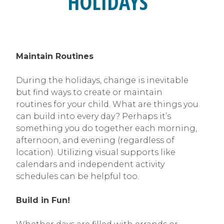
HOLIDAYS
Maintain Routines
During the holidays, change is inevitable
but find ways to create or maintain
routines for your child. What are things you
can build into every day? Perhaps it’s
something you do together each morning,
afternoon, and evening (regardless of
location). Utilizing visual supports like
calendars and independent activity
schedules can be helpful too.
Build in Fun!