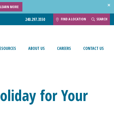
LEARN MORE
FIND A LOCATION
SEARCH
240.297.3550
ESOURCES
ABOUT US
CAREERS
CONTACT US
Holiday for Your