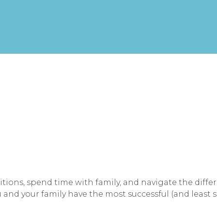
itions, spend time with family, and navigate the diffe
 and your family have the most successful (and least s