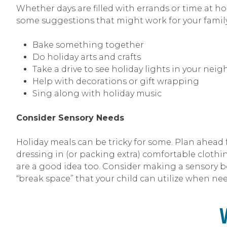
Whether days are filled with errands or time at h
some suggestions that might work for your family
Bake something together
Do holiday arts and crafts
Take a drive to see holiday lights in your nei
Help with decorations or gift wrapping
Sing along with holiday music
Consider Sensory Needs
Holiday meals can be tricky for some. Plan ahead f
dressing in (or packing extra) comfortable clothin
are a good idea too. Consider making a sensory box
“break space” that your child can utilize when ne