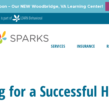
oon – Our NEW Woodbridge, VA Learning Center!
is part of
LEARN Behavioral
SERVICES
INSURANCE
R
g for a Successful 