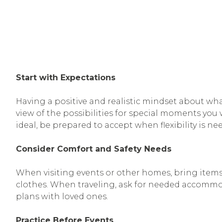
Start with Expectations
Having a positive and realistic mindset about wh
view of the possibilities for special moments yo
ideal, be prepared to accept when flexibility is n
Consider Comfort and Safety Needs
When visiting events or other homes, bring items 
clothes. When traveling, ask for needed accommod
plans with loved ones.
Practice Before Events