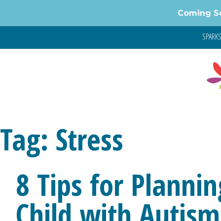
Skip
Coming S
to
content
SPARKS 
Tag:
Stress
8 Tips for Plannin
Child with Autism