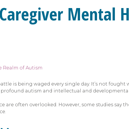
: Caregiver Mental H
attle is being waged every single day. It’s not fought 
 profound autism and intellectual and developmental d
e are often overlooked. However, some studies say the
ce.