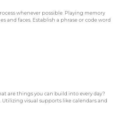
 process whenever possible. Playing memory
es and faces. Establish a phrase or code word
hat are things you can build into every day?
Utilizing visual supports like calendars and