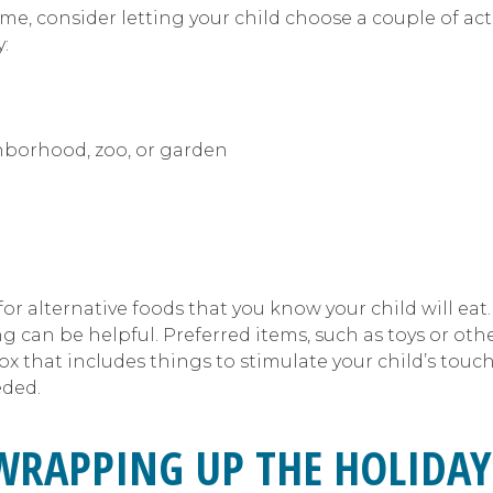
ome, consider letting your child choose a couple of ac
:
ghborhood, zoo, or garden
or alternative foods that you know your child will eat
g can be helpful. Preferred items, such as toys or oth
 that includes things to stimulate your child’s touch/s
eded.
WRAPPING UP THE HOLIDAY