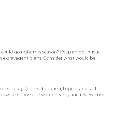
 could go right this season? Keep an optimistic
an extravagant plans. Consider what would be
e earplugs (or headphones), fidgets, and soft
 aware of possible water nearby and review crisis