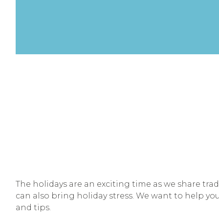
The holidays are an exciting time as we share trad
can also bring holiday stress. We want to help you
and tips.