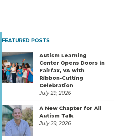
FEATURED POSTS
Autism Learning
Center Opens Doors in
Fairfax, VA with
Ribbon-Cutting
Celebration
July 29, 2026
A New Chapter for All
Autism Talk
July 29, 2026