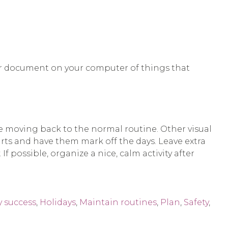
st or document on your computer of things that
e moving back to the normal routine. Other visual
ts and have them mark off the days. Leave extra
 possible, organize a nice, calm activity after
y success
,
Holidays
,
Maintain routines
,
Plan
,
Safety
,