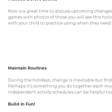
Now is a great time to discuss upcoming changes 
games with photos of those you will see this holi
with your child to practice using when they need 
Maintain Routines
During the holidays, change is inevitable but find
Perhaps it’s something you do together each morni
independent activity schedules can be helpful too
Build in Fun!