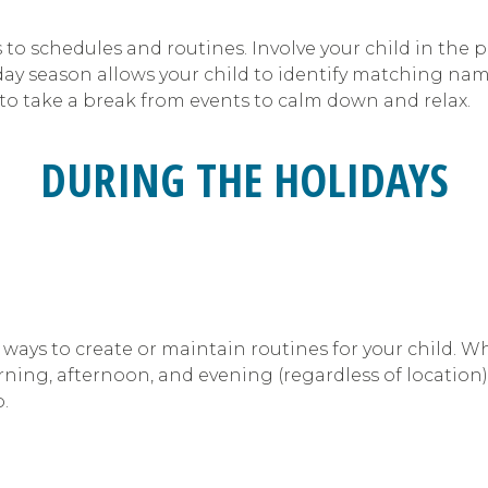
to schedules and routines. Involve your child in the
day season allows your child to identify matching nam
to take a break from events to calm down and relax.
DURING THE HOLIDAYS
 ways to create or maintain routines for your child. W
ng, afternoon, and evening (regardless of location). 
.