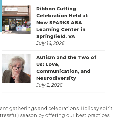
Ribbon Cutting
Celebration Held at
New SPARKS ABA
Learning Center in
Springfield, VA
July 16, 2026
Autism and the Two of
Us: Love,
Communication, and
Neurodiversity
July 2, 2026
rent gatherings and celebrations. Holiday spirit
tressful) season by offering our best practices