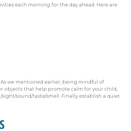
tivities each morning for the day ahead. Here are
. As we mentioned earlier, being mindful of
er objects that help promote calm for your child,
ight/sound/taste/smell. Finally, establish a quiet
S