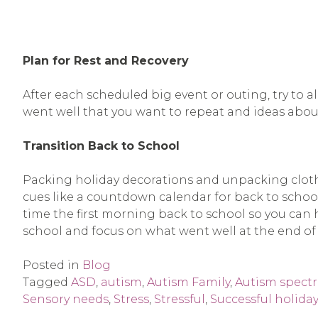
Plan for Rest and Recovery
After each scheduled big event or outing, try to a
went well that you want to repeat and ideas abou
Transition Back to School
Packing holiday decorations and unpacking clothe
cues like a countdown calendar for back to scho
time the first morning back to school so you can ha
school and focus on what went well at the end of 
Posted in
Blog
Tagged
ASD
,
autism
,
Autism Family
,
Autism spect
Sensory needs
,
Stress
,
Stressful
,
Successful holiday