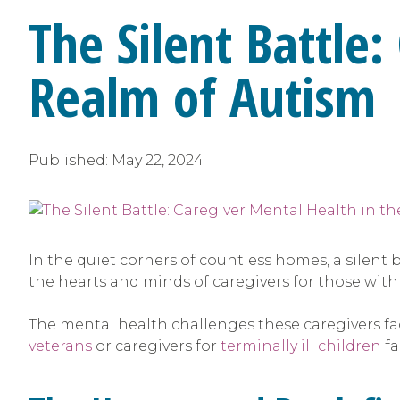
The Silent Battle
Realm of Autism
Published:
May 22, 2024
In the quiet corners of countless homes, a silent b
the hearts and minds of caregivers for those with
The mental health challenges these caregivers fac
veterans
or caregivers for
terminally ill children
fa