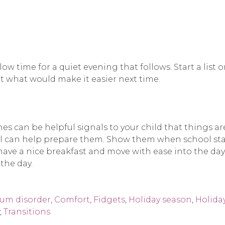
llow time for a quiet evening that follows. Start a li
t what would make it easier next time.
s can be helpful signals to your child that things ar
ol can help prepare them. Show them when school star
ve a nice breakfast and move with ease into the day. If
the day.
rum disorder
,
Comfort
,
Fidgets
,
Holiday season
,
Holida
,
Transitions