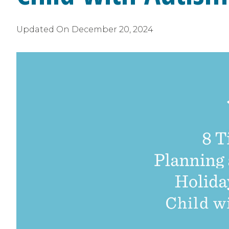
Updated On
December 20, 2024