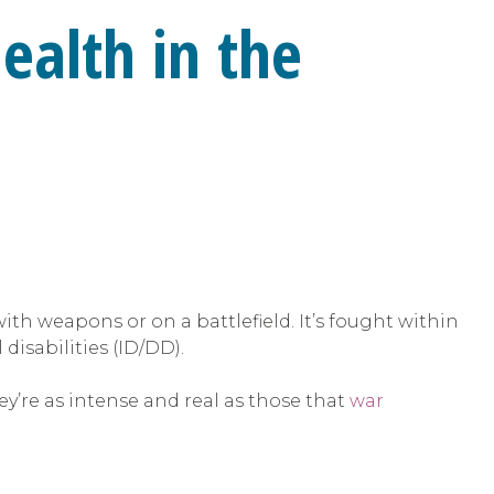
ealth in the
with weapons or on a battlefield. It’s fought within
isabilities (ID/DD).
y’re as intense and real as those that
war