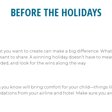
BEFORE THE HOLIDAYS
at you want to create can make a big difference. What
u want to share. A winning holiday doesn’t have to me
eeded, and look for the wins along the way.
you know will bring comfort for your child—things lik
ations from your airline and hotel. Make sure you are