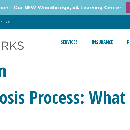
oon – Our NEW Woodbridge, VA Learning Center!
Behavioral
SERVICES
INSURANCE
R
m
sis Process: What 