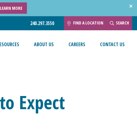
LEARN MORE
FIND A LOCATION
SEARCH
240.297.3550
ESOURCES
ABOUT US
CAREERS
CONTACT US
to Expect