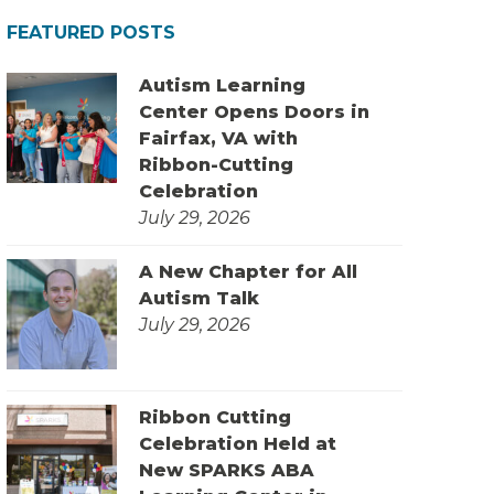
FEATURED POSTS
Autism Learning
Center Opens Doors in
Fairfax, VA with
Ribbon-Cutting
Celebration
July 29, 2026
A New Chapter for All
Autism Talk
July 29, 2026
Ribbon Cutting
Celebration Held at
New SPARKS ABA