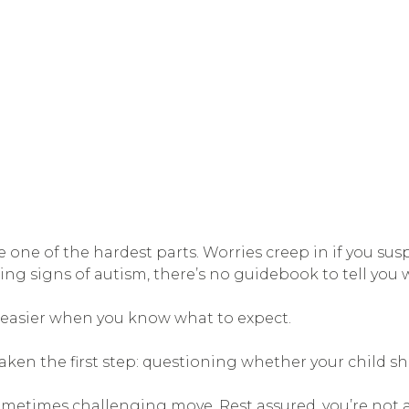
ne of the hardest parts. Worries creep in if you sus
ng signs of autism, there’s no guidebook to tell you 
s easier when you know what to expect.
y taken the first step: questioning whether your child s
sometimes challenging move. Rest assured, you’re not a