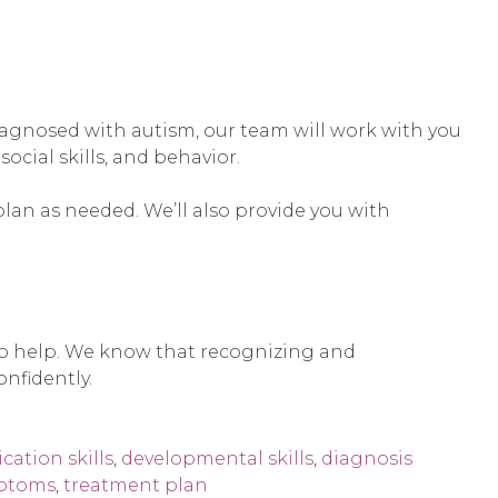
s diagnosed with autism, our team will work with you
cial skills, and behavior.
plan as needed. We’ll also provide you with
 to help. We know that recognizing and
nfidently.
ation skills
,
developmental skills
,
diagnosis
ptoms
,
treatment plan