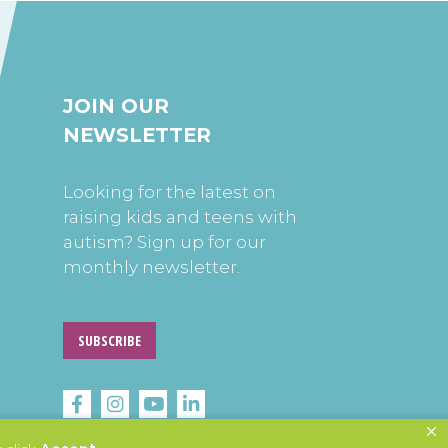
JOIN OUR
NEWSLETTER
Looking for the latest on
raising kids and teens with
autism? Sign up for our
monthly newsletter.
SUBSCRIBE