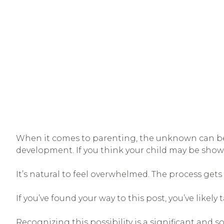
When it comes to parenting, the unknown can be o
development. If you think your child may be showi
It’s natural to feel overwhelmed. The process get
If you’ve found your way to this post, you’ve likel
Recognizing this possibility is a significant and 