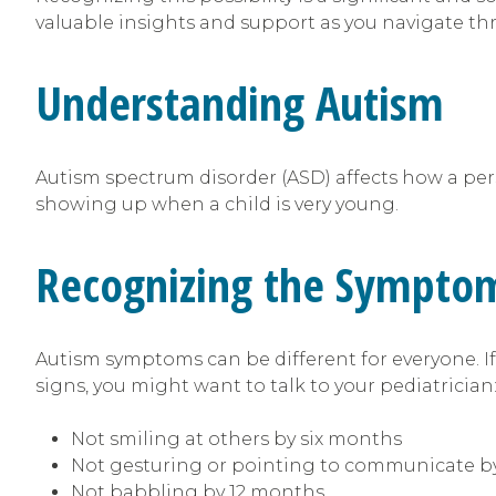
valuable insights and support as you navigate th
Understanding Autism
Autism spectrum disorder (ASD) affects how a perso
showing up when a child is very young.
Recognizing the Sympto
Autism symptoms can be different for everyone. If 
signs, you might want to talk to your pediatrician
Not smiling at others by six months
Not gesturing or pointing to communicate b
Not babbling by 12 months