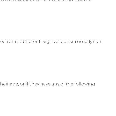
ctrum is different. Signs of autism usually start
heir age, or if they have any of the following