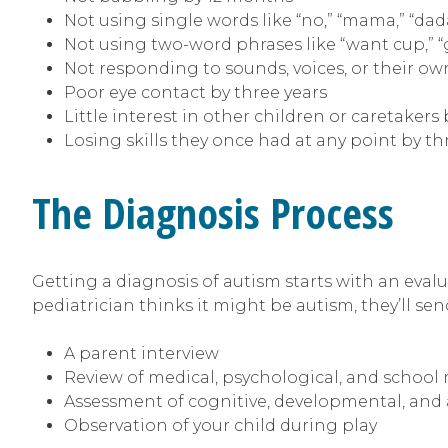
Not using single words like “no,” “mama,” “da
Not using two-word phrases like “want cup,” 
Not responding to sounds, voices, or their o
Poor eye contact by three years
Little interest in other children or caretakers 
Losing skills they once had at any point by th
The Diagnosis Process
Getting a diagnosis of autism starts with an evalu
pediatrician thinks it might be autism, they’ll send
A parent interview
Review of medical, psychological, and school 
Assessment of cognitive, developmental, and 
Observation of your child during play