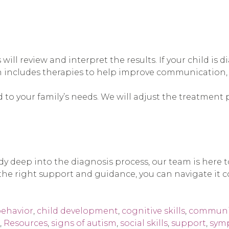
 will review and interpret the results. If your child i
n includes therapies to help improve communication, so
 to your family’s needs. We will adjust the treatment 
ady deep into the diagnosis process, our team is here
he right support and guidance, you can navigate it co
ehavior
,
child development
,
cognitive skills
,
communic
,
Resources
,
signs of autism
,
social skills
,
support
,
sym