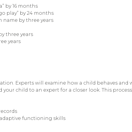
da” by 16 months
“go play” by 24 months
wn name by three years
by three years
ree years
ation. Experts will examine how a child behaves and wil
 your child to an expert for a closer look. This process
records
adaptive functioning skills