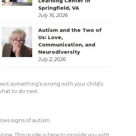
Learning Center in
Springfield, VA
July 16, 2026
Autism and the Two of
Us: Love,
Communication, and
Neurodiversity
July 2, 2026
pect something’s wrong with your child’s
what to do next.
hows signs of autism.
lone. This guide is here to provide you with