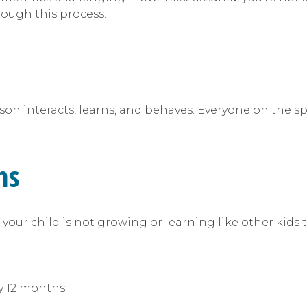
rough this process.
n interacts, learns, and behaves. Everyone on the spe
ms
your child is not growing or learning like other kids t
:
y 12 months