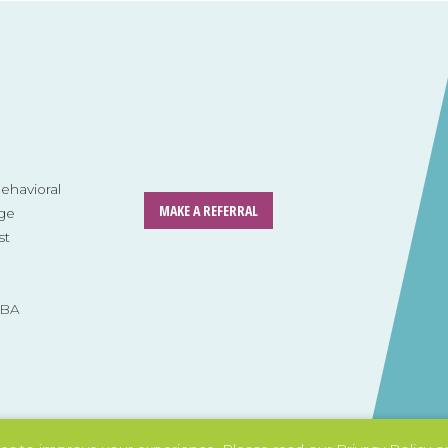
havioral
MAKE A REFERRAL
ge
st
ABA