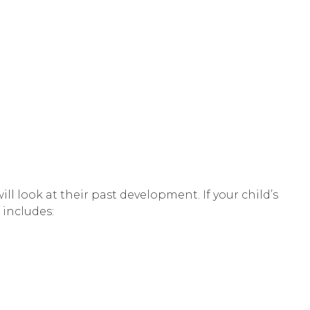
l look at their past development. If your child’s
 includes: