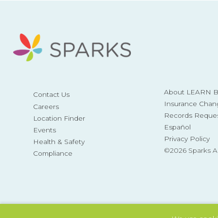
About LEARN Be
Contact Us
Insurance Chan
Careers
Records Reque
Location Finder
Español
Events
Privacy Policy
Health & Safety
©2026 Sparks 
Compliance