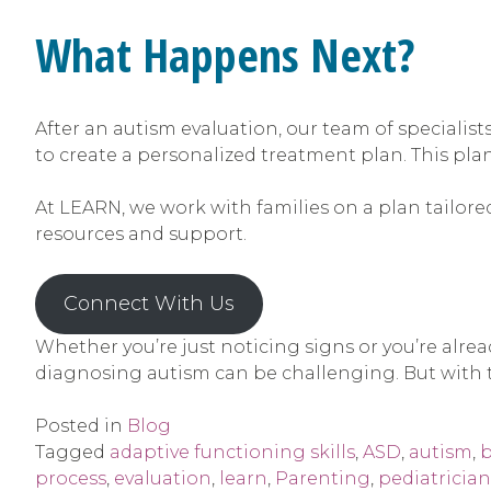
What Happens Next?
After an autism evaluation, our team of specialists
to create a personalized treatment plan. This pla
At LEARN, we work with families on a plan tailored
resources and support.
Connect With Us
Whether you’re just noticing signs or you’re alre
diagnosing autism can be challenging. But with t
Posted in
Blog
Tagged
adaptive functioning skills
,
ASD
,
autism
,
b
process
,
evaluation
,
learn
,
Parenting
,
pediatrician