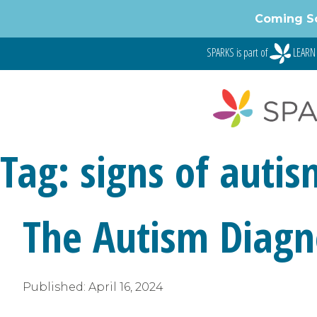
Skip
Coming S
to
content
SPARKS is part of
LEARN 
Tag:
signs of autis
The Autism Diagno
Published:
April 16, 2024