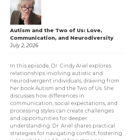
Autism and the Two of Us: Love,
Communication, and Neurodiversity
July 2, 2026
In this episode, Dr. Cindy Ariel explores
relationships involving autistic and
neurodivergent individuals, drawing from
her book Autism and the Two of Us. She
discusses how differences in
communication, social expectations, and
processing styles can create challenges
and opportunities for deeper
understanding. Dr. Ariel shares practical
strategies for navigating conflict, fostering