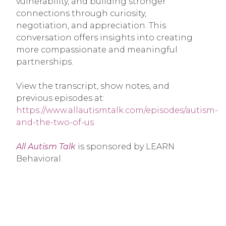
vulnerability, and building stronger
connections through curiosity,
negotiation, and appreciation. This
conversation offers insights into creating
more compassionate and meaningful
partnerships.
View the transcript, show notes, and
previous episodes at
:
https://www.allautismtalk.com/episodes/autism-
and-the-two-of-us
All Autism Talk
is sponsored by LEARN
Behavioral.