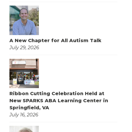
A New Chapter for All Autism Talk
July 29, 2026
Ribbon Cutting Celebration Held at
New SPARKS ABA Learning Center in
Springfield, VA
July 16, 2026