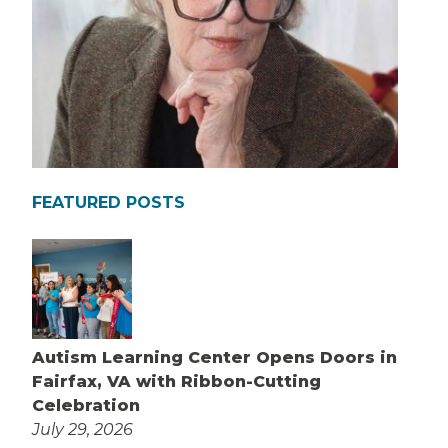
FEATURED POSTS
Autism Learning Center Opens Doors in
Fairfax, VA with Ribbon-Cutting
Celebration
July 29, 2026