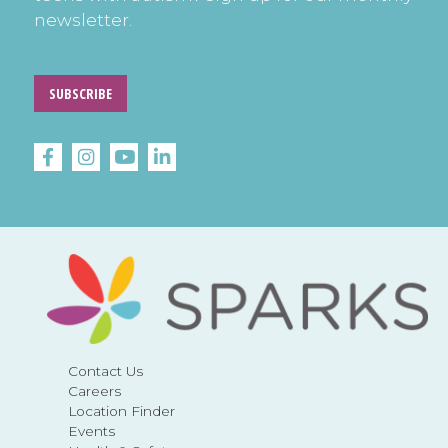
newsletter.
SUBSCRIBE
Contact Us
Careers
Location Finder
Events