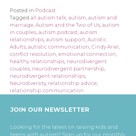
Posted in
Podcast
Tagged
all autism talk
,
autism
,
autism and
marriage
,
Autism and the Two of Us
,
autism
in couples
,
autism podcast
,
autism
relationships
,
autism support
,
Autistic
Adults
,
autistic communication
,
Cindy Ariel
,
conflict resolution
,
emotional connection
,
healthy relationships
,
neurodivergent
couples
,
neurodivergent partnership
,
neurodivergent relationships
,
Neurodiversity
,
relationship advice
,
relationship communication
JOIN OUR NEWSLETTER
Looking for the latest on raising kids and
teens with autism? Sign up for our monthly