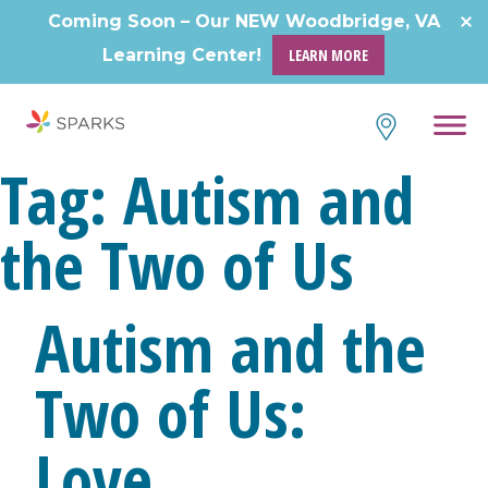
Skip
Coming Soon – Our NEW Woodbridge, VA
to
Learning Center!
LEARN MORE
content
Tag:
Autism and
the Two of Us
Autism and the
Two of Us:
Love,