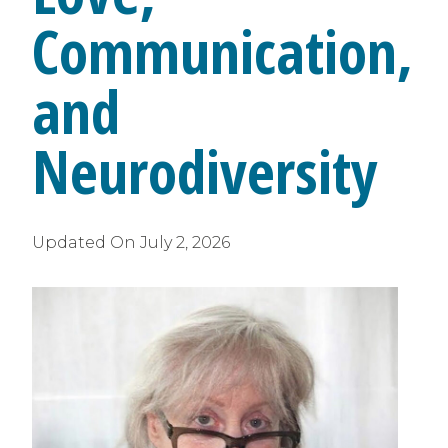
Communication,
and
Neurodiversity
Updated On
July 2, 2026