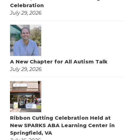
Celebration
July 29, 2026
A New Chapter for All Autism Talk
July 29, 2026
Ribbon Cutting Celebration Held at
New SPARKS ABA Learning Center in
Springfield, VA