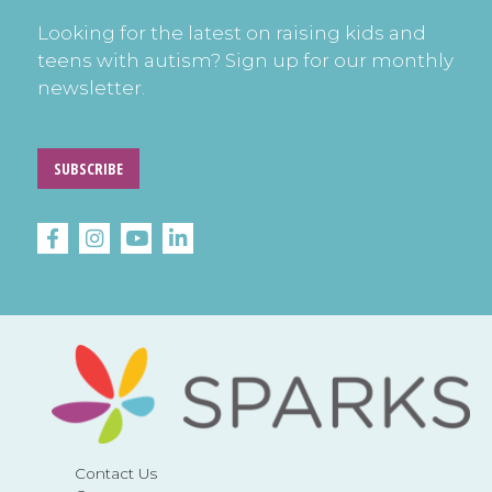
Looking for the latest on raising kids and
teens with autism? Sign up for our monthly
newsletter.
SUBSCRIBE
Contact Us