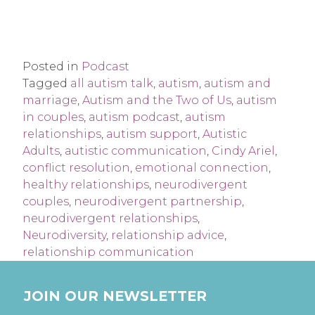
Posted in
Podcast
Tagged
all autism talk
,
autism
,
autism and
marriage
,
Autism and the Two of Us
,
autism
in couples
,
autism podcast
,
autism
relationships
,
autism support
,
Autistic
Adults
,
autistic communication
,
Cindy Ariel
,
conflict resolution
,
emotional connection
,
healthy relationships
,
neurodivergent
couples
,
neurodivergent partnership
,
neurodivergent relationships
,
Neurodiversity
,
relationship advice
,
relationship communication
JOIN OUR NEWSLETTER