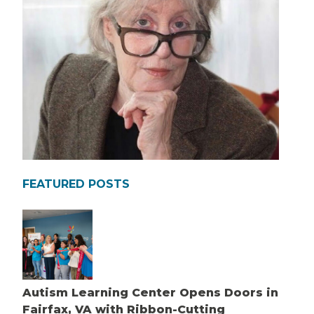
FEATURED POSTS
Autism Learning Center Opens Doors in
Fairfax, VA with Ribbon-Cutting