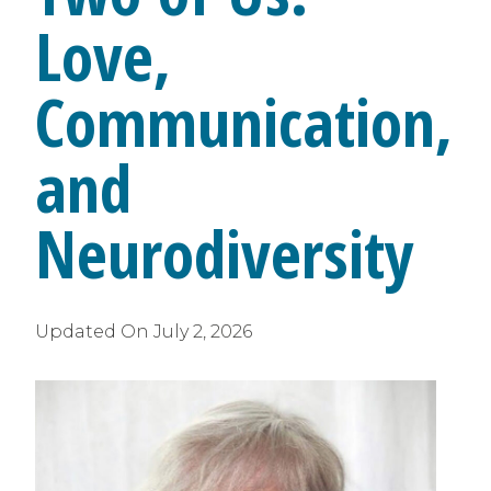
Love,
Communication,
and
Neurodiversity
Updated On
July 2, 2026