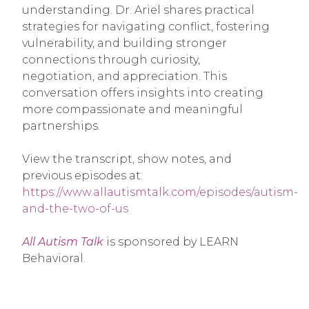
understanding. Dr. Ariel shares practical
strategies for navigating conflict, fostering
vulnerability, and building stronger
connections through curiosity,
negotiation, and appreciation. This
conversation offers insights into creating
more compassionate and meaningful
partnerships.
View the transcript, show notes, and
previous episodes at
:
https://www.allautismtalk.com/episodes/autism-
and-the-two-of-us
All Autism Talk
is sponsored by LEARN
Behavioral.