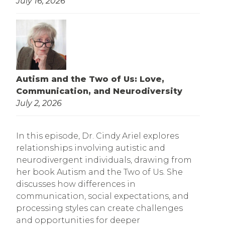
July 16, 2026
Autism and the Two of Us: Love,
Communication, and Neurodiversity
July 2, 2026
In this episode, Dr. Cindy Ariel explores
relationships involving autistic and
neurodivergent individuals, drawing from
her book Autism and the Two of Us. She
discusses how differences in
communication, social expectations, and
processing styles can create challenges
and opportunities for deeper