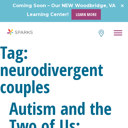
Skip
Coming Soon – Our NEW Woodbridge, VA
to
Learning Center!
LEARN MORE
content
Tag:
neurodivergent
couples
Autism and the
Two of Us: