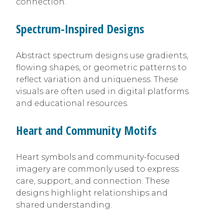
connection.
Spectrum-Inspired Designs
Abstract spectrum designs use gradients,
flowing shapes, or geometric patterns to
reflect variation and uniqueness. These
visuals are often used in digital platforms
and educational resources.
Heart and Community Motifs
Heart symbols and community-focused
imagery are commonly used to express
care, support, and connection. These
designs highlight relationships and
shared understanding.