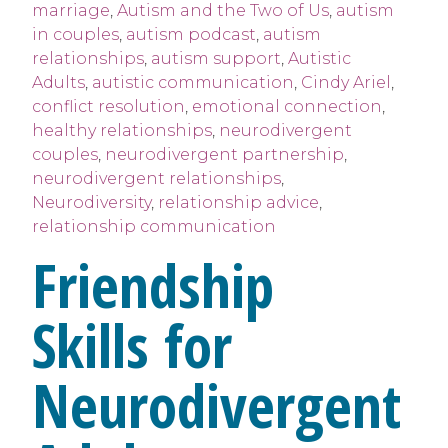
marriage
,
Autism and the Two of Us
,
autism
in couples
,
autism podcast
,
autism
relationships
,
autism support
,
Autistic
Adults
,
autistic communication
,
Cindy Ariel
,
conflict resolution
,
emotional connection
,
healthy relationships
,
neurodivergent
couples
,
neurodivergent partnership
,
neurodivergent relationships
,
Neurodiversity
,
relationship advice
,
relationship communication
Friendship
Skills for
Neurodivergent