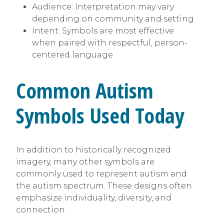
Audience: Interpretation may vary
depending on community and setting
Intent: Symbols are most effective
when paired with respectful, person-
centered language
Common Autism
Symbols Used Today
In addition to historically recognized
imagery, many other symbols are
commonly used to represent autism and
the autism spectrum. These designs often
emphasize individuality, diversity, and
connection.