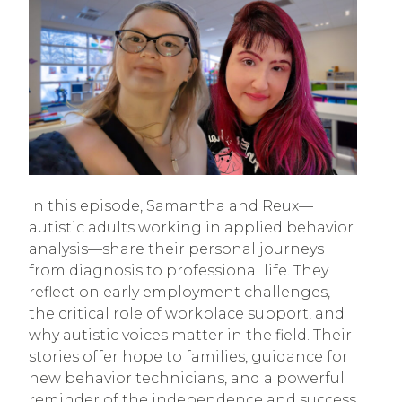
In this episode, Samantha and Reux—
autistic adults working in applied behavior
analysis—share their personal journeys
from diagnosis to professional life. They
reflect on early employment challenges,
the critical role of workplace support, and
why autistic voices matter in the field. Their
stories offer hope to families, guidance for
new behavior technicians, and a powerful
reminder of the independence and success