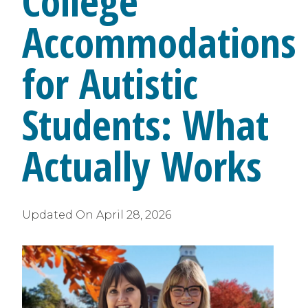
College
Accommodations
for Autistic
Students: What
Actually Works
Updated On
April 28, 2026