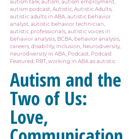
autism talk
,
autism
,
autism employment
,
autism podcast
,
Autistic
,
Autistic Adults
,
autistic adults in ABA
,
autistic behavior
analyst
,
autistic behavior technician
,
autistic professionals
,
autistic voices in
behavior analysis
,
BCBA
,
behavior analysis
,
careers
,
disability
,
Inclusion
,
Neurodiversity
,
neurodiversity in ABA
,
Podcast
,
Podcast
Featured
,
RBT
,
working in ABA as autistic
Autism and the
Two of Us:
Love,
Communication,