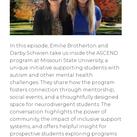
In this episode, Emilie Brotherton and
Darby Schwien take us inside the ASCEND
program at Missouri State University, a
unique initiative supporting students with
autism and other mental health
challenges. They share how the program
fosters connection through mentorship,
social events, and a thoughtfully designed
space for neurodivergent students. The
conversation highlights the power of
community, the impact of inclusive support
systems, and offers helpful insight for
prospective students exploring programs