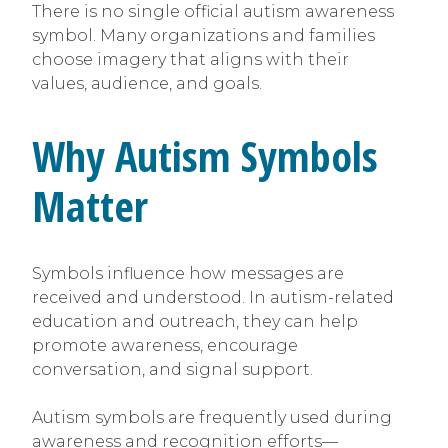
There is no single official autism awareness
symbol. Many organizations and families
choose imagery that aligns with their
values, audience, and goals.
Why Autism Symbols
Matter
Symbols influence how messages are
received and understood. In autism-related
education and outreach, they can help
promote awareness, encourage
conversation, and signal support.
Autism symbols are frequently used during
awareness and recognition efforts—