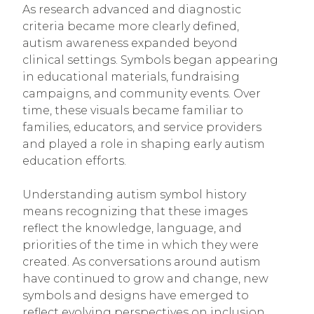
As research advanced and diagnostic
criteria became more clearly defined,
autism awareness expanded beyond
clinical settings. Symbols began appearing
in educational materials, fundraising
campaigns, and community events. Over
time, these visuals became familiar to
families, educators, and service providers
and played a role in shaping early autism
education efforts.
Understanding autism symbol history
means recognizing that these images
reflect the knowledge, language, and
priorities of the time in which they were
created. As conversations around autism
have continued to grow and change, new
symbols and designs have emerged to
reflect evolving perspectives on inclusion,