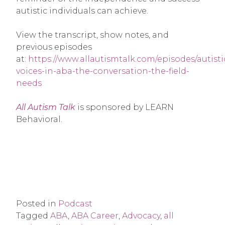
autistic individuals can achieve.
View the transcript, show notes, and
previous episodes
at:
https://www.allautismtalk.com/episodes/autisti
voices-in-aba-the-conversation-the-field-
needs
All Autism Talk
is sponsored by LEARN
Behavioral.
Posted in
Podcast
Tagged
ABA
,
ABA Career
,
Advocacy
,
all