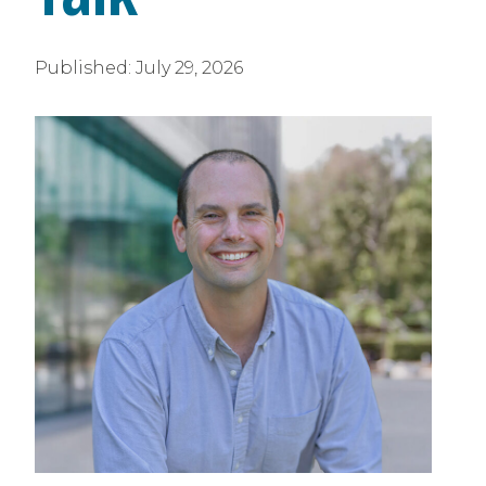
Published:
July 29, 2026