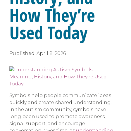
How They’re
Used Today
Published:
April 8, 2026
Symbols help people communicate ideas
quickly and create shared understanding.
In the autism community, symbols have
long been used to promote awareness,
signal support, and encourage
conversation. Over time, as
understanding