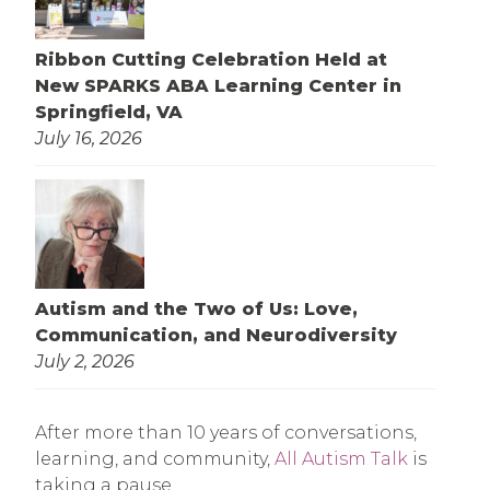
Ribbon Cutting Celebration Held at
New SPARKS ABA Learning Center in
Springfield, VA
July 16, 2026
Autism and the Two of Us: Love,
Communication, and Neurodiversity
July 2, 2026
After more than 10 years of conversations,
learning, and community,
All Autism Talk
is
taking a pause.