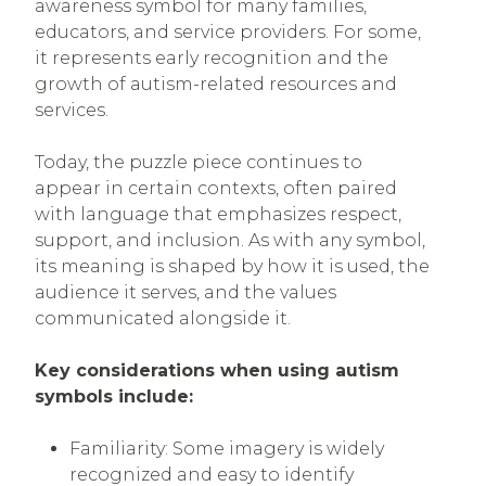
awareness symbol for many families,
educators, and service providers. For some,
it represents early recognition and the
growth of autism-related resources and
services.
Today, the puzzle piece continues to
appear in certain contexts, often paired
with language that emphasizes respect,
support, and inclusion. As with any symbol,
its meaning is shaped by how it is used, the
audience it serves, and the values
communicated alongside it.
Key considerations when using autism
symbols include:
Familiarity: Some imagery is widely
recognized and easy to identify