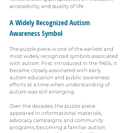
accessibility, and quality of life.
A Widely Recognized Autism
Awareness Symbol
The puzzle piece is one of the earliest and
most widely recognized symbols associated
with autism. First introduced in the 1960s, it
became closely associated with early
autism education and public awareness
efforts at a time when understanding of
autism was still emerging.
Over the decades, the puzzle piece
appeared in informational materials,
advocacy campaigns, and community
programs, becoming a familiar autism