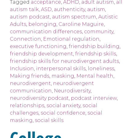
Tagged
acceptance
,
ADHD
,
adult autism
,
all
autism talk
,
ASD
,
authenticity
,
autism
,
autism podcast
,
autism spectrum
,
Autistic
Adults
,
belonging
,
Caroline Maguire
,
communication differences
,
community
,
Connection
,
Emotional regulation
,
executive functioning
,
friendship building
,
friendship development
,
friendship skills
,
friendship skills for neurodivergent adults
,
Inclusion
,
interpersonal skills
,
loneliness
,
Making friends
,
masking
,
Mental health
,
neurodivergent
,
neurodivergent
communication
,
Neurodiversity
,
neurodiversity podcast
,
podcast interview
,
relationships
,
social anxiety
,
social
challenges
,
social confidence
,
social
masking
,
social skills