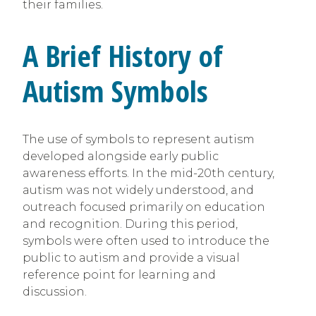
their families.
A Brief History of
Autism Symbols
The use of symbols to represent autism
developed alongside early public
awareness efforts. In the mid-20th century,
autism was not widely understood, and
outreach focused primarily on education
and recognition. During this period,
symbols were often used to introduce the
public to autism and provide a visual
reference point for learning and
discussion.