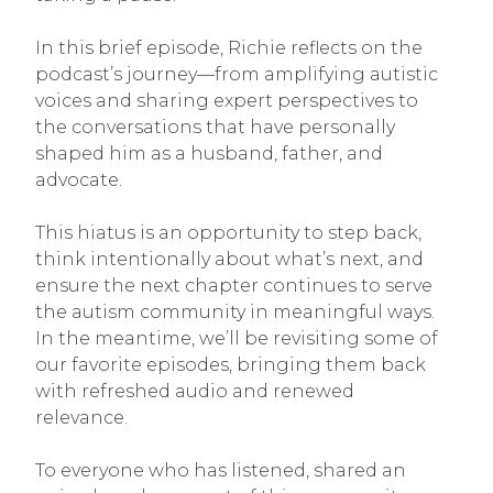
In this brief episode, Richie reflects on the
podcast’s journey—from amplifying autistic
voices and sharing expert perspectives to
the conversations that have personally
shaped him as a husband, father, and
advocate.
This hiatus is an opportunity to step back,
think intentionally about what’s next, and
ensure the next chapter continues to serve
the autism community in meaningful ways.
In the meantime, we’ll be revisiting some of
our favorite episodes, bringing them back
with refreshed audio and renewed
relevance.
To everyone who has listened, shared an