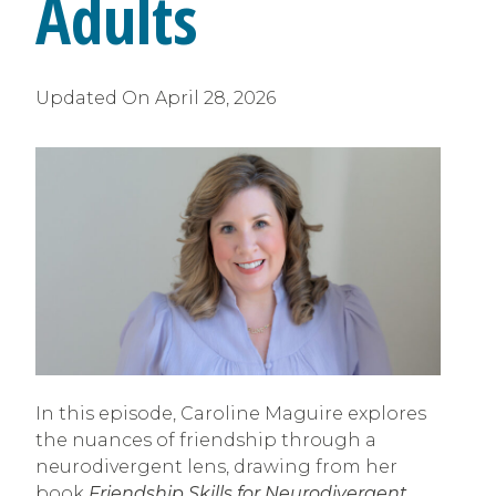
Adults
Updated On
April 28, 2026
In this episode, Caroline Maguire explores
the nuances of friendship through a
neurodivergent lens, drawing from her
book
Friendship Skills for Neurodivergent