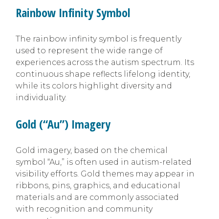
Rainbow Infinity Symbol
The rainbow infinity symbol is frequently
used to represent the wide range of
experiences across the autism spectrum. Its
continuous shape reflects lifelong identity,
while its colors highlight diversity and
individuality.
Gold (“Au”) Imagery
Gold imagery, based on the chemical
symbol “Au,” is often used in autism-related
visibility efforts. Gold themes may appear in
ribbons, pins, graphics, and educational
materials and are commonly associated
with recognition and community