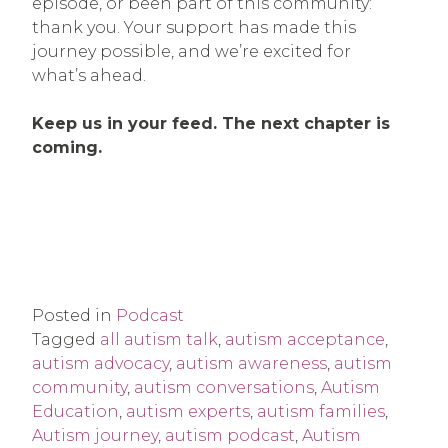
episode, or been part of this community:
thank you. Your support has made this
journey possible, and we’re excited for
what’s ahead.
Keep us in your feed. The next chapter is
coming.
Posted in
Podcast
Tagged
all autism talk
,
autism acceptance
,
autism advocacy
,
autism awareness
,
autism
community
,
autism conversations
,
Autism
Education
,
autism experts
,
autism families
,
Autism journey
,
autism podcast
,
Autism