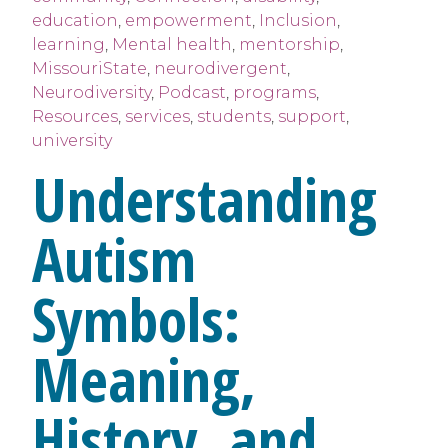
education
,
empowerment
,
Inclusion
,
learning
,
Mental health
,
mentorship
,
MissouriState
,
neurodivergent
,
Neurodiversity
,
Podcast
,
programs
,
Resources
,
services
,
students
,
support
,
university
Understanding
Autism
Symbols:
Meaning,
History, and