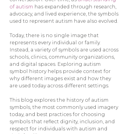
of autism
has expanded through research,
advocacy, and lived experience, the symbols
used to represent autism have also evolved.
Today, there is no single image that
represents every individual or family.
Instead, a variety of symbols are used across
schools, clinics, community organizations,
and digital spaces. Exploring autism
symbol history helps provide context for
why different images exist and how they
are used today across different settings.
This blog explores the history of autism
symbols, the most commonly used imagery
today, and best practices for choosing
symbols that reflect dignity, inclusion, and
respect for individuals with autism and