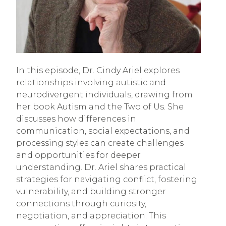
In this episode, Dr. Cindy Ariel explores
relationships involving autistic and
neurodivergent individuals, drawing from
her book Autism and the Two of Us. She
discusses how differences in
communication, social expectations, and
processing styles can create challenges
and opportunities for deeper
understanding. Dr. Ariel shares practical
strategies for navigating conflict, fostering
vulnerability, and building stronger
connections through curiosity,
negotiation, and appreciation. This