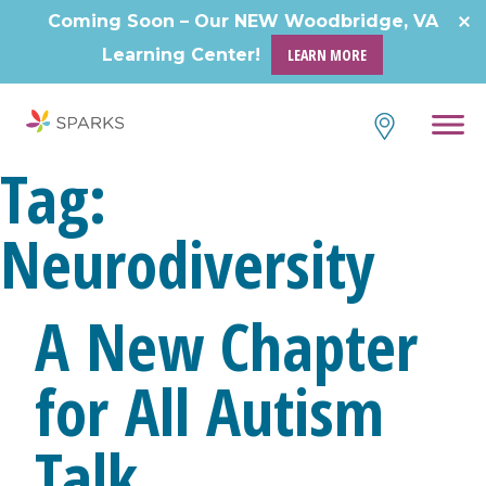
Skip
Coming Soon – Our NEW Woodbridge, VA
to
Learning Center!
LEARN MORE
content
Tag:
Neurodiversity
A New Chapter
for All Autism
Talk