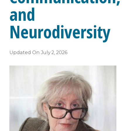
and
Neurodiversity
Updated On
July 2, 2026