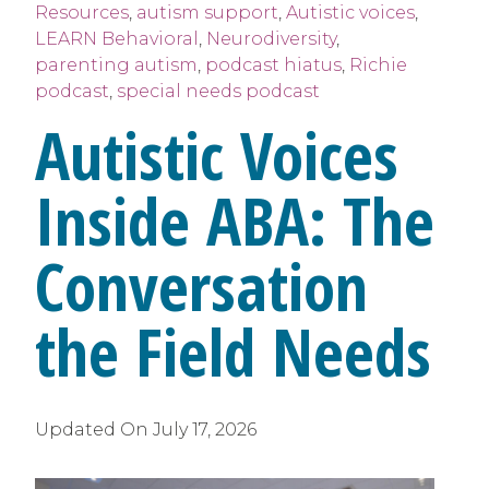
Resources
,
autism support
,
Autistic voices
,
LEARN Behavioral
,
Neurodiversity
,
parenting autism
,
podcast hiatus
,
Richie
podcast
,
special needs podcast
Autistic Voices
Inside ABA: The
Conversation
the Field Needs
Updated On
July 17, 2026