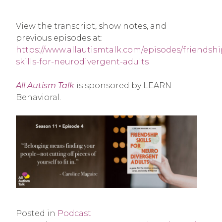
View the transcript, show notes, and
previous episodes at:
https://www.allautismtalk.com/episodes/friendshi
skills-for-neurodivergent-adults
All Autism Talk
is sponsored by LEARN
Behavioral.
Posted in
Podcast