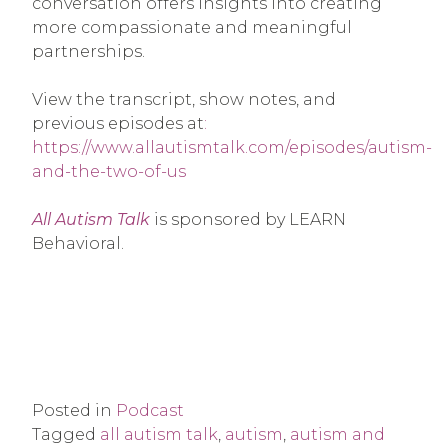
conversation offers insights into creating
more compassionate and meaningful
partnerships.
View the transcript, show notes, and
previous episodes at
:
https://www.allautismtalk.com/episodes/autism-
and-the-two-of-us
All Autism Talk
is sponsored by LEARN
Behavioral.
Posted in
Podcast
Tagged
all autism talk
,
autism
,
autism and