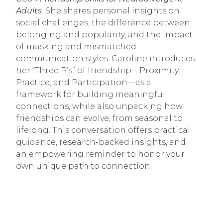
Adults
. She shares personal insights on
social challenges, the difference between
belonging and popularity, and the impact
of masking and mismatched
communication styles. Caroline introduces
her “Three P’s” of friendship—Proximity,
Practice, and Participation—as a
framework for building meaningful
connections, while also unpacking how
friendships can evolve, from seasonal to
lifelong. This conversation offers practical
guidance, research-backed insights, and
an empowering reminder to honor your
own unique path to connection.