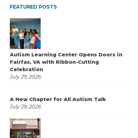
FEATURED POSTS
Autism Learning Center Opens Doors in
Fairfax, VA with Ribbon-Cutting
Celebration
July 29, 2026
A New Chapter for All Autism Talk
July 29, 2026