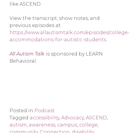
like ASCEND.
View the transcript, show notes, and
previous episodes at:
https://www.allautismtalk.com/episodes/college-
accommodations-for-autistic-students
All Autism Talk
is sponsored by LEARN
Behavioral.
Posted in
Podcast
Tagged
accessibility
,
Advocacy
,
ASCEND
,
autism
,
awareness
,
campus
,
college
,
community
,
Connection
,
disability
,