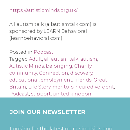
https://autisticminds.org.uk/
All autism talk (allautismtalk.com) is
sponsored by LEARN Behavioral
(learnbehavioral.com).
Posted in
Podcast
Tagged
Adult
,
all autism talk
,
autism
,
Autistic Minds
,
belonging
,
Charity
,
community
,
Connection
,
discovery
,
educational
,
employment
,
friends
,
Great
Britain
,
Life Story
,
mentors
,
neurodivergent
,
Podcast
,
support
,
united kingdom
JOIN OUR NEWSLETTER
Looking for the latest on raising kids and