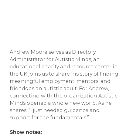
Andrew Moore serves as Directory
Administrator for Autistic Minds, an
educational charity and resource center in
the UK joins us to share his story of finding
meaningful employment, mentors, and
friends as an autistic adult. For Andrew,
connecting with the organization Autistic
Minds opened a whole new world. As he
shares, “I just needed guidance and
support for the fundamentals.”
Show notes: