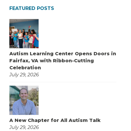
FEATURED POSTS
Autism Learning Center Opens Doors in
Fairfax, VA with Ribbon-Cutting
Celebration
July 29, 2026
A New Chapter for All Autism Talk
July 29, 2026