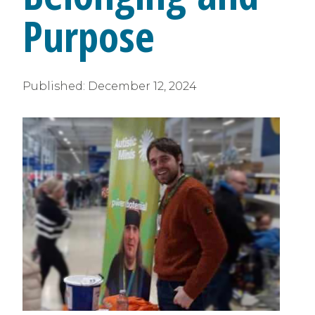
Purpose
Published:
December 12, 2024