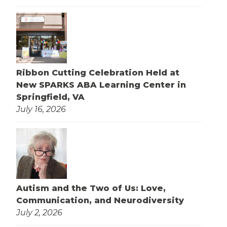
Ribbon Cutting Celebration Held at
New SPARKS ABA Learning Center in
Springfield, VA
July 16, 2026
Autism and the Two of Us: Love,
Communication, and Neurodiversity
July 2, 2026