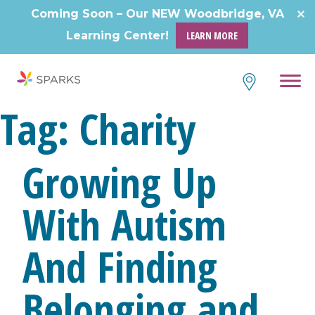
Skip
Coming Soon – Our NEW Woodbridge, VA
to
Learning Center!
LEARN MORE
content
Tag:
Charity
Growing Up
With Autism
And Finding
Belonging and