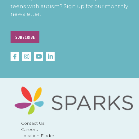
teens with autism? Sign up for our monthly
newsletter.
SUBSCRIBE
Contact Us
Careers
Location Finder