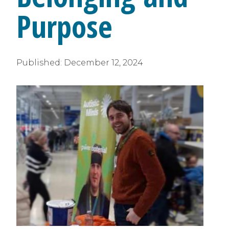
Purpose
Published:
December 12, 2024