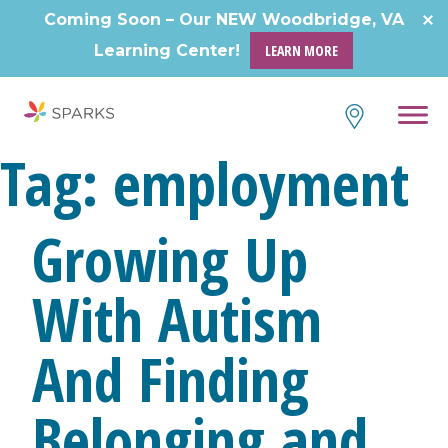
Skip
Coming Soon – Our NEW Woodbridge, VA
to
Learning Center!
LEARN MORE
content
Tag:
employment
Growing Up
With Autism
And Finding
Belonging and