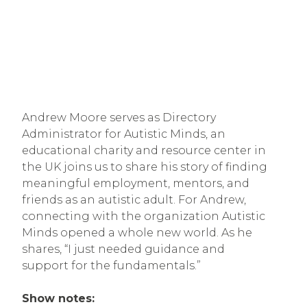
Andrew Moore serves as Directory
Administrator for Autistic Minds, an
educational charity and resource center in
the UK joins us to share his story of finding
meaningful employment, mentors, and
friends as an autistic adult. For Andrew,
connecting with the organization Autistic
Minds opened a whole new world. As he
shares, “I just needed guidance and
support for the fundamentals.”
Show notes: