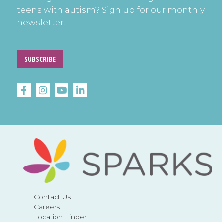
teens with autism? Sign up for our monthly
newsletter.
SUBSCRIBE
Contact Us
Careers
Location Finder