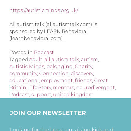
https://autisticminds.org.uk/
All autism talk (allautismtalk.com) is
sponsored by LEARN Behavioral
(learnbehavioral.com).
Posted in
Podcast
Tagged
Adult
,
all autism talk
,
autism
,
Autistic Minds
,
belonging
,
Charity
,
community
,
Connection
,
discovery
,
educational
,
employment
,
friends
,
Great
Britain
,
Life Story
,
mentors
,
neurodivergent
,
Podcast
,
support
,
united kingdom
JOIN OUR NEWSLETTER
Looking for the latest on raising kids and