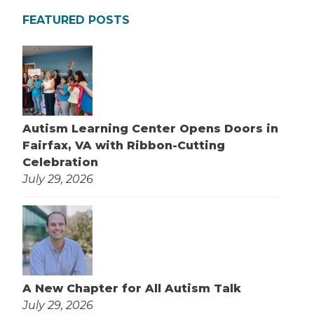
FEATURED POSTS
Autism Learning Center Opens Doors in
Fairfax, VA with Ribbon-Cutting
Celebration
July 29, 2026
A New Chapter for All Autism Talk
July 29, 2026