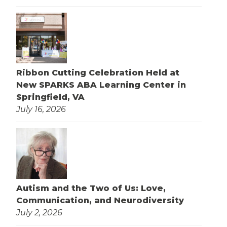
Ribbon Cutting Celebration Held at
New SPARKS ABA Learning Center in
Springfield, VA
July 16, 2026
Autism and the Two of Us: Love,
Communication, and Neurodiversity
July 2, 2026