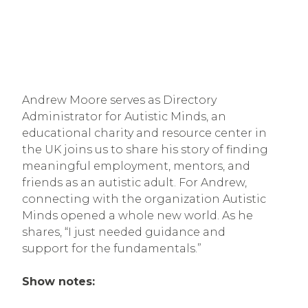
Andrew Moore serves as Directory
Administrator for Autistic Minds, an
educational charity and resource center in
the UK joins us to share his story of finding
meaningful employment, mentors, and
friends as an autistic adult. For Andrew,
connecting with the organization Autistic
Minds opened a whole new world. As he
shares, “I just needed guidance and
support for the fundamentals.”
Show notes: