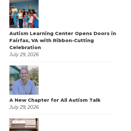
Autism Learning Center Opens Doors in
Fairfax, VA with Ribbon-Cutting
Celebration
July 29, 2026
A New Chapter for All Autism Talk
July 29, 2026