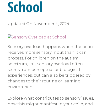
School
Updated On
November 4, 2024
Sensory overload happens when the brain
receives more sensory input than it can
process. For children on the autism
spectrum, this sensory overload often
stems from perceptual or biological
experiences, but can also be triggered by
changes to their routine or learning
environment.
Explore what contributes to sensory issues,
how this might manifest in your child, and