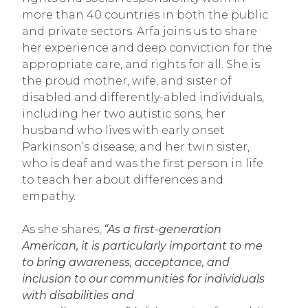
more than 40 countries in both the public
and private sectors. Arfa joins us to share
her experience and deep conviction for the
appropriate care, and rights for all. She is
the proud mother, wife, and sister of
disabled and differently-abled individuals,
including her two autistic sons, her
husband who lives with early onset
Parkinson’s disease, and her twin sister,
who is deaf and was the first person in life
to teach her about differences and
empathy.
As she shares,
“As a first-generation
American, it is particularly important to me
to bring awareness, acceptance, and
inclusion to our communities for individuals
with disabilities and