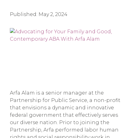
Published:
May 2, 2024
Arfa Alam is a senior manager at the
Partnership for Public Service, a non-profit
that envisions a dynamic and innovative
federal government that effectively serves
our diverse nation. Prior to joining the
Partnership, Arfa performed labor human
rights and social responsibility work in