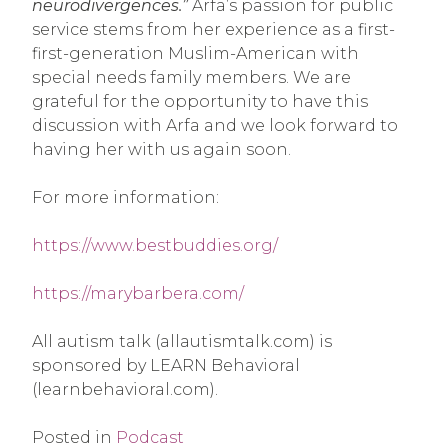
neurodivergences.”
Arfa’s passion for public
service stems from her experience as a first-
first-generation Muslim-American with
special needs family members. We are
grateful for the opportunity to have this
discussion with Arfa and we look forward to
having her with us again soon.
For more information:
https://www.bestbuddies.org/
https://marybarbera.com/
All autism talk (allautismtalk.com) is
sponsored by LEARN Behavioral
(learnbehavioral.com).
Posted in
Podcast