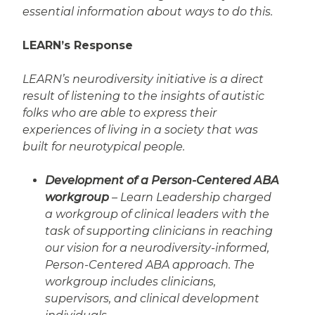
essential information about ways to do this.
LEARN’s Response
LEARN’s neurodiversity initiative is a direct
result of listening to the insights of autistic
folks who are able to express their
experiences of living in a society that was
built for neurotypical people.
Development of a Person-Centered ABA
workgroup
– Learn Leadership charged
a workgroup of clinical leaders with the
task of supporting clinicians in reaching
our vision for a neurodiversity-informed,
Person-Centered ABA approach. The
workgroup includes clinicians,
supervisors, and clinical development