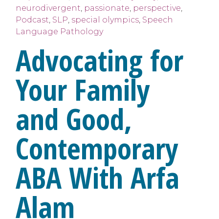
neurodivergent
,
passionate
,
perspective
,
Podcast
,
SLP
,
special olympics
,
Speech
Language Pathology
Advocating for
Your Family
and Good,
Contemporary
ABA With Arfa
Alam