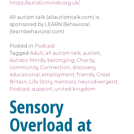
https://autisticminds.org.uk/
All autism talk (allautismtalk.com) is
sponsored by LEARN Behavioral
(learnbehavioral.com).
Posted in
Podcast
Tagged
Adult
,
all autism talk
,
autism
,
Autistic Minds
,
belonging
,
Charity
,
community
,
Connection
,
discovery
,
educational
,
employment
,
friends
,
Great
Britain
,
Life Story
,
mentors
,
neurodivergent
,
Podcast
,
support
,
united kingdom
Sensory
Overload at