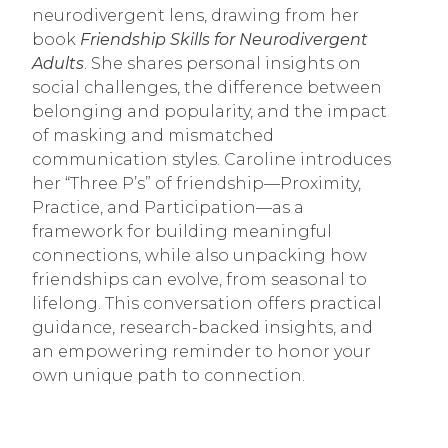
neurodivergent lens, drawing from her
book
Friendship Skills for Neurodivergent
Adults
. She shares personal insights on
social challenges, the difference between
belonging and popularity, and the impact
of masking and mismatched
communication styles. Caroline introduces
her “Three P’s” of friendship—Proximity,
Practice, and Participation—as a
framework for building meaningful
connections, while also unpacking how
friendships can evolve, from seasonal to
lifelong. This conversation offers practical
guidance, research-backed insights, and
an empowering reminder to honor your
own unique path to connection.