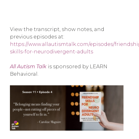
View the transcript, show notes, and
previous episodes at:
https://www.allautismtalk.com/episodes/friendshi
skills-for-neurodivergent-adults
All Autism Talk
is sponsored by LEARN
Behavioral.