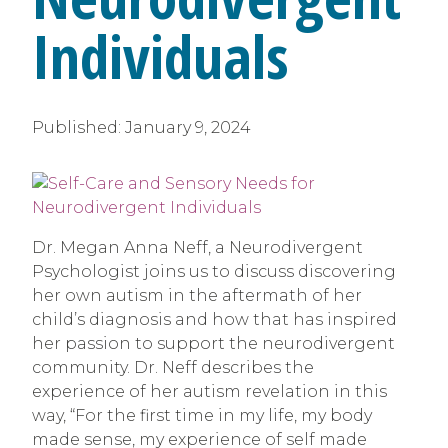
Individuals
Published:
January 9, 2024
Dr. Megan Anna Neff, a Neurodivergent
Psychologist joins us to discuss discovering
her own autism in the aftermath of her
child’s diagnosis and how that has inspired
her passion to support the neurodivergent
community. Dr. Neff describes the
experience of her autism revelation in this
way, “For the first time in my life, my body
made sense, my experience of self made