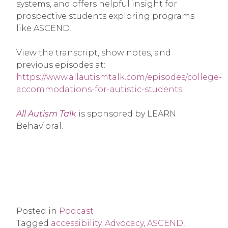
systems, and offers helpful insight for
prospective students exploring programs
like ASCEND.
View the transcript, show notes, and
previous episodes at:
https://www.allautismtalk.com/episodes/college-
accommodations-for-autistic-students
All Autism Talk
is sponsored by LEARN
Behavioral.
Posted in
Podcast
Tagged
accessibility
,
Advocacy
,
ASCEND
,