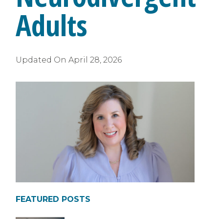
Adults
Updated On
April 28, 2026
FEATURED POSTS