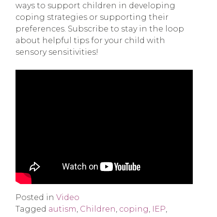
ways to support children in developing
coping strategies or supporting their
preferences. Subscribe to stay in the loop
about helpful tips for your child with
sensory sensitivities!
Posted in
Video
Tagged
autism
,
Children
,
coping
,
IEP
,