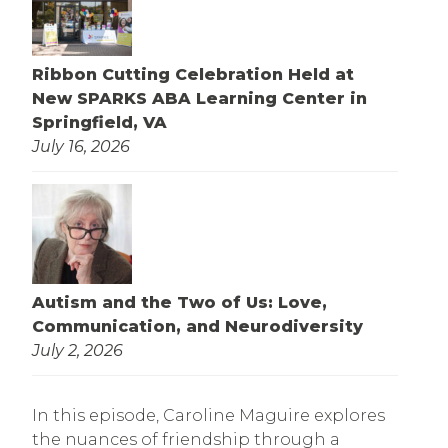
Ribbon Cutting Celebration Held at
New SPARKS ABA Learning Center in
Springfield, VA
July 16, 2026
Autism and the Two of Us: Love,
Communication, and Neurodiversity
July 2, 2026
In this episode, Caroline Maguire explores
the nuances of friendship through a