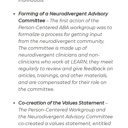
individuals.
Forming of a Neurodivergent Advisory
Committee
– The first action of the
Person-Centered ABA workgroup was to
formalize a process for getting input
from the neurodivergent community.
The committee is made up of
neurodivergent clinicians and non-
clinicians who work at LEARN; they meet
regularly to review and give feedback on
articles, trainings, and other materials,
and are compensated for their role on
the committee.
Co-creation of the Values Statement
–
The Person-Centered Workgroup and
the Neurodivergent Advisory Committee
co-created a values statement, entitled