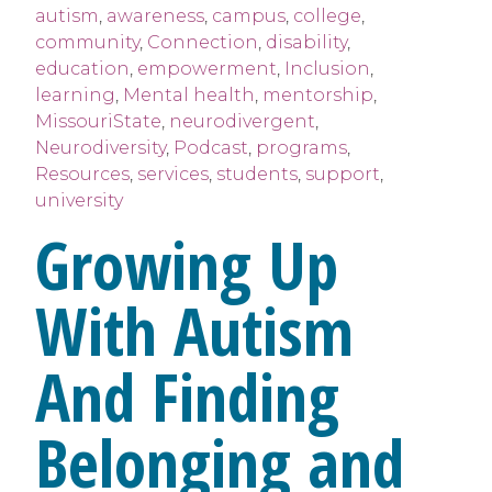
autism
,
awareness
,
campus
,
college
,
community
,
Connection
,
disability
,
education
,
empowerment
,
Inclusion
,
learning
,
Mental health
,
mentorship
,
MissouriState
,
neurodivergent
,
Neurodiversity
,
Podcast
,
programs
,
Resources
,
services
,
students
,
support
,
university
Growing Up
With Autism
And Finding
Belonging and