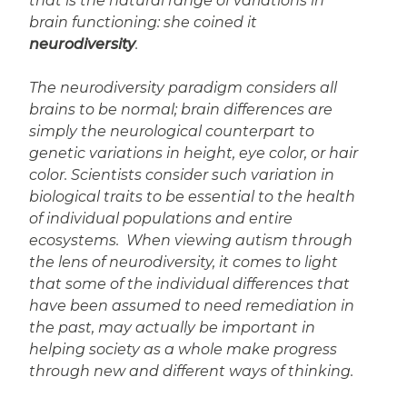
that is the natural range of variations in
brain functioning: she coined it
neurodiversity
.
The neurodiversity paradigm considers all
brains to be normal; brain differences are
simply the neurological counterpart to
genetic variations in height, eye color, or hair
color. Scientists consider such variation in
biological traits to be essential to the health
of individual populations and entire
ecosystems. When viewing autism through
the lens of neurodiversity, it comes to light
that some of the individual differences that
have been assumed to need remediation in
the past, may actually be important in
helping society as a whole make progress
through new and different ways of thinking.