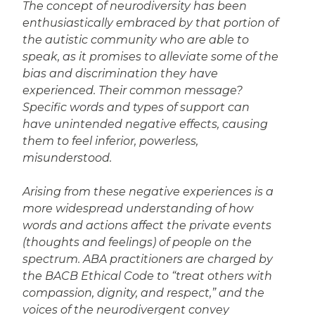
The concept of neurodiversity has been
enthusiastically embraced by that portion of
the autistic community who are able to
speak, as it promises to alleviate some of the
bias and discrimination they have
experienced. Their common message?
Specific words and types of support can
have unintended negative effects, causing
them to feel inferior, powerless,
misunderstood.
Arising from these negative experiences is a
more widespread understanding of how
words and actions affect the private events
(thoughts and feelings) of people on the
spectrum. ABA practitioners are charged by
the BACB Ethical Code to “treat others with
compassion, dignity, and respect,” and the
voices of the neurodivergent convey