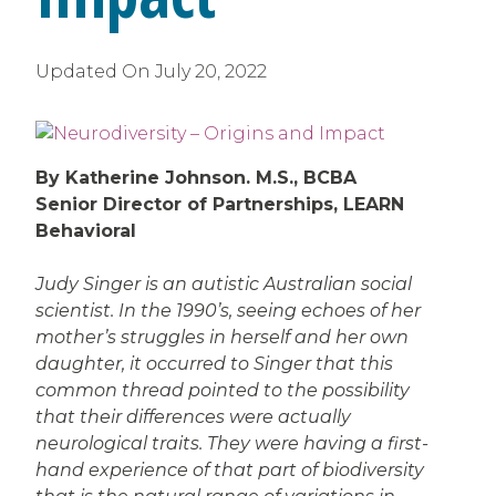
Updated On
July 20, 2022
By Katherine Johnson. M.S., BCBA
Senior Director of Partnerships, LEARN
Behavioral
Judy Singer is an autistic Australian social
scientist. In the 1990’s, seeing echoes of her
mother’s struggles in herself and her own
daughter, it occurred to Singer that this
common thread pointed to the possibility
that their differences were actually
neurological traits. They were having a first-
hand experience of that part of biodiversity