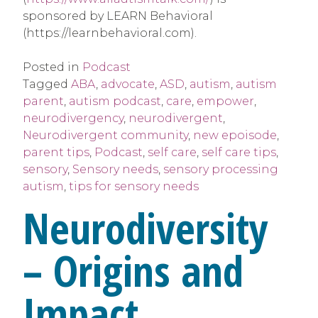
sponsored by LEARN Behavioral
(https://learnbehavioral.com).
Posted in
Podcast
Tagged
ABA
,
advocate
,
ASD
,
autism
,
autism
parent
,
autism podcast
,
care
,
empower
,
neurodivergency
,
neurodivergent
,
Neurodivergent community
,
new epoisode
,
parent tips
,
Podcast
,
self care
,
self care tips
,
sensory
,
Sensory needs
,
sensory processing
autism
,
tips for sensory needs
Neurodiversity
– Origins and
Impact