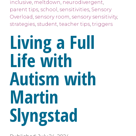
inclusive
,
meltdown
,
neurodivergent
,
parent tips
,
school
,
sensitivities
,
Sensory
Overload
,
sensory room
,
sensory sensitivity
,
strategies
,
student
,
teacher tips
,
triggers
Living a Full
Life with
Autism with
Martin
Slyngstad