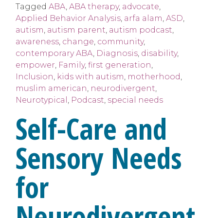
Tagged
ABA
,
ABA therapy
,
advocate
,
Applied Behavior Analysis
,
arfa alam
,
ASD
,
autism
,
autism parent
,
autism podcast
,
awareness
,
change
,
community
,
contemporary ABA
,
Diagnosis
,
disability
,
empower
,
Family
,
first generation
,
Inclusion
,
kids with autism
,
motherhood
,
muslim american
,
neurodivergent
,
Neurotypical
,
Podcast
,
special needs
Self-Care and
Sensory Needs
for
Neurodivergent