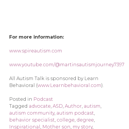
For more information:
www.spireautism.com
www.youtube.com/@martinsautismjourney7397
All Autism Talk is sponsored by Learn
Behavioral (
www.Learnbehavioral.com
).
Posted in
Podcast
Tagged
advocate
,
ASD
,
Author
,
autism
,
autism community
,
autism podcast
,
behavior specialist
,
college
,
degree
,
Inspirational
,
Mother son
,
my story
,