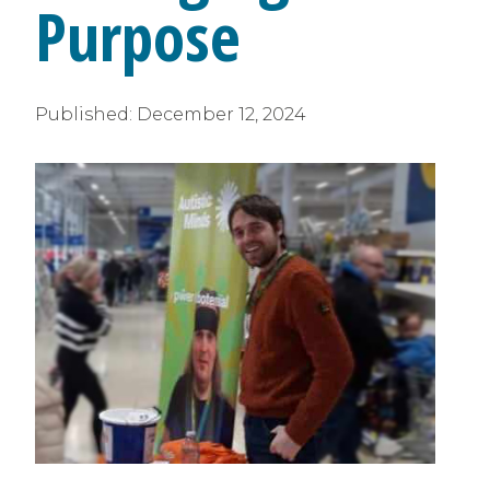
Purpose
Published:
December 12, 2024