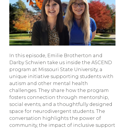
In this episode, Emilie Brotherton and
Darby Schwien take us inside the ASCEND
program at Missouri State University, a
unique initiative supporting students with
autism and other mental health
challenges. They share how the program
fosters connection through mentorship,
social events, and a thoughtfully designed
space for neurodivergent students. The
conversation highlights the power of
community, the impact of inclusive support