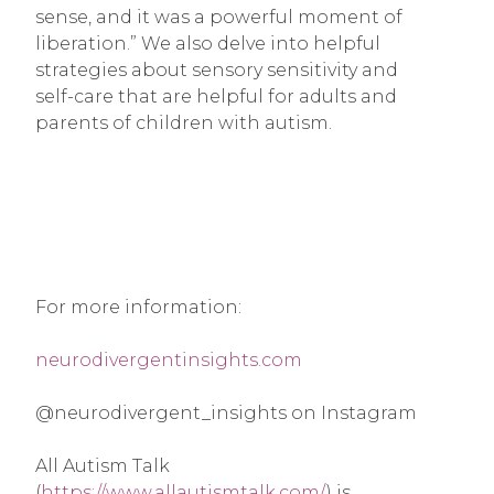
sense, and it was a powerful moment of
liberation.” We also delve into helpful
strategies about sensory sensitivity and
self-care that are helpful for adults and
parents of children with autism.
For more information:
neurodivergentinsights.com
@neurodivergent_insights on Instagram
All Autism Talk
(
https://www.allautismtalk.com/
) is