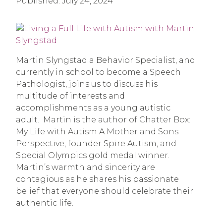
Published:
July 24, 2024
Martin Slyngstad a Behavior Specialist, and
currently in school to become a Speech
Pathologist, joins us to discuss his
multitude of interests and
accomplishments as a young autistic
adult. Martin is the author of Chatter Box:
My Life with Autism A Mother and Sons
Perspective, founder Spire Autism, and
Special Olympics gold medal winner.
Martin’s warmth and sincerity are
contagious as he shares his passionate
belief that everyone should celebrate their
authentic life.