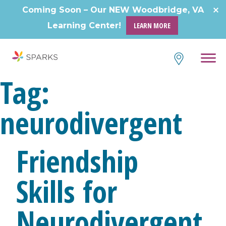
Coming Soon – Our NEW Woodbridge, VA
Learning Center!
LEARN MORE
Tag:
neurodivergent
Friendship
Skills for
Neurodivergent