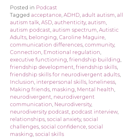
Posted in
Podcast
Tagged
acceptance
,
ADHD
,
adult autism
,
all
autism talk
,
ASD
,
authenticity
,
autism
,
autism podcast
,
autism spectrum
,
Autistic
Adults
,
belonging
,
Caroline Maguire
,
communication differences
,
community
,
Connection
,
Emotional regulation
,
executive functioning
,
friendship building
,
friendship development
,
friendship skills
,
friendship skills for neurodivergent adults
,
Inclusion
,
interpersonal skills
,
loneliness
,
Making friends
,
masking
,
Mental health
,
neurodivergent
,
neurodivergent
communication
,
Neurodiversity
,
neurodiversity podcast
,
podcast interview
,
relationships
,
social anxiety
,
social
challenges
,
social confidence
,
social
masking
,
social skills