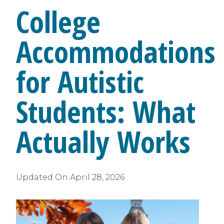
College
Accommodations
for Autistic
Students: What
Actually Works
Updated On
April 28, 2026