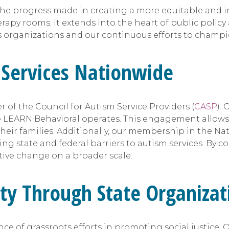
n the progress made in creating a more equitable and in
y rooms; it extends into the heart of public policy ad
s organizations and our continuous efforts to champ
 Services Nationwide
of the Council for Autism Service Providers (
CASP
).
e LEARN Behavioral operates. This engagement allows 
heir families. Additionally, our membership in the Nat
g state and federal barriers to autism services. By c
itive change on a broader scale.
ty Through State Organizat
 of grassroots efforts in promoting social justice. O