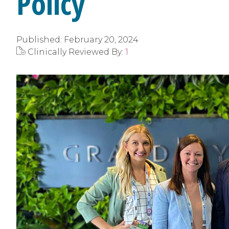
Policy
Published:
February 20, 2024
Clinically Reviewed By:
1