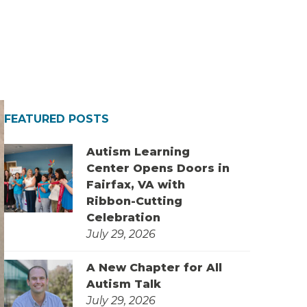
FEATURED POSTS
Autism Learning
Center Opens Doors in
Fairfax, VA with
Ribbon-Cutting
Celebration
July 29, 2026
A New Chapter for All
Autism Talk
July 29, 2026