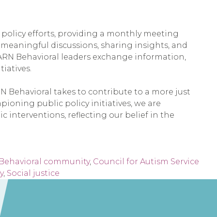
 policy efforts, providing a monthly meeting
n meaningful discussions, sharing insights, and
EARN Behavioral leaders exchange information,
iatives.
N Behavioral takes to contribute to a more just
pioning public policy initiatives, we are
interventions, reflecting our belief in the
Behavioral community
,
Council for Autism Service
y
,
Social justice