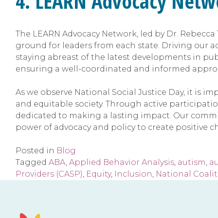
4. LEARN Advocacy Netw
The LEARN Advocacy Network, led by Dr. Rebecca T
ground for leaders from each state. Driving our a
staying abreast of the latest developments in pu
ensuring a well-coordinated and informed approac
As we observe National Social Justice Day, it is 
and equitable society. Through active participatio
dedicated to making a lasting impact. Our commitm
power of advocacy and policy to create positive ch
Posted in
Blog
Tagged
ABA
,
Applied Behavior Analysis
,
autism
,
a
Providers (CASP)
,
Equity
,
Inclusion
,
National Coalit