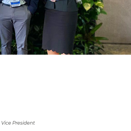
,
Vice President