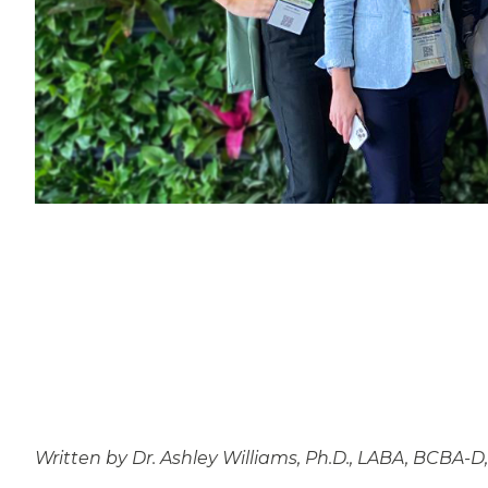
Written by Dr. Ashley Williams, Ph.D., LABA, BCBA-D