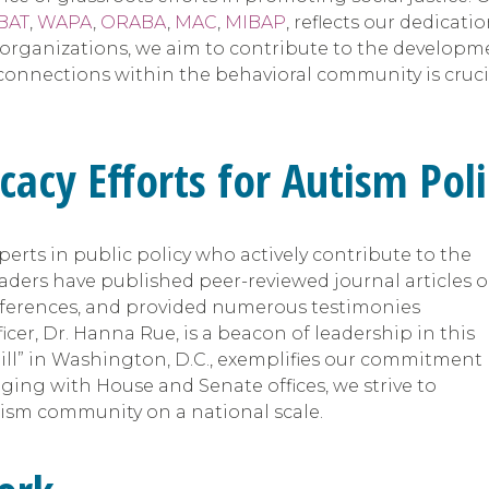
BAT
,
WAPA
,
ORABA
,
MAC
,
MIBAP
, reflects our dedicat
ganizations, we aim to contribute to the development
connections within the behavioral community is cruci
cacy Efforts for Autism Pol
erts in public policy who actively contribute to the
ers have published peer-reviewed journal articles 
onferences, and provided numerous testimonies
ficer, Dr. Hanna Rue, is a beacon of leadership in this
hill” in Washington, D.C., exemplifies our commitment
aging with House and Senate offices, we strive to
utism community on a national scale.