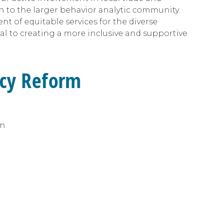
ion to the larger behavior analytic community.
 of equitable services for the diverse
al to creating a more inclusive and supportive
icy Reform
on