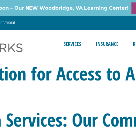
oon – Our NEW Woodbridge, VA Learning Center!
ehavioral
SERVICES
INSURANCE
R
tion for Access to 
 Services: Our Com