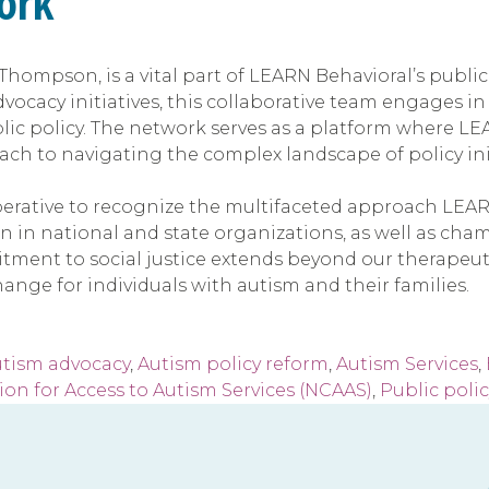
ork
hompson, is a vital part of LEARN Behavioral’s public
dvocacy initiatives, this collaborative team engages i
blic policy. The network serves as a platform where L
h to navigating the complex landscape of policy init
imperative to recognize the multifaceted approach LEAR
n in national and state organizations, as well as cham
ent to social justice extends beyond our therapeutic 
ange for individuals with autism and their families.
utism advocacy
,
Autism policy reform
,
Autism Services
,
ion for Access to Autism Services (NCAAS)
,
Public polic