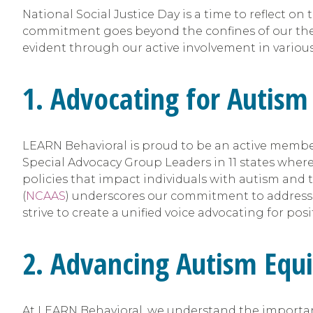
National Social Justice Day is a time to reflect o
commitment goes beyond the confines of our therap
evident through our active involvement in variou
1. Advocating for Autism
LEARN Behavioral is proud to be an active member 
Special Advocacy Group Leaders in 11 states wher
policies that impact individuals with autism and t
(
NCAAS
) underscores our commitment to addressin
strive to create a unified voice advocating for pos
2. Advancing Autism Equi
At LEARN Behavioral, we understand the importance