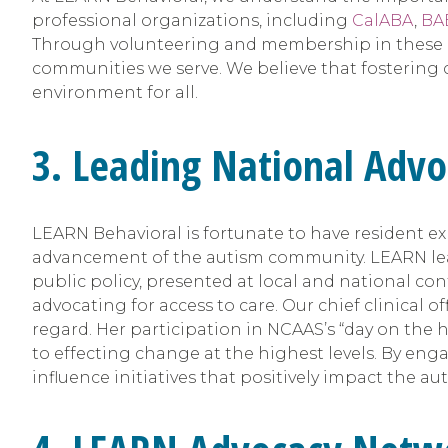
professional organizations, including
CalABA
,
BA
Through volunteering and membership in these or
communities we serve. We believe that fostering 
environment for all.
3. Leading National Advo
LEARN Behavioral is fortunate to have resident exp
advancement of the autism community. LEARN lead
public policy, presented at local and national c
advocating for access to care. Our chief clinical of
regard. Her participation in NCAAS’s “day on the 
to effecting change at the highest levels. By eng
influence initiatives that positively impact the a