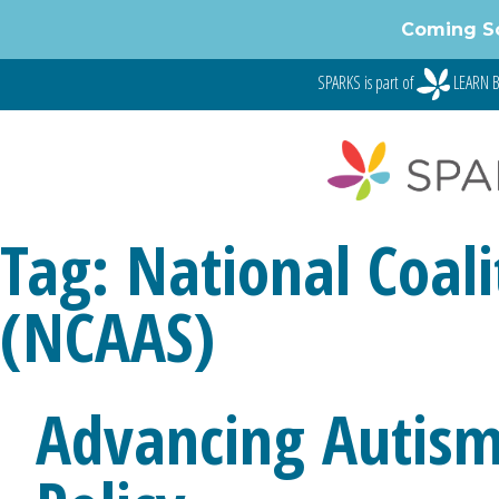
Skip
Coming S
to
content
SPARKS is part of
LEARN B
Tag:
National Coali
(NCAAS)
Advancing Autism