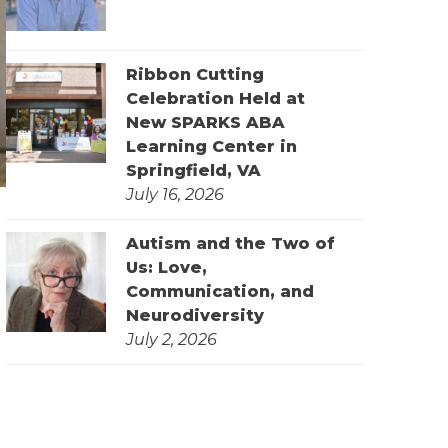
Ribbon Cutting
Celebration Held at
New SPARKS ABA
Learning Center in
Springfield, VA
July 16, 2026
Autism and the Two of
Us: Love,
Communication, and
Neurodiversity
July 2, 2026