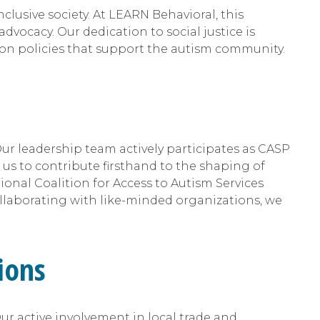
clusive society. At LEARN Behavioral, this
vocacy. Our dedication to social justice is
ion policies that support the autism community.
 Our leadership team actively participates as CASP
us to contribute firsthand to the shaping of
ional Coalition for Access to Autism Services
ollaborating with like-minded organizations, we
ions
ur active involvement in local trade and