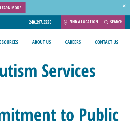
LEARN MORE
FIND A LOCATION
SEARCH
240.297.3550
ESOURCES
ABOUT US
CAREERS
CONTACT US
Autism Services
mitment to Public