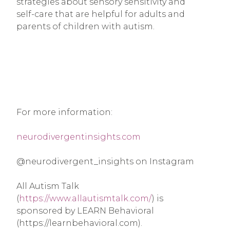
strategies about sensory sensitivity and
self-care that are helpful for adults and
parents of children with autism.
For more information:
neurodivergentinsights.com
@neurodivergent_insights on Instagram
All Autism Talk
(
https://www.allautismtalk.com/
) is
sponsored by LEARN Behavioral
(https://learnbehavioral.com).