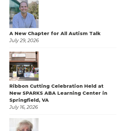
A New Chapter for All Autism Talk
July 29, 2026
Ribbon Cutting Celebration Held at
New SPARKS ABA Learning Center in
Springfield, VA
July 16, 2026