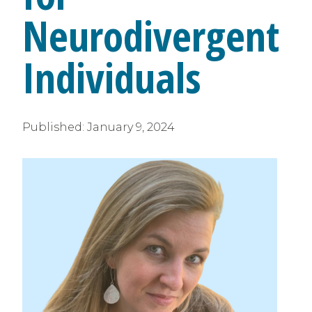
Neurodivergent
Individuals
Published:
January 9, 2024