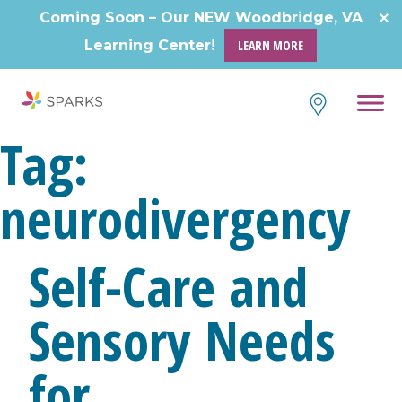
Skip
Coming Soon – Our NEW Woodbridge, VA
to
Learning Center!
LEARN MORE
content
Tag:
neurodivergency
Self-Care and
Sensory Needs
for