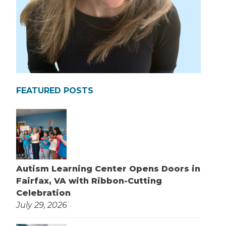
FEATURED POSTS
Autism Learning Center Opens Doors in
Fairfax, VA with Ribbon-Cutting
Celebration
July 29, 2026