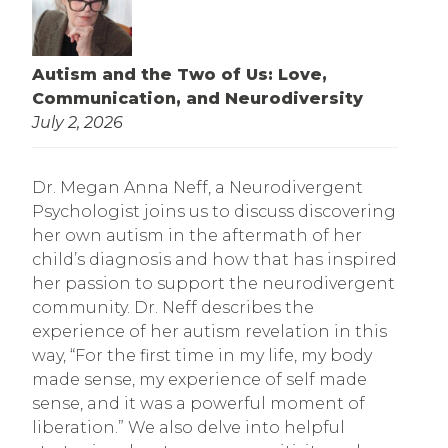
Autism and the Two of Us: Love,
Communication, and Neurodiversity
July 2, 2026
Dr. Megan Anna Neff, a Neurodivergent
Psychologist joins us to discuss discovering
her own autism in the aftermath of her
child’s diagnosis and how that has inspired
her passion to support the neurodivergent
community. Dr. Neff describes the
experience of her autism revelation in this
way, “For the first time in my life, my body
made sense, my experience of self made
sense, and it was a powerful moment of
liberation.” We also delve into helpful