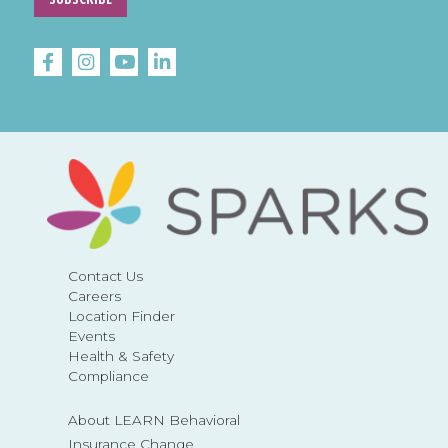
Contact Us
Careers
Location Finder
Events
Health & Safety
Compliance
About LEARN Behavioral
Insurance Change