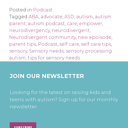
Posted in
Podcast
Tagged
ABA
,
advocate
,
ASD
,
autism
,
autism
parent
,
autism podcast
,
care
,
empower
,
neurodivergency
,
neurodivergent
,
Neurodivergent community
,
new epoisode
,
parent tips
,
Podcast
,
self care
,
self care tips
,
sensory
,
Sensory needs
,
sensory processing
autism
,
tips for sensory needs
JOIN OUR NEWSLETTER
Looking for the latest on raising kids and
teens with autism? Sign up for our monthly
newsletter.
SUBSCRIBE