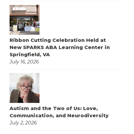
Ribbon Cutting Celebration Held at
New SPARKS ABA Learning Center in
Springfield, VA
July 16, 2026
Autism and the Two of Us: Love,
Communication, and Neurodiversity
July 2, 2026