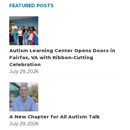
FEATURED POSTS
Autism Learning Center Opens Doors in
Fairfax, VA with Ribbon-Cutting
Celebration
July 29, 2026
A New Chapter for All Autism Talk
July 29, 2026