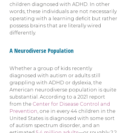
children diagnosed with ADHD. In other
words, these individuals are not necessarily
operating with a learning deficit but rather
possess brains that are literally wired
differently.
A Neurodiverse Population
Whether a group of kids recently
diagnosed with autism or adults still
grappling with ADHD or dyslexia, the
American neurodiverse population is quite
substantial. According to a 2021 report
from the
Center for Disease Control and
Prevention
, one in every 44 children in the
United States is diagnosed with some sort
of autism spectrum disorder, and an
estimated
5.4 million adults
—or roughly 2.2