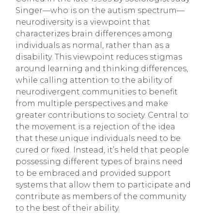
Singer—who is on the autism spectrum—
neurodiversity is a viewpoint that
characterizes brain differences among
individuals as normal, rather than as a
disability. This viewpoint reduces stigmas
around learning and thinking differences,
while calling attention to the ability of
neurodivergent communities to benefit
from multiple perspectives and make
greater contributions to society. Central to
the movement is a rejection of the idea
that these unique individuals need to be
cured or fixed. Instead, it’s held that people
possessing different types of brains need
to be embraced and provided support
systems that allow them to participate and
contribute as members of the community
to the best of their ability.