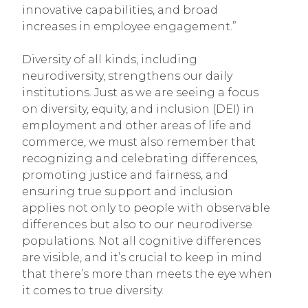
innovative capabilities, and broad
increases in employee engagement.”
Diversity of all kinds, including
neurodiversity, strengthens our daily
institutions. Just as we are seeing a focus
on diversity, equity, and inclusion (DEI) in
employment and other areas of life and
commerce, we must also remember that
recognizing and celebrating differences,
promoting justice and fairness, and
ensuring true support and inclusion
applies not only to people with observable
differences but also to our neurodiverse
populations. Not all cognitive differences
are visible, and it’s crucial to keep in mind
that there’s more than meets the eye when
it comes to true diversity.