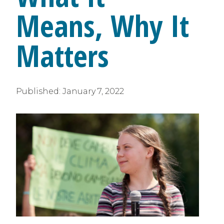
Means, Why It
Matters
Published:
January 7, 2022