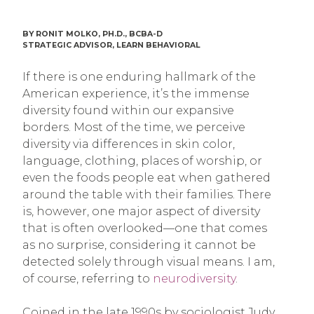
BY RONIT MOLKO, PH.D., BCBA-D
STRATEGIC ADVISOR, LEARN BEHAVIORAL
If there is one enduring hallmark of the
American experience, it’s the immense
diversity found within our expansive
borders. Most of the time, we perceive
diversity via differences in skin color,
language, clothing, places of worship, or
even the foods people eat when gathered
around the table with their families. There
is, however, one major aspect of diversity
that is often overlooked—one that comes
as no surprise, considering it cannot be
detected solely through visual means. I am,
of course, referring to
neurodiversity
.
Coined in the late 1990s by sociologist Judy