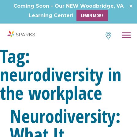
Skip
Coming Soon – Our NEW Woodbridge, VA
to
Learning Center!
LEARN MORE
content
Tag:
neurodiversity in
the workplace
Neurodiversity:
What It