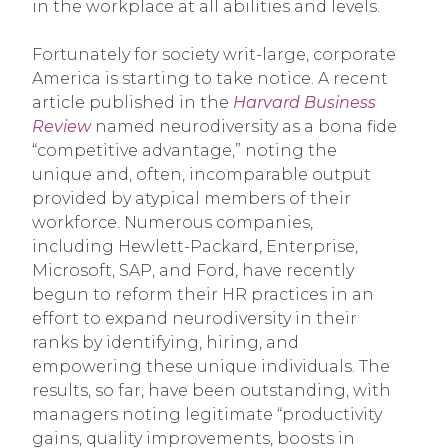
in the workplace at all abilities and levels.
Fortunately for society writ-large, corporate
America is starting to take notice. A recent
article published in the
Harvard Business
Review
named neurodiversity as a bona fide
“competitive advantage,” noting the
unique and, often, incomparable output
provided by atypical members of their
workforce. Numerous companies,
including Hewlett-Packard, Enterprise,
Microsoft, SAP, and Ford, have recently
begun to reform their HR practices in an
effort to expand neurodiversity in their
ranks by identifying, hiring, and
empowering these unique individuals. The
results, so far, have been outstanding, with
managers noting legitimate “productivity
gains, quality improvements, boosts in