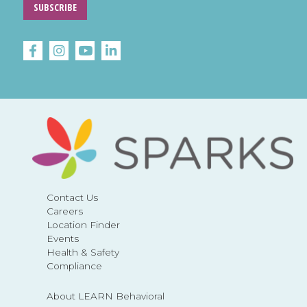
SUBSCRIBE
Contact Us
Careers
Location Finder
Events
Health & Safety
Compliance
About LEARN Behavioral