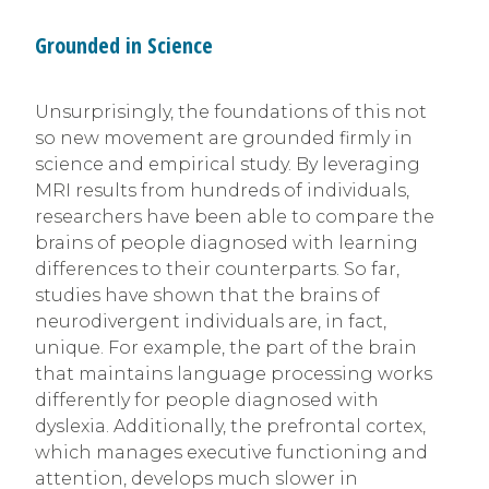
Grounded in Science
Unsurprisingly, the foundations of this not
so new movement are grounded firmly in
science and empirical study. By leveraging
MRI results from hundreds of individuals,
researchers have been able to compare the
brains of people diagnosed with learning
differences to their counterparts. So far,
studies have shown that the brains of
neurodivergent individuals are, in fact,
unique. For example, the part of the brain
that maintains language processing works
differently for people diagnosed with
dyslexia. Additionally, the prefrontal cortex,
which manages executive functioning and
attention, develops much slower in