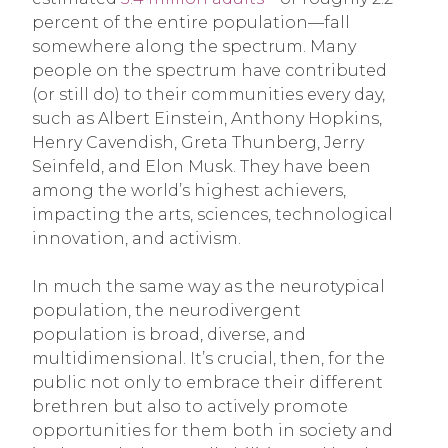
percent of the entire population—fall
somewhere along the spectrum. Many
people on the spectrum have contributed
(or still do) to their communities every day,
such as Albert Einstein, Anthony Hopkins,
Henry Cavendish, Greta Thunberg, Jerry
Seinfeld, and Elon Musk. They have been
among the world’s highest achievers,
impacting the arts, sciences, technological
innovation, and activism.
In much the same way as the neurotypical
population, the neurodivergent
population is broad, diverse, and
multidimensional. It’s crucial, then, for the
public not only to embrace their different
brethren but also to actively promote
opportunities for them both in society and