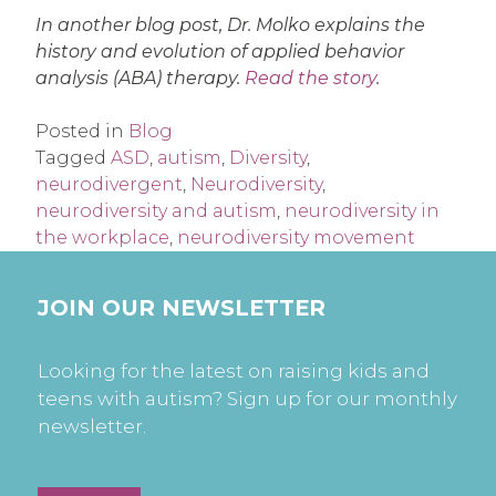
In another blog post, Dr. Molko explains the
history and evolution of applied behavior
analysis (ABA) therapy.
Read the story
.
Posted in
Blog
Tagged
ASD
,
autism
,
Diversity
,
neurodivergent
,
Neurodiversity
,
neurodiversity and autism
,
neurodiversity in
the workplace
,
neurodiversity movement
JOIN OUR NEWSLETTER
Looking for the latest on raising kids and
teens with autism? Sign up for our monthly
newsletter.