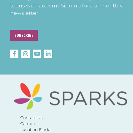
teens with autism? Sign up for our monthly
newsletter.
SUBSCRIBE
Contact Us
Careers
Location Finder