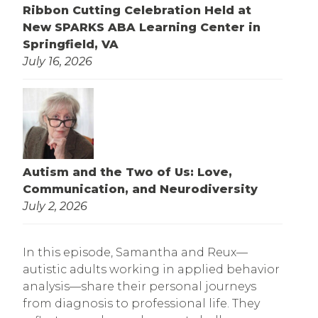
Ribbon Cutting Celebration Held at
New SPARKS ABA Learning Center in
Springfield, VA
July 16, 2026
Autism and the Two of Us: Love,
Communication, and Neurodiversity
July 2, 2026
In this episode, Samantha and Reux—
autistic adults working in applied behavior
analysis—share their personal journeys
from diagnosis to professional life. They