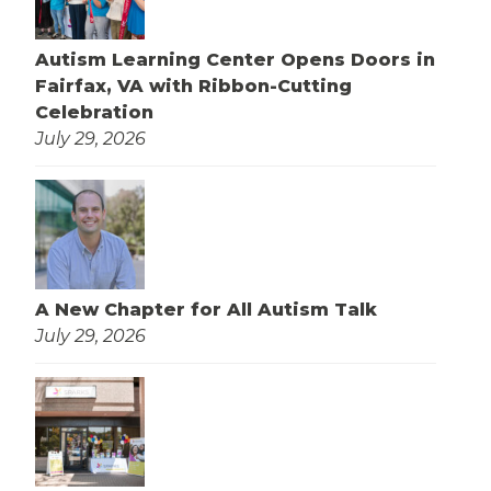
Autism Learning Center Opens Doors in
Fairfax, VA with Ribbon-Cutting
Celebration
July 29, 2026
A New Chapter for All Autism Talk
July 29, 2026