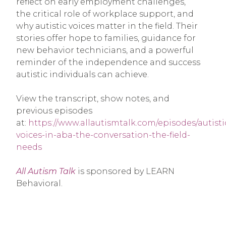
reflect on early employment challenges,
the critical role of workplace support, and
why autistic voices matter in the field. Their
stories offer hope to families, guidance for
new behavior technicians, and a powerful
reminder of the independence and success
autistic individuals can achieve.
View the transcript, show notes, and
previous episodes
at:
https://www.allautismtalk.com/episodes/autisti
voices-in-aba-the-conversation-the-field-
needs
All Autism Talk
is sponsored by LEARN
Behavioral.