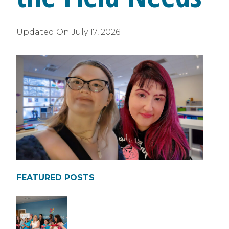
Updated On
July 17, 2026
FEATURED POSTS