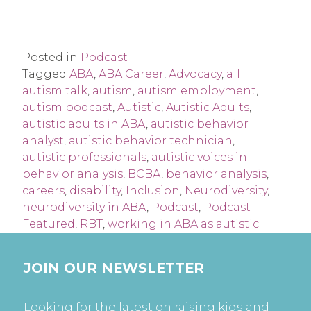
Posted in
Podcast
Tagged
ABA
,
ABA Career
,
Advocacy
,
all
autism talk
,
autism
,
autism employment
,
autism podcast
,
Autistic
,
Autistic Adults
,
autistic adults in ABA
,
autistic behavior
analyst
,
autistic behavior technician
,
autistic professionals
,
autistic voices in
behavior analysis
,
BCBA
,
behavior analysis
,
careers
,
disability
,
Inclusion
,
Neurodiversity
,
neurodiversity in ABA
,
Podcast
,
Podcast
Featured
,
RBT
,
working in ABA as autistic
JOIN OUR NEWSLETTER
Looking for the latest on raising kids and