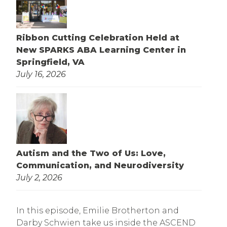
Ribbon Cutting Celebration Held at
New SPARKS ABA Learning Center in
Springfield, VA
July 16, 2026
Autism and the Two of Us: Love,
Communication, and Neurodiversity
July 2, 2026
In this episode, Emilie Brotherton and
Darby Schwien take us inside the ASCEND