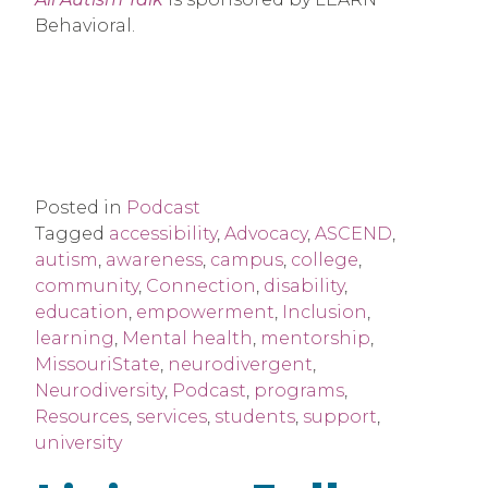
Behavioral.
Posted in
Podcast
Tagged
accessibility
,
Advocacy
,
ASCEND
,
autism
,
awareness
,
campus
,
college
,
community
,
Connection
,
disability
,
education
,
empowerment
,
Inclusion
,
learning
,
Mental health
,
mentorship
,
MissouriState
,
neurodivergent
,
Neurodiversity
,
Podcast
,
programs
,
Resources
,
services
,
students
,
support
,
university