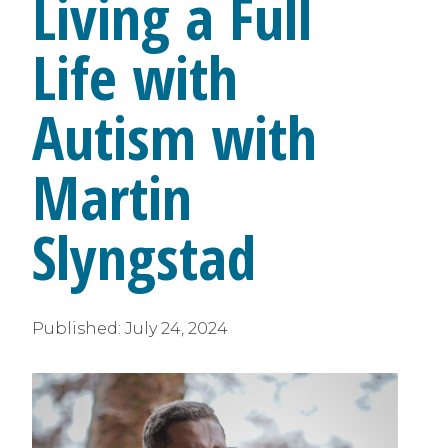
Living a Full
Life with
Autism with
Martin
Slyngstad
Published:
July 24, 2024