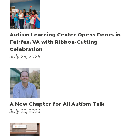
Autism Learning Center Opens Doors in
Fairfax, VA with Ribbon-Cutting
Celebration
July 29, 2026
A New Chapter for All Autism Talk
July 29, 2026