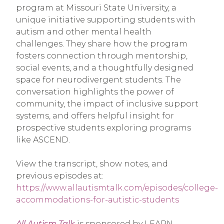
program at Missouri State University, a
unique initiative supporting students with
autism and other mental health
challenges. They share how the program
fosters connection through mentorship,
social events, and a thoughtfully designed
space for neurodivergent students. The
conversation highlights the power of
community, the impact of inclusive support
systems, and offers helpful insight for
prospective students exploring programs
like ASCEND.
View the transcript, show notes, and
previous episodes at:
https://www.allautismtalk.com/episodes/college-
accommodations-for-autistic-students
All Autism Talk
is sponsored by LEARN