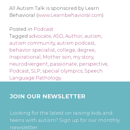
All Autism Talk is sponsored by Learn
Behavioral (
www.Learnbehavioral.com
).
Posted in
Podcast
Tagged
advocate
,
ASD
,
Author
,
autism
,
autism community
,
autism podcast
,
behavior specialist
,
college
,
degree
,
Inspirational
,
Mother son
,
my story
,
neurodivergent
,
passionate
,
perspective
,
Podcast
,
SLP
,
special olympics
,
Speech
Language Pathology
JOIN OUR NEWSLETTER
Looking for the latest on raising kids and
teens with autism? Sign up for our monthly
newsletter.