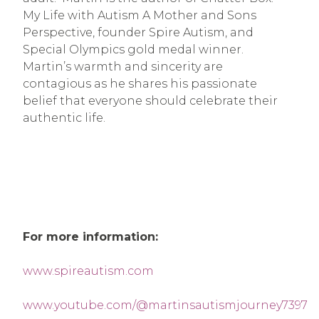
My Life with Autism A Mother and Sons
Perspective, founder Spire Autism, and
Special Olympics gold medal winner.
Martin’s warmth and sincerity are
contagious as he shares his passionate
belief that everyone should celebrate their
authentic life.
For more information:
www.spireautism.com
www.youtube.com/@martinsautismjourney7397