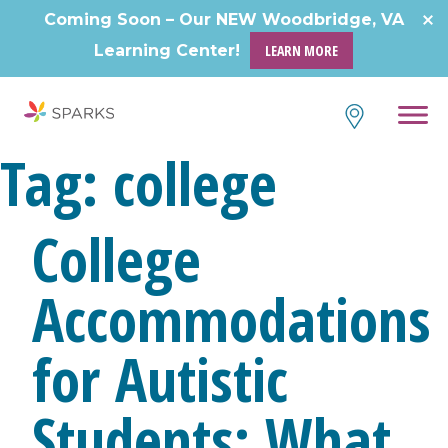
Skip
Coming Soon – Our NEW Woodbridge, VA
to
Learning Center!
LEARN MORE
content
Tag:
college
College
Accommodations
for Autistic
Students: What