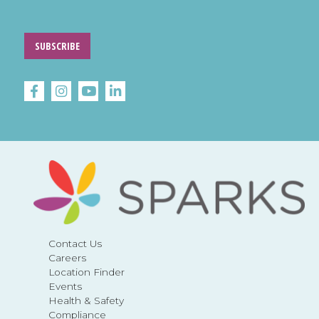
SUBSCRIBE
Contact Us
Careers
Location Finder
Events
Health & Safety
Compliance