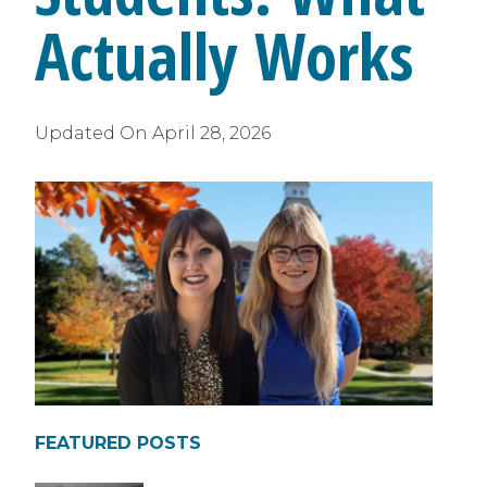
Actually Works
Updated On
April 28, 2026
FEATURED POSTS