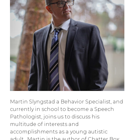
Martin Slyngstad a Behavior Specialist, and
currently in school to become a Speech
Pathologist, joins us to discuss his
multitude of interests and
accomplishments as a young autistic
adult. Martin is the author of Chatter Box: