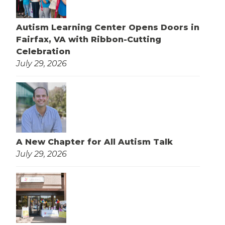
Autism Learning Center Opens Doors in
Fairfax, VA with Ribbon-Cutting
Celebration
July 29, 2026
A New Chapter for All Autism Talk
July 29, 2026