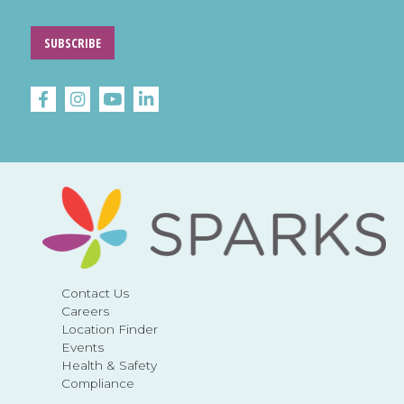
SUBSCRIBE
Contact Us
Careers
Location Finder
Events
Health & Safety
Compliance