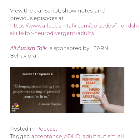
View the transcript, show notes, and
previous episodes at:
https://www.allautismtalk.com/episodes/friendshi
skills-for-neurodivergent-adults
All Autism Talk
is sponsored by LEARN
Behavioral.
Posted in
Podcast
Tagged
acceptance
,
ADHD
,
adult autism
,
all