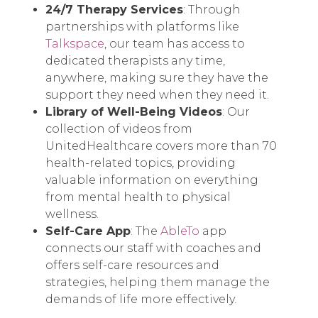
24/7 Therapy Services
: Through
partnerships with platforms like
Talkspace
, our team has access to
dedicated therapists any time,
anywhere, making sure they have the
support they need when they need it.
Library of Well-Being Videos
: Our
collection of videos from
UnitedHealthcare covers more than 70
health-related topics, providing
valuable information on everything
from mental health to physical
wellness.
Self-Care App
: The
AbleTo
app
connects our staff with coaches and
offers self-care resources and
strategies, helping them manage the
demands of life more effectively.