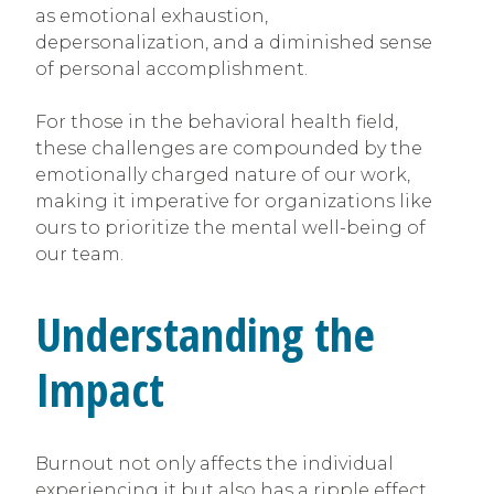
as emotional exhaustion,
depersonalization, and a diminished sense
of personal accomplishment.
For those in the behavioral health field,
these challenges are compounded by the
emotionally charged nature of our work,
making it imperative for organizations like
ours to prioritize the mental well-being of
our team.
Understanding the
Impact
Burnout not only affects the individual
experiencing it but also has a ripple effect,