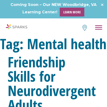
Coming Soon – Our NEW Woodbridge, VA
Learning Center!
LEARN MORE
Tag:
Mental health
Friendship
Skills for
Neurodivergent
Adults