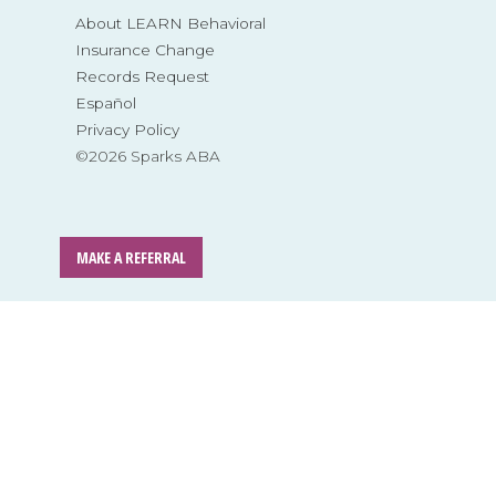
About LEARN Behavioral
Insurance Change
Records Request
Español
Privacy Policy
©2026 Sparks ABA
MAKE A REFERRAL
Skip
to
content