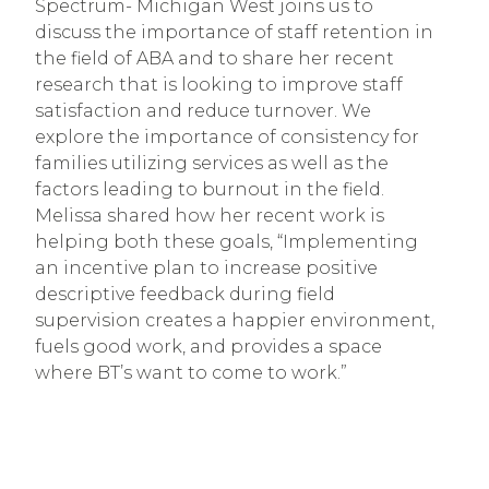
Spectrum- Michigan West joins us to
discuss the importance of staff retention in
the field of ABA and to share her recent
research that is looking to improve staff
satisfaction and reduce turnover. We
explore the importance of consistency for
families utilizing services as well as the
factors leading to burnout in the field.
Melissa shared how her recent work is
helping both these goals, “Implementing
an incentive plan to increase positive
descriptive feedback during field
supervision creates a happier environment,
fuels good work, and provides a space
where BT’s want to come to work.”