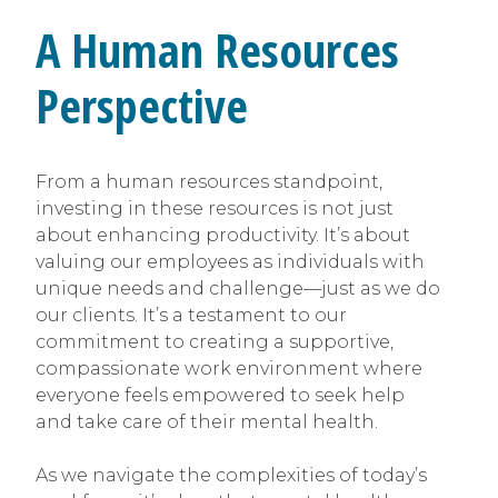
A Human Resources
Perspective
From a human resources standpoint,
investing in these resources is not just
about enhancing productivity. It’s about
valuing our employees as individuals with
unique needs and challenge—just as we do
our clients. It’s a testament to our
commitment to creating a supportive,
compassionate work environment where
everyone feels empowered to seek help
and take care of their mental health.
As we navigate the complexities of today’s