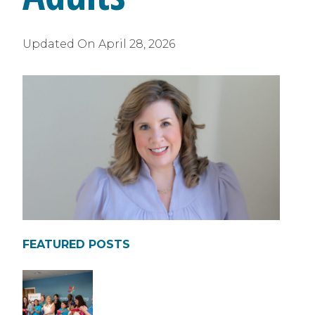
Updated On
April 28, 2026
FEATURED POSTS