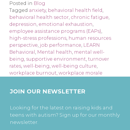
Posted in
Blog
Tagged
anxiety
,
behavioral health field
,
behavioral health sector
,
chronic fatigue
,
depression
,
emotional exhaustion
,
employee assistance programs (EAPs)
,
high-stress professions
,
human resources
perspective
,
job performance
,
LEARN
Behavioral
,
Mental health
,
mental well-
being
,
supportive environment
,
turnover
rates
,
well-being
,
well-being culture
,
workplace burnout
,
workplace morale
JOIN OUR NEWSLETTER
Looking for the latest on raising kids and
teens with autism? Sign up for our monthly
newsletter.