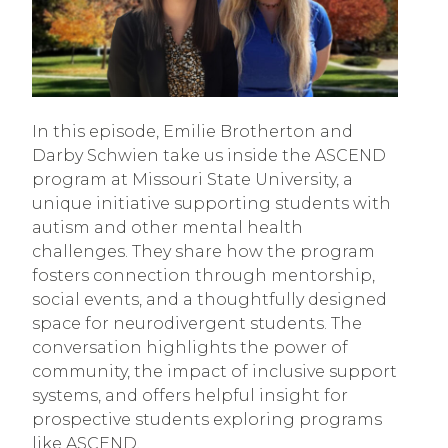
In this episode, Emilie Brotherton and
Darby Schwien take us inside the ASCEND
program at Missouri State University, a
unique initiative supporting students with
autism and other mental health
challenges. They share how the program
fosters connection through mentorship,
social events, and a thoughtfully designed
space for neurodivergent students. The
conversation highlights the power of
community, the impact of inclusive support
systems, and offers helpful insight for
prospective students exploring programs
like ASCEND.