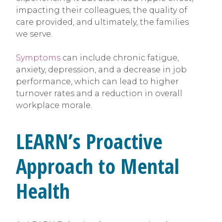
impacting their colleagues, the quality of
care provided, and ultimately, the families
we serve.
Symptoms
can include chronic fatigue,
anxiety, depression, and a decrease in job
performance, which can lead to higher
turnover rates and a reduction in overall
workplace morale.
LEARN’s Proactive
Approach to Mental
Health