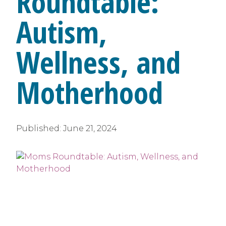
Roundtable:
Autism,
Wellness, and
Motherhood
Published:
June 21, 2024