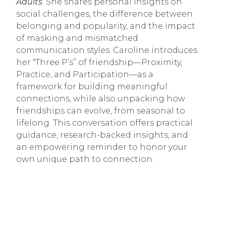
Adults
. She shares personal insights on
social challenges, the difference between
belonging and popularity, and the impact
of masking and mismatched
communication styles. Caroline introduces
her “Three P’s” of friendship—Proximity,
Practice, and Participation—as a
framework for building meaningful
connections, while also unpacking how
friendships can evolve, from seasonal to
lifelong. This conversation offers practical
guidance, research-backed insights, and
an empowering reminder to honor your
own unique path to connection.