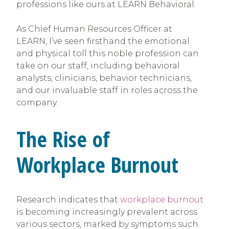
professions like ours at LEARN Behavioral.
As Chief Human Resources Officer at
LEARN, I’ve seen firsthand the emotional
and physical toll this noble profession can
take on our staff, including behavioral
analysts, clinicians, behavior technicians,
and our invaluable staff in roles across the
company.
The Rise of
Workplace Burnout
Research indicates that
workplace burnout
is becoming increasingly prevalent across
various sectors, marked by symptoms such