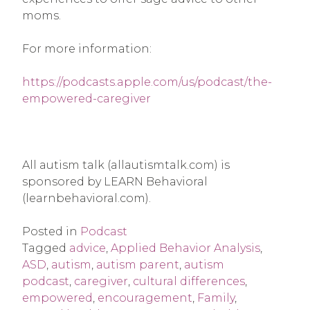
moms.
For more information:
https://podcasts.apple.com/us/podcast/the-
empowered-caregiver
All autism talk (allautismtalk.com) is
sponsored by LEARN Behavioral
(learnbehavioral.com).
Posted in
Podcast
Tagged
advice
,
Applied Behavior Analysis
,
ASD
,
autism
,
autism parent
,
autism
podcast
,
caregiver
,
cultural differences
,
empowered
,
encouragement
,
Family
,