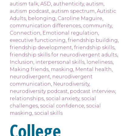
autism talk
,
ASD
,
authenticity
,
autism
,
autism podcast
,
autism spectrum
,
Autistic
Adults
,
belonging
,
Caroline Maguire
,
communication differences
,
community
,
Connection
,
Emotional regulation
,
executive functioning
,
friendship building
,
friendship development
,
friendship skills
,
friendship skills for neurodivergent adults
,
Inclusion
,
interpersonal skills
,
loneliness
,
Making friends
,
masking
,
Mental health
,
neurodivergent
,
neurodivergent
communication
,
Neurodiversity
,
neurodiversity podcast
,
podcast interview
,
relationships
,
social anxiety
,
social
challenges
,
social confidence
,
social
masking
,
social skills
College