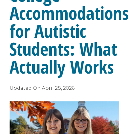
Accommodations
for Autistic
Students: What
Actually Works
Updated On
April 28, 2026