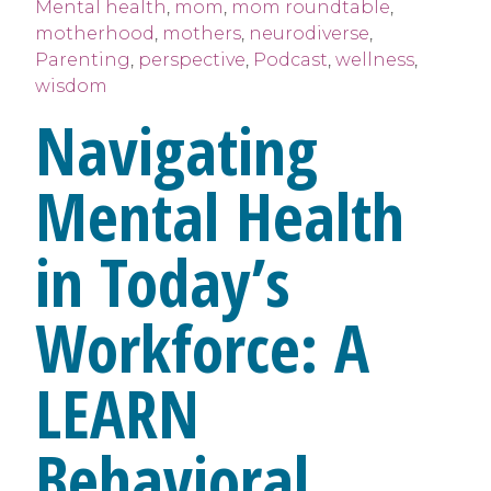
Mental health
,
mom
,
mom roundtable
,
motherhood
,
mothers
,
neurodiverse
,
Parenting
,
perspective
,
Podcast
,
wellness
,
wisdom
Navigating
Mental Health
in Today’s
Workforce: A
LEARN
Behavioral