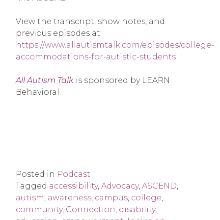
View the transcript, show notes, and
previous episodes at:
https://www.allautismtalk.com/episodes/college-
accommodations-for-autistic-students
All Autism Talk
is sponsored by LEARN
Behavioral.
Posted in
Podcast
Tagged
accessibility
,
Advocacy
,
ASCEND
,
autism
,
awareness
,
campus
,
college
,
community
,
Connection
,
disability
,