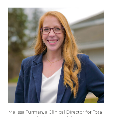
Melissa Furman, a Clinical Director for Total