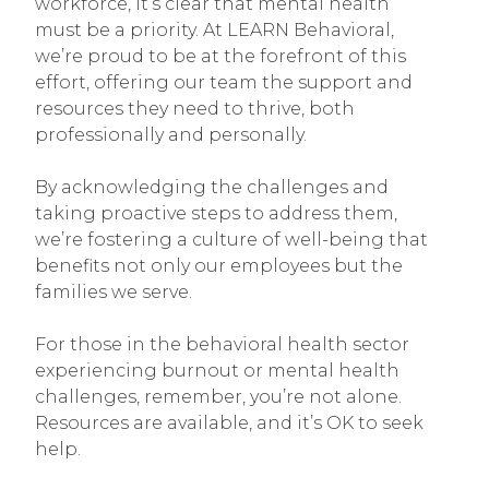
workforce, it’s clear that mental health
must be a priority. At LEARN Behavioral,
we’re proud to be at the forefront of this
effort, offering our team the support and
resources they need to thrive, both
professionally and personally.
By acknowledging the challenges and
taking proactive steps to address them,
we’re fostering a culture of well-being that
benefits not only our employees but the
families we serve.
For those in the behavioral health sector
experiencing burnout or mental health
challenges, remember, you’re not alone.
Resources are available, and it’s OK to seek
help.