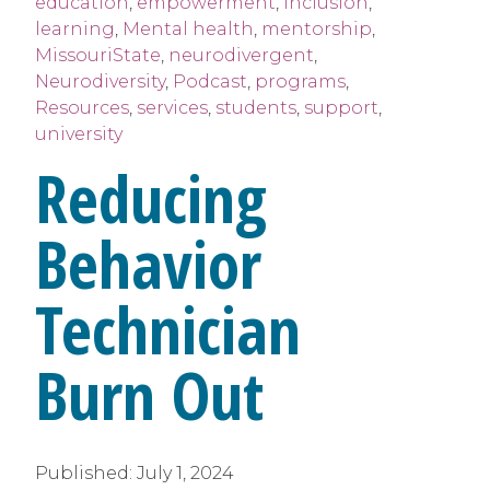
education
,
empowerment
,
Inclusion
,
learning
,
Mental health
,
mentorship
,
MissouriState
,
neurodivergent
,
Neurodiversity
,
Podcast
,
programs
,
Resources
,
services
,
students
,
support
,
university
Reducing
Behavior
Technician
Burn Out
Published:
July 1, 2024