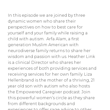
In this episode we are joined by three
dynamic women who share their
perspectives on how to best care for
yourself and your family while raising a
child with autism. Arfa Alam, a first
generation Muslim American with
neurodiverse family returns to share her
wisdom and passion with us. Heather Link
is a clinical Director who shares her
experiences of both providing services and
receiving services for her own family. Liza
Hellenbrand is the mother of a thriving, 21
year old son with autism who also hosts
the Empowered Caregiver podcast. Join
this powerful women’s circle as they share
from different backgrounds and
experiences to offer sage advice to other