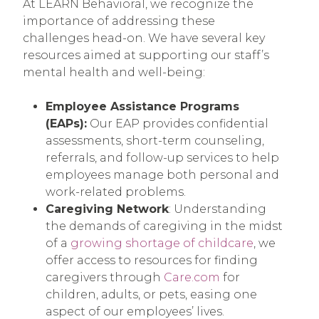
At LEARN Behavioral, we recognize the
importance of addressing these
challenges head-on. We have several key
resources aimed at supporting our staff’s
mental health and well-being:
Employee Assistance Programs
(EAPs):
Our EAP provides confidential
assessments, short-term counseling,
referrals, and follow-up services to help
employees manage both personal and
work-related problems.
Caregiving Network
: Understanding
the demands of caregiving in the midst
of a
growing shortage of childcare
, we
offer access to resources for finding
caregivers through
Care.com
for
children, adults, or pets, easing one
aspect of our employees’ lives.