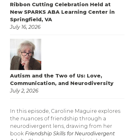
Ribbon Cutting Celebration Held at
New SPARKS ABA Learning Center in
Springfield, VA
July 16, 2026
Autism and the Two of Us: Love,
Communication, and Neurodiversity
July 2, 2026
In this episode, Caroline Maguire explores
the nuances of friendship through a
neurodivergent lens, drawing from her
book
Friendship Skills for Neurodivergent