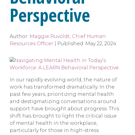
Perspective
Author:
Maggie Ruvoldt, Chief Human
Resources Officer
|
Published:
May 22, 2024
In our rapidly evolving world, the nature of
work has transformed dramatically. In the
past few years, prioritizing mental health
and destigmatizing conversations around
support have brought about progress. This
shift has brought to light the critical issue
of mental health in the workplace,
particularly for those in high-stress