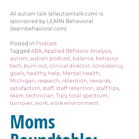
All autism talk (allautismtalk.com) is
sponsored by LEARN Behavioral
(learnbehavioral.com).
Posted in
Podcast
Tagged
ABA
,
Applied Behavior Analysis
,
autism
,
autism podcast
,
balance
,
behavior
tech
,
burn out
,
clinical director
,
consistency
,
goals
,
healthy
,
help
,
Mental health
,
Michigan
,
research
,
retention
,
rewards
,
satisfaction
,
staff
,
staff retention
,
staff tips
,
team
,
technician
,
Tips
,
total spectrum
,
turnover
,
work
,
work environment
Moms