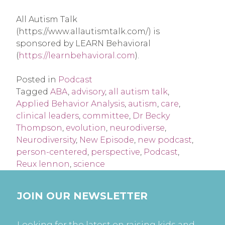
All Autism Talk
(https://www.allautismtalk.com/) is
sponsored by LEARN Behavioral
(
https://learnbehavioral.com
).
Posted in
Podcast
Tagged
ABA
,
advisory
,
all autism talk
,
Applied Behavior Analysis
,
autism
,
care
,
clinical leaders
,
committee
,
Dr Becky
Thompson
,
evolution
,
neurodiverse
,
Neurodiversity
,
New Episode
,
new podcast
,
person-centered
,
perspective
,
Podcast
,
Reux lennon
,
science
JOIN OUR NEWSLETTER
Looking for the latest on raising kids and