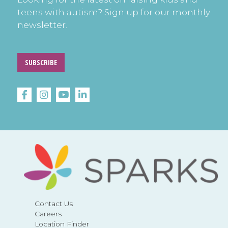
teens with autism? Sign up for our monthly
newsletter.
SUBSCRIBE
Contact Us
Careers
Location Finder