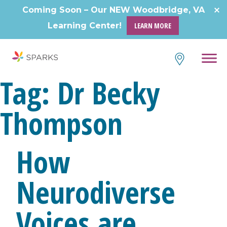
Skip
Coming Soon – Our NEW Woodbridge, VA
to
Learning Center!
LEARN MORE
content
Tag:
Dr Becky
Thompson
How
Neurodiverse
Voices are