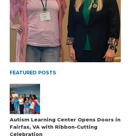
FEATURED POSTS
Autism Learning Center Opens Doors in
Fairfax, VA with Ribbon-Cutting
Celebration