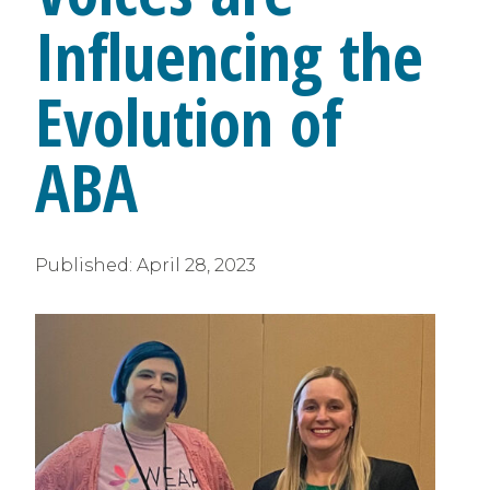
Influencing the
Evolution of
ABA
Published:
April 28, 2023