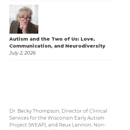
Autism and the Two of Us: Love,
Communication, and Neurodiversity
July 2, 2026
Dr. Becky Thompson, Director of Clinical
Services for the Wisconsin Early Autism
Project (WEAP), and Reux Lennon, Non-