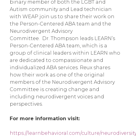
binary member of both the LGBT and
Autism community and Lead technician
with WEAP join us to share their work on
the Person-Centered ABA team and the
Neurodivergent Advisory
Committee. Dr. Thompson leads LEARN’s
Person-Centered ABA team, which is a
group of clinical leaders within LEARN who
are dedicated to compassionate and
individualized ABA services. Reux shares
how their work as one of the original
members of the Neurodivergent Advisory
Committee is creating change and
including neurodivergent voices and
perspectives.
For more information visit:
https://learnbehavioral.com/culture/neurodiversit