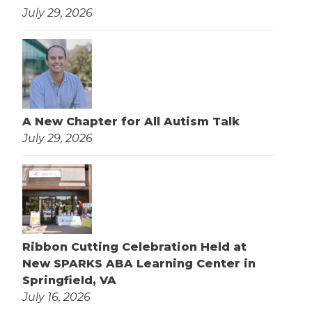
July 29, 2026
A New Chapter for All Autism Talk
July 29, 2026
Ribbon Cutting Celebration Held at
New SPARKS ABA Learning Center in
Springfield, VA
July 16, 2026